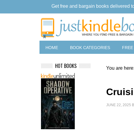
Get free and bargain books delivered t
HOME
BOOK CATEGORIES
FREE
HOT BOOKS
You are here
Cruis
JUNE 22, 2025