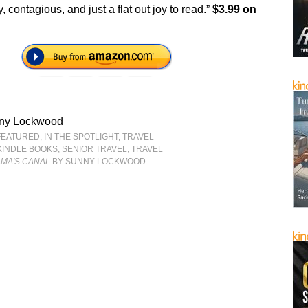
y, contagious, and just a flat out joy to read.”
$3.99 on
ny Lockwood
FEATURED
,
IN THE SPOTLIGHT
,
TRAVEL
KINDLE BOOKS
,
SENIOR TRAVEL
,
TRAVEL
AMA'S CANAL
BY SUNNY LOCKWOOD