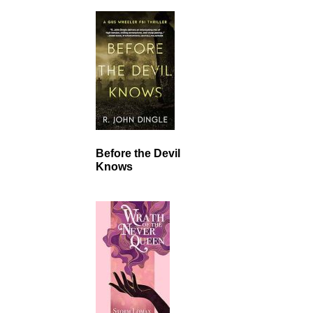
Before the Devil
Knows