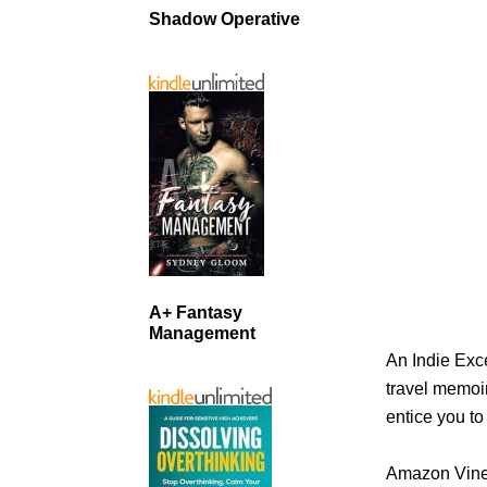
Shadow Operative
A+ Fantasy
Management
An Indie Exce
travel memoir
entice you to
Amazon Vine 