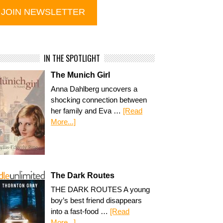
IN THE SPOTLIGHT
The Munich Girl
Anna Dahlberg uncovers a
shocking connection between
her family and Eva …
[Read
More...]
The Dark Routes
THE DARK ROUTES A young
boy’s best friend disappears
into a fast-food …
[Read
More...]