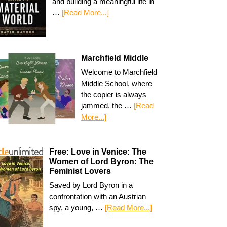
and building a meaningful life in
…
[Read More...]
Marchfield Middle
Welcome to Marchfield
Middle School, where
the copier is always
jammed, the …
[Read
More...]
Free: Love in Venice: The
Women of Lord Byron: The
Feminist Lovers
Saved by Lord Byron in a
confrontation with an Austrian
spy, a young, …
[Read More...]