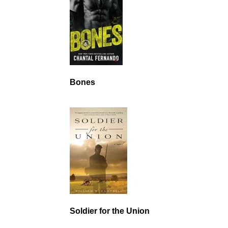
Bones
Soldier for the Union