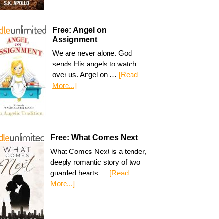
Free: Angel on
Assignment
We are never alone. God
sends His angels to watch
over us. Angel on …
[Read
More...]
Free: What Comes Next
What Comes Next is a tender,
deeply romantic story of two
guarded hearts …
[Read
More...]