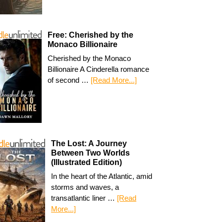
Free: Cherished by the
Monaco Billionaire
Cherished by the Monaco
Billionaire A Cinderella romance
of second …
[Read More...]
The Lost: A Journey
Between Two Worlds
(Illustrated Edition)
In the heart of the Atlantic, amid
storms and waves, a
transatlantic liner …
[Read
More...]