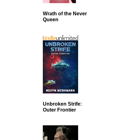
Wrath of the Never
Queen
Unbroken Strife:
Outer Frontier