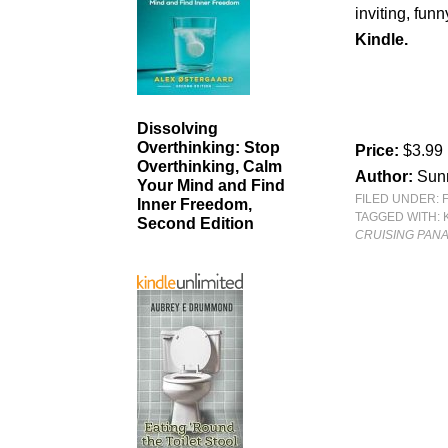
inviting, funn
Kindle.
Dissolving
Overthinking: Stop
Price:
$3.99
Overthinking, Calm
Author:
Sun
Your Mind and Find
FILED UNDER:
Inner Freedom,
TAGGED WITH:
Second Edition
CRUISING PAN