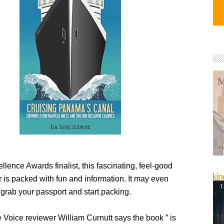
llence Awards finalist, this fascinating, feel-good
 is packed with fun and information. It may even
 grab your passport and start packing.
Voice reviewer William Curnutt says the book ” is