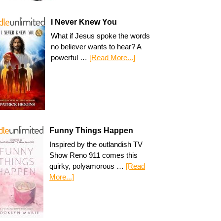
I Never Knew You
What if Jesus spoke the words
no believer wants to hear? A
powerful …
[Read More...]
Funny Things Happen
Inspired by the outlandish TV
Show Reno 911 comes this
quirky, polyamorous …
[Read
More...]