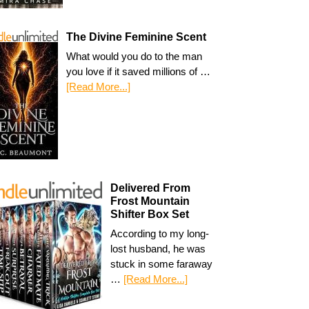
The Divine Feminine Scent
What would you do to the man
you love if it saved millions of …
[Read More...]
Delivered From
Frost Mountain
Shifter Box Set
According to my long-
lost husband, he was
stuck in some faraway
…
[Read More...]