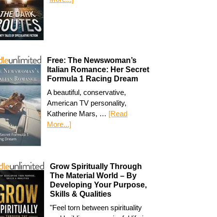
Free: The Newswoman’s
Italian Romance: Her Secret
Formula 1 Racing Dream
A beautiful, conservative,
American TV personality,
Katherine Mars, …
[Read
More...]
Grow Spiritually Through
The Material World – By
Developing Your Purpose,
Skills & Qualities
"Feel torn between spirituality