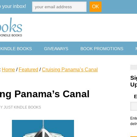
o your inbox!
 KINDLE BOOKS
GIVEAWAYS
BOOK PROMOTIONS
:
Home
/
Featured
/
Cruising Panama’s Canal
Si
U
ing Panama’s Canal
E
BY
JUST KINDLE BOOKS
Ent
deli