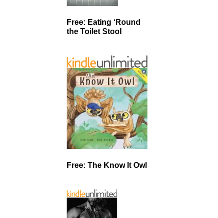
Free: Eating ‘Round
the Toilet Stool
Free: The Know It Owl