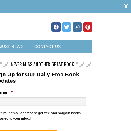
x
MUST READ
CONTACT US
NEVER MISS ANOTHER GREAT BOOK
gn Up for Our Daily Free Book
pdates
mail
*
er your email address to get free and bargain books
vered to your inbox!