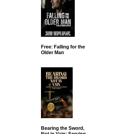
Free: Falling for the
Older Man
Bearing the Sword,
Not in Vain: Serving