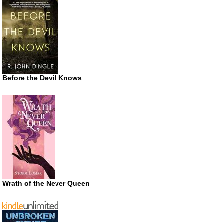
Before the Devil Knows
Wrath of the Never Queen