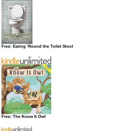
Free: Eating ‘Round the Toilet Stool
Free: The Know It Owl