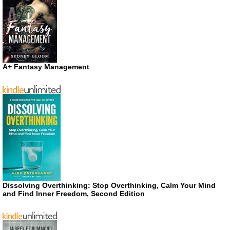
A+ Fantasy Management
Dissolving Overthinking: Stop Overthinking, Calm Your Mind
and Find Inner Freedom, Second Edition