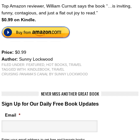
Top Amazon reviewer, William Curnutt says the book “…is inviting,
funny, contagious, and just a flat out joy to read.”
$0.99 on Kindle.
Price:
$0.99
Author:
Sunny Lockwood
FILED UNDER:
FEATURED
,
HOT BOOKS
,
TRAVEL
TAGGED WITH:
KINDLEBOOK
,
TRAVEL
CRUISING PANAMA'S CANAL
BY SUNNY LOCKWOOD
NEVER MISS ANOTHER GREAT BOOK
Sign Up for Our Daily Free Book Updates
Email
*
Enter your email address to get free and bargain books