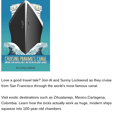
Love a good travel tale? Join Al and Sunny Lockwood as they cruise
from San Francisco through the world’s most famous canal.
Visit exotic destinations such as Zihuatanejo, Mexico,Cartagena,
Colombia. Learn how the locks actually work as huge, modern ships
squeeze into 100-year-old chambers.