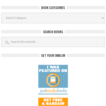
BOOK CATEGORIES
Book
Categories
SEARCH BOOKS
GET YOUR EMBLEM