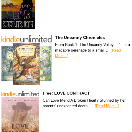
The Uncanny Chronicles
From Book 1: The Uncanny Valley… “…is a
macabre serenade to a small …
[Read
More...]
Free: LOVE CONTRACT
Can Love Mend A Broken Heart? Stunned by her
parents' unexpected death, …
[Read More...]