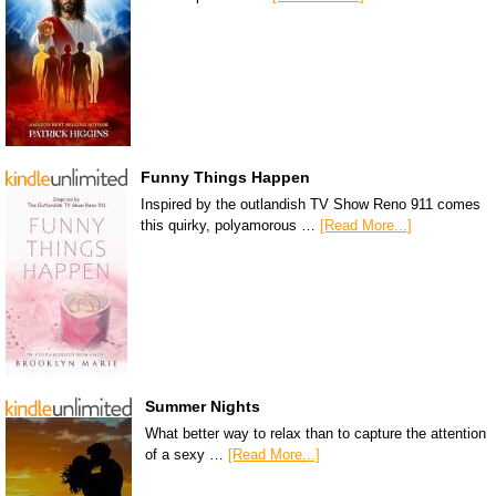
Funny Things Happen
Inspired by the outlandish TV Show Reno 911 comes
this quirky, polyamorous …
[Read More...]
Summer Nights
What better way to relax than to capture the attention
of a sexy …
[Read More...]