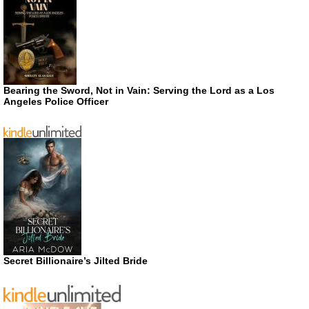
Bearing the Sword, Not in Vain: Serving the Lord as a Los
Angeles Police Officer
Secret Billionaire’s Jilted Bride