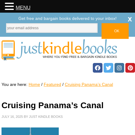
MENU
x
Get free and bargain books delivered to your inbox!
You are here:
Home
/
Featured
/
Cruising Panama’s Canal
Cruising Panama’s Canal
JULY 16, 2025
BY
JUST KINDLE BOOKS