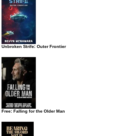
Unbroken Strife: Outer Frontier
Free: Falling for the Older Man