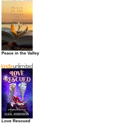
Peace in the Valley
Love Rescued