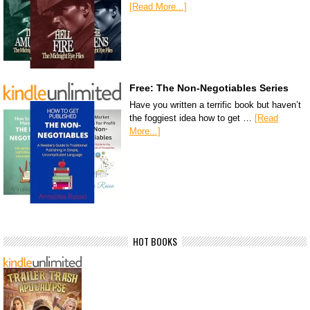
[Read More...]
Free: The Non-Negotiables Series
Have you written a terrific book but haven’t
the foggiest idea how to get …
[Read
More...]
HOT BOOKS