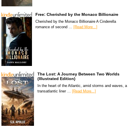
Free: Cherished by the Monaco Billionaire
Cherished by the Monaco Billionaire A Cinderella
romance of second …
[Read More...]
The Lost: A Journey Between Two Worlds
(Illustrated Edition)
In the heart of the Atlantic, amid storms and waves, a
transatlantic liner …
[Read More...]