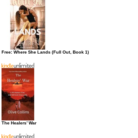
Free: Where She Lands (Full Out, Book 1)
The Healers’ War