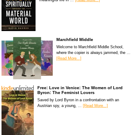
Marchfield Middle
Welcome to Marchfield Middle School,
where the copier is always jammed, the …
[Read More...]
Free: Love in Venice: The Women of Lord
Byron: The Feminist Lovers
Saved by Lord Byron in a confrontation with an
Austrian spy, a young, …
[Read More...]