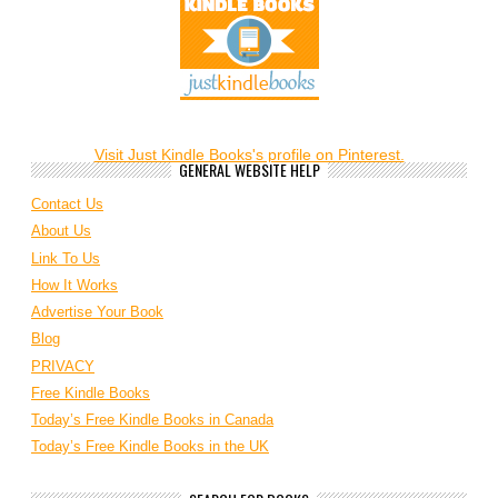
Visit Just Kindle Books's profile on Pinterest.
GENERAL WEBSITE HELP
Contact Us
About Us
Link To Us
How It Works
Advertise Your Book
Blog
PRIVACY
Free Kindle Books
Today’s Free Kindle Books in Canada
Today’s Free Kindle Books in the UK