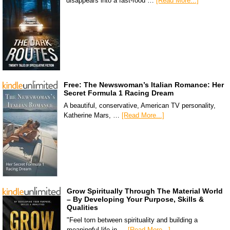
disappears into a fast-food …
[Read More...]
Free: The Newswoman’s Italian Romance: Her
Secret Formula 1 Racing Dream
A beautiful, conservative, American TV personality,
Katherine Mars, …
[Read More...]
Grow Spiritually Through The Material World
– By Developing Your Purpose, Skills &
Qualities
"Feel torn between spirituality and building a
meaningful life in …
[Read More...]