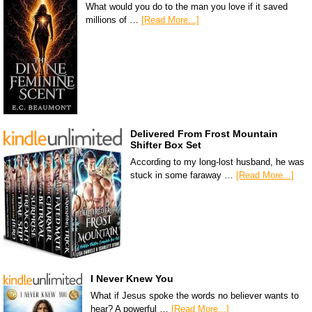
What would you do to the man you love if it saved
millions of …
[Read More...]
Delivered From Frost Mountain
Shifter Box Set
According to my long-lost husband, he was
stuck in some faraway …
[Read More...]
I Never Knew You
What if Jesus spoke the words no believer wants to
hear? A powerful …
[Read More...]