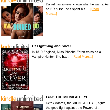
Daniel has always known what he wants. As
an ER nurse, he's spent his …
[Read
More...]
Of Lightning and Silver
In 1810 England, Miss Phoebe Eaton trains as a
Vampire Hunter. She has …
[Read More...]
Free: THE MIDNIGHT EYE
Derek Adams, the MIDNIGHT EYE, fights
the good fight against the Powers of …