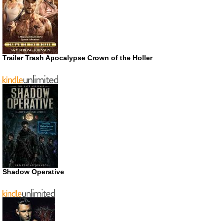
Trailer Trash Apocalypse Crown of the Holler
Shadow Operative