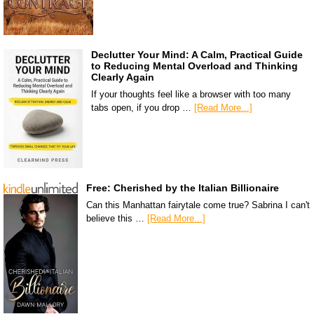
Declutter Your Mind: A Calm, Practical Guide
to Reducing Mental Overload and Thinking
Clearly Again
If your thoughts feel like a browser with too many
tabs open, if you drop …
[Read More...]
Free: Cherished by the Italian Billionaire
Can this Manhattan fairytale come true? Sabrina I can't
believe this …
[Read More...]