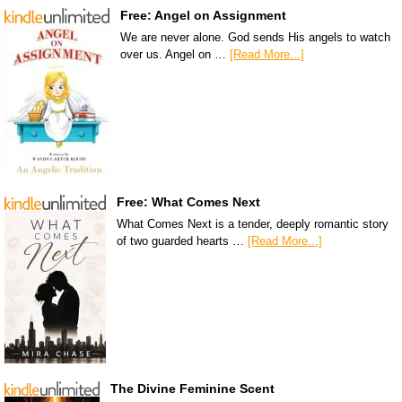
Free: Angel on Assignment
We are never alone. God sends His angels to watch
over us. Angel on …
[Read More...]
Free: What Comes Next
What Comes Next is a tender, deeply romantic story
of two guarded hearts …
[Read More...]
The Divine Feminine Scent