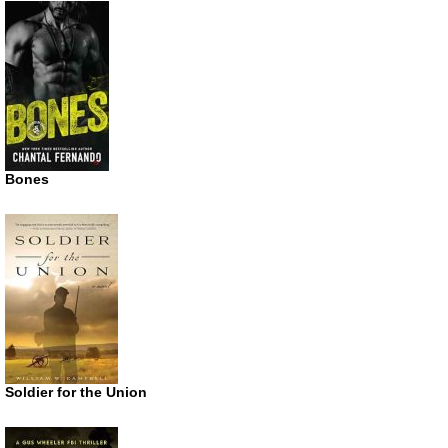
Bones
Soldier for the Union