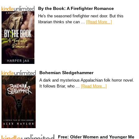
By the Book: A Firefighter Romance
He's the seasoned firefighter next door. But this
librarian thinks she can …
[Read More...]
Bohemian Sledgehammer
A dark and mysterious Appalachian folk horror novel.
It follows Briar, who …
[Read More...]
Free: Older Women and Younger Me