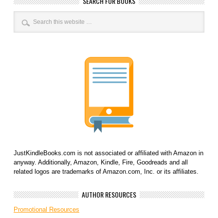
SEARCH FOR BOOKS
JustKindleBooks.com is not associated or affiliated with Amazon in
anyway. Additionally, Amazon, Kindle, Fire, Goodreads and all
related logos are trademarks of Amazon.com, Inc. or its affiliates.
AUTHOR RESOURCES
Promotional Resources