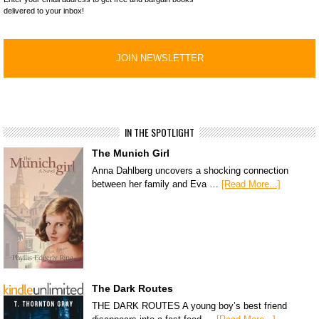
delivered to your inbox!
IN THE SPOTLIGHT
The Munich Girl
Anna Dahlberg uncovers a shocking connection
between her family and Eva …
[Read More...]
The Dark Routes
THE DARK ROUTES A young boy’s best friend