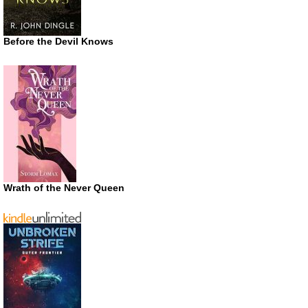
Before the Devil Knows
Wrath of the Never Queen