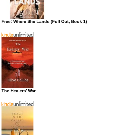
Free: Where She Lands (Full Out, Book 1)
The Healers’ War