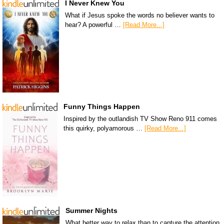
I Never Knew You
What if Jesus spoke the words no believer wants to
hear? A powerful …
[Read More...]
Funny Things Happen
Inspired by the outlandish TV Show Reno 911 comes
this quirky, polyamorous …
[Read More...]
Summer Nights
What better way to relax than to capture the attention