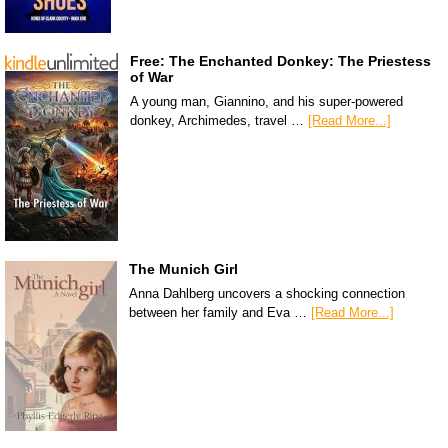
Free: The Enchanted Donkey: The Priestess
of War
A young man, Giannino, and his super-powered
donkey, Archimedes, travel …
[Read More...]
The Munich Girl
Anna Dahlberg uncovers a shocking connection
between her family and Eva …
[Read More...]