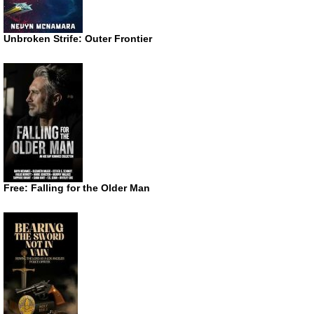
Unbroken Strife: Outer Frontier
Free: Falling for the Older Man