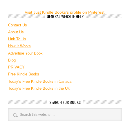
Visit Just Kindle Books's profile on Pinterest.
GENERAL WEBSITE HELP
Contact Us
About Us
Link To Us
How It Works
Advertise Your Book
Blog
PRIVACY
Free Kindle Books
Today’s Free Kindle Books in Canada
Today’s Free Kindle Books in the UK
SEARCH FOR BOOKS