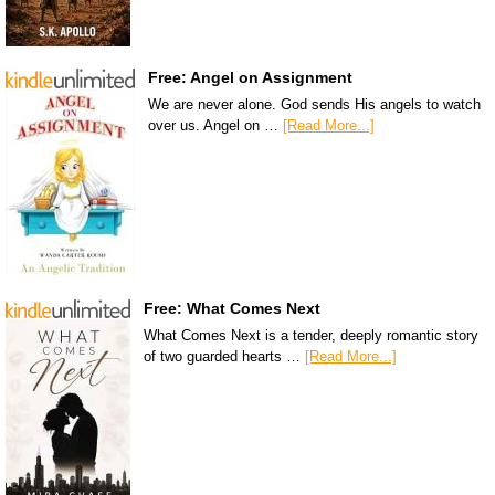
Free: Angel on Assignment
We are never alone. God sends His angels to watch
over us. Angel on …
[Read More...]
Free: What Comes Next
What Comes Next is a tender, deeply romantic story
of two guarded hearts …
[Read More...]