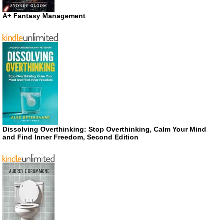
A+ Fantasy Management
Dissolving Overthinking: Stop Overthinking, Calm Your Mind
and Find Inner Freedom, Second Edition