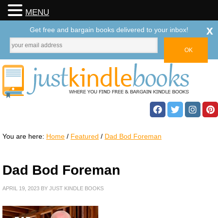
MENU
x
Get free and bargain books delivered to your inbox!
You are here:
Home
/
Featured
/
Dad Bod Foreman
Dad Bod Foreman
APRIL 19, 2023
BY
JUST KINDLE BOOKS