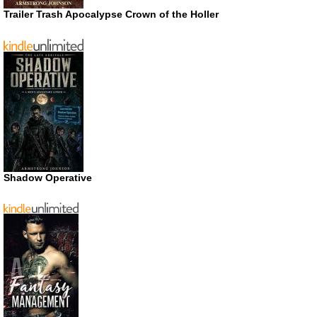
Trailer Trash Apocalypse Crown of the Holler
Shadow Operative