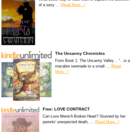
of a sexy …
[Read More...]
The Uncanny Chronicles
From Book 1: The Uncanny Valley… “…is a
macabre serenade to a small …
[Read
More...]
Free: LOVE CONTRACT
Can Love Mend A Broken Heart? Stunned by her
parents' unexpected death, …
[Read More...]