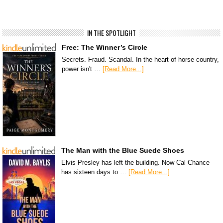
IN THE SPOTLIGHT
Free: The Winner’s Circle
Secrets. Fraud. Scandal. In the heart of horse country,
power isn't …
[Read More...]
The Man with the Blue Suede Shoes
Elvis Presley has left the building. Now Cal Chance
has sixteen days to …
[Read More...]