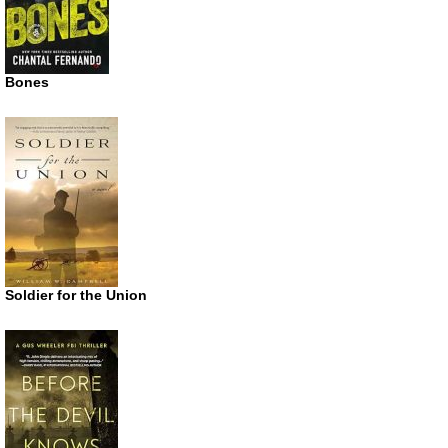
Bones
Soldier for the Union