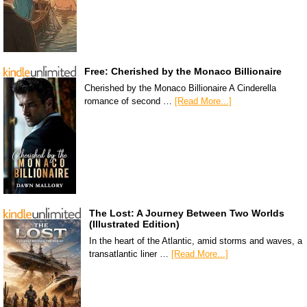
Free: Cherished by the Monaco Billionaire
Cherished by the Monaco Billionaire A Cinderella
romance of second …
[Read More...]
The Lost: A Journey Between Two Worlds
(Illustrated Edition)
In the heart of the Atlantic, amid storms and waves, a
transatlantic liner …
[Read More...]