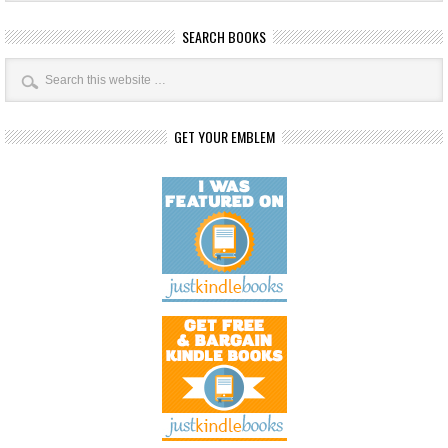
SEARCH BOOKS
GET YOUR EMBLEM