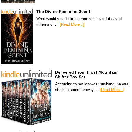
The Divine Feminine Scent
What would you do to the man you love if it saved
millions of …
[Read More...]
Delivered From Frost Mountain
Shifter Box Set
According to my long-lost husband, he was
stuck in some faraway …
[Read More...]