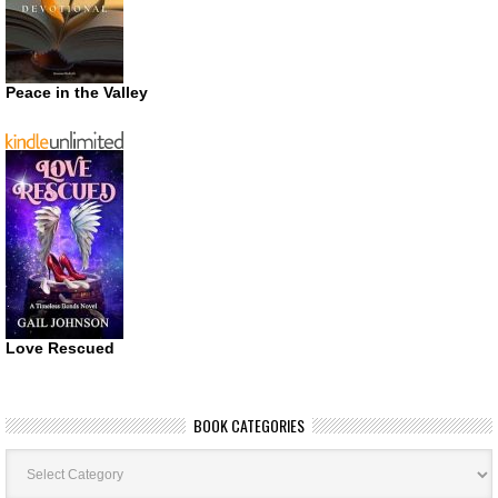
Peace in the Valley
Love Rescued
BOOK CATEGORIES
Book
Categories