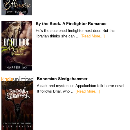
By the Book: A Firefighter Romance
He's the seasoned firefighter next door. But this
librarian thinks she can …
[Read More...]
Bohemian Sledgehammer
A dark and mysterious Appalachian folk horror novel.
It follows Briar, who …
[Read More...]