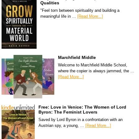
Qualities
"Feel torn between spirituality and building a
meaningful life in …
[Read More...]
Marchfield Middle
Welcome to Marchfield Middle School,
where the copier is always jammed, the …
[Read More...]
Free: Love in Venice: The Women of Lord
Byron: The Feminist Lovers
Saved by Lord Byron in a confrontation with an
Austrian spy, a young, …
[Read More...]