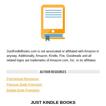
JustKindleBooks.com is not associated or affiliated with Amazon in
anyway. Additionally, Amazon, Kindle, Fire, Goodreads and all
related logos are trademarks of Amazon.com, Inc. or its affiliates.
AUTHOR RESOURCES
Promotional Resources
Premium Book Promotion
Budget Book Promotion
JUST KINDLE BOOKS