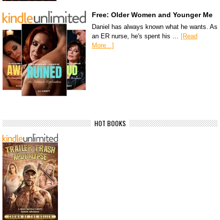
Free: Older Women and Younger Me
Daniel has always known what he wants. As
an ER nurse, he's spent his …
[Read
More...]
HOT BOOKS