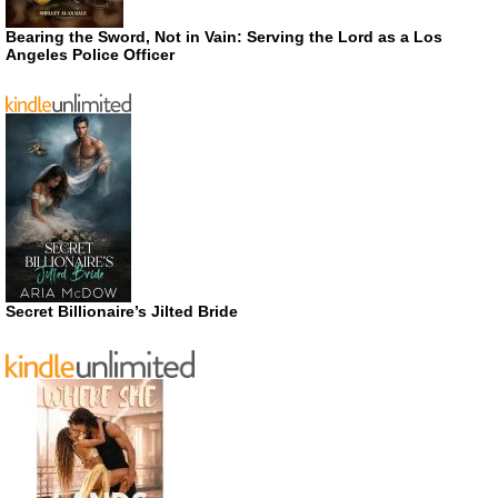
Bearing the Sword, Not in Vain: Serving the Lord as a Los
Angeles Police Officer
Secret Billionaire’s Jilted Bride