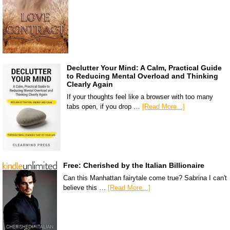
Declutter Your Mind: A Calm, Practical Guide
to Reducing Mental Overload and Thinking
Clearly Again
If your thoughts feel like a browser with too many
tabs open, if you drop …
[Read More...]
Free: Cherished by the Italian Billionaire
Can this Manhattan fairytale come true? Sabrina I can't
believe this …
[Read More...]