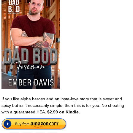
If you like alpha heroes and an insta-love story that is sweet and
spicy but isn’t necessarily simple, then this is for you. No cheating
with a guaranteed HEA.
$2.99 on Kindle.