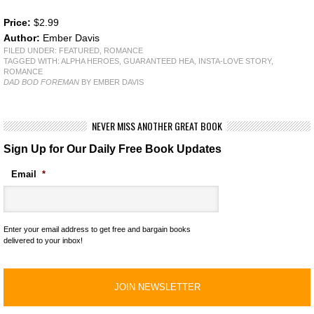
Price:
$2.99
Author:
Ember Davis
FILED UNDER:
FEATURED
,
ROMANCE
TAGGED WITH:
ALPHA HEROES
,
GUARANTEED HEA
,
INSTA-LOVE STORY
,
ROMANCE
DAD BOD FOREMAN
BY EMBER DAVIS
NEVER MISS ANOTHER GREAT BOOK
Sign Up for Our Daily Free Book Updates
Email
*
Enter your email address to get free and bargain books
delivered to your inbox!