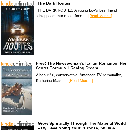
The Dark Routes
THE DARK ROUTES A young boy’s best friend
disappears into a fast-food …
[Read More...]
Free: The Newswoman’s Italian Romance: Her
Secret Formula 1 Racing Dream
A beautiful, conservative, American TV personality,
Katherine Mars, …
[Read More...]
Grow Spiritually Through The Material World
– By Developing Your Purpose, Skills &