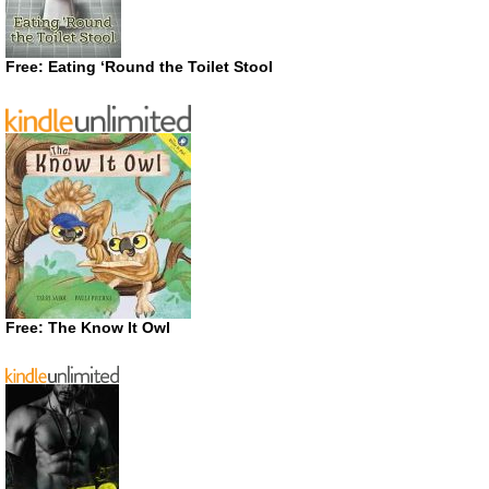
Free: Eating ‘Round the Toilet Stool
Free: The Know It Owl