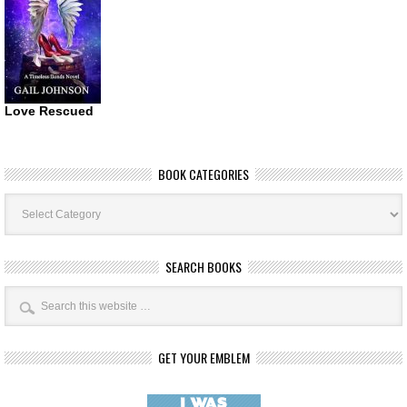
Love Rescued
BOOK CATEGORIES
Book
Categories
SEARCH BOOKS
GET YOUR EMBLEM