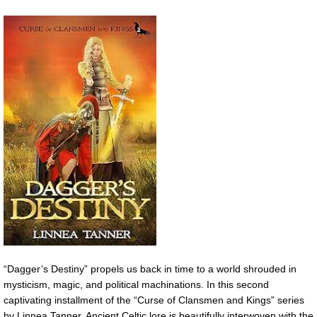
“Dagger’s Destiny” propels us back in time to a world shrouded in
mysticism, magic, and political machinations. In this second
captivating installment of the “Curse of Clansmen and Kings” series
by Linnea Tanner, Ancient Celtic lore is beautifully interwoven with the