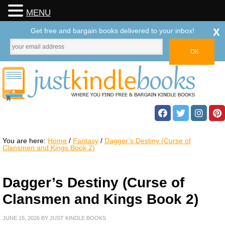
MENU
x
Get free and bargain books delivered to your inbox!
You are here:
Home
/
Fantasy
/
Dagger’s Destiny (Curse of
Clansmen and Kings Book 2)
Dagger’s Destiny (Curse of
Clansmen and Kings Book 2)
JUNE 15, 2026
BY
JUST KINDLE BOOKS