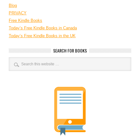
Blog
PRIVACY
Free Kindle Books
Today’s Free Kindle Books in Canada
Today’s Free Kindle Books in the UK
SEARCH FOR BOOKS