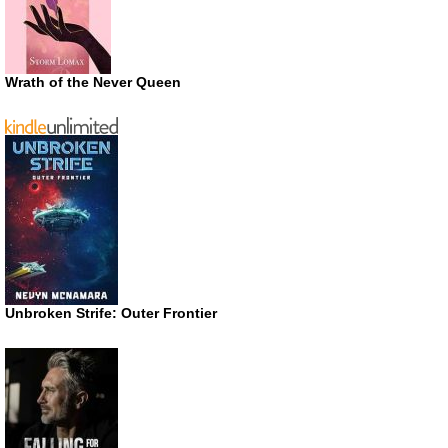
Wrath of the Never Queen
Unbroken Strife: Outer Frontier