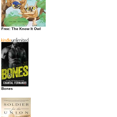
Free: The Know It Owl
Bones