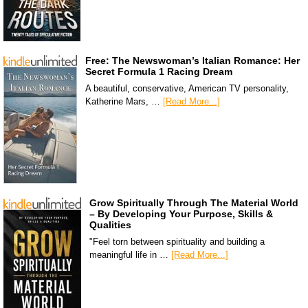
Free: The Newswoman’s Italian Romance: Her
Secret Formula 1 Racing Dream
A beautiful, conservative, American TV personality,
Katherine Mars, …
[Read More...]
Grow Spiritually Through The Material World
– By Developing Your Purpose, Skills &
Qualities
"Feel torn between spirituality and building a
meaningful life in …
[Read More...]