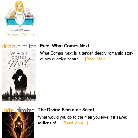
Free: What Comes Next
What Comes Next is a tender, deeply romantic story
of two guarded hearts …
[Read More...]
The Divine Feminine Scent
What would you do to the man you love if it saved
millions of …
[Read More...]