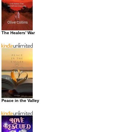
The Healers’ War
Peace in the Valley