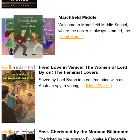
Marchfield Middle
Welcome to Marchfield Middle School,
where the copier is always jammed, the …
[Read More...]
Free: Love in Venice: The Women of Lord
Byron: The Feminist Lovers
Saved by Lord Byron in a confrontation with an
Austrian spy, a young, …
[Read More...]
Free: Cherished by the Monaco Billionaire
Cherished by the Monaco Billionaire A Cinderella