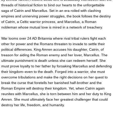
threads of historical fiction to bind our hearts to the unforgettable
saga of Catrin and Marcellus. Set in an era roiled with clashing
empires and unnerving power struggles, the book follows the destiny
of Catrin, a Celtic warrior princess, and Marcellus, a Roman
nobleman whose mutual love is mired in a network of treachery.
War looms over 24 AD Britannia where rival tribal rulers fight each
other for power and the Romans threaten to invade to settle their
political differences. King Amren accuses his daughter, Catrin, of
treason for aiding the Roman enemy and her lover, Marcellus. The
ultimate punishment is death unless she can redeem herself. She
must prove loyalty to her father by forsaking Marcellus and defending
their kingdom–even to the death. Forged into a warrior, she must
overcome tribulations and make the right decisions on her quest to
break the curse that foretells her banished half-brother and the
Roman Empire will destroy their kingdom. Yet, when Catrin again
reunites with Marcellus, she is torn between him and her duty to King
Amren. She must ultimately face her greatest challenger that could
destroy her life, freedom, and humanity.