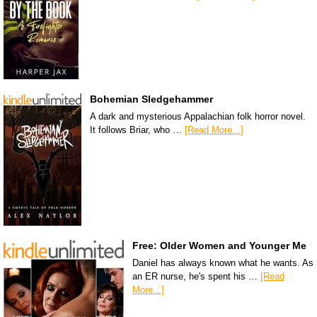
Bohemian Sledgehammer
A dark and mysterious Appalachian folk horror novel.
It follows Briar, who …
[Read More...]
Free: Older Women and Younger Me
Daniel has always known what he wants. As
an ER nurse, he's spent his …
[Read
More...]