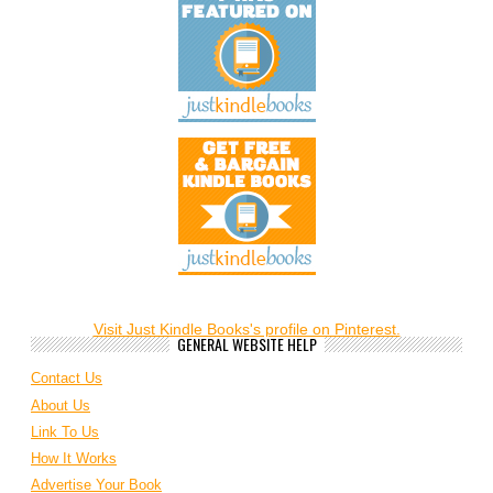
Visit Just Kindle Books's profile on Pinterest.
GENERAL WEBSITE HELP
Contact Us
About Us
Link To Us
How It Works
Advertise Your Book