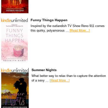
Funny Things Happen
Inspired by the outlandish TV Show Reno 911 comes
this quirky, polyamorous …
[Read More...]
Summer Nights
What better way to relax than to capture the attention
of a sexy …
[Read More...]