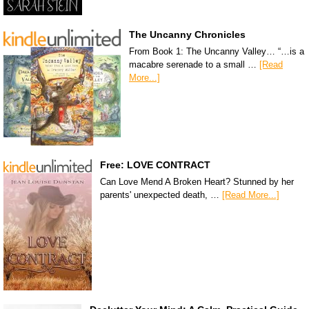
The Uncanny Chronicles
From Book 1: The Uncanny Valley… “…is a
macabre serenade to a small …
[Read
More...]
Free: LOVE CONTRACT
Can Love Mend A Broken Heart? Stunned by her
parents' unexpected death, …
[Read More...]