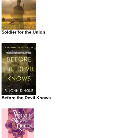
Soldier for the Union
Before the Devil Knows