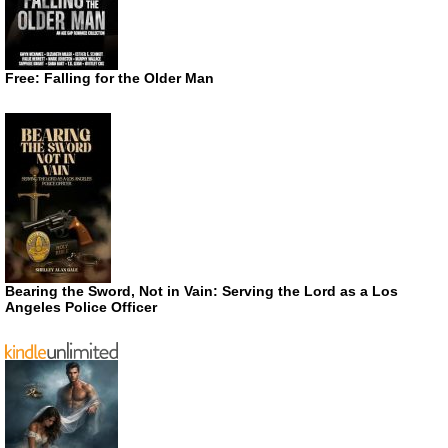
Free: Falling for the Older Man
Bearing the Sword, Not in Vain: Serving the Lord as a Los
Angeles Police Officer