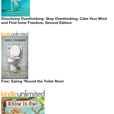
Dissolving Overthinking: Stop Overthinking, Calm Your Mind
and Find Inner Freedom, Second Edition
Free: Eating ‘Round the Toilet Stool