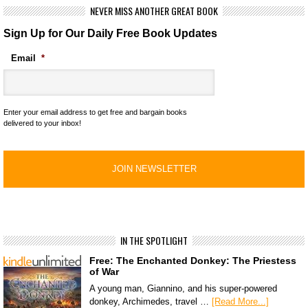
NEVER MISS ANOTHER GREAT BOOK
Sign Up for Our Daily Free Book Updates
Email
*
Enter your email address to get free and bargain books
delivered to your inbox!
IN THE SPOTLIGHT
Free: The Enchanted Donkey: The Priestess
of War
A young man, Giannino, and his super-powered
donkey, Archimedes, travel …
[Read More...]