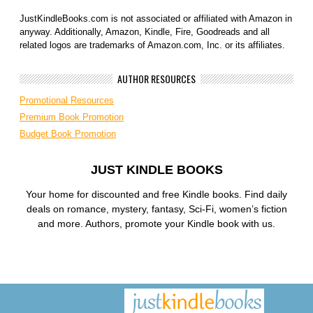
JustKindleBooks.com is not associated or affiliated with Amazon in
anyway. Additionally, Amazon, Kindle, Fire, Goodreads and all
related logos are trademarks of Amazon.com, Inc. or its affiliates.
AUTHOR RESOURCES
Promotional Resources
Premium Book Promotion
Budget Book Promotion
JUST KINDLE BOOKS
Your home for discounted and free Kindle books. Find daily
deals on romance, mystery, fantasy, Sci-Fi, women’s fiction
and more. Authors, promote your Kindle book with us.