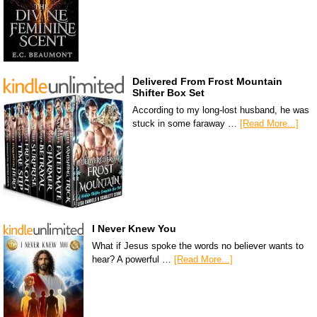
Delivered From Frost Mountain
Shifter Box Set
According to my long-lost husband, he was
stuck in some faraway …
[Read More...]
I Never Knew You
What if Jesus spoke the words no believer wants to
hear? A powerful …
[Read More...]