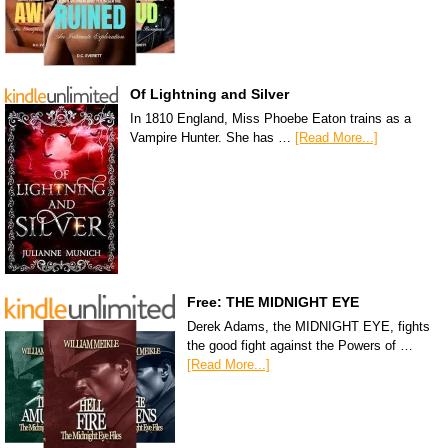
Of Lightning and Silver
In 1810 England, Miss Phoebe Eaton trains as a
Vampire Hunter. She has …
[Read More...]
Free: THE MIDNIGHT EYE
Derek Adams, the MIDNIGHT EYE, fights
the good fight against the Powers of …
[Read More...]