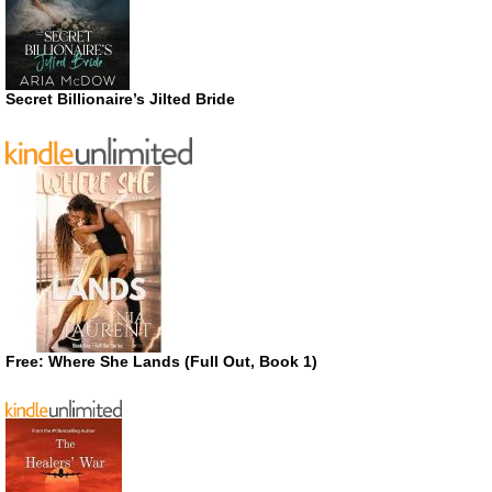
Secret Billionaire’s Jilted Bride
Free: Where She Lands (Full Out, Book 1)