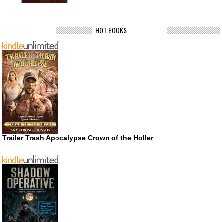
HOT BOOKS
Trailer Trash Apocalypse Crown of the Holler