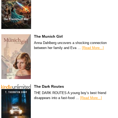
The Munich Girl
Anna Dahlberg uncovers a shocking connection
between her family and Eva …
[Read More...]
The Dark Routes
THE DARK ROUTES A young boy’s best friend
disappears into a fast-food …
[Read More...]