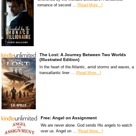
romance of second …
[Read More...]
The Lost: A Journey Between Two Worlds
(Illustrated Edition)
In the heart of the Atlantic, amid storms and waves, a
transatlantic liner …
[Read More...]
Free: Angel on Assignment
We are never alone. God sends His angels to watch
over us. Angel on …
[Read More...]