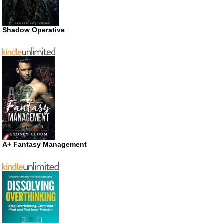
Shadow Operative
A+ Fantasy Management