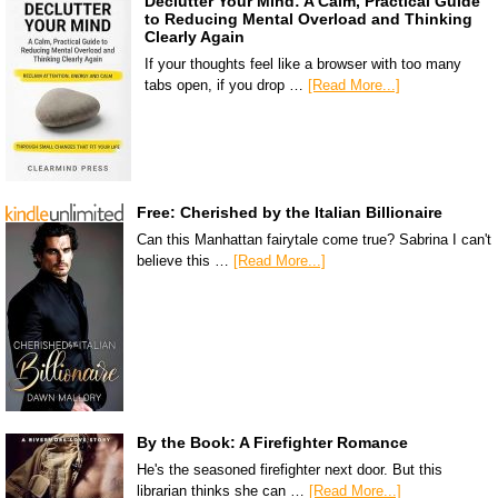
Declutter Your Mind: A Calm, Practical Guide
to Reducing Mental Overload and Thinking
Clearly Again
If your thoughts feel like a browser with too many
tabs open, if you drop …
[Read More...]
Free: Cherished by the Italian Billionaire
Can this Manhattan fairytale come true? Sabrina I can't
believe this …
[Read More...]
By the Book: A Firefighter Romance
He's the seasoned firefighter next door. But this
librarian thinks she can …
[Read More...]