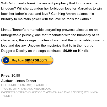
Will Catrin finally break the ancient prophecy that looms over her
kingdom? Will she abandon her forbidden love for Marcellus to win
back her father’s trust and love? Can King Amren balance his
brutality to maintain power with the love he feels for Catrin?
Linnea Tanner’s remarkable storytelling prowess takes us on an
unforgettable journey, one that resonates with the humanity of its
characters, the savage cruelties of war, and the undeniable power of
love and destiny. Uncover the mysteries that lie in the heart of
Dagger’s Destiny as the saga continues.
$0.99 on Kindle.
Price:
$0.99
Author:
Linnea Tanner
FILED UNDER:
FANTASY
,
FEATURED
TAGGED WITH:
FANTASY
,
KINDLEBOOK
DAGGER'S DESTINY (CURSE OF CLANSMEN AND KINGS BOOK 2)
BY LINNEA
TANNER