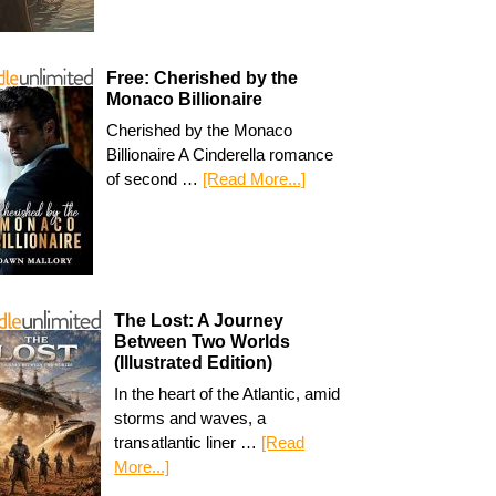
Free: Cherished by the
Monaco Billionaire
Cherished by the Monaco
Billionaire A Cinderella romance
of second …
[Read More...]
The Lost: A Journey
Between Two Worlds
(Illustrated Edition)
In the heart of the Atlantic, amid
storms and waves, a
transatlantic liner …
[Read
More...]