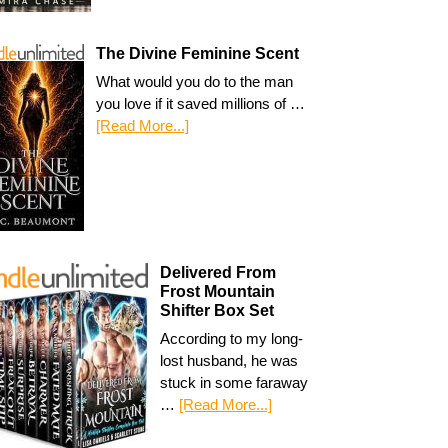
The Divine Feminine Scent
What would you do to the man
you love if it saved millions of …
[Read More...]
Delivered From
Frost Mountain
Shifter Box Set
According to my long-
lost husband, he was
stuck in some faraway
…
[Read More...]