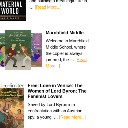
and building a meaningful life in
…
[Read More...]
Marchfield Middle
Welcome to Marchfield
Middle School, where
the copier is always
jammed, the …
[Read
More...]
Free: Love in Venice: The
Women of Lord Byron: The
Feminist Lovers
Saved by Lord Byron in a
confrontation with an Austrian
spy, a young, …
[Read More...]