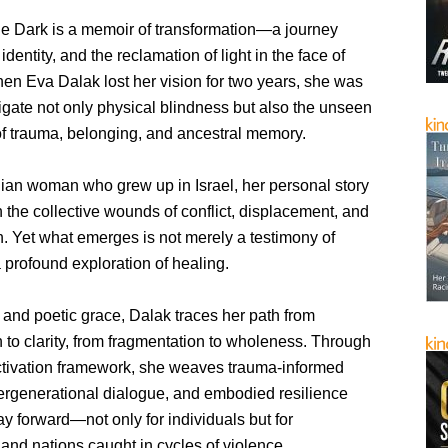
he Dark is a memoir of transformation—a journey
identity, and the reclamation of light in the face of
en Eva Dalak lost her vision for two years, she was
igate not only physical blindness but also the unseen
f trauma, belonging, and ancestral memory.
nian woman who grew up in Israel, her personal story
 the collective wounds of conflict, displacement, and
n. Yet what emerges is not merely a testimony of
a profound exploration of healing.
 and poetic grace, Dalak traces her path from
n to clarity, from fragmentation to wholeness. Through
tivation framework, she weaves trauma-informed
tergenerational dialogue, and embodied resilience
y forward—not only for individuals but for
and nations caught in cycles of violence.