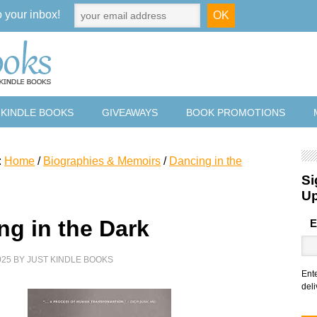
o your inbox!
 KINDLE BOOKS
GIVEAWAYS
BOOK PROMOTIONS
:
Home
/
Biographies & Memoirs
/
Dancing in the
Si
U
ng in the Dark
E
025
BY
JUST KINDLE BOOKS
Ent
deli