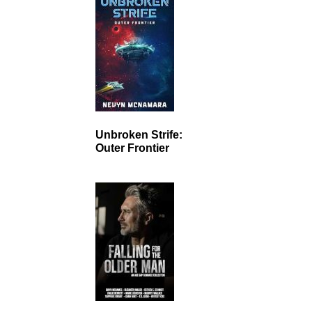
Unbroken Strife:
Outer Frontier