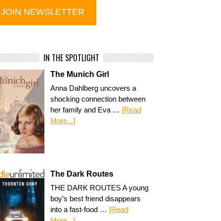
IN THE SPOTLIGHT
The Munich Girl
Anna Dahlberg uncovers a
shocking connection between
her family and Eva …
[Read
More...]
The Dark Routes
THE DARK ROUTES A young
boy’s best friend disappears
into a fast-food …
[Read
More...]