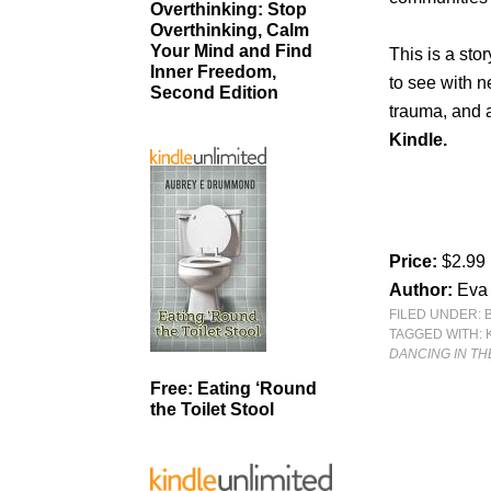
Overthinking: Stop
Overthinking, Calm
Your Mind and Find
This is a sto
Inner Freedom,
to see with n
Second Edition
trauma, and 
Kindle.
Price:
$2.99
Author:
Eva
FILED UNDER:
TAGGED WITH:
DANCING IN TH
Free: Eating ‘Round
the Toilet Stool