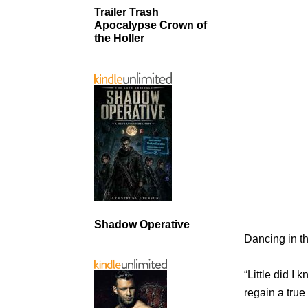
Trailer Trash
Apocalypse Crown of
the Holler
Shadow Operative
Dancing in t
“Little did I 
regain a true