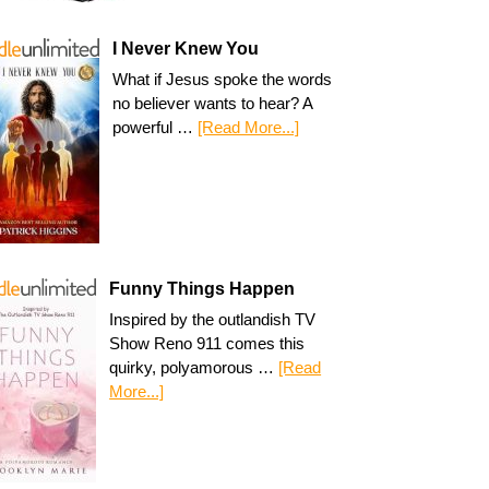
I Never Knew You
What if Jesus spoke the words
no believer wants to hear? A
powerful …
[Read More...]
Funny Things Happen
Inspired by the outlandish TV
Show Reno 911 comes this
quirky, polyamorous …
[Read
More...]