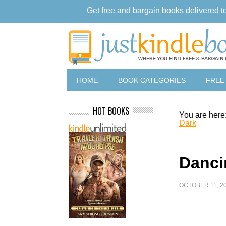
Get free and bargain books delivered t
HOME
BOOK CATEGORIES
FREE
HOT BOOKS
You are here
Dark
Danci
OCTOBER 11, 2