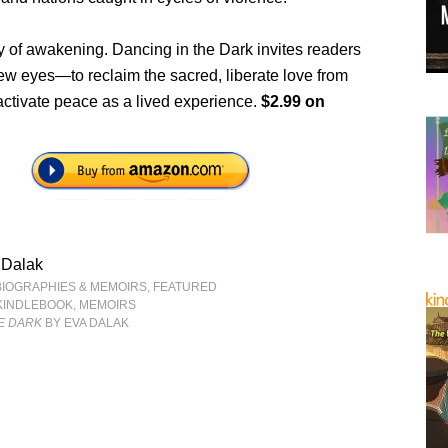
ry of awakening. Dancing in the Dark invites readers
ew eyes—to reclaim the sacred, liberate love from
activate peace as a lived experience.
$2.99 on
 Dalak
BIOGRAPHIES & MEMOIRS
,
FEATURED
KINDLEBOOK
,
MEMOIRS
E DARK
BY EVA DALAK