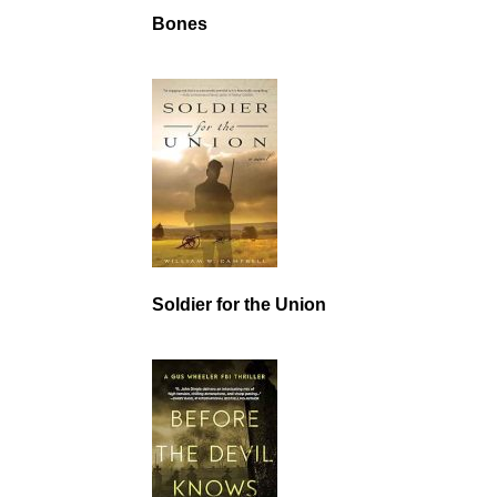
Bones
Soldier for the Union