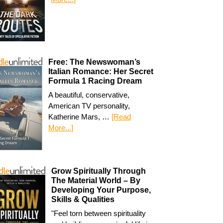
Free: The Newswoman’s
Italian Romance: Her Secret
Formula 1 Racing Dream
A beautiful, conservative,
American TV personality,
Katherine Mars, …
[Read
More...]
Grow Spiritually Through
The Material World – By
Developing Your Purpose,
Skills & Qualities
"Feel torn between spirituality