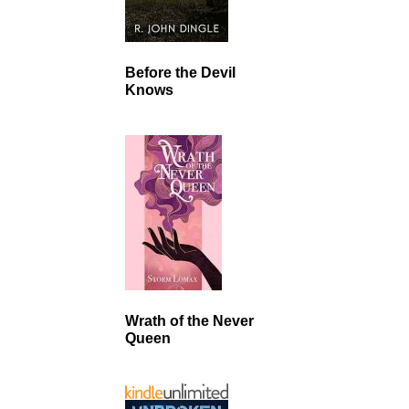
Before the Devil
Knows
Wrath of the Never
Queen