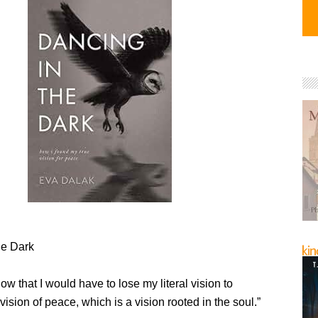
he Dark
know that I would have to lose my literal vision to
 vision of peace, which is a vision rooted in the soul.”