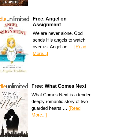
Free: Angel on
Assignment
We are never alone. God
sends His angels to watch
over us. Angel on …
[Read
More...]
Free: What Comes Next
What Comes Next is a tender,
deeply romantic story of two
guarded hearts …
[Read
More...]