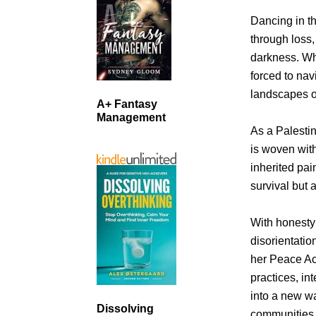
Dancing in t
through loss, 
darkness. Wh
forced to nav
landscapes o
A+ Fantasy
Management
As a Palesti
is woven with
inherited pai
survival but 
With honesty
disorientatio
her Peace Ac
practices, in
into a new wa
Dissolving
communities 