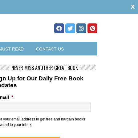
x
MUST READ
CONTACT US
NEVER MISS ANOTHER GREAT BOOK
gn Up for Our Daily Free Book
pdates
mail
*
er your email address to get free and bargain books
vered to your inbox!