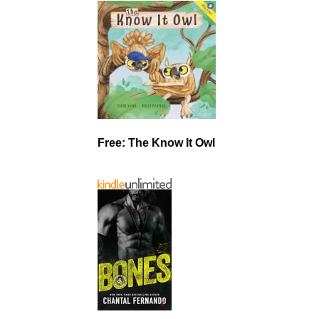
Free: The Know It Owl