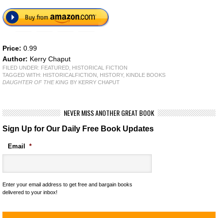
Price:
0.99
Author:
Kerry Chaput
FILED UNDER:
FEATURED
,
HISTORICAL FICTION
TAGGED WITH:
HISTORICALFICTION
,
HISTORY
,
KINDLE BOOKS
DAUGHTER OF THE KING
BY KERRY CHAPUT
NEVER MISS ANOTHER GREAT BOOK
Sign Up for Our Daily Free Book Updates
Email
*
Enter your email address to get free and bargain books
delivered to your inbox!