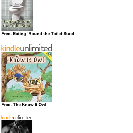
Free: Eating ‘Round the Toilet Stool
Free: The Know It Owl