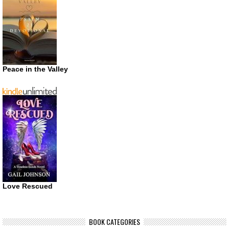
Peace in the Valley
Love Rescued
BOOK CATEGORIES