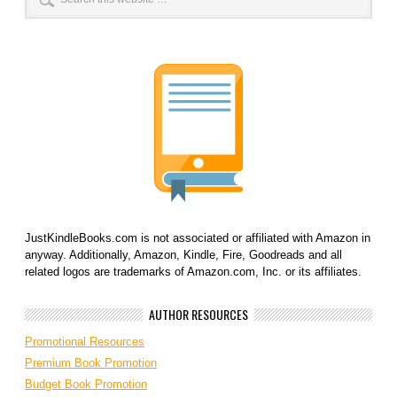
JustKindleBooks.com is not associated or affiliated with Amazon in
anyway. Additionally, Amazon, Kindle, Fire, Goodreads and all
related logos are trademarks of Amazon.com, Inc. or its affiliates.
AUTHOR RESOURCES
Promotional Resources
Premium Book Promotion
Budget Book Promotion