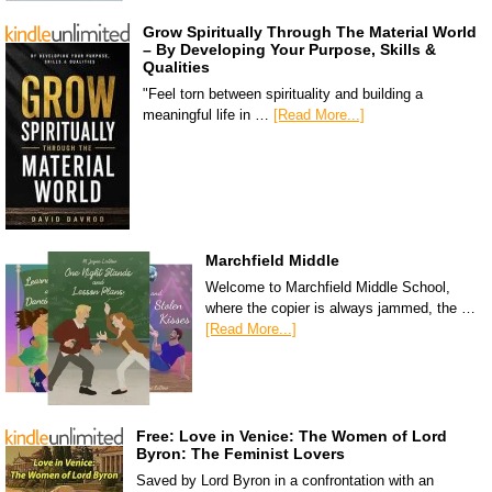
Grow Spiritually Through The Material World
– By Developing Your Purpose, Skills &
Qualities
"Feel torn between spirituality and building a
meaningful life in …
[Read More...]
Marchfield Middle
Welcome to Marchfield Middle School,
where the copier is always jammed, the …
[Read More...]
Free: Love in Venice: The Women of Lord
Byron: The Feminist Lovers
Saved by Lord Byron in a confrontation with an