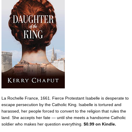
La Rochelle France, 1661. Fierce Protestant Isabelle is desperate to
escape persecution by the Catholic King. Isabelle is tortured and
harassed, her people forced to convert to the religion that rules the
land. She accepts her fate — until she meets a handsome Catholic
soldier who makes her question everything.
$0.99 on Kindle.