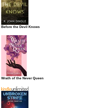
Before the Devil Knows
Wrath of the Never Queen