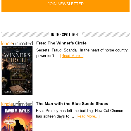
IN THE SPOTLIGHT
Free: The Winner’s Circle
Secrets. Fraud. Scandal. In the heart of horse country,
power isn't …
[Read More...]
The Man with the Blue Suede Shoes
Elvis Presley has left the building. Now Cal Chance
has sixteen days to …
[Read More...]