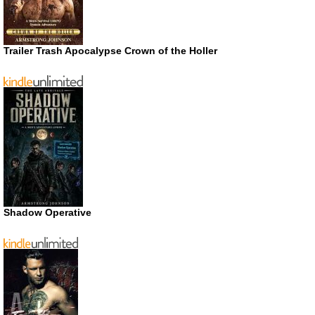
Trailer Trash Apocalypse Crown of the Holler
Shadow Operative