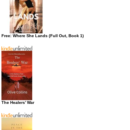
Free: Where She Lands (Full Out, Book 1)
The Healers’ War