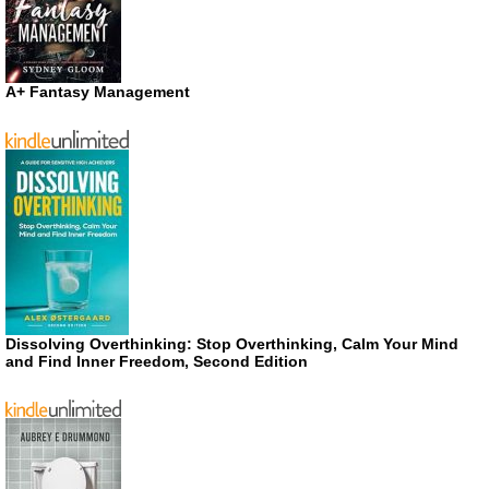
A+ Fantasy Management
Dissolving Overthinking: Stop Overthinking, Calm Your Mind
and Find Inner Freedom, Second Edition