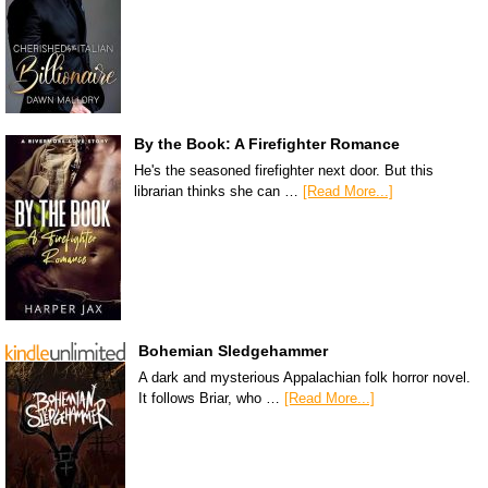
By the Book: A Firefighter Romance
He's the seasoned firefighter next door. But this
librarian thinks she can …
[Read More...]
Bohemian Sledgehammer
A dark and mysterious Appalachian folk horror novel.
It follows Briar, who …
[Read More...]