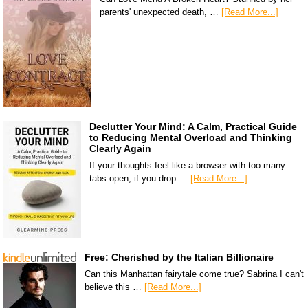
parents' unexpected death, …
[Read More...]
Declutter Your Mind: A Calm, Practical Guide
to Reducing Mental Overload and Thinking
Clearly Again
If your thoughts feel like a browser with too many
tabs open, if you drop …
[Read More...]
Free: Cherished by the Italian Billionaire
Can this Manhattan fairytale come true? Sabrina I can't
believe this …
[Read More...]