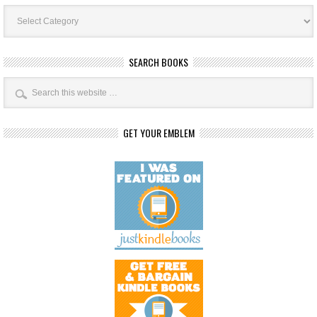
Book
Categories
SEARCH BOOKS
GET YOUR EMBLEM