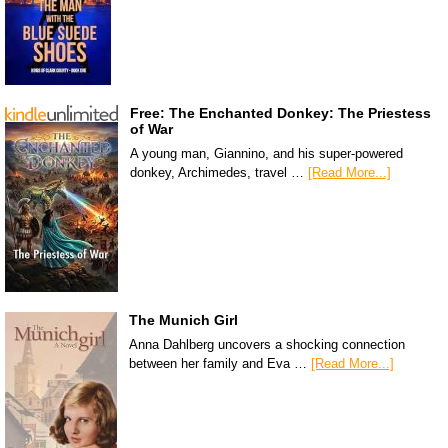
Free: The Enchanted Donkey: The Priestess
of War
A young man, Giannino, and his super-powered
donkey, Archimedes, travel …
[Read More...]
The Munich Girl
Anna Dahlberg uncovers a shocking connection
between her family and Eva …
[Read More...]