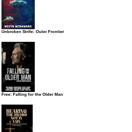
Unbroken Strife: Outer Frontier
Free: Falling for the Older Man