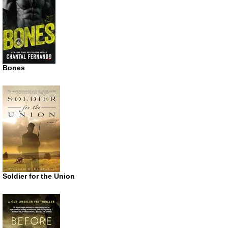
Bones
Soldier for the Union