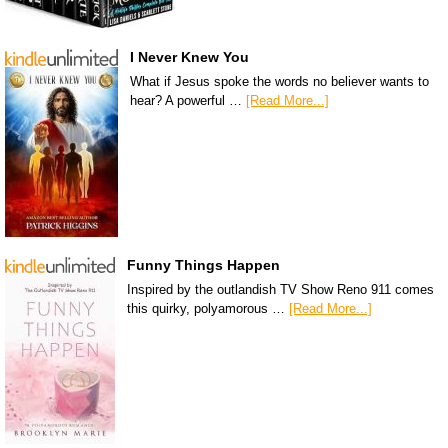
I Never Knew You
What if Jesus spoke the words no believer wants to
hear? A powerful …
[Read More...]
Funny Things Happen
Inspired by the outlandish TV Show Reno 911 comes
this quirky, polyamorous …
[Read More...]