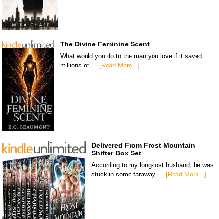
The Divine Feminine Scent
What would you do to the man you love if it saved
millions of …
[Read More...]
Delivered From Frost Mountain
Shifter Box Set
According to my long-lost husband, he was
stuck in some faraway …
[Read More...]