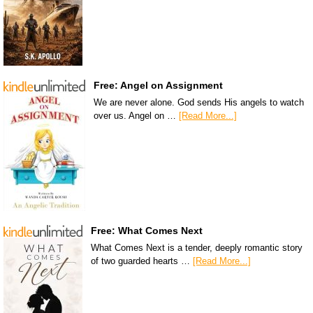
Free: Angel on Assignment
We are never alone. God sends His angels to watch
over us. Angel on …
[Read More...]
Free: What Comes Next
What Comes Next is a tender, deeply romantic story
of two guarded hearts …
[Read More...]