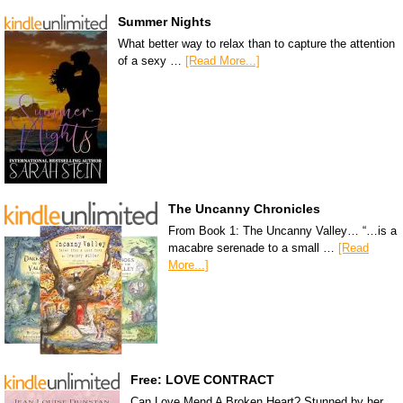
Summer Nights
What better way to relax than to capture the attention
of a sexy …
[Read More...]
The Uncanny Chronicles
From Book 1: The Uncanny Valley… “…is a
macabre serenade to a small …
[Read
More...]
Free: LOVE CONTRACT
Can Love Mend A Broken Heart? Stunned by her