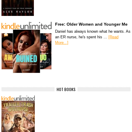
Free: Older Women and Younger Me
Daniel has always known what he wants. As
an ER nurse, he's spent his …
[Read
More...]
HOT BOOKS