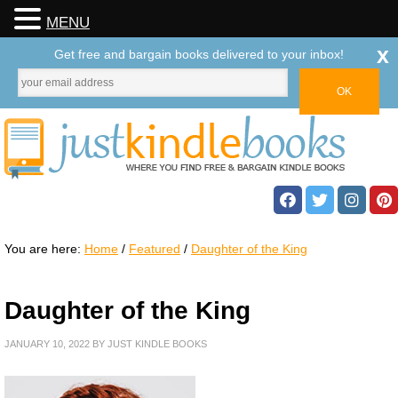
MENU
x
Get free and bargain books delivered to your inbox!
You are here:
Home
/
Featured
/
Daughter of the King
Daughter of the King
JANUARY 10, 2022
BY
JUST KINDLE BOOKS