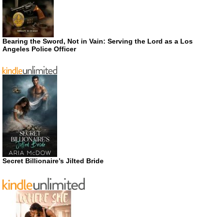
Bearing the Sword, Not in Vain: Serving the Lord as a Los
Angeles Police Officer
Secret Billionaire’s Jilted Bride