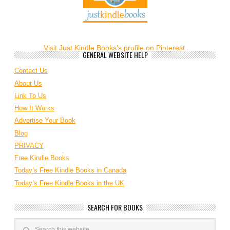
Visit Just Kindle Books's profile on Pinterest.
GENERAL WEBSITE HELP
Contact Us
About Us
Link To Us
How It Works
Advertise Your Book
Blog
PRIVACY
Free Kindle Books
Today’s Free Kindle Books in Canada
Today’s Free Kindle Books in the UK
SEARCH FOR BOOKS