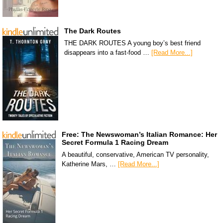
The Dark Routes
THE DARK ROUTES A young boy’s best friend
disappears into a fast-food …
[Read More...]
Free: The Newswoman’s Italian Romance: Her
Secret Formula 1 Racing Dream
A beautiful, conservative, American TV personality,
Katherine Mars, …
[Read More...]