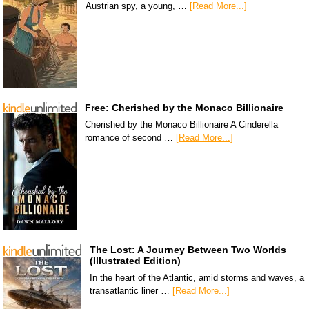
Austrian spy, a young, …
[Read More...]
Free: Cherished by the Monaco Billionaire
Cherished by the Monaco Billionaire A Cinderella
romance of second …
[Read More...]
The Lost: A Journey Between Two Worlds
(Illustrated Edition)
In the heart of the Atlantic, amid storms and waves, a
transatlantic liner …
[Read More...]