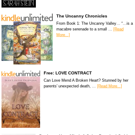
The Uncanny Chronicles
From Book 1: The Uncanny Valley… “…is a
macabre serenade to a small …
[Read
More...]
Free: LOVE CONTRACT
Can Love Mend A Broken Heart? Stunned by her
parents' unexpected death, …
[Read More...]