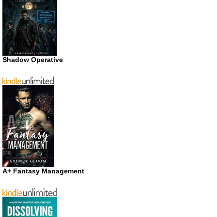
Shadow Operative
A+ Fantasy Management