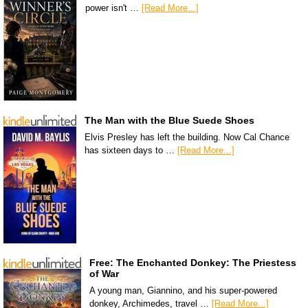
power isn't …
[Read More...]
The Man with the Blue Suede Shoes
Elvis Presley has left the building. Now Cal Chance
has sixteen days to …
[Read More...]
Free: The Enchanted Donkey: The Priestess
of War
A young man, Giannino, and his super-powered
donkey, Archimedes, travel …
[Read More...]