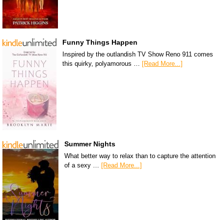
Funny Things Happen
Inspired by the outlandish TV Show Reno 911 comes
this quirky, polyamorous …
[Read More...]
Summer Nights
What better way to relax than to capture the attention
of a sexy …
[Read More...]