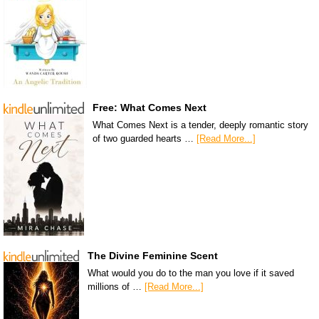
Free: What Comes Next
What Comes Next is a tender, deeply romantic story
of two guarded hearts …
[Read More...]
The Divine Feminine Scent
What would you do to the man you love if it saved
millions of …
[Read More...]