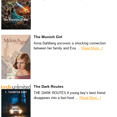
The Munich Girl
Anna Dahlberg uncovers a shocking connection
between her family and Eva …
[Read More...]
The Dark Routes
THE DARK ROUTES A young boy’s best friend
disappears into a fast-food …
[Read More...]