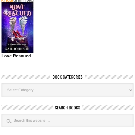
Love Rescued
BOOK CATEGORIES
Book
Categories
SEARCH BOOKS