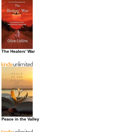
The Healers’ War
Peace in the Valley