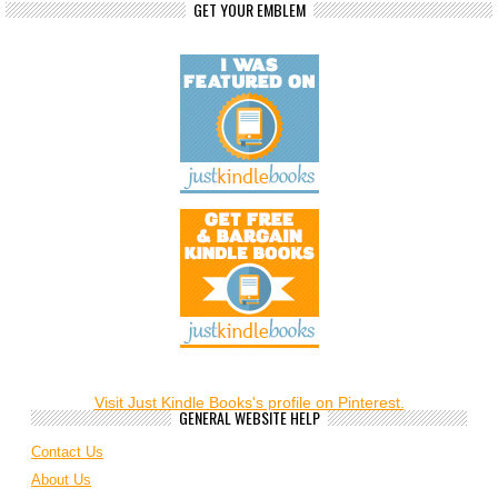
GET YOUR EMBLEM
Visit Just Kindle Books's profile on Pinterest.
GENERAL WEBSITE HELP
Contact Us
About Us