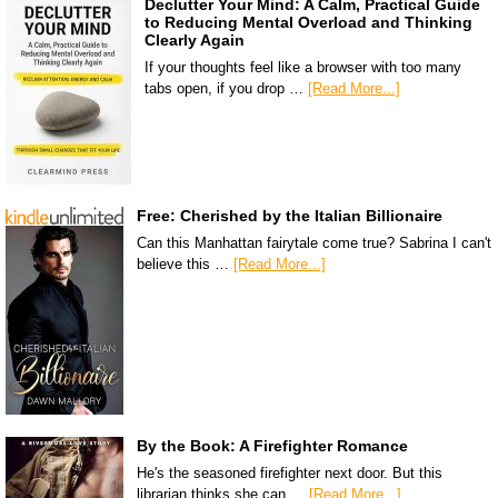
Declutter Your Mind: A Calm, Practical Guide
to Reducing Mental Overload and Thinking
Clearly Again
If your thoughts feel like a browser with too many
tabs open, if you drop …
[Read More...]
Free: Cherished by the Italian Billionaire
Can this Manhattan fairytale come true? Sabrina I can't
believe this …
[Read More...]
By the Book: A Firefighter Romance
He's the seasoned firefighter next door. But this
librarian thinks she can …
[Read More...]