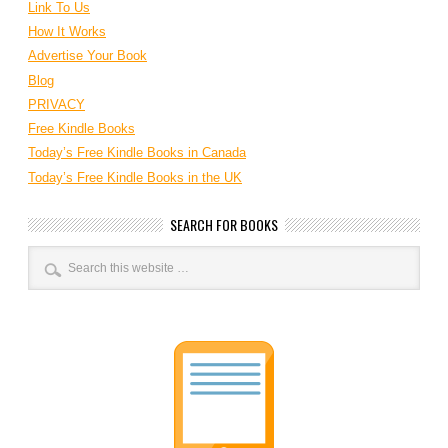
Link To Us
How It Works
Advertise Your Book
Blog
PRIVACY
Free Kindle Books
Today’s Free Kindle Books in Canada
Today’s Free Kindle Books in the UK
SEARCH FOR BOOKS