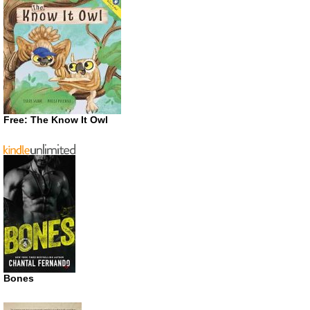
Free: The Know It Owl
Bones