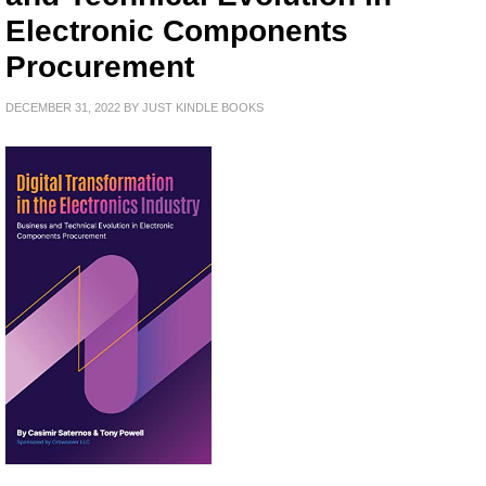
Electronic Components
Procurement
DECEMBER 31, 2022
BY
JUST KINDLE BOOKS