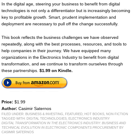
In the digital age, steering your business to benefit from digital
technologies is not only a differentiator but is increasingly becoming
key to profitable growth. Smart, prudent implementation and
deployment are necessary to pull off the change successfully.
This book reflects the business challenges we have observed
repeatedly, along with the best processes, resources, and tools to
help companies in their journey. We have equipped many
organizations in the Electronics Industry to benefit from digital
transformation, and we continue to transform ourselves through
these partnerships.
$1.99 on Kindle.
Price:
$1.99
Author:
Casimir Saternos
FILED UNDER:
BUSINESS & INVESTING
,
FEATURED
,
HOT BOOKS
,
NON FICTION
TAGGED WITH:
DIGITAL TECHNOLOGIES
,
ELECTRONICS INDUSTRY
DIGITAL TRANSFORMATION IN THE ELECTRONICS INDUSTRY: BUSINESS AND
TECHNICAL EVOLUTION IN ELECTRONIC COMPONENTS PROCUREMENT
BY
CASIMIR SATERNOS