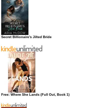
Secret Billionaire’s Jilted Bride
Free: Where She Lands (Full Out, Book 1)