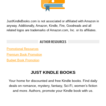
JustKindleBooks.com is not associated or affiliated with Amazon in
anyway. Additionally, Amazon, Kindle, Fire, Goodreads and all
related logos are trademarks of Amazon.com, Inc. or its affiliates.
AUTHOR RESOURCES
Promotional Resources
Premium Book Promotion
Budget Book Promotion
JUST KINDLE BOOKS
Your home for discounted and free Kindle books. Find daily
deals on romance, mystery, fantasy, Sci-Fi, women’s fiction
and more. Authors, promote your Kindle book with us.