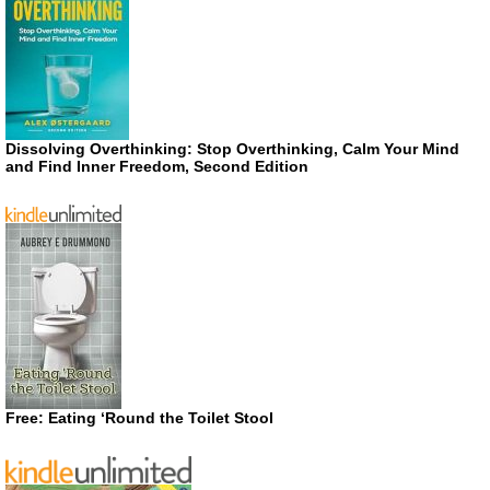
Dissolving Overthinking: Stop Overthinking, Calm Your Mind
and Find Inner Freedom, Second Edition
Free: Eating ‘Round the Toilet Stool