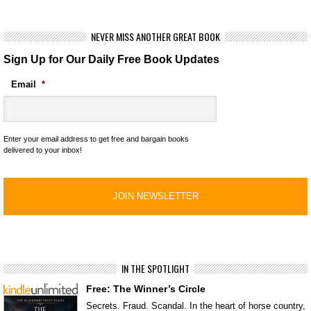
NEVER MISS ANOTHER GREAT BOOK
Sign Up for Our Daily Free Book Updates
Email
*
Enter your email address to get free and bargain books
delivered to your inbox!
IN THE SPOTLIGHT
Free: The Winner’s Circle
Secrets. Fraud. Scandal. In the heart of horse country,