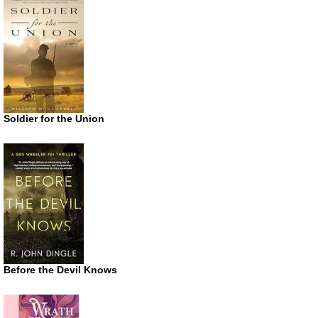
Soldier for the Union
Before the Devil Knows