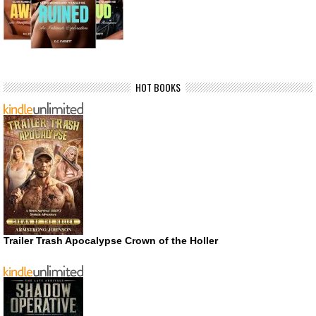
HOT BOOKS
Trailer Trash Apocalypse Crown of the Holler