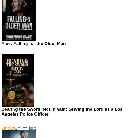
Free: Falling for the Older Man
Bearing the Sword, Not in Vain: Serving the Lord as a Los
Angeles Police Officer