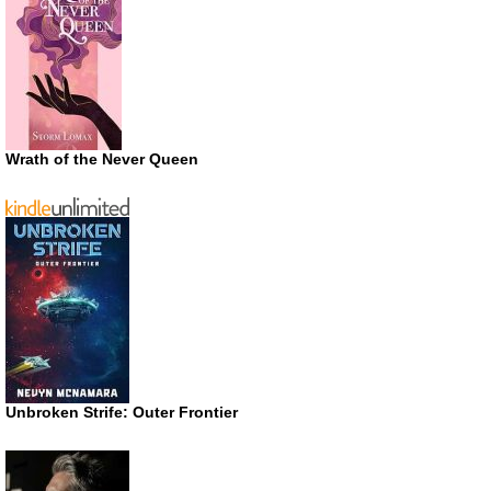
Wrath of the Never Queen
Unbroken Strife: Outer Frontier