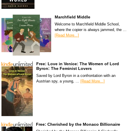
Marchfield Middle
Welcome to Marchfield Middle School,
where the copier is always jammed, the …
[Read More...]
Free: Love in Venice: The Women of Lord
Byron: The Feminist Lovers
Saved by Lord Byron in a confrontation with an
Austrian spy, a young, …
[Read More...]
Free: Cherished by the Monaco Billionaire