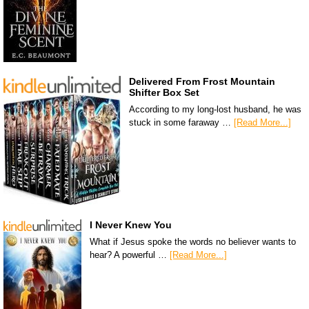
Delivered From Frost Mountain
Shifter Box Set
According to my long-lost husband, he was
stuck in some faraway …
[Read More...]
I Never Knew You
What if Jesus spoke the words no believer wants to
hear? A powerful …
[Read More...]