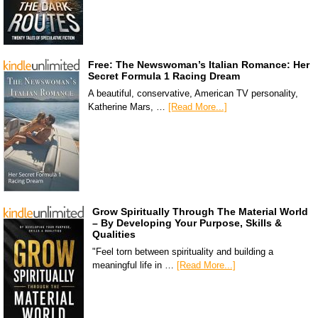
Free: The Newswoman’s Italian Romance: Her
Secret Formula 1 Racing Dream
A beautiful, conservative, American TV personality,
Katherine Mars, …
[Read More...]
Grow Spiritually Through The Material World
– By Developing Your Purpose, Skills &
Qualities
"Feel torn between spirituality and building a
meaningful life in …
[Read More...]