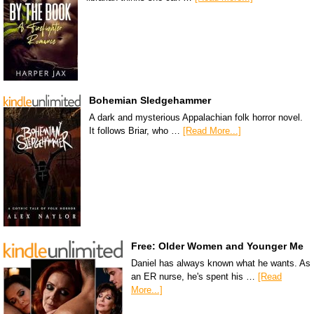
Bohemian Sledgehammer
A dark and mysterious Appalachian folk horror novel.
It follows Briar, who …
[Read More...]
Free: Older Women and Younger Me
Daniel has always known what he wants. As
an ER nurse, he's spent his …
[Read
More...]