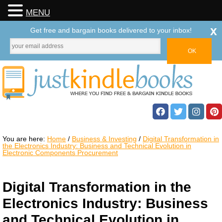
MENU
x
Get free and bargain books delivered to your inbox!
You are here:
Home
/
Business & Investing
/
Digital Transformation in
the Electronics Industry: Business and Technical Evolution in
Electronic Components Procurement
Digital Transformation in the
Electronics Industry: Business
and Technical Evolution in