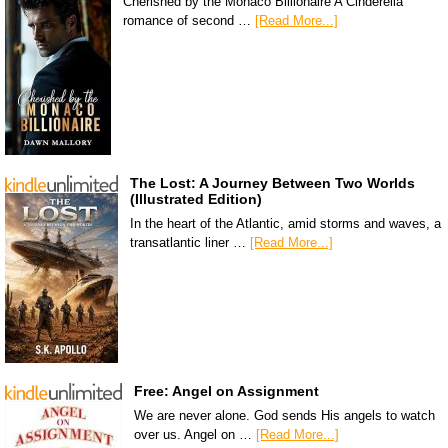
Cherished by the Monaco Billionaire A Cinderella
romance of second …
[Read More...]
The Lost: A Journey Between Two Worlds
(Illustrated Edition)
In the heart of the Atlantic, amid storms and waves, a
transatlantic liner …
[Read More...]
Free: Angel on Assignment
We are never alone. God sends His angels to watch
over us. Angel on …
[Read More...]