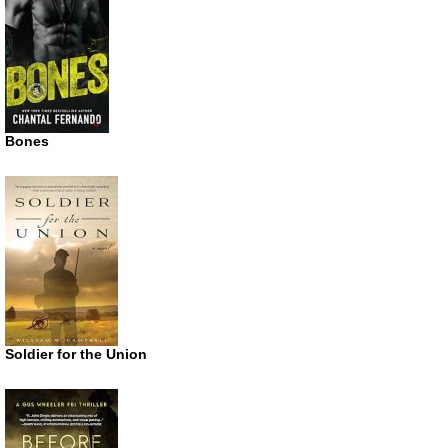
Bones
Soldier for the Union