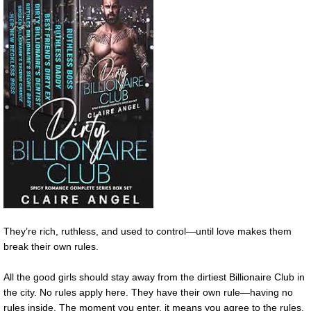
They’re rich, ruthless, and used to control—until love makes them
break their own rules.
All the good girls should stay away from the dirtiest Billionaire Club in
the city. No rules apply here. They have their own rule—having no
rules inside. The moment you enter, it means you agree to the rules.