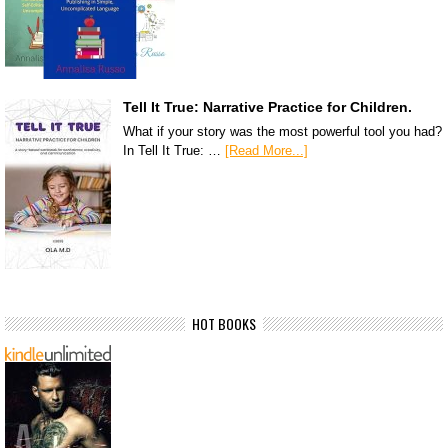
Tell It True: Narrative Practice for Children.
What if your story was the most powerful tool you had?
In Tell It True: …
[Read More...]
HOT BOOKS