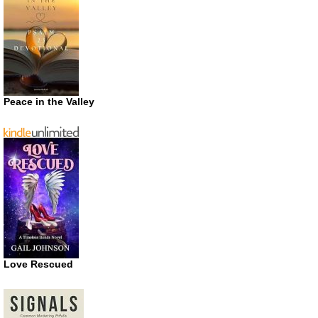
Peace in the Valley
Love Rescued