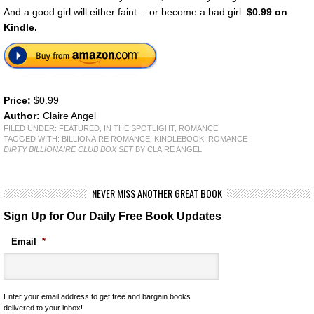
And a good girl will either faint… or become a bad girl.
$0.99 on
Kindle.
Price:
$0.99
Author:
Claire Angel
FILED UNDER:
FEATURED
,
IN THE SPOTLIGHT
,
ROMANCE
TAGGED WITH:
BILLIONAIRE ROMANCE
,
KINDLEBOOK
,
ROMANCE
DIRTY BILLIONAIRE CLUB BOX SET
BY CLAIRE ANGEL
NEVER MISS ANOTHER GREAT BOOK
Sign Up for Our Daily Free Book Updates
Email
*
Enter your email address to get free and bargain books
delivered to your inbox!