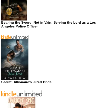
Bearing the Sword, Not in Vain: Serving the Lord as a Los
Angeles Police Officer
Secret Billionaire’s Jilted Bride