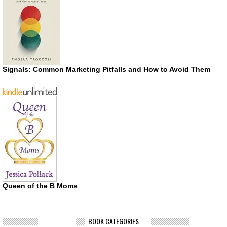
Signals: Common Marketing Pitfalls and How to Avoid Them
Queen of the B Moms
BOOK CATEGORIES