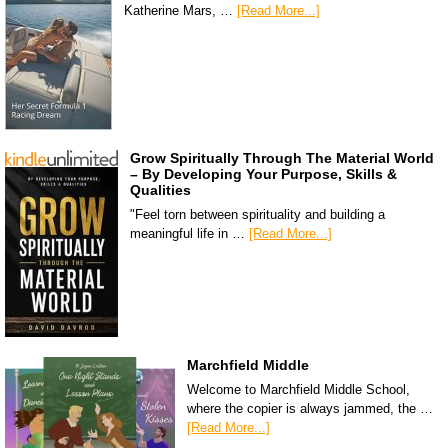
Katherine Mars, …
[Read More...]
Grow Spiritually Through The Material World
– By Developing Your Purpose, Skills &
Qualities
"Feel torn between spirituality and building a
meaningful life in …
[Read More...]
Marchfield Middle
Welcome to Marchfield Middle School,
where the copier is always jammed, the …
[Read More...]