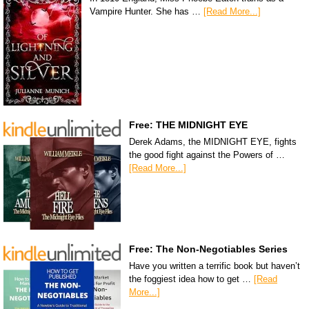
Vampire Hunter. She has …
[Read More...]
Free: THE MIDNIGHT EYE
Derek Adams, the MIDNIGHT EYE, fights
the good fight against the Powers of …
[Read More...]
Free: The Non-Negotiables Series
Have you written a terrific book but haven’t
the foggiest idea how to get …
[Read
More...]