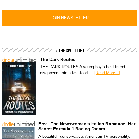
IN THE SPOTLIGHT
The Dark Routes
THE DARK ROUTES A young boy’s best friend
disappears into a fast-food …
[Read More...]
Free: The Newswoman’s Italian Romance: Her
Secret Formula 1 Racing Dream
A beautiful, conservative, American TV personality,