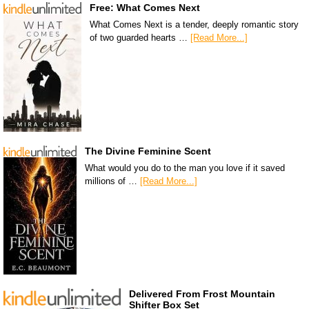
Free: What Comes Next
What Comes Next is a tender, deeply romantic story
of two guarded hearts …
[Read More...]
The Divine Feminine Scent
What would you do to the man you love if it saved
millions of …
[Read More...]
Delivered From Frost Mountain
Shifter Box Set