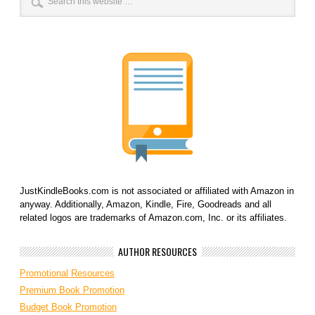
JustKindleBooks.com is not associated or affiliated with Amazon in
anyway. Additionally, Amazon, Kindle, Fire, Goodreads and all
related logos are trademarks of Amazon.com, Inc. or its affiliates.
AUTHOR RESOURCES
Promotional Resources
Premium Book Promotion
Budget Book Promotion