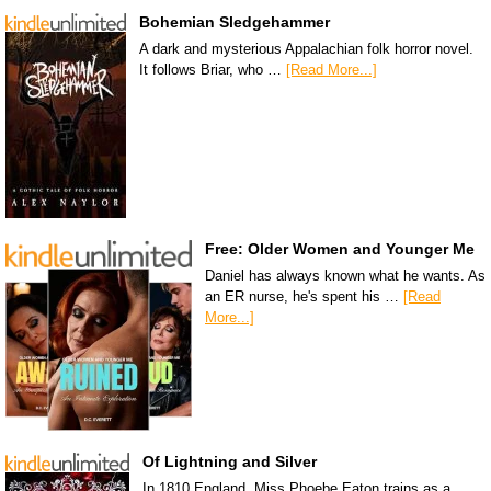
Bohemian Sledgehammer
A dark and mysterious Appalachian folk horror novel.
It follows Briar, who …
[Read More...]
Free: Older Women and Younger Me
Daniel has always known what he wants. As
an ER nurse, he's spent his …
[Read
More...]
Of Lightning and Silver
In 1810 England, Miss Phoebe Eaton trains as a