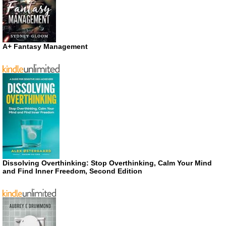
A+ Fantasy Management
Dissolving Overthinking: Stop Overthinking, Calm Your Mind
and Find Inner Freedom, Second Edition