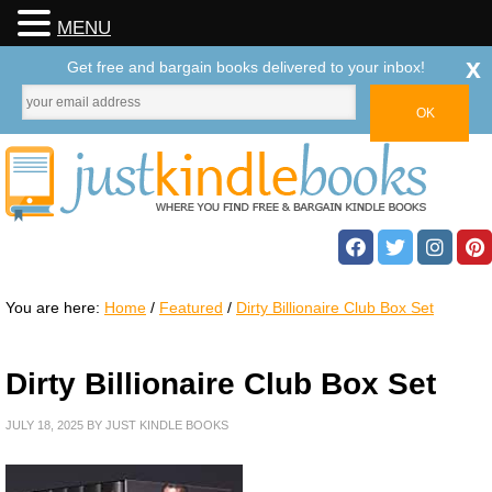
MENU
x
Get free and bargain books delivered to your inbox!
You are here:
Home
/
Featured
/
Dirty Billionaire Club Box Set
Dirty Billionaire Club Box Set
JULY 18, 2025
BY
JUST KINDLE BOOKS