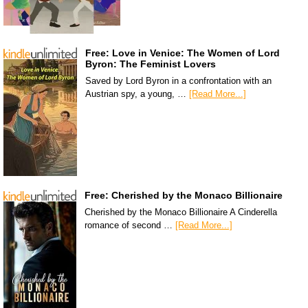
Free: Love in Venice: The Women of Lord
Byron: The Feminist Lovers
Saved by Lord Byron in a confrontation with an
Austrian spy, a young, …
[Read More...]
Free: Cherished by the Monaco Billionaire
Cherished by the Monaco Billionaire A Cinderella
romance of second …
[Read More...]