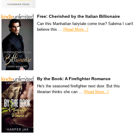
Free: Cherished by the Italian Billionaire
Can this Manhattan fairytale come true? Sabrina I can't
believe this …
[Read More...]
By the Book: A Firefighter Romance
He's the seasoned firefighter next door. But this
librarian thinks she can …
[Read More...]