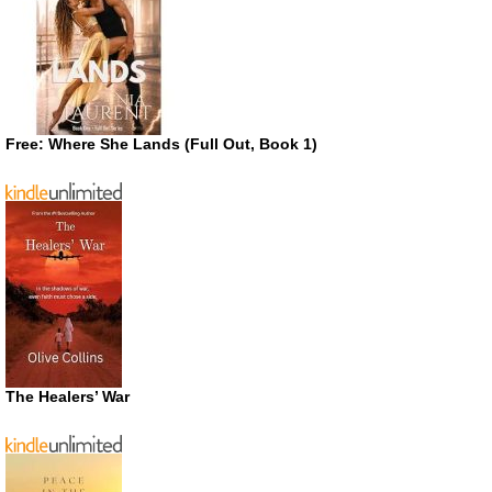
Free: Where She Lands (Full Out, Book 1)
The Healers’ War