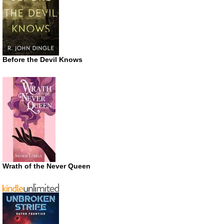
Before the Devil Knows
Wrath of the Never Queen