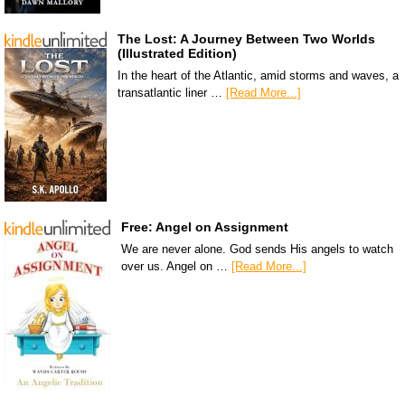
The Lost: A Journey Between Two Worlds
(Illustrated Edition)
In the heart of the Atlantic, amid storms and waves, a
transatlantic liner …
[Read More...]
Free: Angel on Assignment
We are never alone. God sends His angels to watch
over us. Angel on …
[Read More...]