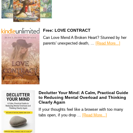
Free: LOVE CONTRACT
Can Love Mend A Broken Heart? Stunned by her
parents' unexpected death, …
[Read More...]
Declutter Your Mind: A Calm, Practical Guide
to Reducing Mental Overload and Thinking
Clearly Again
If your thoughts feel like a browser with too many
tabs open, if you drop …
[Read More...]