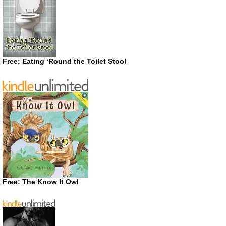
Free: Eating ‘Round the Toilet Stool
Free: The Know It Owl