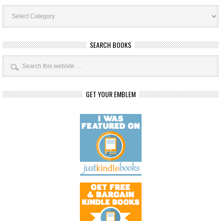
Book
Categories
SEARCH BOOKS
GET YOUR EMBLEM