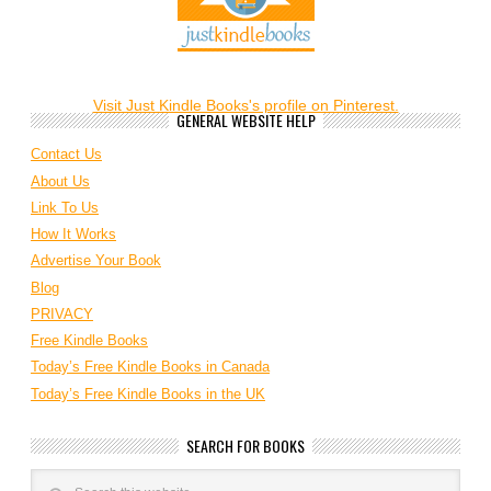
Visit Just Kindle Books's profile on Pinterest.
GENERAL WEBSITE HELP
Contact Us
About Us
Link To Us
How It Works
Advertise Your Book
Blog
PRIVACY
Free Kindle Books
Today’s Free Kindle Books in Canada
Today’s Free Kindle Books in the UK
SEARCH FOR BOOKS