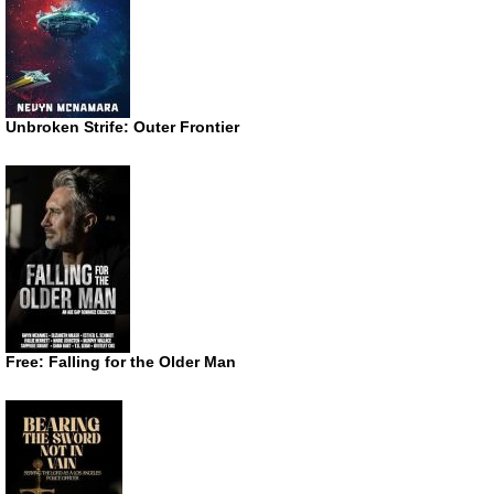
Unbroken Strife: Outer Frontier
Free: Falling for the Older Man