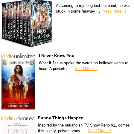
According to my long-lost husband, he was
stuck in some faraway …
[Read More...]
I Never Knew You
What if Jesus spoke the words no believer wants to
hear? A powerful …
[Read More...]
Funny Things Happen
Inspired by the outlandish TV Show Reno 911 comes
this quirky, polyamorous …
[Read More...]