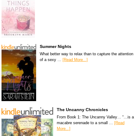
Summer Nights
What better way to relax than to capture the attention
of a sexy …
[Read More...]
The Uncanny Chronicles
From Book 1: The Uncanny Valley… “…is a
macabre serenade to a small …
[Read
More...]