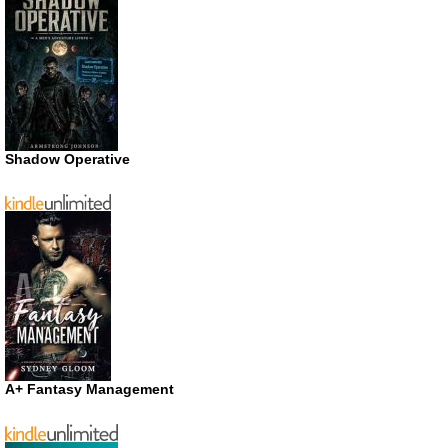
Shadow Operative
A+ Fantasy Management