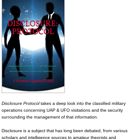
Disclosure Protocol
takes a deep look into the classified military
operations concerning UAP & UFO visitations and the security
surrounding the management of that information.
Disclosure is a subject that has long been debated, from various
scholars and intelligence sources to amateur theorists and