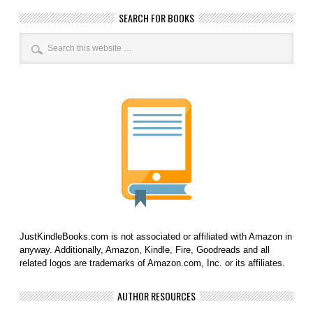
SEARCH FOR BOOKS
JustKindleBooks.com is not associated or affiliated with Amazon in
anyway. Additionally, Amazon, Kindle, Fire, Goodreads and all
related logos are trademarks of Amazon.com, Inc. or its affiliates.
AUTHOR RESOURCES