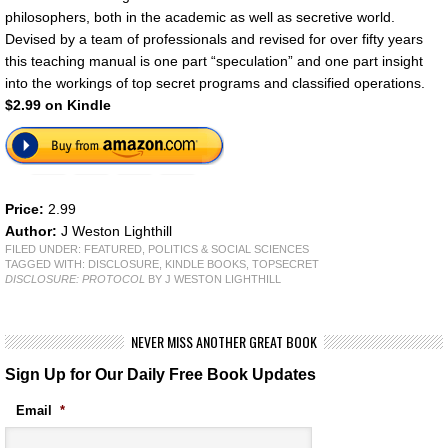
philosophers, both in the academic as well as secretive world.
Devised by a team of professionals and revised for over fifty years
this teaching manual is one part “speculation” and one part insight
into the workings of top secret programs and classified operations.
$2.99 on Kindle
Price:
2.99
Author:
J Weston Lighthill
FILED UNDER:
FEATURED
,
POLITICS & SOCIAL SCIENCES
TAGGED WITH:
DISCLOSURE
,
KINDLE BOOKS
,
TOPSECRET
DISCLOSURE: PROTOCOL
BY J WESTON LIGHTHILL
NEVER MISS ANOTHER GREAT BOOK
Sign Up for Our Daily Free Book Updates
Email
*