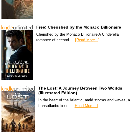
Free: Cherished by the Monaco Billionaire
Cherished by the Monaco Billionaire A Cinderella
romance of second …
[Read More...]
The Lost: A Journey Between Two Worlds
(Illustrated Edition)
In the heart of the Atlantic, amid storms and waves, a
transatlantic liner …
[Read More...]