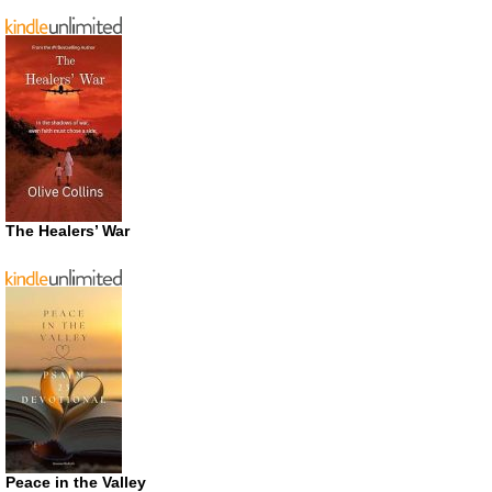
The Healers’ War
Peace in the Valley