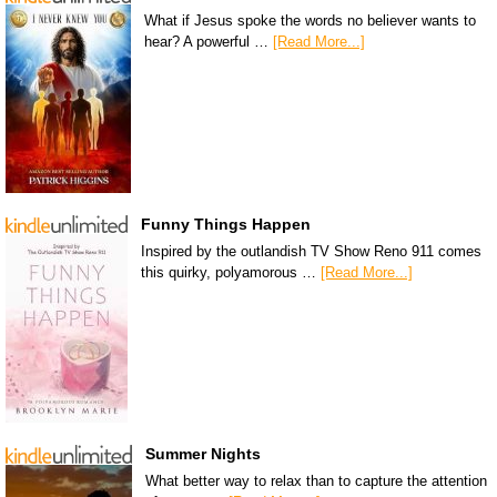
What if Jesus spoke the words no believer wants to
hear? A powerful …
[Read More...]
Funny Things Happen
Inspired by the outlandish TV Show Reno 911 comes
this quirky, polyamorous …
[Read More...]
Summer Nights
What better way to relax than to capture the attention