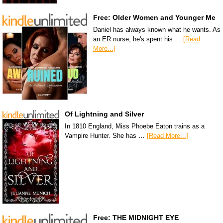
Free: Older Women and Younger Me
Daniel has always known what he wants. As
an ER nurse, he's spent his …
[Read
More...]
Of Lightning and Silver
In 1810 England, Miss Phoebe Eaton trains as a
Vampire Hunter. She has …
[Read More...]
Free: THE MIDNIGHT EYE