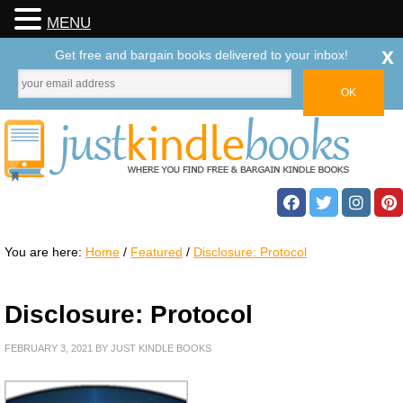
MENU
x
Get free and bargain books delivered to your inbox!
You are here:
Home
/
Featured
/
Disclosure: Protocol
Disclosure: Protocol
FEBRUARY 3, 2021
BY
JUST KINDLE BOOKS