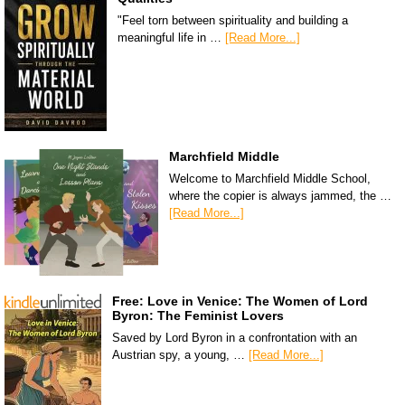
"Feel torn between spirituality and building a
meaningful life in …
[Read More...]
Marchfield Middle
Welcome to Marchfield Middle School,
where the copier is always jammed, the …
[Read More...]
Free: Love in Venice: The Women of Lord
Byron: The Feminist Lovers
Saved by Lord Byron in a confrontation with an
Austrian spy, a young, …
[Read More...]