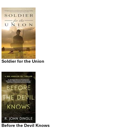
Soldier for the Union
Before the Devil Knows