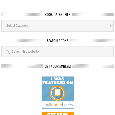
BOOK CATEGORIES
Book
Categories
SEARCH BOOKS
GET YOUR EMBLEM