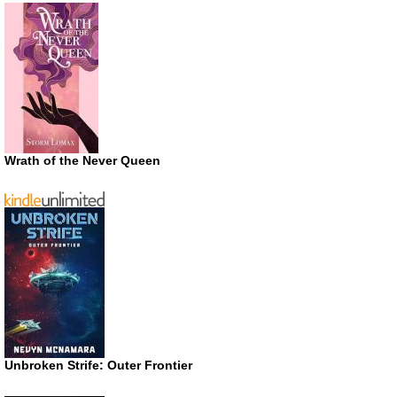
Wrath of the Never Queen
Unbroken Strife: Outer Frontier