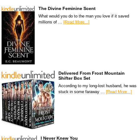
The Divine Feminine Scent
What would you do to the man you love if it saved
millions of …
[Read More...]
Delivered From Frost Mountain
Shifter Box Set
According to my long-lost husband, he was
stuck in some faraway …
[Read More...]
I Never Knew You