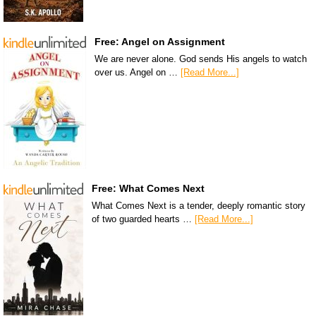
Free: Angel on Assignment
We are never alone. God sends His angels to watch
over us. Angel on …
[Read More...]
Free: What Comes Next
What Comes Next is a tender, deeply romantic story
of two guarded hearts …
[Read More...]