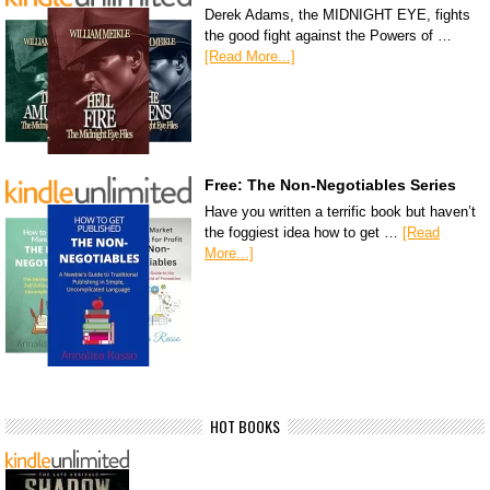
Derek Adams, the MIDNIGHT EYE, fights
the good fight against the Powers of …
[Read More...]
Free: The Non-Negotiables Series
Have you written a terrific book but haven’t
the foggiest idea how to get …
[Read
More...]
HOT BOOKS