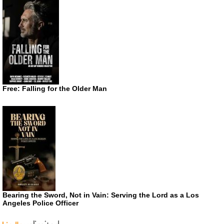
Free: Falling for the Older Man
Bearing the Sword, Not in Vain: Serving the Lord as a Los
Angeles Police Officer