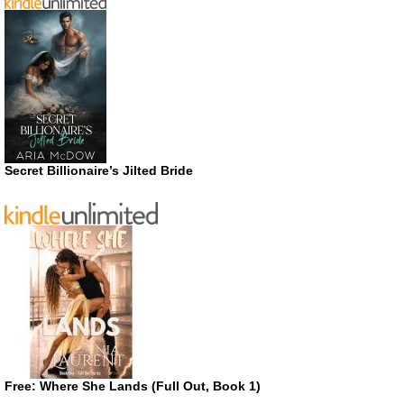
Secret Billionaire’s Jilted Bride
Free: Where She Lands (Full Out, Book 1)