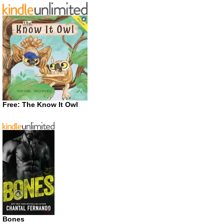
Free: The Know It Owl
Bones