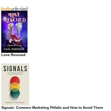
Love Rescued
Signals: Common Marketing Pitfalls and How to Avoid Them