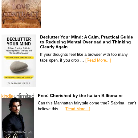
Declutter Your Mind: A Calm, Practical Guide
to Reducing Mental Overload and Thinking
Clearly Again
If your thoughts feel like a browser with too many
tabs open, if you drop …
[Read More...]
Free: Cherished by the Italian Billionaire
Can this Manhattan fairytale come true? Sabrina I can't
believe this …
[Read More...]