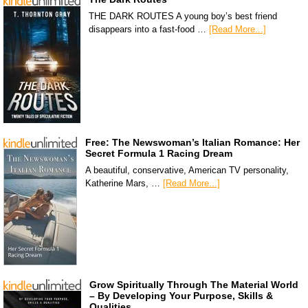
THE DARK ROUTES A young boy’s best friend
disappears into a fast-food …
[Read More...]
Free: The Newswoman’s Italian Romance: Her
Secret Formula 1 Racing Dream
A beautiful, conservative, American TV personality,
Katherine Mars, …
[Read More...]
Grow Spiritually Through The Material World
– By Developing Your Purpose, Skills &
Qualities