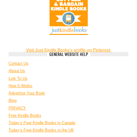
Visit Just Kindle Books's profile on Pinterest.
GENERAL WEBSITE HELP
Contact Us
About Us
Link To Us
How It Works
Advertise Your Book
Blog
PRIVACY
Free Kindle Books
Today’s Free Kindle Books in Canada
Today’s Free Kindle Books in the UK