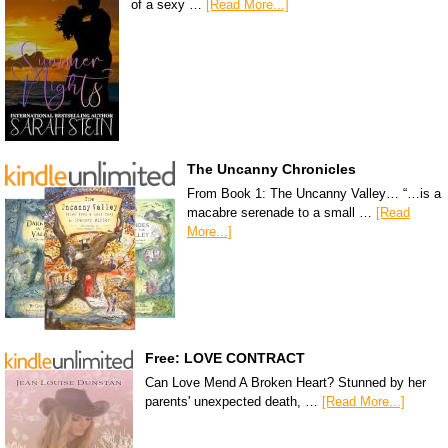
of a sexy …
[Read More...]
The Uncanny Chronicles
From Book 1: The Uncanny Valley… “…is a
macabre serenade to a small …
[Read
More...]
Free: LOVE CONTRACT
Can Love Mend A Broken Heart? Stunned by her
parents' unexpected death, …
[Read More...]