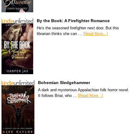
By the Book: A Firefighter Romance
He's the seasoned firefighter next door. But this
librarian thinks she can …
[Read More...]
Bohemian Sledgehammer
A dark and mysterious Appalachian folk horror novel.
It follows Briar, who …
[Read More...]