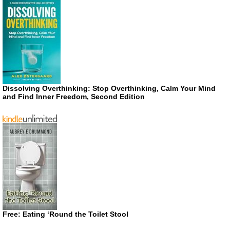
Dissolving Overthinking: Stop Overthinking, Calm Your Mind
and Find Inner Freedom, Second Edition
Free: Eating ‘Round the Toilet Stool