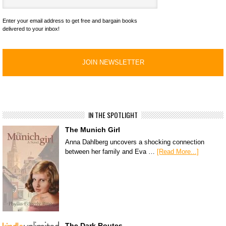
Enter your email address to get free and bargain books
delivered to your inbox!
IN THE SPOTLIGHT
The Munich Girl
Anna Dahlberg uncovers a shocking connection
between her family and Eva …
[Read More...]
The Dark Routes