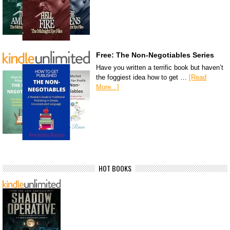
Free: The Non-Negotiables Series
Have you written a terrific book but haven’t
the foggiest idea how to get …
[Read
More...]
HOT BOOKS