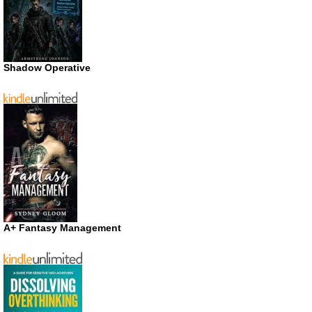
Shadow Operative
A+ Fantasy Management