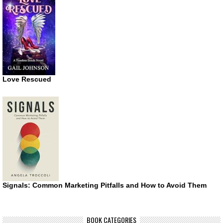
Love Rescued
Signals: Common Marketing Pitfalls and How to Avoid Them
BOOK CATEGORIES