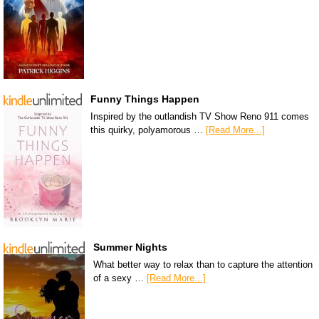
Funny Things Happen
Inspired by the outlandish TV Show Reno 911 comes
this quirky, polyamorous …
[Read More...]
Summer Nights
What better way to relax than to capture the attention
of a sexy …
[Read More...]