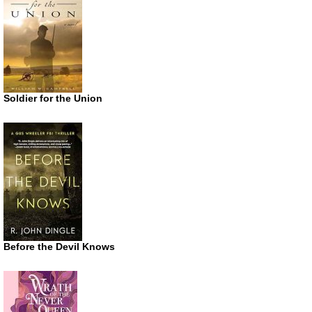
Soldier for the Union
Before the Devil Knows