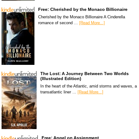
Free: Cherished by the Monaco Billionaire
Cherished by the Monaco Billionaire A Cinderella
romance of second …
[Read More...]
The Lost: A Journey Between Two Worlds
(Illustrated Edition)
In the heart of the Atlantic, amid storms and waves, a
transatlantic liner …
[Read More...]
Free: Angel on Assignment