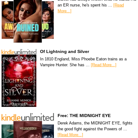
an ER nurse, he's spent his …
[Read
More...]
Of Lightning and Silver
In 1810 England, Miss Phoebe Eaton trains as a
Vampire Hunter. She has …
[Read More...]
Free: THE MIDNIGHT EYE
Derek Adams, the MIDNIGHT EYE, fights
the good fight against the Powers of …
[Read More...]