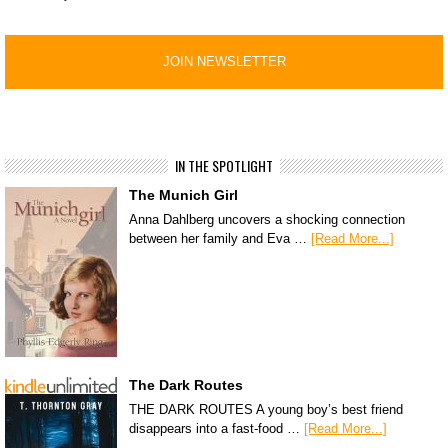
IN THE SPOTLIGHT
The Munich Girl
Anna Dahlberg uncovers a shocking connection
between her family and Eva …
[Read More...]
The Dark Routes
THE DARK ROUTES A young boy’s best friend
disappears into a fast-food …
[Read More...]