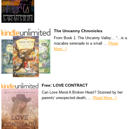
The Uncanny Chronicles
From Book 1: The Uncanny Valley… “…is a
macabre serenade to a small …
[Read
More...]
Free: LOVE CONTRACT
Can Love Mend A Broken Heart? Stunned by her
parents' unexpected death, …
[Read More...]