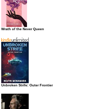
Wrath of the Never Queen
Unbroken Strife: Outer Frontier