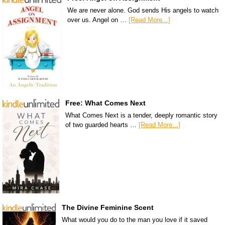
We are never alone. God sends His angels to watch
over us. Angel on …
[Read More...]
Free: What Comes Next
What Comes Next is a tender, deeply romantic story
of two guarded hearts …
[Read More...]
The Divine Feminine Scent
What would you do to the man you love if it saved