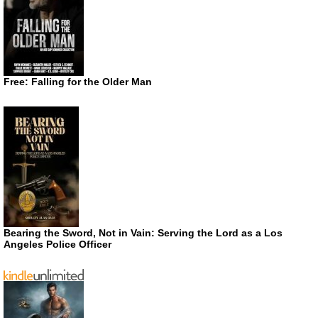
Free: Falling for the Older Man
Bearing the Sword, Not in Vain: Serving the Lord as a Los
Angeles Police Officer