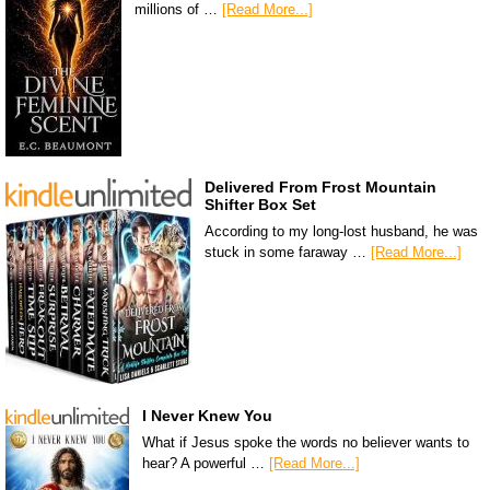
millions of …
[Read More...]
Delivered From Frost Mountain
Shifter Box Set
According to my long-lost husband, he was
stuck in some faraway …
[Read More...]
I Never Knew You
What if Jesus spoke the words no believer wants to
hear? A powerful …
[Read More...]