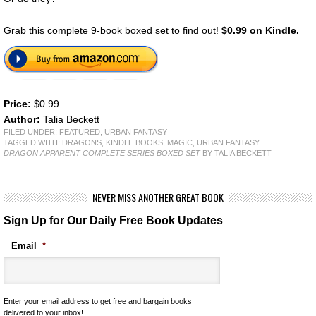
Grab this complete 9-book boxed set to find out!
$0.99 on Kindle.
Price:
$0.99
Author:
Talia Beckett
FILED UNDER:
FEATURED
,
URBAN FANTASY
TAGGED WITH:
DRAGONS
,
KINDLE BOOKS
,
MAGIC
,
URBAN FANTASY
DRAGON APPARENT COMPLETE SERIES BOXED SET
BY TALIA BECKETT
NEVER MISS ANOTHER GREAT BOOK
Sign Up for Our Daily Free Book Updates
Email
*
Enter your email address to get free and bargain books
delivered to your inbox!