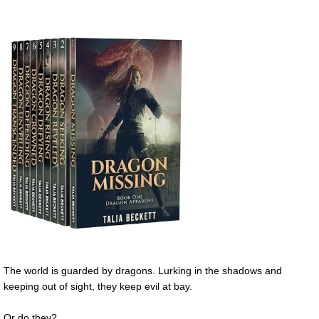
The world is guarded by dragons. Lurking in the shadows and
keeping out of sight, they keep evil at bay.
Or do they?