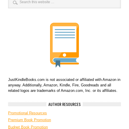
JustKindleBooks.com is not associated or affiliated with Amazon in
anyway. Additionally, Amazon, Kindle, Fire, Goodreads and all
related logos are trademarks of Amazon.com, Inc. or its affiliates.
AUTHOR RESOURCES
Promotional Resources
Premium Book Promotion
Budget Book Promotion