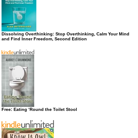
Dissolving Overthinking: Stop Overthinking, Calm Your Mind
and Find Inner Freedom, Second Edition
Free: Eating ‘Round the Toilet Stool