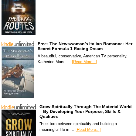
Free: The Newswoman’s Italian Romance: Her
Secret Formula 1 Racing Dream
A beautiful, conservative, American TV personality,
Katherine Mars, …
[Read More...]
Grow Spiritually Through The Material World
– By Developing Your Purpose, Skills &
Qualities
"Feel torn between spirituality and building a
meaningful life in …
[Read More...]