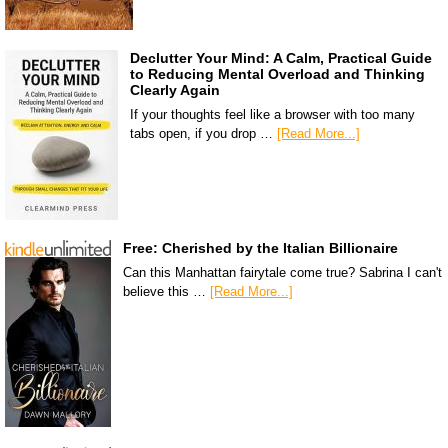
Declutter Your Mind: A Calm, Practical Guide
to Reducing Mental Overload and Thinking
Clearly Again
If your thoughts feel like a browser with too many
tabs open, if you drop …
[Read More...]
Free: Cherished by the Italian Billionaire
Can this Manhattan fairytale come true? Sabrina I can't
believe this …
[Read More...]