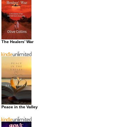
The Healers’ War
Peace in the Valley