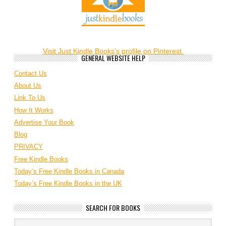
Visit Just Kindle Books's profile on Pinterest.
GENERAL WEBSITE HELP
Contact Us
About Us
Link To Us
How It Works
Advertise Your Book
Blog
PRIVACY
Free Kindle Books
Today’s Free Kindle Books in Canada
Today’s Free Kindle Books in the UK
SEARCH FOR BOOKS