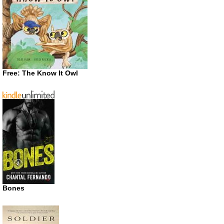
Free: The Know It Owl
Bones