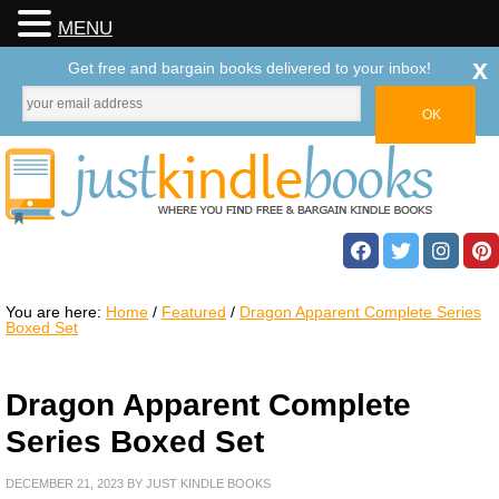
MENU
x
Get free and bargain books delivered to your inbox!
You are here:
Home
/
Featured
/
Dragon Apparent Complete Series
Boxed Set
Dragon Apparent Complete
Series Boxed Set
DECEMBER 21, 2023
BY
JUST KINDLE BOOKS