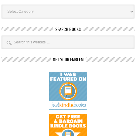
Book
Categories
SEARCH BOOKS
GET YOUR EMBLEM