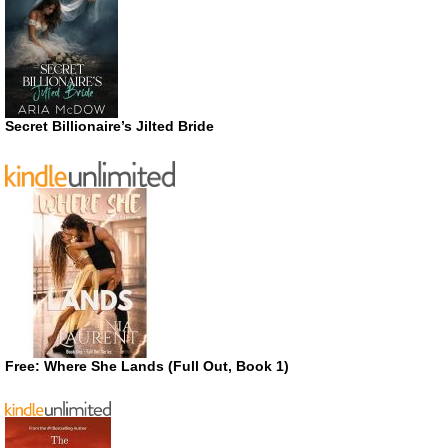
Secret Billionaire’s Jilted Bride
Free: Where She Lands (Full Out, Book 1)