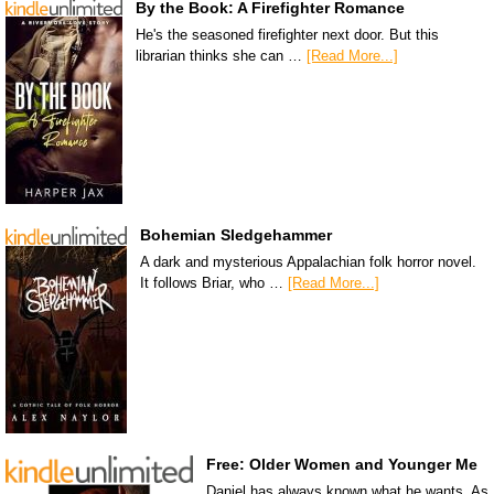
By the Book: A Firefighter Romance
He's the seasoned firefighter next door. But this
librarian thinks she can …
[Read More...]
Bohemian Sledgehammer
A dark and mysterious Appalachian folk horror novel.
It follows Briar, who …
[Read More...]
Free: Older Women and Younger Me
Daniel has always known what he wants. As