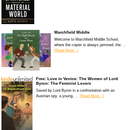
Marchfield Middle
Welcome to Marchfield Middle School,
where the copier is always jammed, the …
[Read More...]
Free: Love in Venice: The Women of Lord
Byron: The Feminist Lovers
Saved by Lord Byron in a confrontation with an
Austrian spy, a young, …
[Read More...]