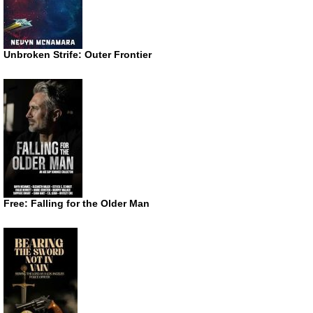
Unbroken Strife: Outer Frontier
Free: Falling for the Older Man