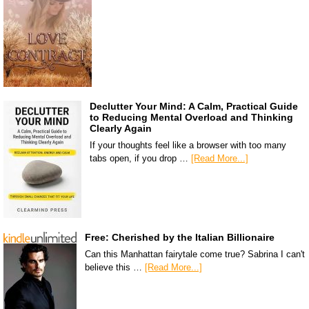
Declutter Your Mind: A Calm, Practical Guide
to Reducing Mental Overload and Thinking
Clearly Again
If your thoughts feel like a browser with too many
tabs open, if you drop …
[Read More...]
Free: Cherished by the Italian Billionaire
Can this Manhattan fairytale come true? Sabrina I can't
believe this …
[Read More...]