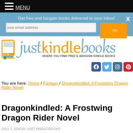
MENU
x
Get free and bargain books delivered to your inbox!
You are here:
Home
/
Fantasy
/
Dragonkindled: A Frostwing Dragon
Rider Novel
Dragonkindled: A Frostwing
Dragon Rider Novel
JULY 3, 2026
BY
JUST KINDLE BOOKS