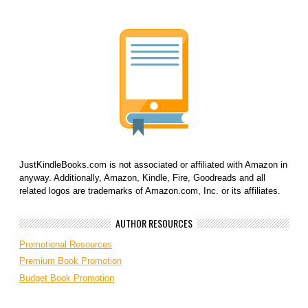
JustKindleBooks.com is not associated or affiliated with Amazon in
anyway. Additionally, Amazon, Kindle, Fire, Goodreads and all
related logos are trademarks of Amazon.com, Inc. or its affiliates.
AUTHOR RESOURCES
Promotional Resources
Premium Book Promotion
Budget Book Promotion