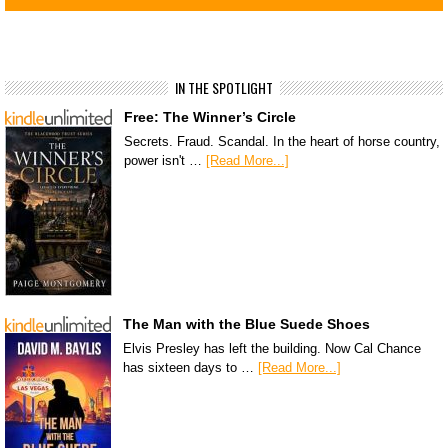
IN THE SPOTLIGHT
Free: The Winner’s Circle
Secrets. Fraud. Scandal. In the heart of horse country,
power isn't …
[Read More...]
The Man with the Blue Suede Shoes
Elvis Presley has left the building. Now Cal Chance
has sixteen days to …
[Read More...]