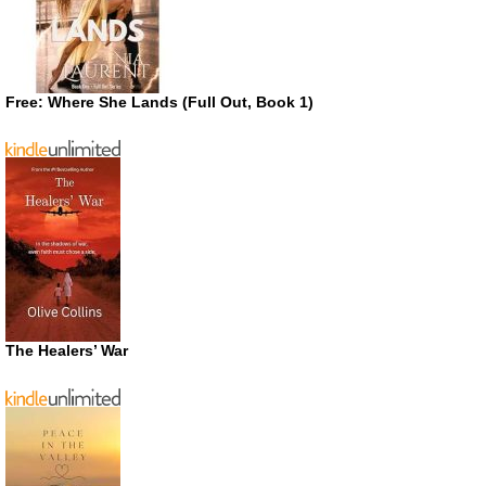
Free: Where She Lands (Full Out, Book 1)
The Healers’ War