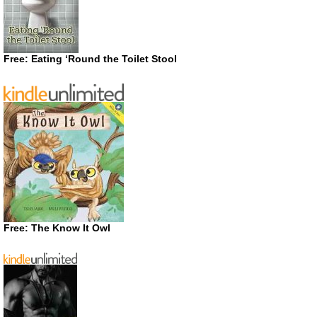
Free: Eating ‘Round the Toilet Stool
Free: The Know It Owl