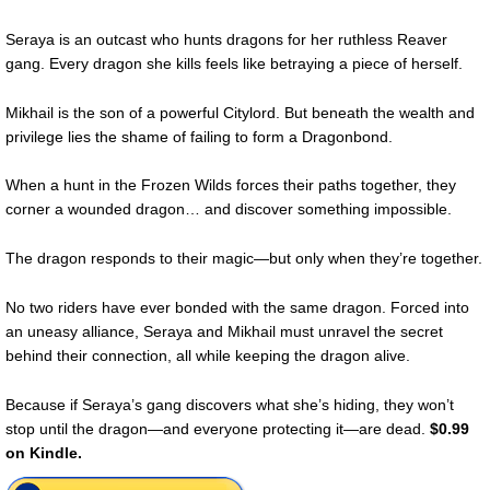
Seraya is an outcast who hunts dragons for her ruthless Reaver
gang. Every dragon she kills feels like betraying a piece of herself.
Mikhail is the son of a powerful Citylord. But beneath the wealth and
privilege lies the shame of failing to form a Dragonbond.
When a hunt in the Frozen Wilds forces their paths together, they
corner a wounded dragon… and discover something impossible.
The dragon responds to their magic—but only when they’re together.
No two riders have ever bonded with the same dragon. Forced into
an uneasy alliance, Seraya and Mikhail must unravel the secret
behind their connection, all while keeping the dragon alive.
Because if Seraya’s gang discovers what she’s hiding, they won’t
stop until the dragon—and everyone protecting it—are dead.
$0.99
on Kindle.