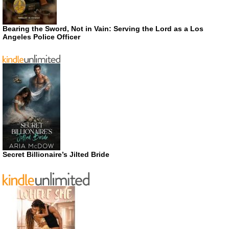
Bearing the Sword, Not in Vain: Serving the Lord as a Los
Angeles Police Officer
Secret Billionaire’s Jilted Bride