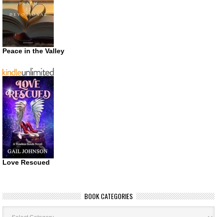
Peace in the Valley
Love Rescued
BOOK CATEGORIES
Book
Categories