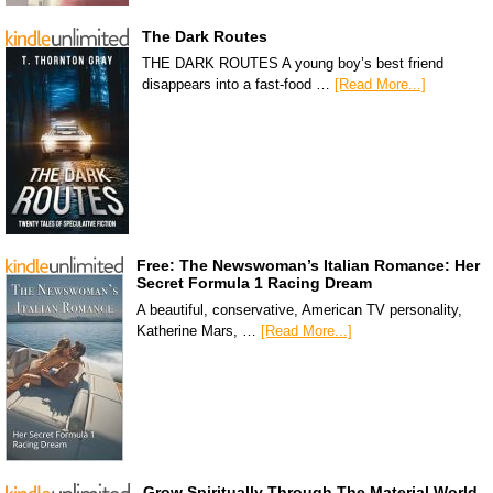
The Dark Routes
THE DARK ROUTES A young boy’s best friend
disappears into a fast-food …
[Read More...]
Free: The Newswoman’s Italian Romance: Her
Secret Formula 1 Racing Dream
A beautiful, conservative, American TV personality,
Katherine Mars, …
[Read More...]
Grow Spiritually Through The Material World