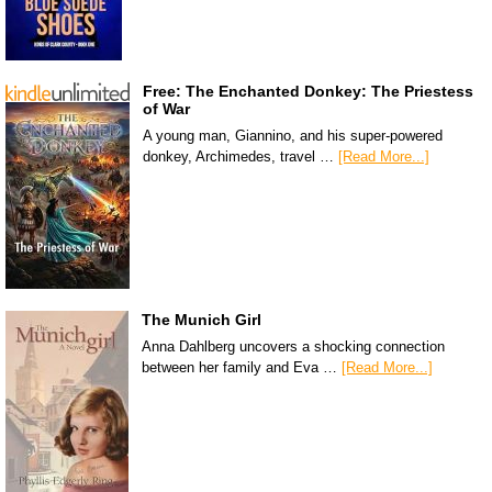
Free: The Enchanted Donkey: The Priestess
of War
A young man, Giannino, and his super-powered
donkey, Archimedes, travel …
[Read More...]
The Munich Girl
Anna Dahlberg uncovers a shocking connection
between her family and Eva …
[Read More...]