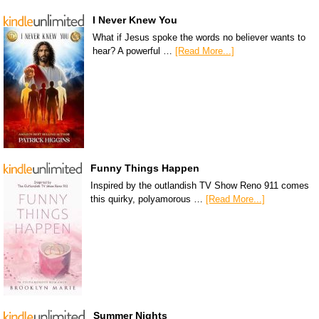
I Never Knew You
What if Jesus spoke the words no believer wants to
hear? A powerful …
[Read More...]
Funny Things Happen
Inspired by the outlandish TV Show Reno 911 comes
this quirky, polyamorous …
[Read More...]
Summer Nights