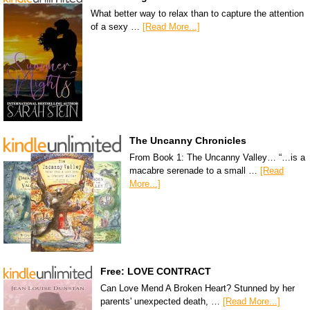
What better way to relax than to capture the attention
of a sexy …
[Read More...]
The Uncanny Chronicles
From Book 1: The Uncanny Valley… “…is a
macabre serenade to a small …
[Read
More...]
Free: LOVE CONTRACT
Can Love Mend A Broken Heart? Stunned by her
parents' unexpected death, …
[Read More...]