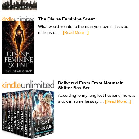
The Divine Feminine Scent
What would you do to the man you love if it saved
millions of …
[Read More...]
Delivered From Frost Mountain
Shifter Box Set
According to my long-lost husband, he was
stuck in some faraway …
[Read More...]