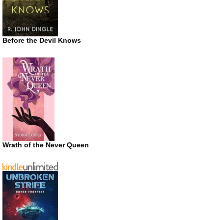
Before the Devil Knows
Wrath of the Never Queen