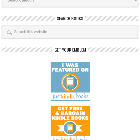
SEARCH BOOKS
GET YOUR EMBLEM