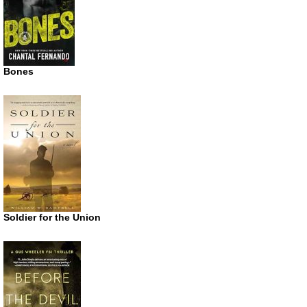
Bones
Soldier for the Union