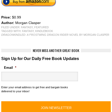
Price:
$0.99
Author:
Morgan Clasper
FILED UNDER:
FANTASY
,
FEATURED
TAGGED WITH:
FANTASY
,
KINDLEBOOK
DRAGONKINDLED: A FROSTWING DRAGON RIDER NOVEL
BY MORGAN CLASPER
NEVER MISS ANOTHER GREAT BOOK
Sign Up for Our Daily Free Book Updates
Email
*
Enter your email address to get free and bargain books
delivered to your inbox!