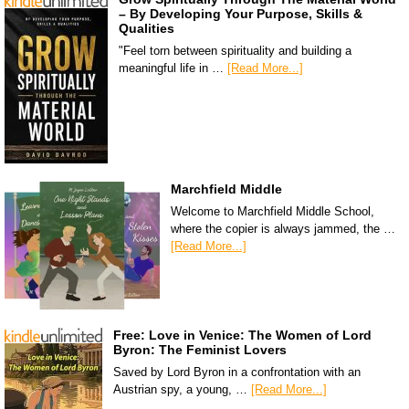
– By Developing Your Purpose, Skills &
Qualities
"Feel torn between spirituality and building a
meaningful life in …
[Read More...]
Marchfield Middle
Welcome to Marchfield Middle School,
where the copier is always jammed, the …
[Read More...]
Free: Love in Venice: The Women of Lord
Byron: The Feminist Lovers
Saved by Lord Byron in a confrontation with an
Austrian spy, a young, …
[Read More...]