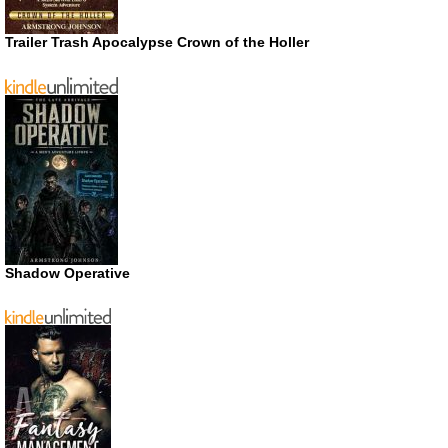
Trailer Trash Apocalypse Crown of the Holler
Shadow Operative