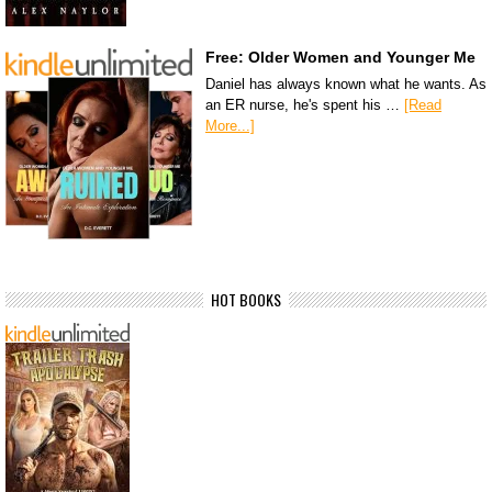
Free: Older Women and Younger Me
Daniel has always known what he wants. As
an ER nurse, he's spent his …
[Read
More...]
HOT BOOKS