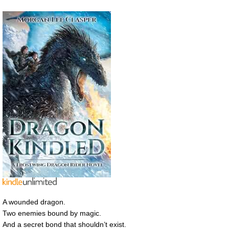
A wounded dragon.
Two enemies bound by magic.
And a secret bond that shouldn’t exist.