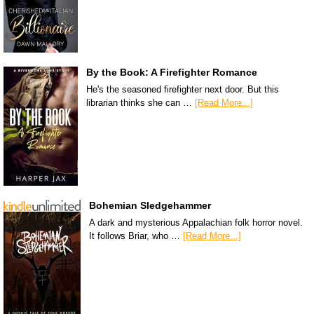
By the Book: A Firefighter Romance
He's the seasoned firefighter next door. But this
librarian thinks she can …
[Read More...]
Bohemian Sledgehammer
A dark and mysterious Appalachian folk horror novel.
It follows Briar, who …
[Read More...]