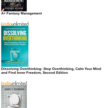
A+ Fantasy Management
Dissolving Overthinking: Stop Overthinking, Calm Your Mind
and Find Inner Freedom, Second Edition