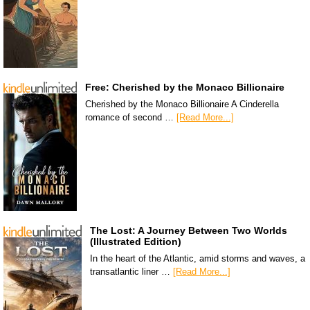
Free: Cherished by the Monaco Billionaire
Cherished by the Monaco Billionaire A Cinderella
romance of second …
[Read More...]
The Lost: A Journey Between Two Worlds
(Illustrated Edition)
In the heart of the Atlantic, amid storms and waves, a
transatlantic liner …
[Read More...]