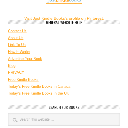
Visit Just Kindle Books's profile on Pinterest.
GENERAL WEBSITE HELP
Contact Us
About Us
Link To Us
How It Works
Advertise Your Book
Blog
PRIVACY
Free Kindle Books
Today’s Free Kindle Books in Canada
Today’s Free Kindle Books in the UK
SEARCH FOR BOOKS