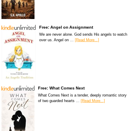
Free: Angel on Assignment
We are never alone. God sends His angels to watch
over us. Angel on …
[Read More...]
Free: What Comes Next
What Comes Next is a tender, deeply romantic story
of two guarded hearts …
[Read More...]