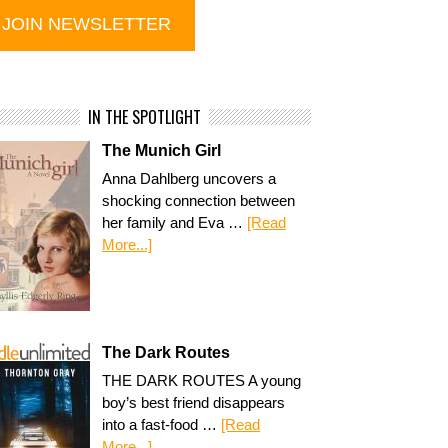
IN THE SPOTLIGHT
The Munich Girl
Anna Dahlberg uncovers a
shocking connection between
her family and Eva …
[Read
More...]
The Dark Routes
THE DARK ROUTES A young
boy’s best friend disappears
into a fast-food …
[Read
More...]