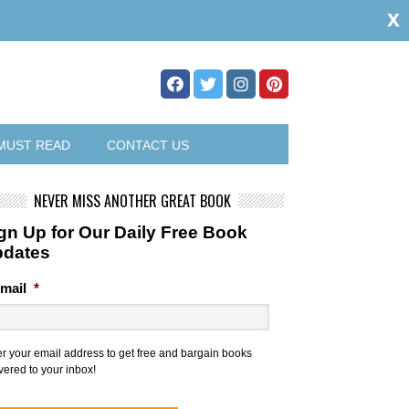
x
MUST READ
CONTACT US
NEVER MISS ANOTHER GREAT BOOK
gn Up for Our Daily Free Book
pdates
mail
*
er your email address to get free and bargain books
vered to your inbox!