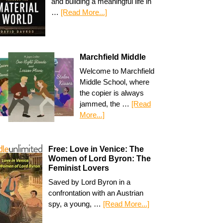
and building a meaningful life in
…
[Read More...]
Marchfield Middle
Welcome to Marchfield
Middle School, where
the copier is always
jammed, the …
[Read
More...]
Free: Love in Venice: The
Women of Lord Byron: The
Feminist Lovers
Saved by Lord Byron in a
confrontation with an Austrian
spy, a young, …
[Read More...]