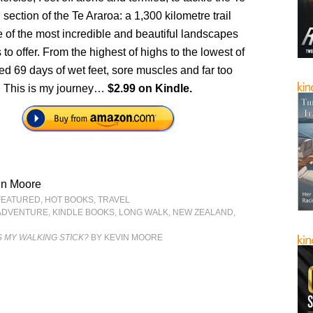
ction of the Te Araroa: a 1,300 kilometre trail
 of the most incredible and beautiful landscapes
to offer. From the highest of highs to the lowest of
ved 69 days of wet feet, sore muscles and far too
 This is my journey…
$2.99 on Kindle.
in Moore
FEATURED
,
HOT BOOKS
,
TRAVEL
ADVENTURE
,
KINDLE BOOKS
,
LONG WALK
,
NEW ZEALAND
,
 MY WALKING STICK?
BY KEVIN MOORE