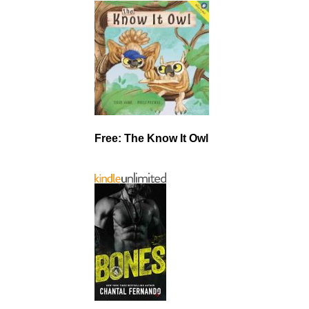
Free: The Know It Owl