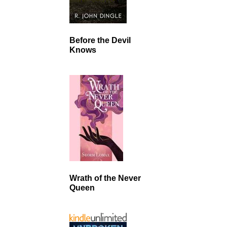
Before the Devil
Knows
Wrath of the Never
Queen