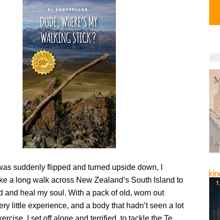
 was suddenly flipped and turned upside down, I
ake a long walk across New Zealand’s South Island to
 and heal my soul. With a pack of old, worn out
ry little experience, and a body that hadn’t seen a lot
ercise, I set off alone and terrified, to tackle the Te