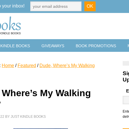
o your inbox!
 KINDLE BOOKS
GIVEAWAYS
BOOK PROMOTIONS
:
Home
/
Featured
/
Dude, Where’s My Walking
Si
U
 Where’s My Walking
E
?
Ent
022
BY
JUST KINDLE BOOKS
deli