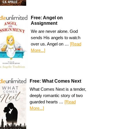
Free: Angel on
Assignment
We are never alone. God
sends His angels to watch
over us. Angel on …
[Read
More...]
Free: What Comes Next
What Comes Next is a tender,
deeply romantic story of two
guarded hearts …
[Read
More...]