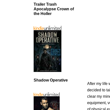
Trailer Trash
Apocalypse Crown of
the Holler
Shadow Operative
After my life
decided to t
clear my mind
equipment, ve
of physical ex