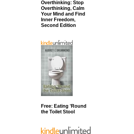
Overthinking: Stop
Overthinking, Calm
Your Mind and Find
Inner Freedom,
Second Edition
Free: Eating ‘Round
the Toilet Stool