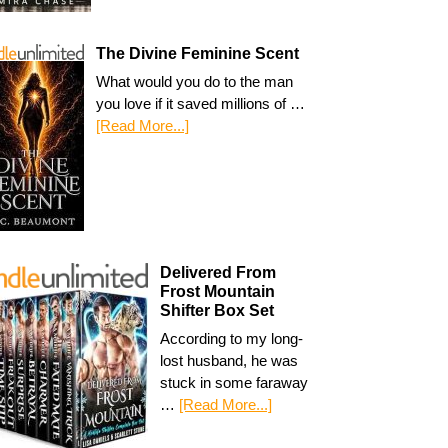
The Divine Feminine Scent
What would you do to the man
you love if it saved millions of …
[Read More...]
Delivered From
Frost Mountain
Shifter Box Set
According to my long-
lost husband, he was
stuck in some faraway
…
[Read More...]