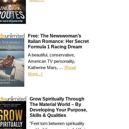
Free: The Newswoman’s
Italian Romance: Her Secret
Formula 1 Racing Dream
A beautiful, conservative,
American TV personality,
Katherine Mars, …
[Read
More...]
Grow Spiritually Through
The Material World – By
Developing Your Purpose,
Skills & Qualities
"Feel torn between spirituality