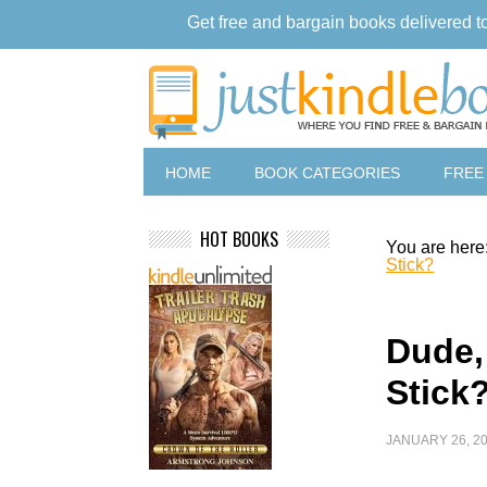
Get free and bargain books delivered t
HOME
BOOK CATEGORIES
FREE
HOT BOOKS
You are here
Stick?
Dude,
Stick
JANUARY 26, 2