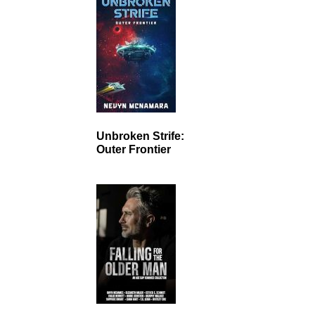
Unbroken Strife:
Outer Frontier