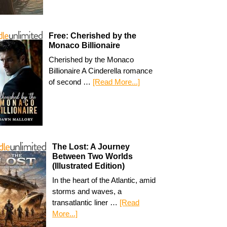
Free: Cherished by the
Monaco Billionaire
Cherished by the Monaco
Billionaire A Cinderella romance
of second …
[Read More...]
The Lost: A Journey
Between Two Worlds
(Illustrated Edition)
In the heart of the Atlantic, amid
storms and waves, a
transatlantic liner …
[Read
More...]