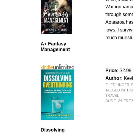
Waipounamu se
through some
Aotearoa has 
lows, I survi
much muesli.
A+ Fantasy
Management
Price:
$2.99
Author:
Kev
FILED UNDER:
TAGGED WITH:
TRAVEL
DUDE, WHERE'S
Dissolving