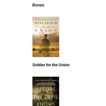
Bones
Soldier for the Union