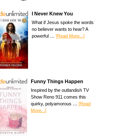
I Never Knew You
What if Jesus spoke the words
no believer wants to hear? A
powerful …
[Read More...]
Funny Things Happen
Inspired by the outlandish TV
Show Reno 911 comes this
quirky, polyamorous …
[Read
More...]