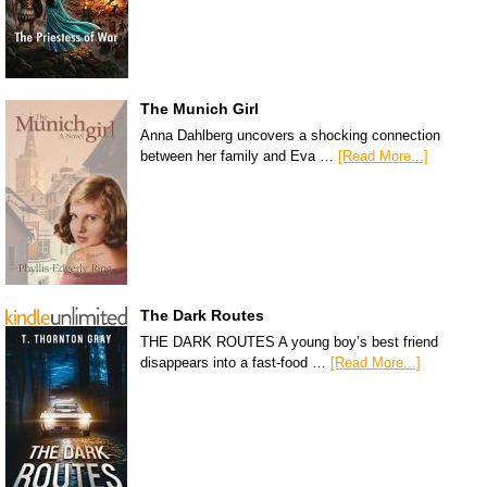
The Munich Girl
Anna Dahlberg uncovers a shocking connection
between her family and Eva …
[Read More...]
The Dark Routes
THE DARK ROUTES A young boy’s best friend
disappears into a fast-food …
[Read More...]