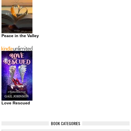
Peace in the Valley
Love Rescued
BOOK CATEGORIES