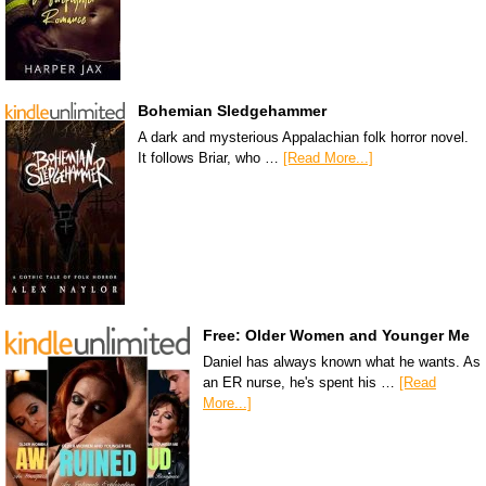
Bohemian Sledgehammer
A dark and mysterious Appalachian folk horror novel.
It follows Briar, who …
[Read More...]
Free: Older Women and Younger Me
Daniel has always known what he wants. As
an ER nurse, he's spent his …
[Read
More...]