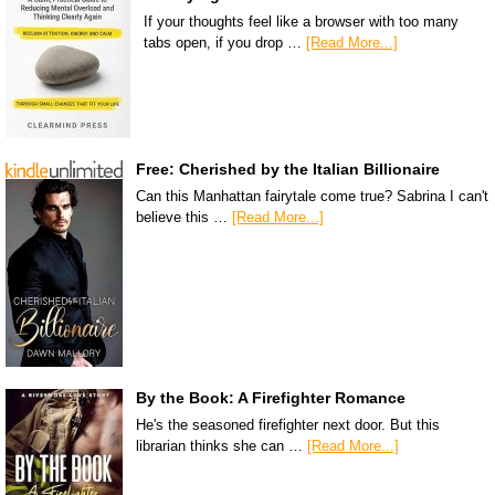
If your thoughts feel like a browser with too many
tabs open, if you drop …
[Read More...]
Free: Cherished by the Italian Billionaire
Can this Manhattan fairytale come true? Sabrina I can't
believe this …
[Read More...]
By the Book: A Firefighter Romance
He's the seasoned firefighter next door. But this
librarian thinks she can …
[Read More...]