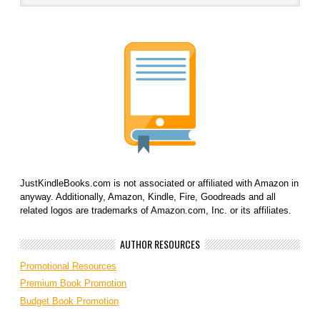
JustKindleBooks.com is not associated or affiliated with Amazon in
anyway. Additionally, Amazon, Kindle, Fire, Goodreads and all
related logos are trademarks of Amazon.com, Inc. or its affiliates.
AUTHOR RESOURCES
Promotional Resources
Premium Book Promotion
Budget Book Promotion