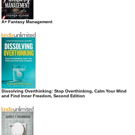
A+ Fantasy Management
Dissolving Overthinking: Stop Overthinking, Calm Your Mind
and Find Inner Freedom, Second Edition