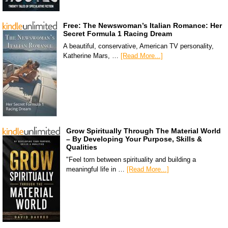
Free: The Newswoman’s Italian Romance: Her
Secret Formula 1 Racing Dream
A beautiful, conservative, American TV personality,
Katherine Mars, …
[Read More...]
Grow Spiritually Through The Material World
– By Developing Your Purpose, Skills &
Qualities
"Feel torn between spirituality and building a
meaningful life in …
[Read More...]