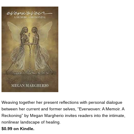
Weaving together her present reflections with personal dialogue
between her current and former selves, “Everwoven: A Memoir. A
Reckoning” by Megan Margherio invites readers into the intimate,
nonlinear landscape of healing.
$0.99 on Kindle.