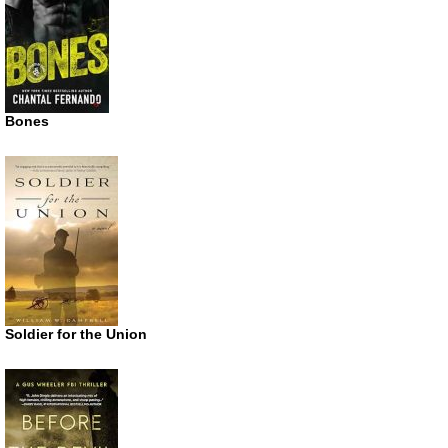
Bones
Soldier for the Union