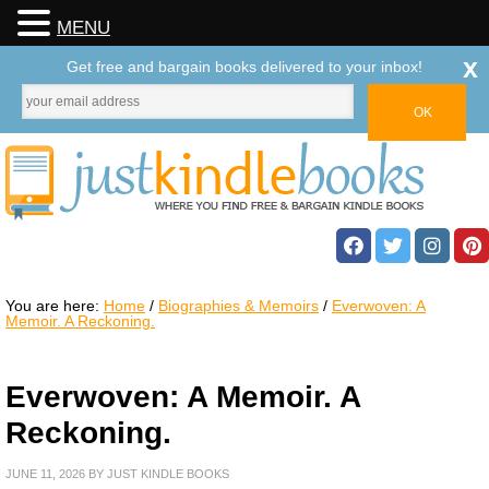
MENU
x
Get free and bargain books delivered to your inbox!
You are here:
Home
/
Biographies & Memoirs
/
Everwoven: A
Memoir. A Reckoning.
Everwoven: A Memoir. A
Reckoning.
JUNE 11, 2026
BY
JUST KINDLE BOOKS