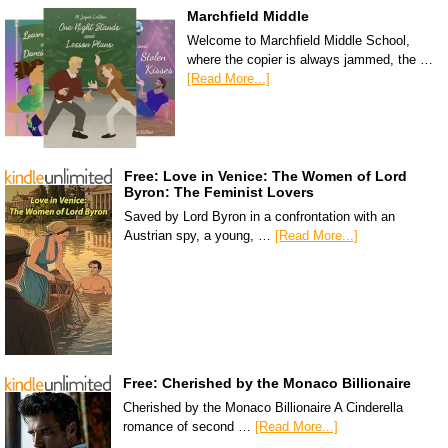
Marchfield Middle
Welcome to Marchfield Middle School,
where the copier is always jammed, the …
[Read More...]
Free: Love in Venice: The Women of Lord
Byron: The Feminist Lovers
Saved by Lord Byron in a confrontation with an
Austrian spy, a young, …
[Read More...]
Free: Cherished by the Monaco Billionaire
Cherished by the Monaco Billionaire A Cinderella
romance of second …
[Read More...]