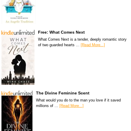
Free: What Comes Next
What Comes Next is a tender, deeply romantic story
of two guarded hearts …
[Read More...]
The Divine Feminine Scent
What would you do to the man you love if it saved
millions of …
[Read More...]