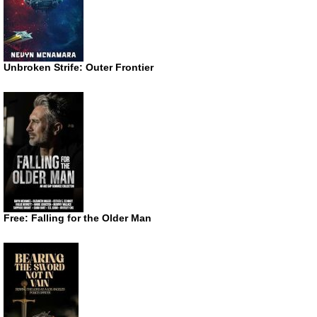
Unbroken Strife: Outer Frontier
Free: Falling for the Older Man