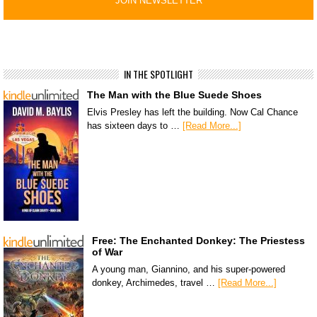
IN THE SPOTLIGHT
The Man with the Blue Suede Shoes
Elvis Presley has left the building. Now Cal Chance
has sixteen days to …
[Read More...]
Free: The Enchanted Donkey: The Priestess
of War
A young man, Giannino, and his super-powered
donkey, Archimedes, travel …
[Read More...]