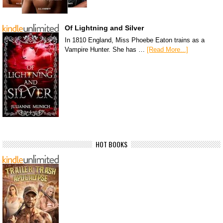
Of Lightning and Silver
In 1810 England, Miss Phoebe Eaton trains as a
Vampire Hunter. She has …
[Read More...]
HOT BOOKS