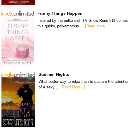
Funny Things Happen
Inspired by the outlandish TV Show Reno 911 comes
this quirky, polyamorous …
[Read More...]
Summer Nights
What better way to relax than to capture the attention
of a sexy …
[Read More...]