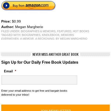
Price:
$0.99
Author:
Megan Margherio
FILED UNDER:
BIOGRAPHIES & MEMOIRS
,
FEATURED
,
HOT BOOKS
TAGGED WITH:
BIOGRAPHIES
,
KINDLEBOOK
,
MEMOIRS
EVERWOVEN: A MEMOIR. A RECKONING.
BY MEGAN MARGHERIO
NEVER MISS ANOTHER GREAT BOOK
Sign Up for Our Daily Free Book Updates
Email
*
Enter your email address to get free and bargain books
delivered to your inbox!