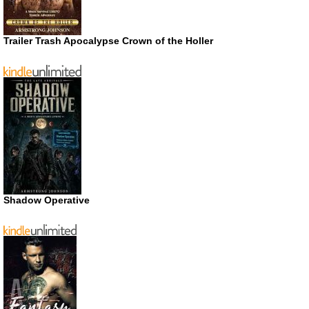
Trailer Trash Apocalypse Crown of the Holler
Shadow Operative