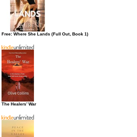
Free: Where She Lands (Full Out, Book 1)
The Healers’ War