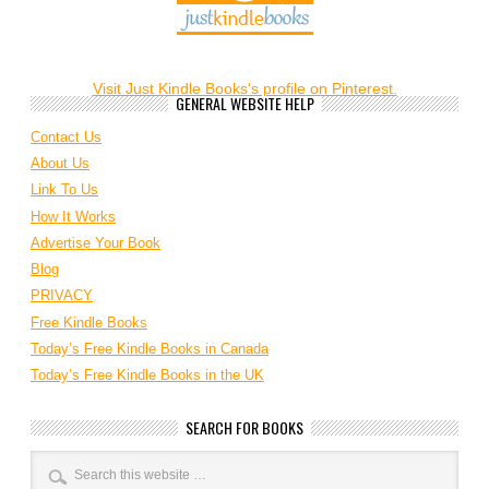
Visit Just Kindle Books's profile on Pinterest.
GENERAL WEBSITE HELP
Contact Us
About Us
Link To Us
How It Works
Advertise Your Book
Blog
PRIVACY
Free Kindle Books
Today’s Free Kindle Books in Canada
Today’s Free Kindle Books in the UK
SEARCH FOR BOOKS