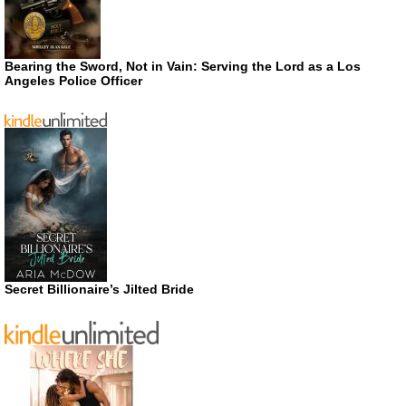
Bearing the Sword, Not in Vain: Serving the Lord as a Los
Angeles Police Officer
Secret Billionaire’s Jilted Bride