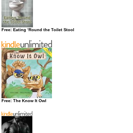
Free: Eating ‘Round the Toilet Stool
Free: The Know It Owl