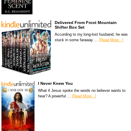
Delivered From Frost Mountain
Shifter Box Set
According to my long-lost husband, he was
stuck in some faraway …
[Read More...]
I Never Knew You
What if Jesus spoke the words no believer wants to
hear? A powerful …
[Read More...]