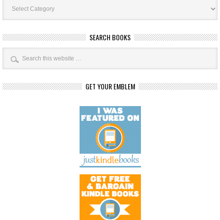
Book
Categories
SEARCH BOOKS
GET YOUR EMBLEM