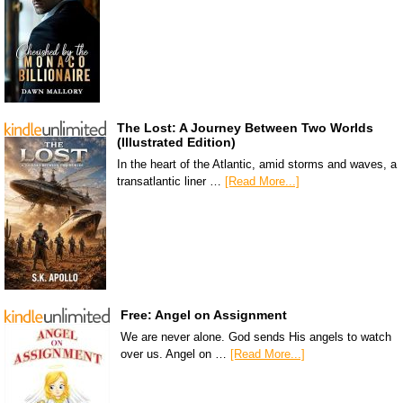
The Lost: A Journey Between Two Worlds
(Illustrated Edition)
In the heart of the Atlantic, amid storms and waves, a
transatlantic liner …
[Read More...]
Free: Angel on Assignment
We are never alone. God sends His angels to watch
over us. Angel on …
[Read More...]