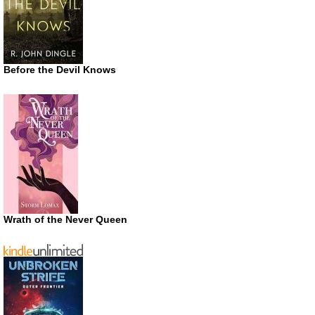
Before the Devil Knows
Wrath of the Never Queen