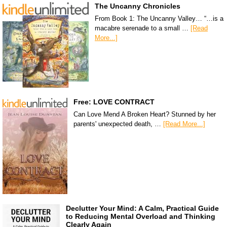
The Uncanny Chronicles
From Book 1: The Uncanny Valley… “…is a
macabre serenade to a small …
[Read
More...]
Free: LOVE CONTRACT
Can Love Mend A Broken Heart? Stunned by her
parents' unexpected death, …
[Read More...]
Declutter Your Mind: A Calm, Practical Guide
to Reducing Mental Overload and Thinking
Clearly Again