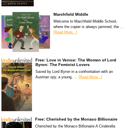
Marchfield Middle
Welcome to Marchfield Middle School,
where the copier is always jammed, the …
[Read More...]
Free: Love in Venice: The Women of Lord
Byron: The Feminist Lovers
Saved by Lord Byron in a confrontation with an
Austrian spy, a young, …
[Read More...]
Free: Cherished by the Monaco Billionaire
Cherished by the Monaco Billionaire A Cinderella