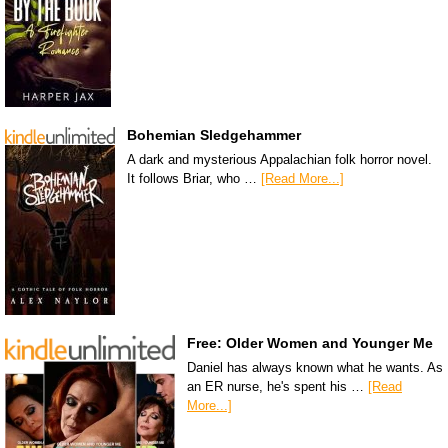
Bohemian Sledgehammer
A dark and mysterious Appalachian folk horror novel.
It follows Briar, who …
[Read More...]
Free: Older Women and Younger Me
Daniel has always known what he wants. As
an ER nurse, he's spent his …
[Read
More...]