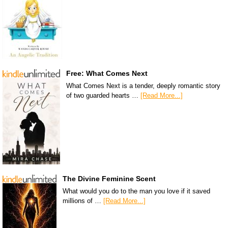
Free: What Comes Next
What Comes Next is a tender, deeply romantic story
of two guarded hearts …
[Read More...]
The Divine Feminine Scent
What would you do to the man you love if it saved
millions of …
[Read More...]