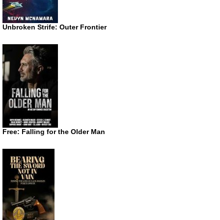
Unbroken Strife: Outer Frontier
Free: Falling for the Older Man