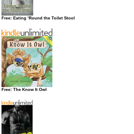
Free: Eating ‘Round the Toilet Stool
Free: The Know It Owl