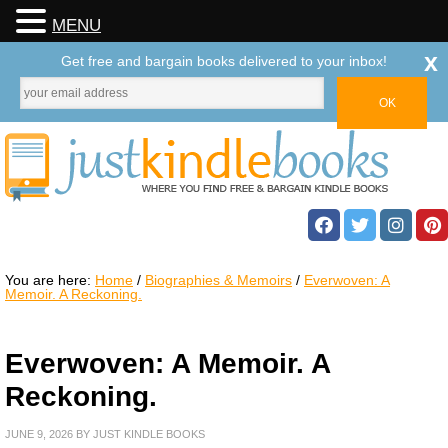
MENU
x
Get free and bargain books delivered to your inbox!
You are here:
Home
/
Biographies & Memoirs
/
Everwoven: A
Memoir. A Reckoning.
Everwoven: A Memoir. A
Reckoning.
JUNE 9, 2026
BY
JUST KINDLE BOOKS