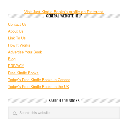
Visit Just Kindle Books's profile on Pinterest.
GENERAL WEBSITE HELP
Contact Us
About Us
Link To Us
How It Works
Advertise Your Book
Blog
PRIVACY
Free Kindle Books
Today’s Free Kindle Books in Canada
Today’s Free Kindle Books in the UK
SEARCH FOR BOOKS