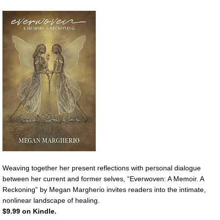
Weaving together her present reflections with personal dialogue
between her current and former selves, “Everwoven: A Memoir. A
Reckoning” by Megan Margherio invites readers into the intimate,
nonlinear landscape of healing.
$9.99 on Kindle.