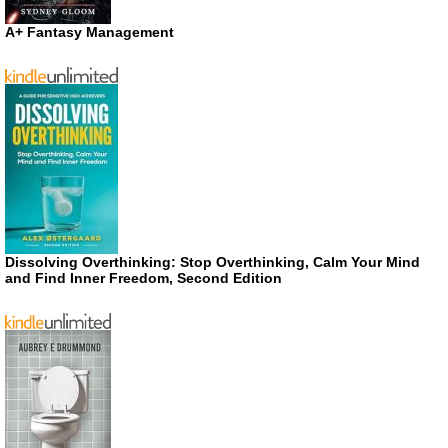
A+ Fantasy Management
Dissolving Overthinking: Stop Overthinking, Calm Your Mind
and Find Inner Freedom, Second Edition