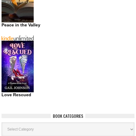
Peace in the Valley
Love Rescued
BOOK CATEGORIES
Book
Categories