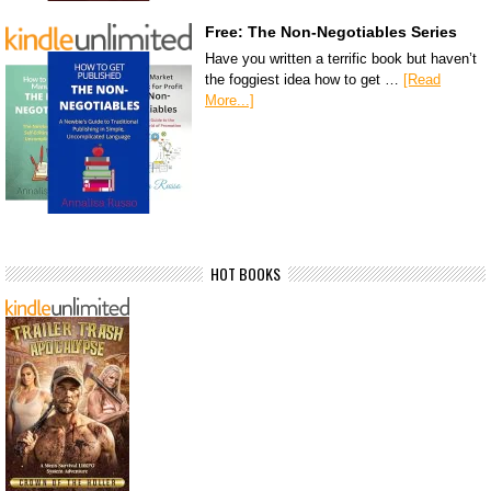
Free: The Non-Negotiables Series
Have you written a terrific book but haven’t
the foggiest idea how to get …
[Read
More...]
HOT BOOKS