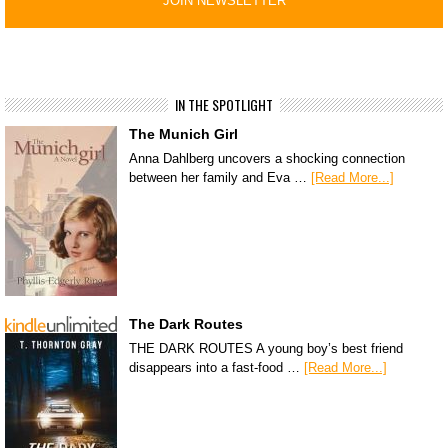
IN THE SPOTLIGHT
The Munich Girl
Anna Dahlberg uncovers a shocking connection
between her family and Eva …
[Read More...]
The Dark Routes
THE DARK ROUTES A young boy’s best friend
disappears into a fast-food …
[Read More...]