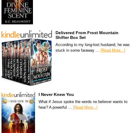
Delivered From Frost Mountain
Shifter Box Set
According to my long-lost husband, he was
stuck in some faraway …
[Read More...]
I Never Knew You
What if Jesus spoke the words no believer wants to
hear? A powerful …
[Read More...]