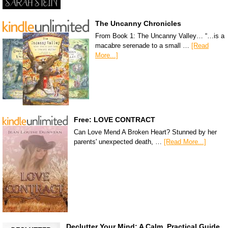
The Uncanny Chronicles
From Book 1: The Uncanny Valley… “…is a
macabre serenade to a small …
[Read
More...]
Free: LOVE CONTRACT
Can Love Mend A Broken Heart? Stunned by her
parents' unexpected death, …
[Read More...]
Declutter Your Mind: A Calm, Practical Guide