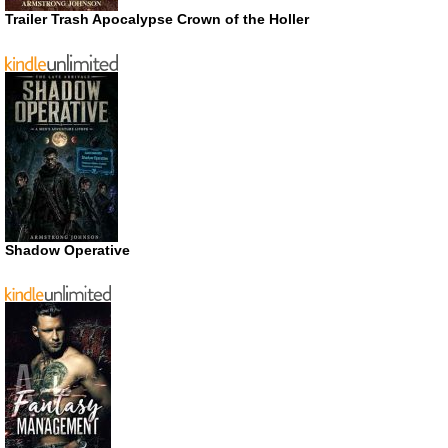
Trailer Trash Apocalypse Crown of the Holler
Shadow Operative