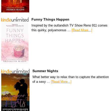
Funny Things Happen
Inspired by the outlandish TV Show Reno 911 comes
this quirky, polyamorous …
[Read More...]
Summer Nights
What better way to relax than to capture the attention
of a sexy …
[Read More...]