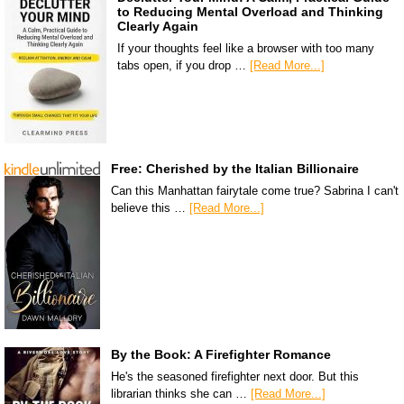
to Reducing Mental Overload and Thinking
Clearly Again
If your thoughts feel like a browser with too many
tabs open, if you drop …
[Read More...]
Free: Cherished by the Italian Billionaire
Can this Manhattan fairytale come true? Sabrina I can't
believe this …
[Read More...]
By the Book: A Firefighter Romance
He's the seasoned firefighter next door. But this
librarian thinks she can …
[Read More...]