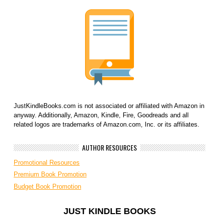
JustKindleBooks.com is not associated or affiliated with Amazon in
anyway. Additionally, Amazon, Kindle, Fire, Goodreads and all
related logos are trademarks of Amazon.com, Inc. or its affiliates.
AUTHOR RESOURCES
Promotional Resources
Premium Book Promotion
Budget Book Promotion
JUST KINDLE BOOKS