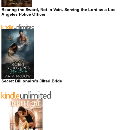
Bearing the Sword, Not in Vain: Serving the Lord as a Los
Angeles Police Officer
Secret Billionaire’s Jilted Bride