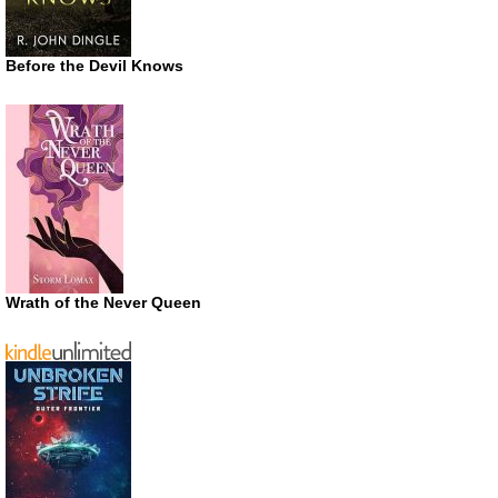
Before the Devil Knows
Wrath of the Never Queen