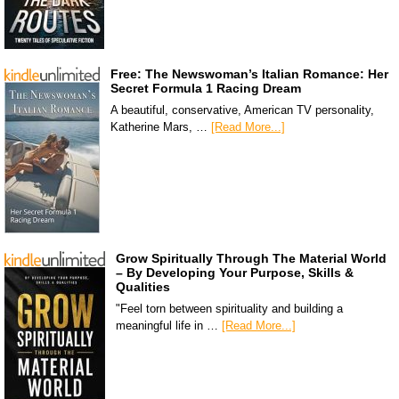
Free: The Newswoman’s Italian Romance: Her
Secret Formula 1 Racing Dream
A beautiful, conservative, American TV personality,
Katherine Mars, …
[Read More...]
Grow Spiritually Through The Material World
– By Developing Your Purpose, Skills &
Qualities
"Feel torn between spirituality and building a
meaningful life in …
[Read More...]