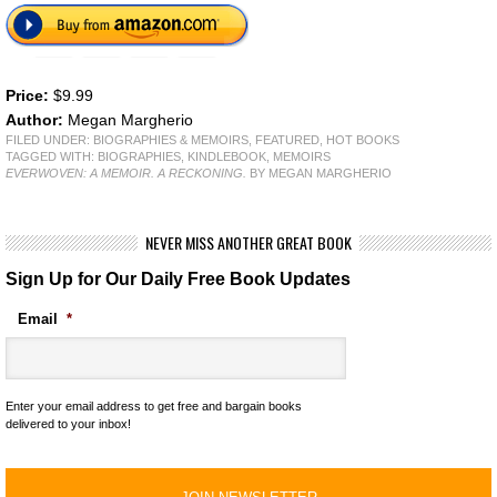
Price:
$9.99
Author:
Megan Margherio
FILED UNDER:
BIOGRAPHIES & MEMOIRS
,
FEATURED
,
HOT BOOKS
TAGGED WITH:
BIOGRAPHIES
,
KINDLEBOOK
,
MEMOIRS
EVERWOVEN: A MEMOIR. A RECKONING.
BY MEGAN MARGHERIO
NEVER MISS ANOTHER GREAT BOOK
Sign Up for Our Daily Free Book Updates
Email
*
Enter your email address to get free and bargain books
delivered to your inbox!