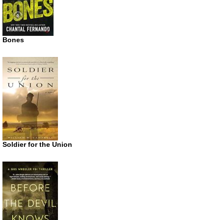
Bones
Soldier for the Union