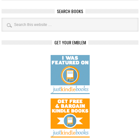
SEARCH BOOKS
GET YOUR EMBLEM