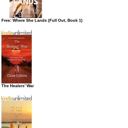
Free: Where She Lands (Full Out, Book 1)
The Healers’ War