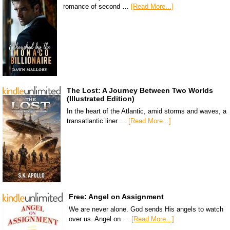
romance of second …
[Read More...]
The Lost: A Journey Between Two Worlds
(Illustrated Edition)
In the heart of the Atlantic, amid storms and waves, a
transatlantic liner …
[Read More...]
Free: Angel on Assignment
We are never alone. God sends His angels to watch
over us. Angel on …
[Read More...]