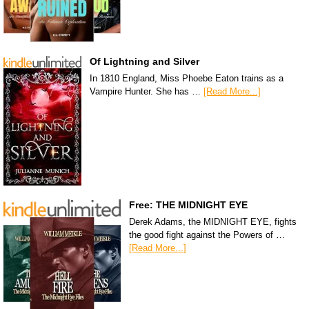
Of Lightning and Silver
In 1810 England, Miss Phoebe Eaton trains as a
Vampire Hunter. She has …
[Read More...]
Free: THE MIDNIGHT EYE
Derek Adams, the MIDNIGHT EYE, fights
the good fight against the Powers of …
[Read More...]