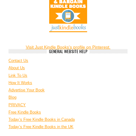
Visit Just Kindle Books's profile on Pinterest.
GENERAL WEBSITE HELP
Contact Us
About Us
Link To Us
How It Works
Advertise Your Book
Blog
PRIVACY
Free Kindle Books
Today’s Free Kindle Books in Canada
Today’s Free Kindle Books in the UK