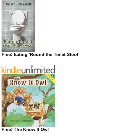
Free: Eating ‘Round the Toilet Stool
Free: The Know It Owl