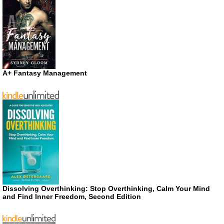
A+ Fantasy Management
Dissolving Overthinking: Stop Overthinking, Calm Your Mind
and Find Inner Freedom, Second Edition