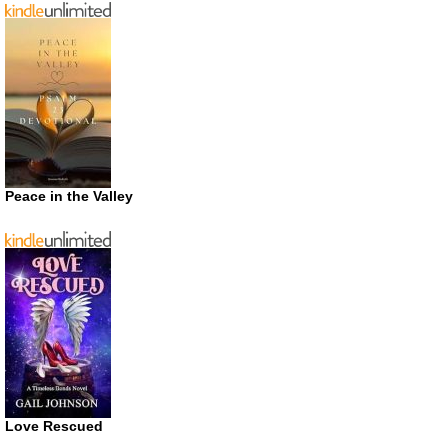
Peace in the Valley
Love Rescued