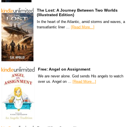
The Lost: A Journey Between Two Worlds
(Illustrated Edition)
In the heart of the Atlantic, amid storms and waves, a
transatlantic liner …
[Read More...]
Free: Angel on Assignment
We are never alone. God sends His angels to watch
over us. Angel on …
[Read More...]