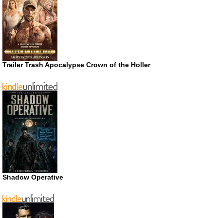
Trailer Trash Apocalypse Crown of the Holler
Shadow Operative