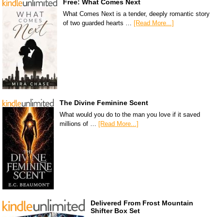
Free: What Comes Next
What Comes Next is a tender, deeply romantic story
of two guarded hearts …
[Read More...]
The Divine Feminine Scent
What would you do to the man you love if it saved
millions of …
[Read More...]
Delivered From Frost Mountain
Shifter Box Set