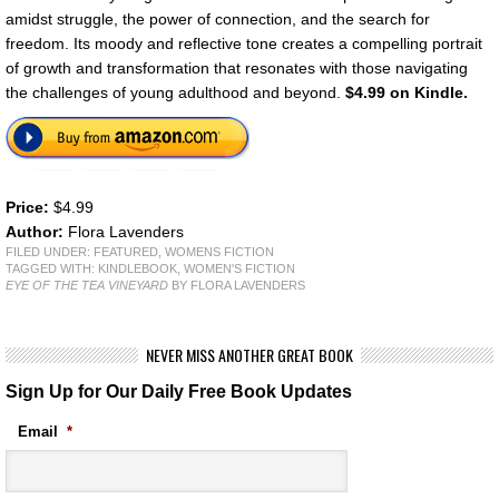
amidst struggle, the power of connection, and the search for
freedom. Its moody and reflective tone creates a compelling portrait
of growth and transformation that resonates with those navigating
the challenges of young adulthood and beyond.
$4.99 on Kindle.
Price:
$4.99
Author:
Flora Lavenders
FILED UNDER:
FEATURED
,
WOMENS FICTION
TAGGED WITH:
KINDLEBOOK
,
WOMEN'S FICTION
EYE OF THE TEA VINEYARD
BY FLORA LAVENDERS
NEVER MISS ANOTHER GREAT BOOK
Sign Up for Our Daily Free Book Updates
Email
*