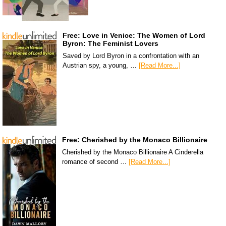
Free: Love in Venice: The Women of Lord
Byron: The Feminist Lovers
Saved by Lord Byron in a confrontation with an
Austrian spy, a young, …
[Read More...]
Free: Cherished by the Monaco Billionaire
Cherished by the Monaco Billionaire A Cinderella
romance of second …
[Read More...]