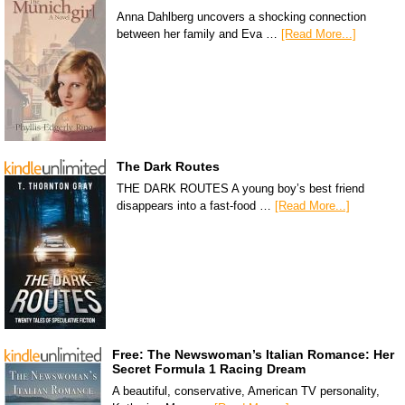
Anna Dahlberg uncovers a shocking connection
between her family and Eva …
[Read More...]
The Dark Routes
THE DARK ROUTES A young boy’s best friend
disappears into a fast-food …
[Read More...]
Free: The Newswoman’s Italian Romance: Her
Secret Formula 1 Racing Dream
A beautiful, conservative, American TV personality,