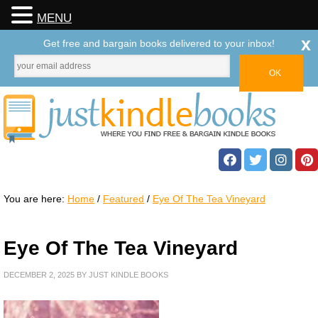
MENU
x
Get free and bargain books delivered to your inbox!
You are here:
Home
/
Featured
/
Eye Of The Tea Vineyard
Eye Of The Tea Vineyard
DECEMBER 2, 2025
BY
JUST KINDLE BOOKS