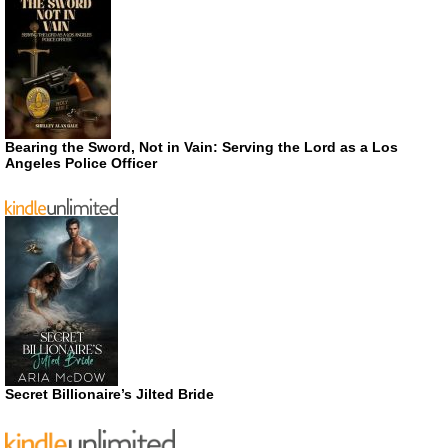
Bearing the Sword, Not in Vain: Serving the Lord as a Los
Angeles Police Officer
Secret Billionaire’s Jilted Bride