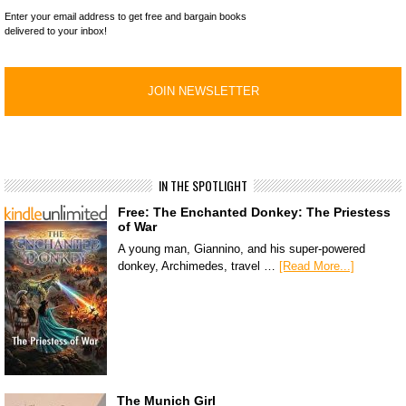
Enter your email address to get free and bargain books
delivered to your inbox!
IN THE SPOTLIGHT
Free: The Enchanted Donkey: The Priestess
of War
A young man, Giannino, and his super-powered
donkey, Archimedes, travel …
[Read More...]
The Munich Girl