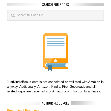
SEARCH FOR BOOKS
JustKindleBooks.com is not associated or affiliated with Amazon in
anyway. Additionally, Amazon, Kindle, Fire, Goodreads and all
related logos are trademarks of Amazon.com, Inc. or its affiliates.
AUTHOR RESOURCES
Promotional Resources