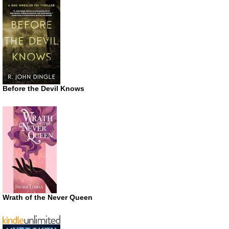
Before the Devil Knows
Wrath of the Never Queen