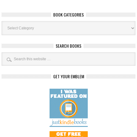
BOOK CATEGORIES
Book
Categories
SEARCH BOOKS
GET YOUR EMBLEM