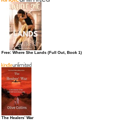
Free: Where She Lands (Full Out, Book 1)
The Healers’ War