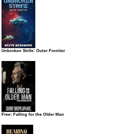
Unbroken Strife: Outer Frontier
Free: Falling for the Older Man