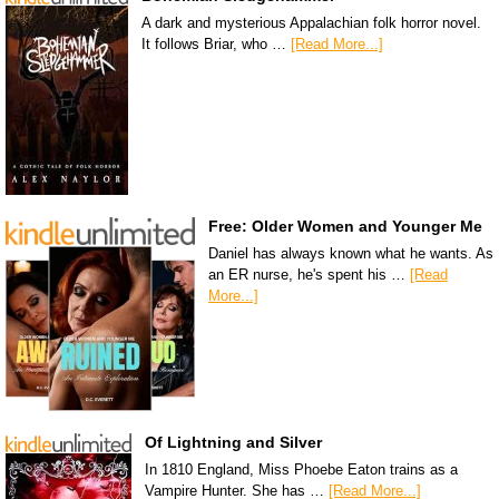
A dark and mysterious Appalachian folk horror novel.
It follows Briar, who …
[Read More...]
Free: Older Women and Younger Me
Daniel has always known what he wants. As
an ER nurse, he's spent his …
[Read
More...]
Of Lightning and Silver
In 1810 England, Miss Phoebe Eaton trains as a
Vampire Hunter. She has …
[Read More...]