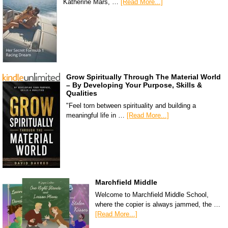
Katherine Mars, …
[Read More...]
Grow Spiritually Through The Material World
– By Developing Your Purpose, Skills &
Qualities
"Feel torn between spirituality and building a
meaningful life in …
[Read More...]
Marchfield Middle
Welcome to Marchfield Middle School,
where the copier is always jammed, the …
[Read More...]