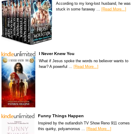
According to my long-lost husband, he was
stuck in some faraway …
[Read More...]
I Never Knew You
What if Jesus spoke the words no believer wants to
hear? A powerful …
[Read More...]
Funny Things Happen
Inspired by the outlandish TV Show Reno 911 comes
this quirky, polyamorous …
[Read More...]