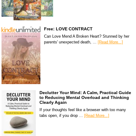
Free: LOVE CONTRACT
Can Love Mend A Broken Heart? Stunned by her
parents' unexpected death, …
[Read More...]
Declutter Your Mind: A Calm, Practical Guide
to Reducing Mental Overload and Thinking
Clearly Again
If your thoughts feel like a browser with too many
tabs open, if you drop …
[Read More...]