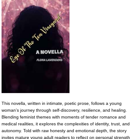
This novella, written in intimate, poetic prose, follows a young
woman’s journey through self-discovery, resilience, and healing.
Blending feminist themes with moments of tender romance and
medical realities, it explores the complexities of identity, trust, and
autonomy. Told with raw honesty and emotional depth, the story
invites mature young adult readers to reflect on personal strength