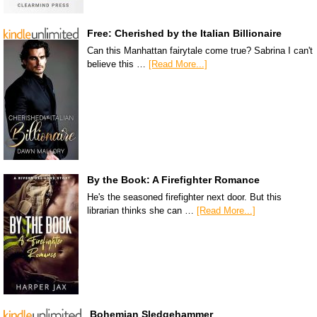
Free: Cherished by the Italian Billionaire
Can this Manhattan fairytale come true? Sabrina I can't
believe this …
[Read More...]
By the Book: A Firefighter Romance
He's the seasoned firefighter next door. But this
librarian thinks she can …
[Read More...]
Bohemian Sledgehammer