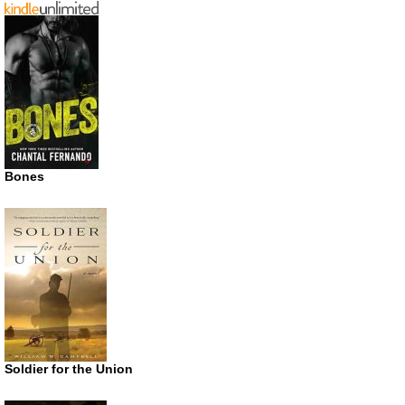
Bones
Soldier for the Union