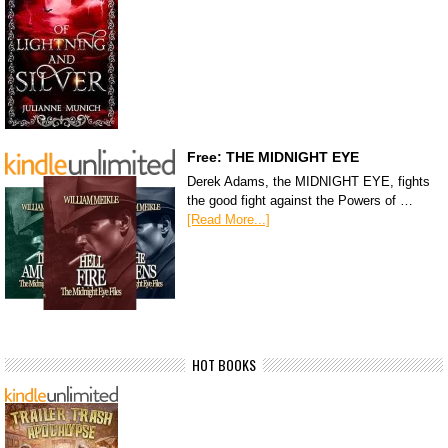
Free: THE MIDNIGHT EYE
Derek Adams, the MIDNIGHT EYE, fights
the good fight against the Powers of …
[Read More...]
HOT BOOKS