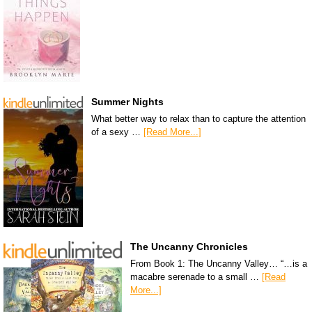
Summer Nights
What better way to relax than to capture the attention
of a sexy …
[Read More...]
The Uncanny Chronicles
From Book 1: The Uncanny Valley… “…is a
macabre serenade to a small …
[Read
More...]