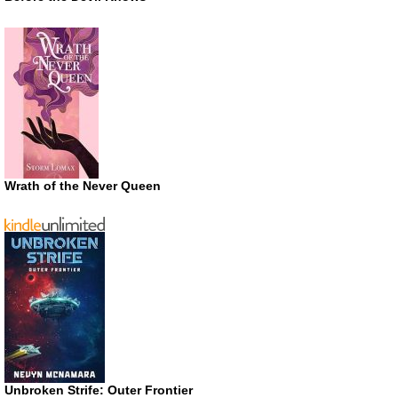
Wrath of the Never Queen
Unbroken Strife: Outer Frontier