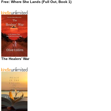
Free: Where She Lands (Full Out, Book 1)
The Healers’ War