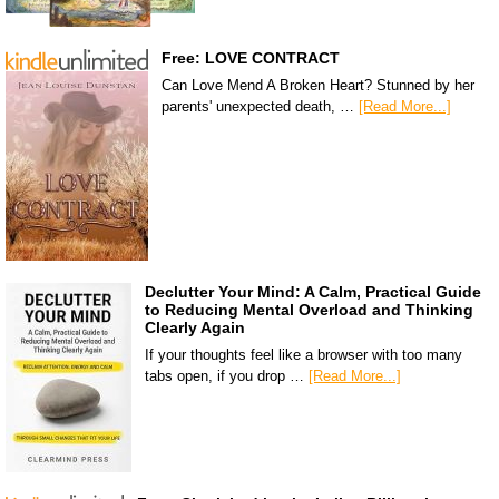
Free: LOVE CONTRACT
Can Love Mend A Broken Heart? Stunned by her
parents' unexpected death, …
[Read More...]
Declutter Your Mind: A Calm, Practical Guide
to Reducing Mental Overload and Thinking
Clearly Again
If your thoughts feel like a browser with too many
tabs open, if you drop …
[Read More...]