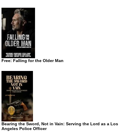
Free: Falling for the Older Man
Bearing the Sword, Not in Vain: Serving the Lord as a Los
Angeles Police Officer