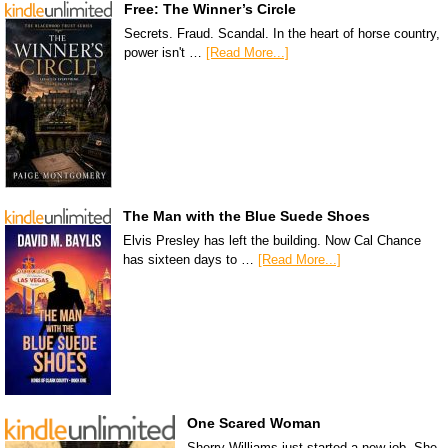
Free: The Winner’s Circle
Secrets. Fraud. Scandal. In the heart of horse country,
power isn't …
[Read More...]
The Man with the Blue Suede Shoes
Elvis Presley has left the building. Now Cal Chance
has sixteen days to …
[Read More...]
One Scared Woman
Sherry Williams just started a new job. She