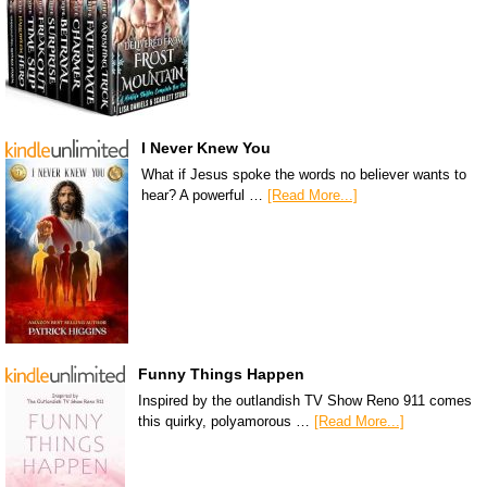
I Never Knew You
What if Jesus spoke the words no believer wants to
hear? A powerful …
[Read More...]
Funny Things Happen
Inspired by the outlandish TV Show Reno 911 comes
this quirky, polyamorous …
[Read More...]