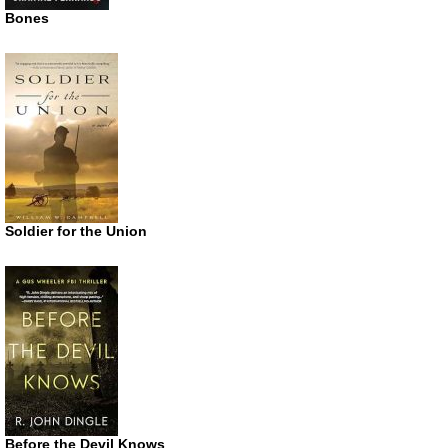
Bones
Soldier for the Union
Before the Devil Knows