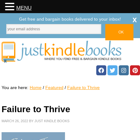
MENU
x
Get free and bargain books delivered to your inbox!
You are here:
Home
/
Featured
/
Failure to Thrive
Failure to Thrive
MARCH 26, 2022
BY
JUST KINDLE BOOKS