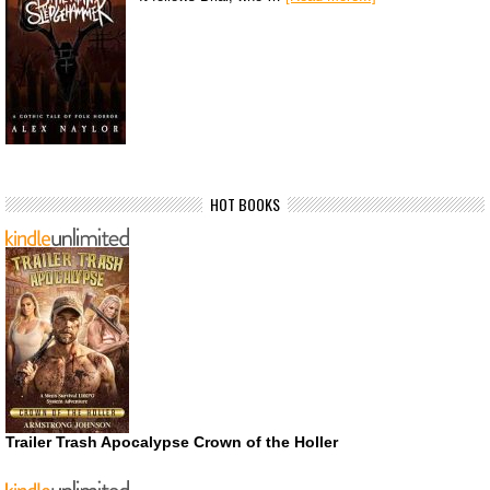
HOT BOOKS
Trailer Trash Apocalypse Crown of the Holler