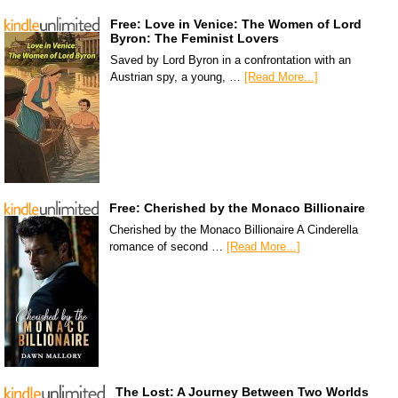
Free: Love in Venice: The Women of Lord
Byron: The Feminist Lovers
Saved by Lord Byron in a confrontation with an
Austrian spy, a young, …
[Read More...]
Free: Cherished by the Monaco Billionaire
Cherished by the Monaco Billionaire A Cinderella
romance of second …
[Read More...]
The Lost: A Journey Between Two Worlds