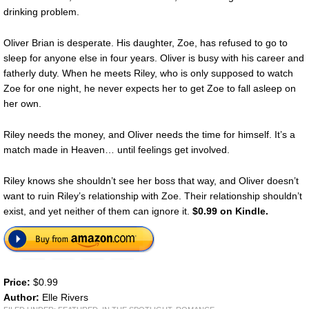
drinking problem.
Oliver Brian is desperate. His daughter, Zoe, has refused to go to
sleep for anyone else in four years. Oliver is busy with his career and
fatherly duty. When he meets Riley, who is only supposed to watch
Zoe for one night, he never expects her to get Zoe to fall asleep on
her own.
Riley needs the money, and Oliver needs the time for himself. It’s a
match made in Heaven… until feelings get involved.
Riley knows she shouldn’t see her boss that way, and Oliver doesn’t
want to ruin Riley’s relationship with Zoe. Their relationship shouldn’t
exist, and yet neither of them can ignore it.
$0.99 on Kindle.
Price:
$0.99
Author:
Elle Rivers