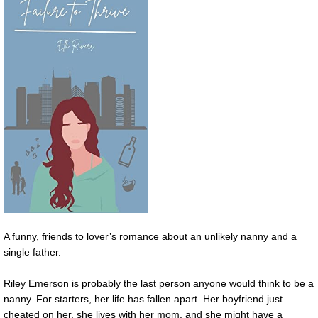
A funny, friends to lover’s romance about an unlikely nanny and a
single father.
Riley Emerson is probably the last person anyone would think to be a
nanny. For starters, her life has fallen apart. Her boyfriend just
cheated on her, she lives with her mom, and she might have a