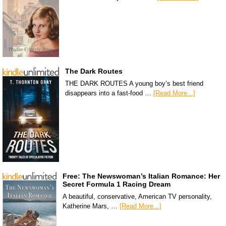
The Dark Routes
THE DARK ROUTES A young boy’s best friend
disappears into a fast-food …
[Read More...]
Free: The Newswoman’s Italian Romance: Her
Secret Formula 1 Racing Dream
A beautiful, conservative, American TV personality,
Katherine Mars, …
[Read More...]