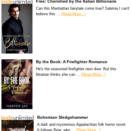
Free: Cherished by the Italian Billionaire
Can this Manhattan fairytale come true? Sabrina I can't
believe this …
[Read More...]
By the Book: A Firefighter Romance
He's the seasoned firefighter next door. But this
librarian thinks she can …
[Read More...]
Bohemian Sledgehammer
A dark and mysterious Appalachian folk horror novel.
It follows Briar, who …
[Read More...]