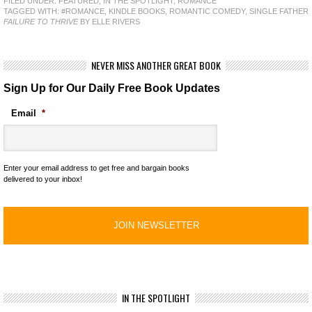
FILED UNDER:
FEATURED
,
IN THE SPOTLIGHT
,
ROMANCE
TAGGED WITH:
#ROMANCE
,
KINDLE BOOKS
,
ROMANTIC COMEDY
,
SINGLE FATHER
FAILURE TO THRIVE
BY ELLE RIVERS
NEVER MISS ANOTHER GREAT BOOK
Sign Up for Our Daily Free Book Updates
Email
*
Enter your email address to get free and bargain books
delivered to your inbox!
IN THE SPOTLIGHT