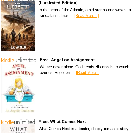
(Illustrated Edition)
In the heart of the Atlantic, amid storms and waves, a
transatlantic liner …
[Read More...]
Free: Angel on Assignment
We are never alone. God sends His angels to watch
over us. Angel on …
[Read More...]
Free: What Comes Next
What Comes Next is a tender, deeply romantic story