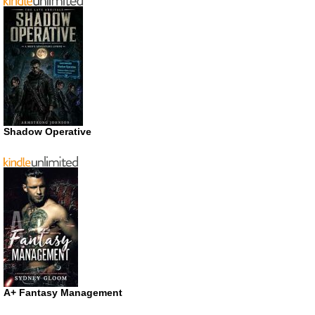
Shadow Operative
A+ Fantasy Management