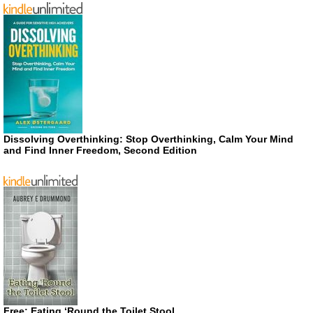
Dissolving Overthinking: Stop Overthinking, Calm Your Mind
and Find Inner Freedom, Second Edition
Free: Eating ‘Round the Toilet Stool