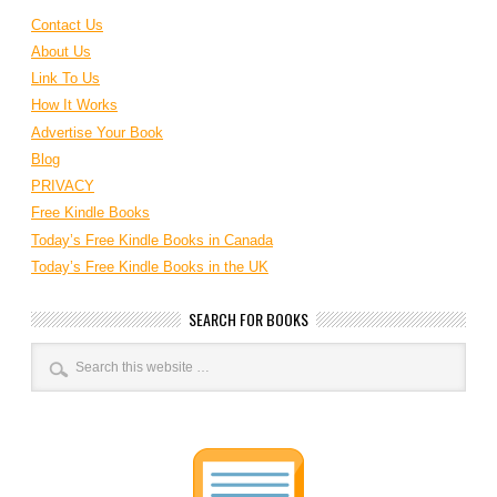
Contact Us
About Us
Link To Us
How It Works
Advertise Your Book
Blog
PRIVACY
Free Kindle Books
Today’s Free Kindle Books in Canada
Today’s Free Kindle Books in the UK
SEARCH FOR BOOKS