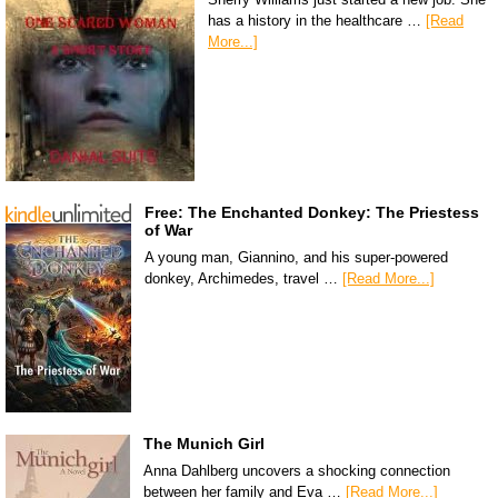
has a history in the healthcare …
[Read
More...]
Free: The Enchanted Donkey: The Priestess
of War
A young man, Giannino, and his super-powered
donkey, Archimedes, travel …
[Read More...]
The Munich Girl
Anna Dahlberg uncovers a shocking connection
between her family and Eva …
[Read More...]