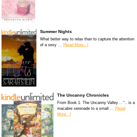
Summer Nights
What better way to relax than to capture the attention
of a sexy …
[Read More...]
The Uncanny Chronicles
From Book 1: The Uncanny Valley… “…is a
macabre serenade to a small …
[Read
More...]