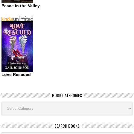
Peace in the Valley
Love Rescued
BOOK CATEGORIES
Book
Categories
SEARCH BOOKS