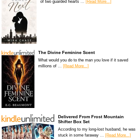
of two guarded hearts …
[Read More...]
The Divine Feminine Scent
What would you do to the man you love if it saved
millions of …
[Read More...]
Delivered From Frost Mountain
Shifter Box Set
According to my long-lost husband, he was
stuck in some faraway …
[Read More...]