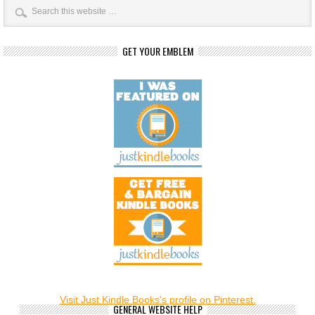
GET YOUR EMBLEM
Visit Just Kindle Books's profile on Pinterest.
GENERAL WEBSITE HELP