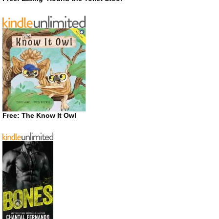
Free: The Know It Owl