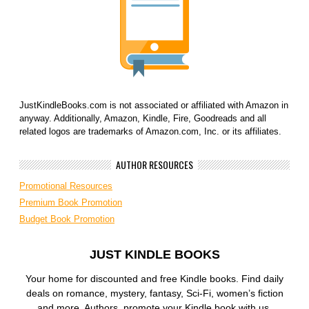
JustKindleBooks.com is not associated or affiliated with Amazon in
anyway. Additionally, Amazon, Kindle, Fire, Goodreads and all
related logos are trademarks of Amazon.com, Inc. or its affiliates.
AUTHOR RESOURCES
Promotional Resources
Premium Book Promotion
Budget Book Promotion
JUST KINDLE BOOKS
Your home for discounted and free Kindle books. Find daily
deals on romance, mystery, fantasy, Sci-Fi, women’s fiction
and more. Authors, promote your Kindle book with us.