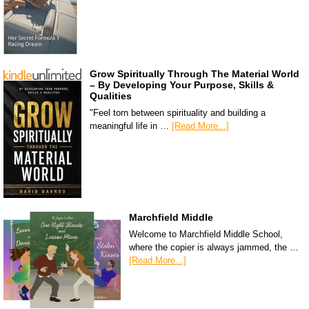
Grow Spiritually Through The Material World
– By Developing Your Purpose, Skills &
Qualities
"Feel torn between spirituality and building a
meaningful life in …
[Read More...]
Marchfield Middle
Welcome to Marchfield Middle School,
where the copier is always jammed, the …
[Read More...]