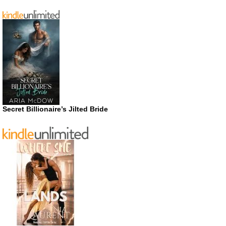
Secret Billionaire’s Jilted Bride