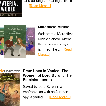
and building a meaningful life in
…
[Read More...]
Marchfield Middle
Welcome to Marchfield
Middle School, where
the copier is always
jammed, the …
[Read
More...]
Free: Love in Venice: The
Women of Lord Byron: The
Feminist Lovers
Saved by Lord Byron in a
confrontation with an Austrian
spy, a young, …
[Read More...]