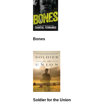
Bones
Soldier for the Union