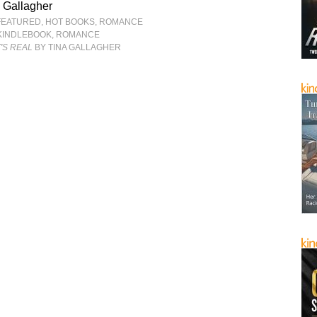
 Gallagher
FEATURED
,
HOT BOOKS
,
ROMANCE
KINDLEBOOK
,
ROMANCE
T'S REAL
BY TINA GALLAGHER