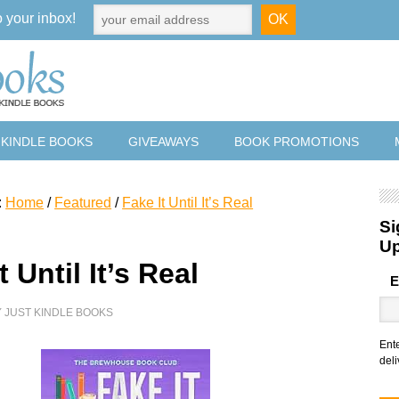
o your inbox!
 KINDLE BOOKS
GIVEAWAYS
BOOK PROMOTIONS
:
Home
/
Featured
/
Fake It Until It’s Real
Si
U
t Until It’s Real
E
Y
JUST KINDLE BOOKS
Ent
deli