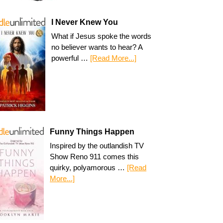
I Never Knew You
What if Jesus spoke the words
no believer wants to hear? A
powerful …
[Read More...]
Funny Things Happen
Inspired by the outlandish TV
Show Reno 911 comes this
quirky, polyamorous …
[Read
More...]