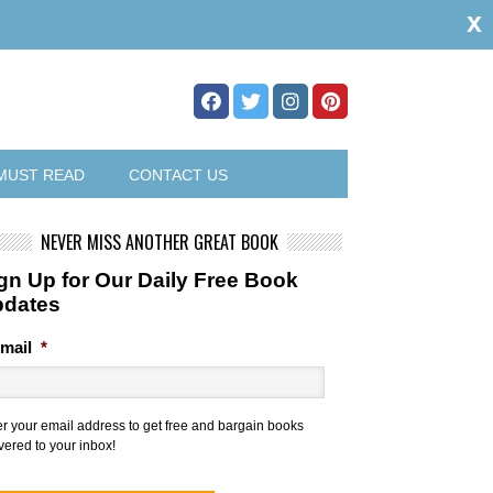
x
MUST READ
CONTACT US
NEVER MISS ANOTHER GREAT BOOK
gn Up for Our Daily Free Book
pdates
mail
*
er your email address to get free and bargain books
vered to your inbox!