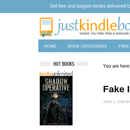
Get free and bargain books delivered t
HOME
BOOK CATEGORIES
FREE
HOT BOOKS
You are here
Fake I
JUNE 1, 2026
B