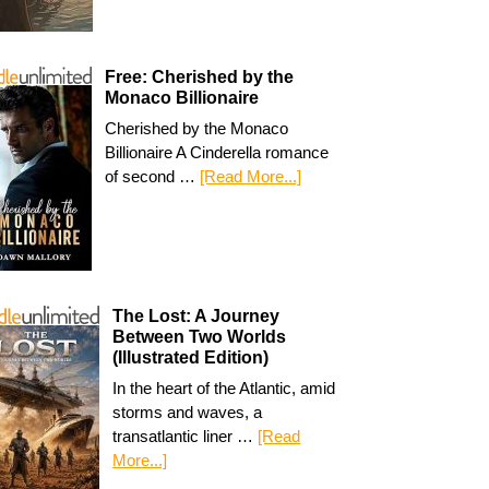
Free: Cherished by the
Monaco Billionaire
Cherished by the Monaco
Billionaire A Cinderella romance
of second …
[Read More...]
The Lost: A Journey
Between Two Worlds
(Illustrated Edition)
In the heart of the Atlantic, amid
storms and waves, a
transatlantic liner …
[Read
More...]