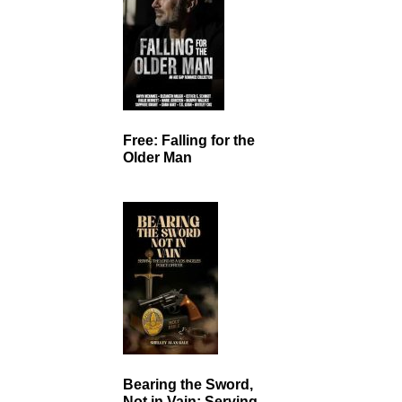
Free: Falling for the
Older Man
Bearing the Sword,
Not in Vain: Serving