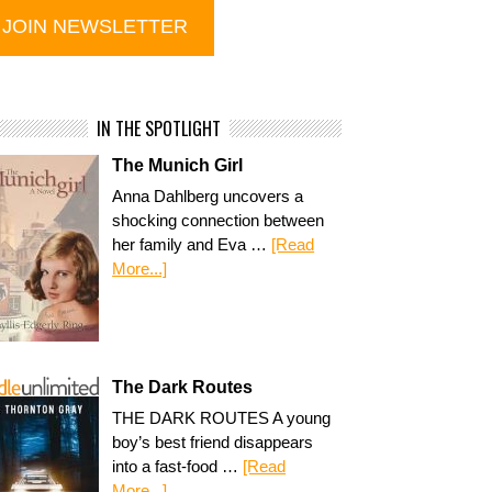
IN THE SPOTLIGHT
The Munich Girl
Anna Dahlberg uncovers a
shocking connection between
her family and Eva …
[Read
More...]
The Dark Routes
THE DARK ROUTES A young
boy’s best friend disappears
into a fast-food …
[Read
More...]