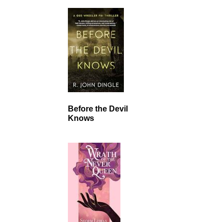
Before the Devil
Knows