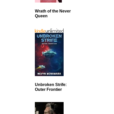
Wrath of the Never
Queen
Unbroken Strife:
Outer Frontier