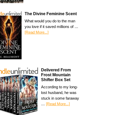
The Divine Feminine Scent
What would you do to the man
you love if it saved millions of …
[Read More...]
Delivered From
Frost Mountain
Shifter Box Set
According to my long-
lost husband, he was
stuck in some faraway
…
[Read More...]