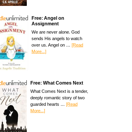
Free: Angel on
Assignment
We are never alone. God
sends His angels to watch
over us. Angel on …
[Read
More...]
Free: What Comes Next
What Comes Next is a tender,
deeply romantic story of two
guarded hearts …
[Read
More...]