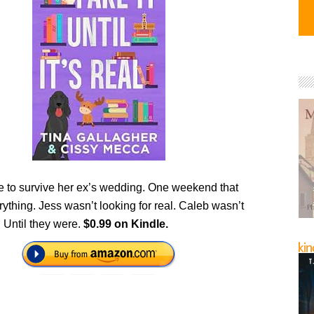
e to survive her ex’s wedding. One weekend that
thing. Jess wasn’t looking for real. Caleb wasn’t
. Until they were.
$0.99 on Kindle.