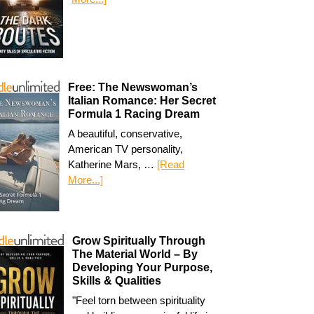
Free: The Newswoman’s
Italian Romance: Her Secret
Formula 1 Racing Dream
A beautiful, conservative,
American TV personality,
Katherine Mars, …
[Read
More...]
Grow Spiritually Through
The Material World – By
Developing Your Purpose,
Skills & Qualities
"Feel torn between spirituality