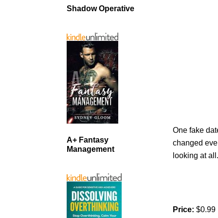
Shadow Operative
One fake dat
A+ Fantasy
changed every
Management
looking at all
Price:
$0.99