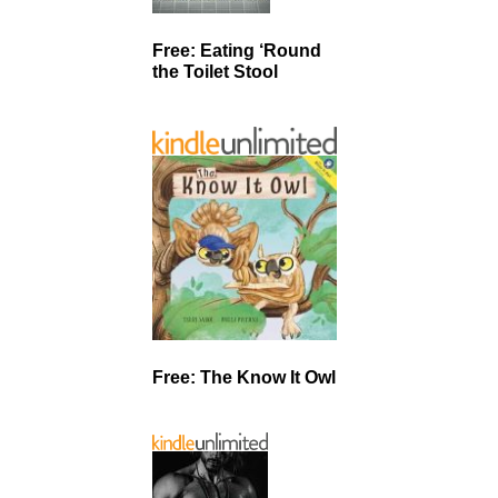
Free: Eating ‘Round
the Toilet Stool
Free: The Know It Owl