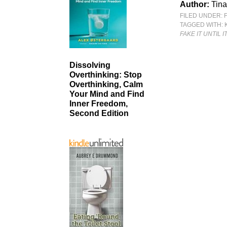
Author:
Tina
FILED UNDER:
TAGGED WITH:
FAKE IT UNTIL I
Dissolving
Overthinking: Stop
Overthinking, Calm
Your Mind and Find
Inner Freedom,
Second Edition