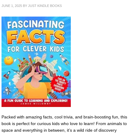
JUNE 1, 2025
BY
JUST KINDLE BOOKS
Packed with amazing facts, cool trivia, and brain-boosting fun, this
book is perfect for curious kids who love to learn! From animals to
space and everything in between, it’s a wild ride of discovery