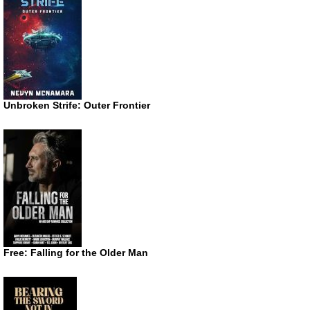
Unbroken Strife: Outer Frontier
Free: Falling for the Older Man