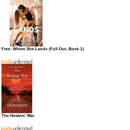
Free: Where She Lands (Full Out, Book 1)
The Healers’ War