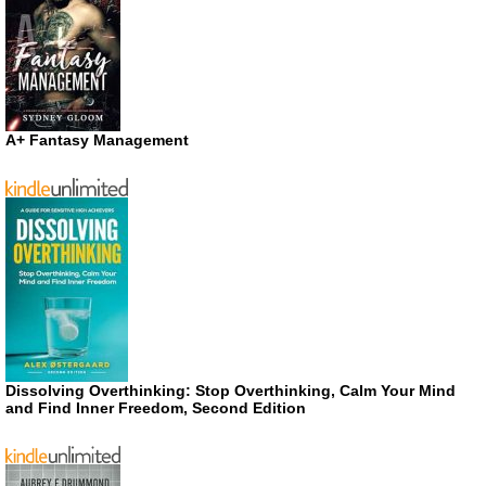
A+ Fantasy Management
Dissolving Overthinking: Stop Overthinking, Calm Your Mind
and Find Inner Freedom, Second Edition