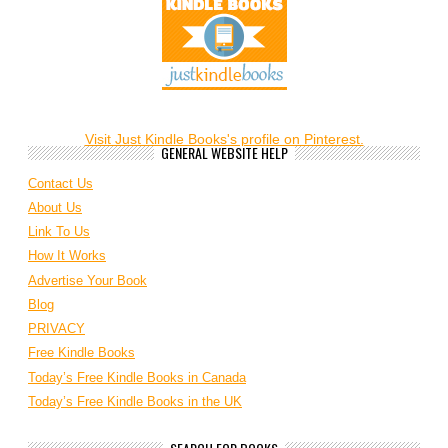
Visit Just Kindle Books's profile on Pinterest.
GENERAL WEBSITE HELP
Contact Us
About Us
Link To Us
How It Works
Advertise Your Book
Blog
PRIVACY
Free Kindle Books
Today’s Free Kindle Books in Canada
Today’s Free Kindle Books in the UK