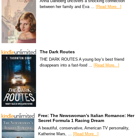
Anna Dahlberg uncovers a shocking connection
between her family and Eva …
[Read More...]
The Dark Routes
THE DARK ROUTES A young boy’s best friend
disappears into a fast-food …
[Read More...]
Free: The Newswoman’s Italian Romance: Her
Secret Formula 1 Racing Dream
A beautiful, conservative, American TV personality,
Katherine Mars, …
[Read More...]