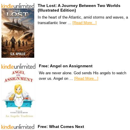
The Lost: A Journey Between Two Worlds
(Illustrated Edition)
In the heart of the Atlantic, amid storms and waves, a
transatlantic liner …
[Read More...]
Free: Angel on Assignment
We are never alone. God sends His angels to watch
over us. Angel on …
[Read More...]
Free: What Comes Next