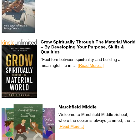
Grow Spiritually Through The Material World
– By Developing Your Purpose, Skills &
Qualities
"Feel torn between spirituality and building a
meaningful life in …
[Read More...]
Marchfield Middle
Welcome to Marchfield Middle School,
where the copier is always jammed, the …
[Read More...]