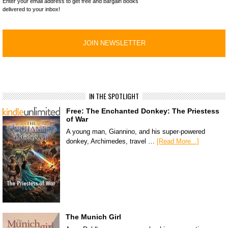
Enter your email address to get free and bargain books
delivered to your inbox!
IN THE SPOTLIGHT
Free: The Enchanted Donkey: The Priestess
of War
A young man, Giannino, and his super-powered
donkey, Archimedes, travel …
[Read More...]
The Munich Girl