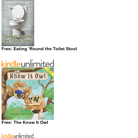
Free: Eating ‘Round the Toilet Stool
Free: The Know It Owl