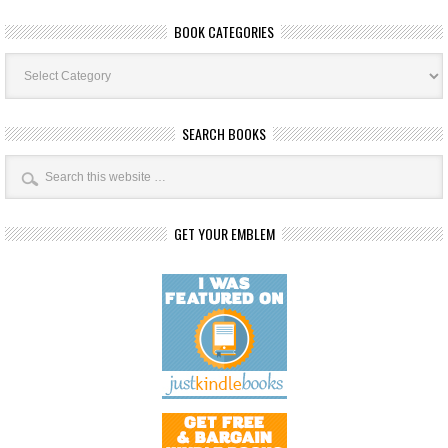
BOOK CATEGORIES
Book
Categories
SEARCH BOOKS
GET YOUR EMBLEM