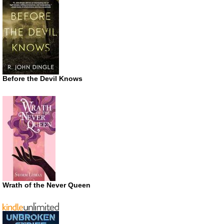
Before the Devil Knows
Wrath of the Never Queen