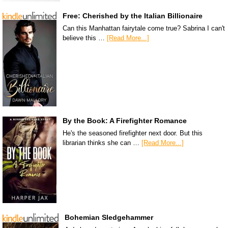
Free: Cherished by the Italian Billionaire
Can this Manhattan fairytale come true? Sabrina I can't
believe this …
[Read More...]
By the Book: A Firefighter Romance
He's the seasoned firefighter next door. But this
librarian thinks she can …
[Read More...]
Bohemian Sledgehammer