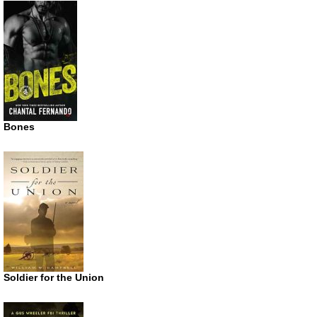
Bones
Soldier for the Union