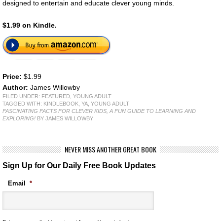
designed to entertain and educate clever young minds.
$1.99 on Kindle.
Price:
$1.99
Author:
James Willowby
FILED UNDER:
FEATURED
,
YOUNG ADULT
TAGGED WITH:
KINDLEBOOK
,
YA
,
YOUNG ADULT
FASCINATING FACTS FOR CLEVER KIDS, A FUN GUIDE TO LEARNING AND
EXPLORING!
BY JAMES WILLOWBY
NEVER MISS ANOTHER GREAT BOOK
Sign Up for Our Daily Free Book Updates
Email
*