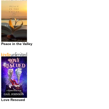
Peace in the Valley
Love Rescued