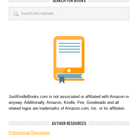
SEARCH FOR BOOKS
JustKindleBooks.com is not associated or affiliated with Amazon in
anyway. Additionally, Amazon, Kindle, Fire, Goodreads and all
related logos are trademarks of Amazon.com, Inc. or its affiliates.
AUTHOR RESOURCES
Promotional Resources