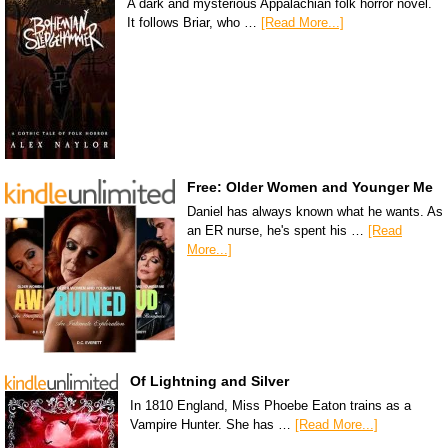
A dark and mysterious Appalachian folk horror novel.
It follows Briar, who …
[Read More...]
Free: Older Women and Younger Me
Daniel has always known what he wants. As
an ER nurse, he's spent his …
[Read
More...]
Of Lightning and Silver
In 1810 England, Miss Phoebe Eaton trains as a
Vampire Hunter. She has …
[Read More...]