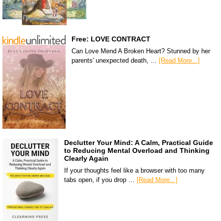
Free: LOVE CONTRACT
Can Love Mend A Broken Heart? Stunned by her
parents' unexpected death, …
[Read More...]
Declutter Your Mind: A Calm, Practical Guide
to Reducing Mental Overload and Thinking
Clearly Again
If your thoughts feel like a browser with too many
tabs open, if you drop …
[Read More...]