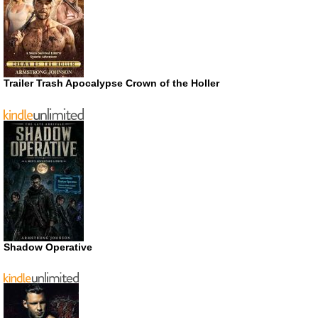
Trailer Trash Apocalypse Crown of the Holler
Shadow Operative