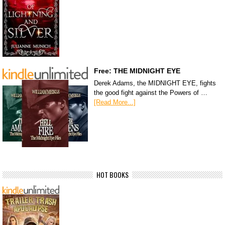
Free: THE MIDNIGHT EYE
Derek Adams, the MIDNIGHT EYE, fights
the good fight against the Powers of …
[Read More...]
HOT BOOKS