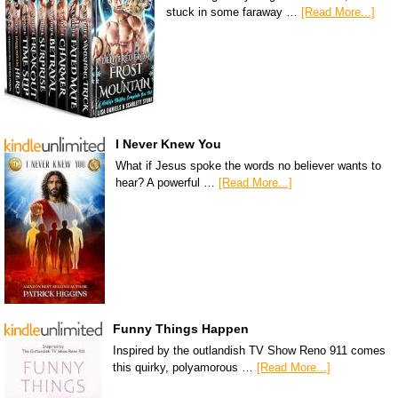
stuck in some faraway …
[Read More...]
I Never Knew You
What if Jesus spoke the words no believer wants to
hear? A powerful …
[Read More...]
Funny Things Happen
Inspired by the outlandish TV Show Reno 911 comes
this quirky, polyamorous …
[Read More...]