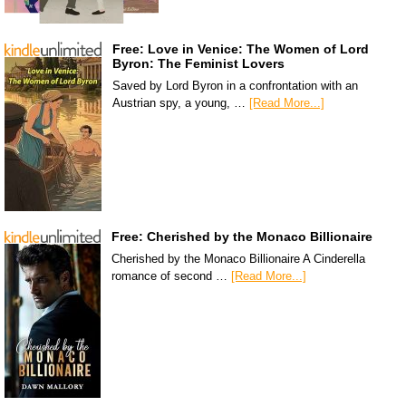
Free: Love in Venice: The Women of Lord
Byron: The Feminist Lovers
Saved by Lord Byron in a confrontation with an
Austrian spy, a young, …
[Read More...]
Free: Cherished by the Monaco Billionaire
Cherished by the Monaco Billionaire A Cinderella
romance of second …
[Read More...]