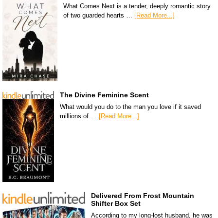
What Comes Next is a tender, deeply romantic story
of two guarded hearts …
[Read More...]
The Divine Feminine Scent
What would you do to the man you love if it saved
millions of …
[Read More...]
Delivered From Frost Mountain
Shifter Box Set
According to my long-lost husband, he was