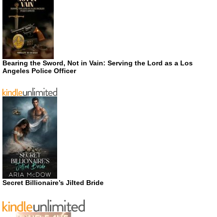
Bearing the Sword, Not in Vain: Serving the Lord as a Los
Angeles Police Officer
Secret Billionaire’s Jilted Bride