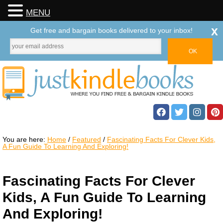
MENU
x
Get free and bargain books delivered to your inbox!
You are here:
Home
/
Featured
/
Fascinating Facts For Clever Kids,
A Fun Guide To Learning And Exploring!
Fascinating Facts For Clever
Kids, A Fun Guide To Learning
And Exploring!