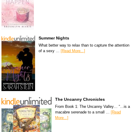
Summer Nights
What better way to relax than to capture the attention
of a sexy …
[Read More...]
The Uncanny Chronicles
From Book 1: The Uncanny Valley… “…is a
macabre serenade to a small …
[Read
More...]