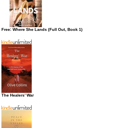
Free: Where She Lands (Full Out, Book 1)
The Healers’ War