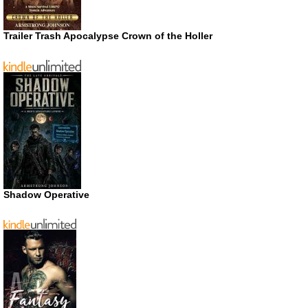
Trailer Trash Apocalypse Crown of the Holler
Shadow Operative