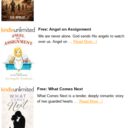
Free: Angel on Assignment
We are never alone. God sends His angels to watch
over us. Angel on …
[Read More...]
Free: What Comes Next
What Comes Next is a tender, deeply romantic story
of two guarded hearts …
[Read More...]