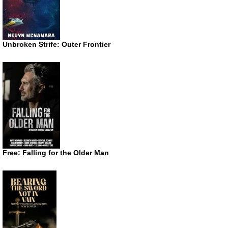
Unbroken Strife: Outer Frontier
Free: Falling for the Older Man