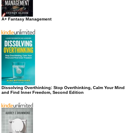
A+ Fantasy Management
Dissolving Overthinking: Stop Overthinking, Calm Your Mind
and Find Inner Freedom, Second Edition