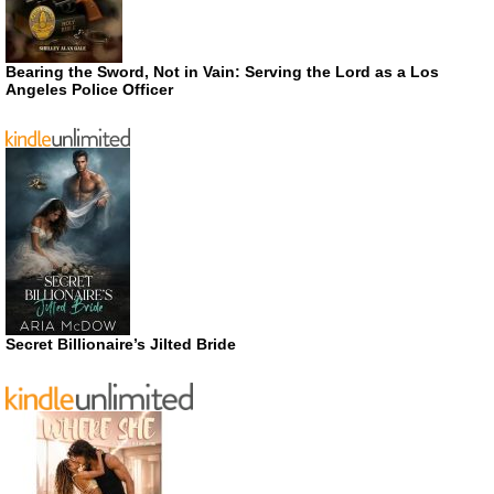
Bearing the Sword, Not in Vain: Serving the Lord as a Los
Angeles Police Officer
Secret Billionaire’s Jilted Bride