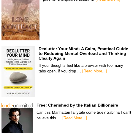
Declutter Your Mind: A Calm, Practical Guide
to Reducing Mental Overload and Thinking
Clearly Again
If your thoughts feel like a browser with too many
tabs open, if you drop …
[Read More...]
Free: Cherished by the Italian Billionaire
Can this Manhattan fairytale come true? Sabrina I can't
believe this …
[Read More...]