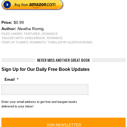
Price:
$0.99
Author:
Aleatha Romig
FILED UNDER:
FEATURED
,
ROMANCE
TAGGED WITH:
KINDLEBOOK
,
ROMANCE
FEAR OF FLAMES: ROMANTIC THRILLER
BY ALEATHA ROMIG
NEVER MISS ANOTHER GREAT BOOK
Sign Up for Our Daily Free Book Updates
Email
*
Enter your email address to get free and bargain books
delivered to your inbox!