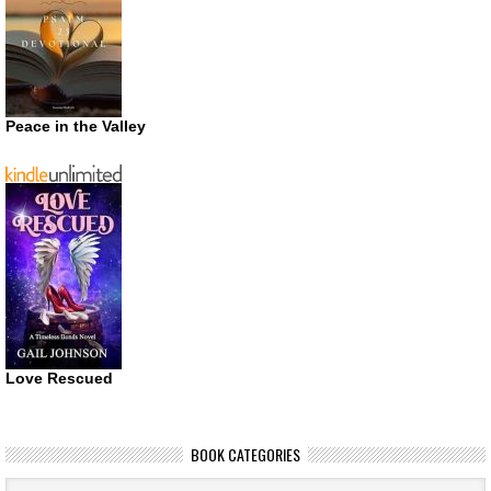
Peace in the Valley
Love Rescued
BOOK CATEGORIES
Book