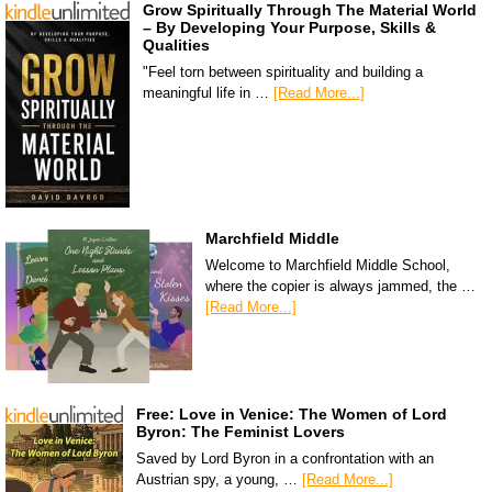
Grow Spiritually Through The Material World
– By Developing Your Purpose, Skills &
Qualities
"Feel torn between spirituality and building a
meaningful life in …
[Read More...]
Marchfield Middle
Welcome to Marchfield Middle School,
where the copier is always jammed, the …
[Read More...]
Free: Love in Venice: The Women of Lord
Byron: The Feminist Lovers
Saved by Lord Byron in a confrontation with an
Austrian spy, a young, …
[Read More...]