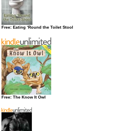
Free: Eating ‘Round the Toilet Stool
Free: The Know It Owl