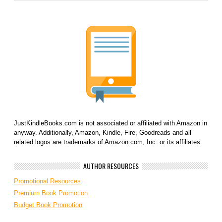
JustKindleBooks.com is not associated or affiliated with Amazon in
anyway. Additionally, Amazon, Kindle, Fire, Goodreads and all
related logos are trademarks of Amazon.com, Inc. or its affiliates.
AUTHOR RESOURCES
Promotional Resources
Premium Book Promotion
Budget Book Promotion