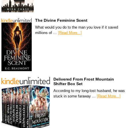
The Divine Feminine Scent
What would you do to the man you love if it saved
millions of …
[Read More...]
Delivered From Frost Mountain
Shifter Box Set
According to my long-lost husband, he was
stuck in some faraway …
[Read More...]