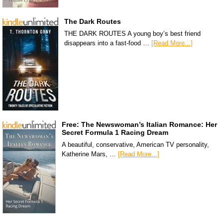
The Dark Routes
THE DARK ROUTES A young boy’s best friend
disappears into a fast-food …
[Read More...]
Free: The Newswoman’s Italian Romance: Her
Secret Formula 1 Racing Dream
A beautiful, conservative, American TV personality,
Katherine Mars, …
[Read More...]