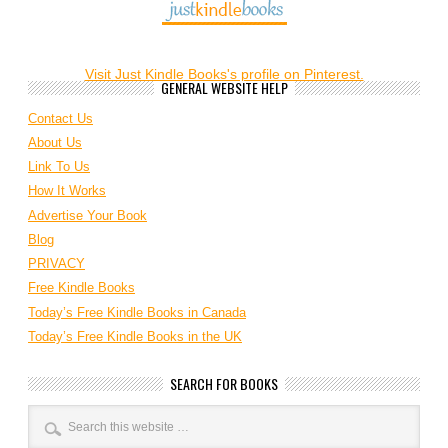
Visit Just Kindle Books's profile on Pinterest.
GENERAL WEBSITE HELP
Contact Us
About Us
Link To Us
How It Works
Advertise Your Book
Blog
PRIVACY
Free Kindle Books
Today’s Free Kindle Books in Canada
Today’s Free Kindle Books in the UK
SEARCH FOR BOOKS