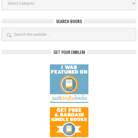
Categories
SEARCH BOOKS
GET YOUR EMBLEM