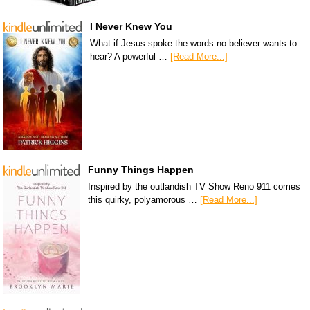
I Never Knew You
What if Jesus spoke the words no believer wants to
hear? A powerful …
[Read More...]
Funny Things Happen
Inspired by the outlandish TV Show Reno 911 comes
this quirky, polyamorous …
[Read More...]