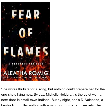
She writes thrillers for a living, but nothing could prepare her for the
one she’s living now. By day, Michelle Holdcraft is the quiet woman-
next-door in small-town Indiana. But by night, she’s D. Valentine, a
bestselling thriller author with a mind for murder and secrets. Her