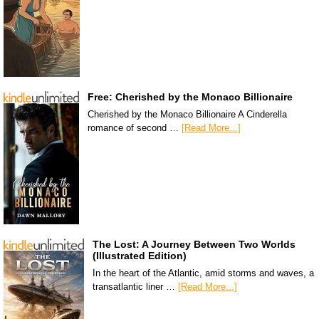
Free: Cherished by the Monaco Billionaire
Cherished by the Monaco Billionaire A Cinderella
romance of second …
[Read More...]
The Lost: A Journey Between Two Worlds
(Illustrated Edition)
In the heart of the Atlantic, amid storms and waves, a
transatlantic liner …
[Read More...]