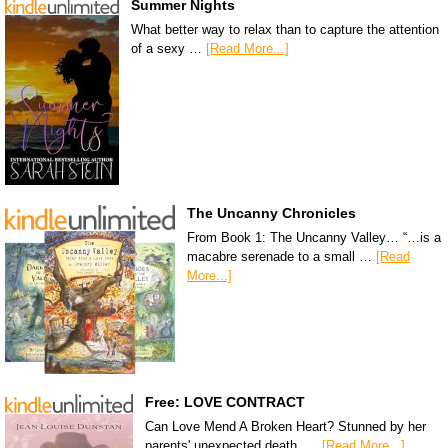
Summer Nights
What better way to relax than to capture the attention
of a sexy …
[Read More...]
The Uncanny Chronicles
From Book 1: The Uncanny Valley… “…is a
macabre serenade to a small …
[Read
More...]
Free: LOVE CONTRACT
Can Love Mend A Broken Heart? Stunned by her
parents' unexpected death, …
[Read More...]