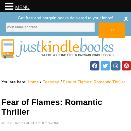
MENU
x
Get free and bargain books delivered to your inbox!
You are here:
Home
/
Featured
/
Fear of Flames: Romantic Thriller
Fear of Flames: Romantic
Thriller
JULY 2, 2026
BY
JUST KINDLE BOOKS