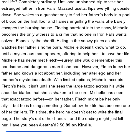
real life? Completely ordinary. Until one unplanned trip to visit her
estranged father in Iron Falls, Massachusetts, flips everything upside
down. She wakes to a gunshot only to find her father’s body in a pool
of blood on the first floor and flames engulfing the walls.She barely
escapes the burning house. Fleeing barefoot into the snow, Michelle
becomes the only witness to a crime that no one in Iron Falls wants
solved. Especially the sheriff. Hiding in the snowy pines as she
watches her father’s home burn, Michelle doesn’t know what to do,
until a mysterious man appears, offering to help her—to save her life.
Michelle has never met Fletch—surely, she would remember this
handsome and dangerous man if she had. However, Fletch knew her
father and knows a lot about her, including her alter ego and her
mother’s mysterious death. With limited options, Michelle accepts
Fletch’s help. It isn’t until she sees the large tattoo across his wide
shoulder blades that she is shaken to the core. Michelle has seen
that exact tattoo before—on her father. Fletch might be her only
ally… but he is hiding something. Somehow, her life has become one
of her thrillers. This time, the heroine doesn’t get to write the final
page. The story’s out of her hands—and the ending might just kill
her. Have you been Aleatha’d?
$0.99 on Kindle.