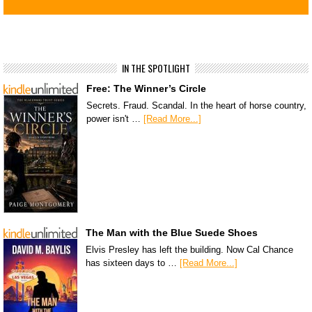
IN THE SPOTLIGHT
Free: The Winner’s Circle
Secrets. Fraud. Scandal. In the heart of horse country,
power isn't …
[Read More...]
The Man with the Blue Suede Shoes
Elvis Presley has left the building. Now Cal Chance
has sixteen days to …
[Read More...]