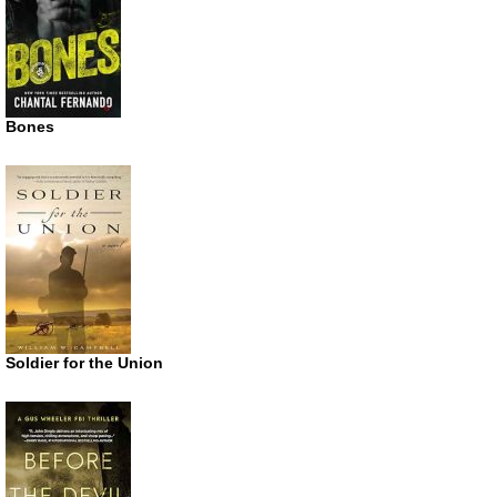
Bones
Soldier for the Union