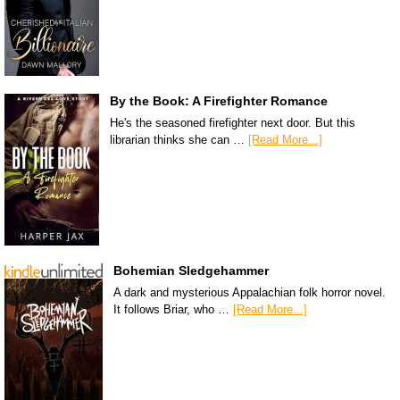
By the Book: A Firefighter Romance
He's the seasoned firefighter next door. But this
librarian thinks she can …
[Read More...]
Bohemian Sledgehammer
A dark and mysterious Appalachian folk horror novel.
It follows Briar, who …
[Read More...]