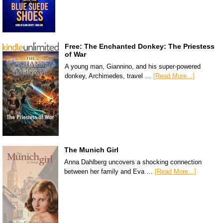
Free: The Enchanted Donkey: The Priestess
of War
A young man, Giannino, and his super-powered
donkey, Archimedes, travel …
[Read More...]
The Munich Girl
Anna Dahlberg uncovers a shocking connection
between her family and Eva …
[Read More...]