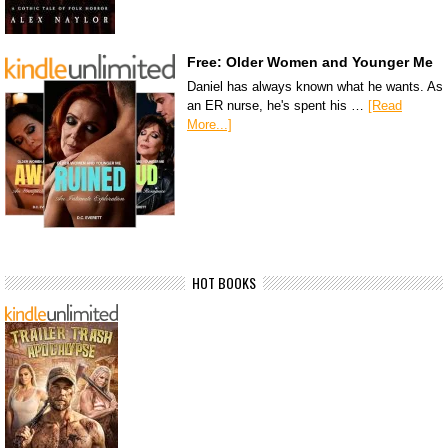
Free: Older Women and Younger Me
Daniel has always known what he wants. As
an ER nurse, he's spent his …
[Read
More...]
HOT BOOKS