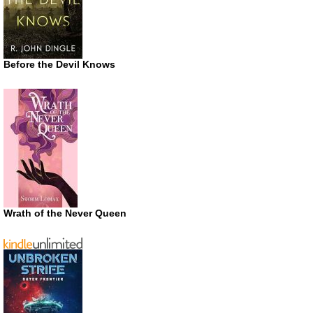
Before the Devil Knows
Wrath of the Never Queen