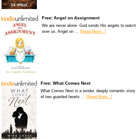
Free: Angel on Assignment
We are never alone. God sends His angels to watch
over us. Angel on …
[Read More...]
Free: What Comes Next
What Comes Next is a tender, deeply romantic story
of two guarded hearts …
[Read More...]