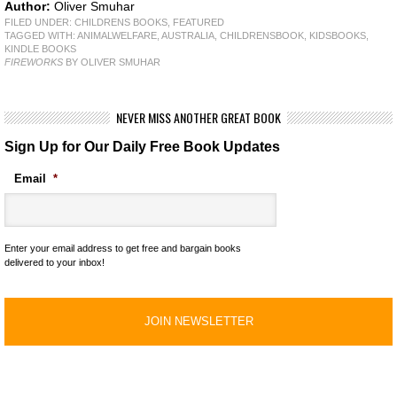
Author:
Oliver Smuhar
FILED UNDER:
CHILDRENS BOOKS
,
FEATURED
TAGGED WITH:
ANIMALWELFARE
,
AUSTRALIA
,
CHILDRENSBOOK
,
KIDSBOOKS
,
KINDLE BOOKS
FIREWORKS
BY OLIVER SMUHAR
NEVER MISS ANOTHER GREAT BOOK
Sign Up for Our Daily Free Book Updates
Email
*
Enter your email address to get free and bargain books
delivered to your inbox!