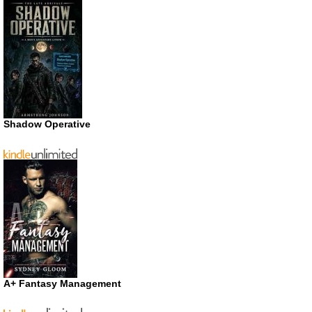
Shadow Operative
A+ Fantasy Management