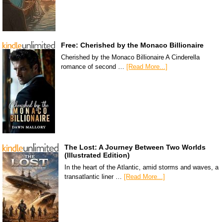
Free: Cherished by the Monaco Billionaire
Cherished by the Monaco Billionaire A Cinderella
romance of second …
[Read More...]
The Lost: A Journey Between Two Worlds
(Illustrated Edition)
In the heart of the Atlantic, amid storms and waves, a
transatlantic liner …
[Read More...]