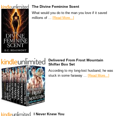
The Divine Feminine Scent
What would you do to the man you love if it saved
millions of …
[Read More...]
Delivered From Frost Mountain
Shifter Box Set
According to my long-lost husband, he was
stuck in some faraway …
[Read More...]
I Never Knew You