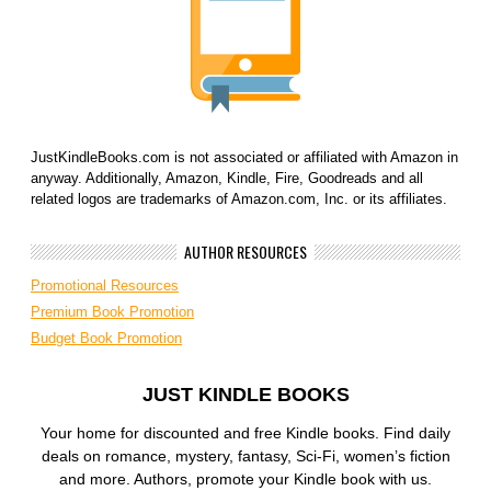
JustKindleBooks.com is not associated or affiliated with Amazon in
anyway. Additionally, Amazon, Kindle, Fire, Goodreads and all
related logos are trademarks of Amazon.com, Inc. or its affiliates.
AUTHOR RESOURCES
Promotional Resources
Premium Book Promotion
Budget Book Promotion
JUST KINDLE BOOKS
Your home for discounted and free Kindle books. Find daily
deals on romance, mystery, fantasy, Sci-Fi, women’s fiction
and more. Authors, promote your Kindle book with us.