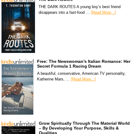
THE DARK ROUTES A young boy’s best friend
disappears into a fast-food …
[Read More...]
Free: The Newswoman’s Italian Romance: Her
Secret Formula 1 Racing Dream
A beautiful, conservative, American TV personality,
Katherine Mars, …
[Read More...]
Grow Spiritually Through The Material World
– By Developing Your Purpose, Skills &
Qualities