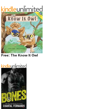
Free: The Know It Owl