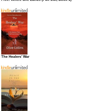
The Healers’ War