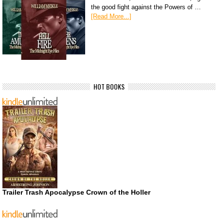
the good fight against the Powers of …
[Read More...]
HOT BOOKS
Trailer Trash Apocalypse Crown of the Holler