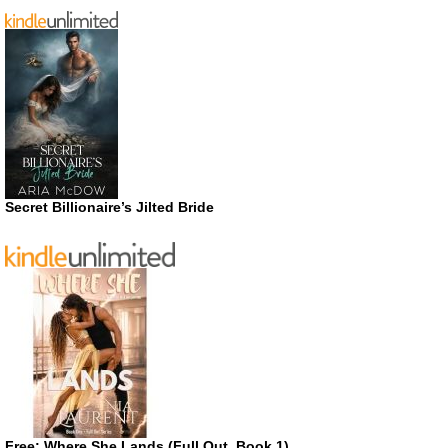
Secret Billionaire’s Jilted Bride
Free: Where She Lands (Full Out, Book 1)