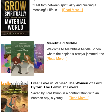
"Feel torn between spirituality and building a
meaningful life in …
[Read More...]
Marchfield Middle
Welcome to Marchfield Middle School,
where the copier is always jammed, the …
[Read More...]
Free: Love in Venice: The Women of Lord
Byron: The Feminist Lovers
Saved by Lord Byron in a confrontation with an
Austrian spy, a young, …
[Read More...]