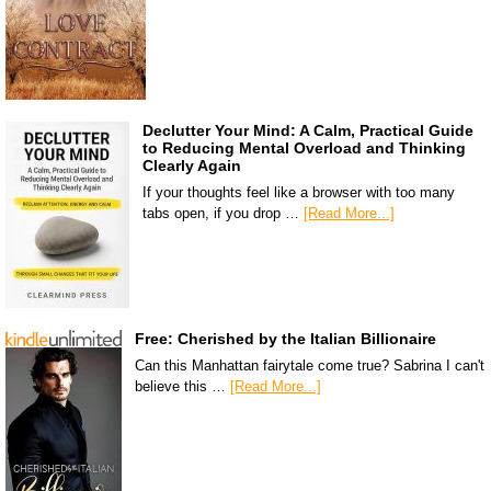
Declutter Your Mind: A Calm, Practical Guide
to Reducing Mental Overload and Thinking
Clearly Again
If your thoughts feel like a browser with too many
tabs open, if you drop …
[Read More...]
Free: Cherished by the Italian Billionaire
Can this Manhattan fairytale come true? Sabrina I can't
believe this …
[Read More...]