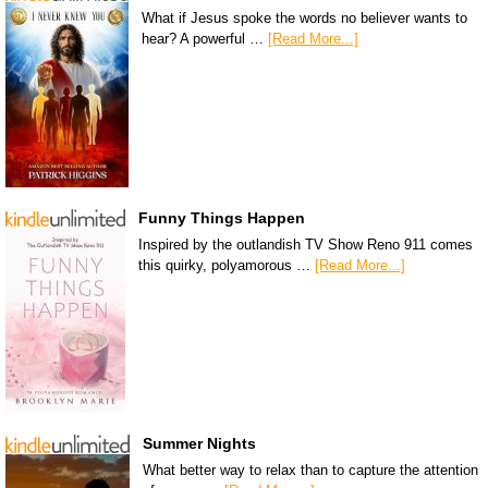
What if Jesus spoke the words no believer wants to
hear? A powerful …
[Read More...]
Funny Things Happen
Inspired by the outlandish TV Show Reno 911 comes
this quirky, polyamorous …
[Read More...]
Summer Nights
What better way to relax than to capture the attention