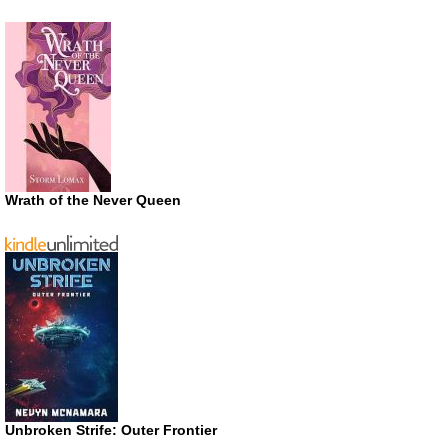
Wrath of the Never Queen
Unbroken Strife: Outer Frontier