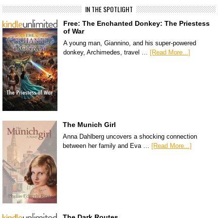
IN THE SPOTLIGHT
Free: The Enchanted Donkey: The Priestess
of War
A young man, Giannino, and his super-powered
donkey, Archimedes, travel …
[Read More...]
The Munich Girl
Anna Dahlberg uncovers a shocking connection
between her family and Eva …
[Read More...]
The Dark Routes