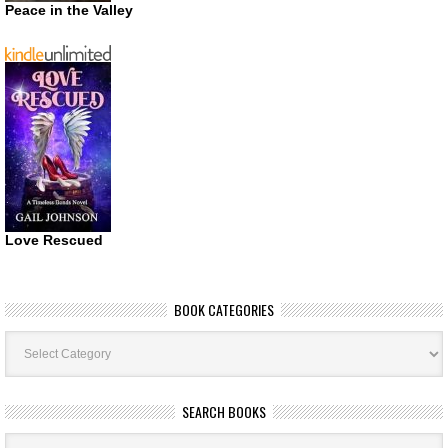
Peace in the Valley
Love Rescued
BOOK CATEGORIES
Book
Categories
SEARCH BOOKS