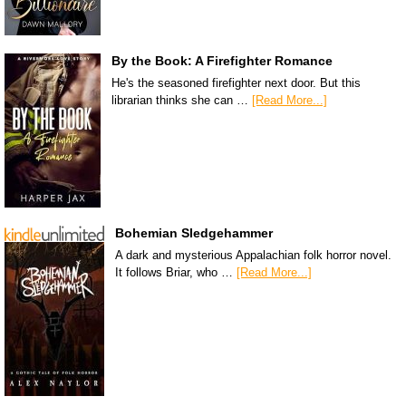
By the Book: A Firefighter Romance
He's the seasoned firefighter next door. But this
librarian thinks she can …
[Read More...]
Bohemian Sledgehammer
A dark and mysterious Appalachian folk horror novel.
It follows Briar, who …
[Read More...]