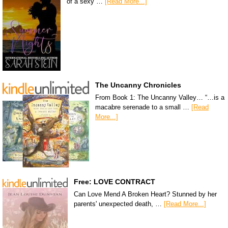
of a sexy …
[Read More...]
The Uncanny Chronicles
From Book 1: The Uncanny Valley… “…is a
macabre serenade to a small …
[Read
More...]
Free: LOVE CONTRACT
Can Love Mend A Broken Heart? Stunned by her
parents' unexpected death, …
[Read More...]