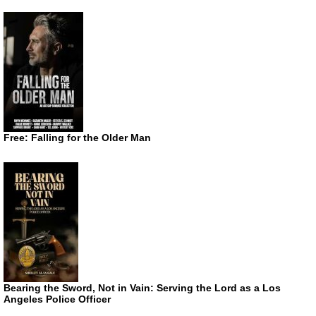
Free: Falling for the Older Man
Bearing the Sword, Not in Vain: Serving the Lord as a Los
Angeles Police Officer