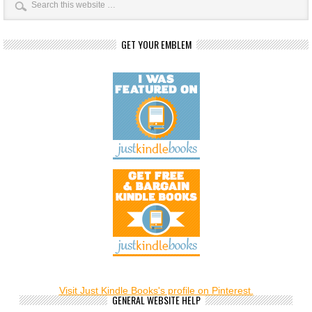
GET YOUR EMBLEM
Visit Just Kindle Books's profile on Pinterest.
GENERAL WEBSITE HELP