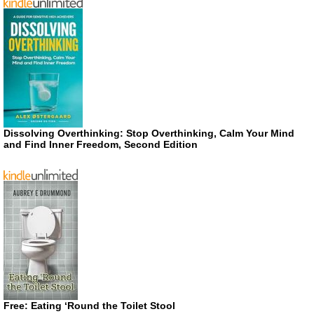
Dissolving Overthinking: Stop Overthinking, Calm Your Mind
and Find Inner Freedom, Second Edition
Free: Eating ‘Round the Toilet Stool