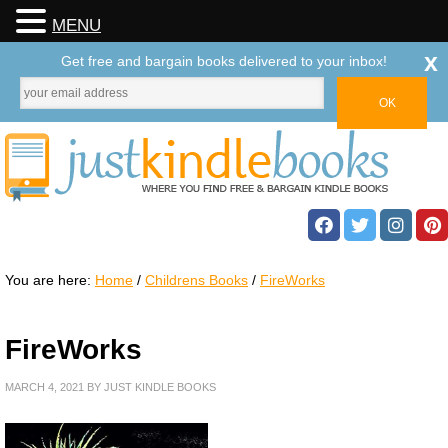
MENU
x
Get free and bargain books delivered to your inbox!
You are here:
Home
/
Childrens Books
/
FireWorks
FireWorks
MARCH 4, 2021
BY
JUST KINDLE BOOKS