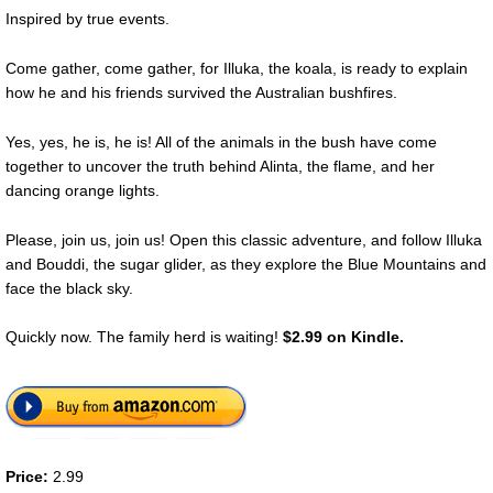
Inspired by true events.
Come gather, come gather, for Illuka, the koala, is ready to explain
how he and his friends survived the Australian bushfires.
Yes, yes, he is, he is! All of the animals in the bush have come
together to uncover the truth behind Alinta, the flame, and her
dancing orange lights.
Please, join us, join us! Open this classic adventure, and follow Illuka
and Bouddi, the sugar glider, as they explore the Blue Mountains and
face the black sky.
Quickly now. The family herd is waiting!
$2.99 on Kindle.
Price:
2.99