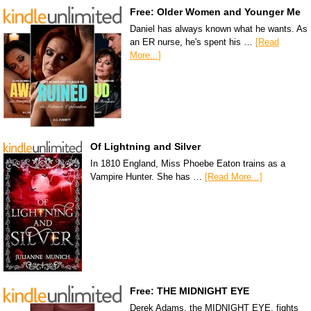
Free: Older Women and Younger Me
Daniel has always known what he wants. As
an ER nurse, he's spent his …
[Read
More...]
Of Lightning and Silver
In 1810 England, Miss Phoebe Eaton trains as a
Vampire Hunter. She has …
[Read More...]
Free: THE MIDNIGHT EYE
Derek Adams, the MIDNIGHT EYE, fights