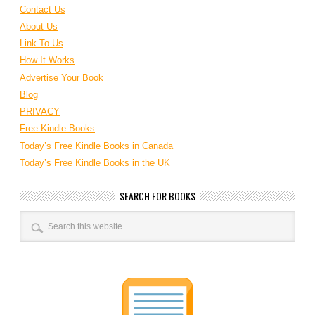
Contact Us
About Us
Link To Us
How It Works
Advertise Your Book
Blog
PRIVACY
Free Kindle Books
Today’s Free Kindle Books in Canada
Today’s Free Kindle Books in the UK
SEARCH FOR BOOKS