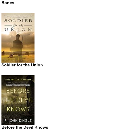
Bones
Soldier for the Union
Before the Devil Knows