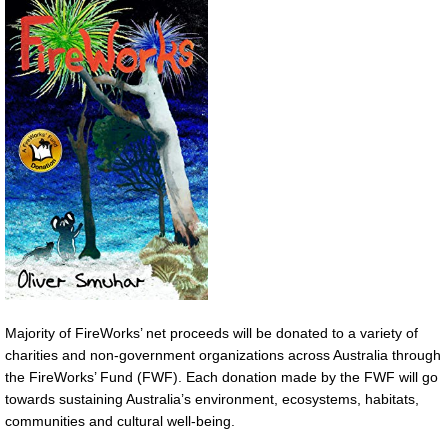
Majority of FireWorks’ net proceeds will be donated to a variety of
charities and non-government organizations across Australia through
the FireWorks’ Fund (FWF). Each donation made by the FWF will go
towards sustaining Australia’s environment, ecosystems, habitats,
communities and cultural well-being.