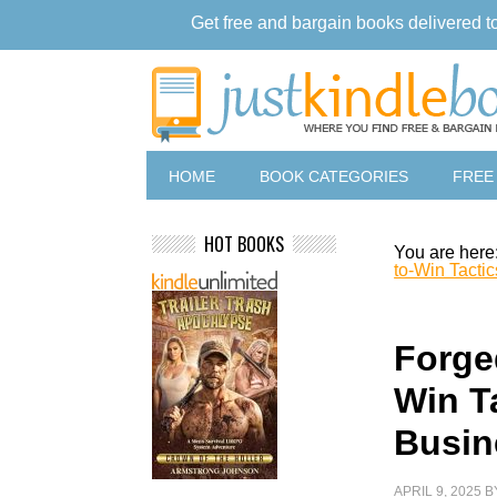
Get free and bargain books delivered t
HOME
BOOK CATEGORIES
FREE
HOT BOOKS
You are here
to-Win Tacti
Forged
Win T
Busin
APRIL 9, 2025
B