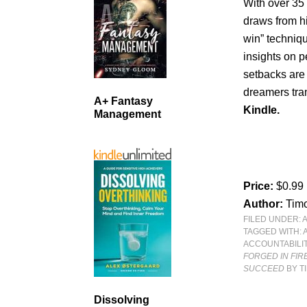
With over 35
draws from hi
win” techniqu
insights on p
setbacks are
dreamers tran
A+ Fantasy
Kindle.
Management
Price:
$0.99
Author:
Timo
FILED UNDER:
TAGGED WITH:
ACCOUNTABILI
FORGED IN FIR
SUCCEED
BY T
Dissolving