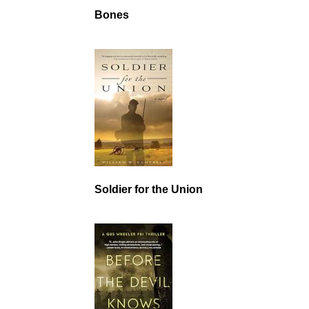
Bones
Soldier for the Union