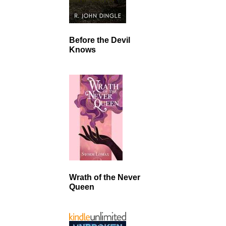
Before the Devil
Knows
Wrath of the Never
Queen