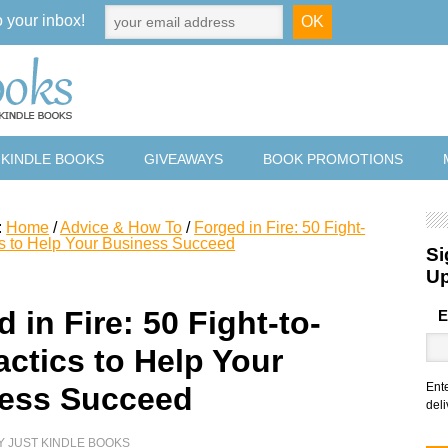
o your inbox!
 KINDLE BOOKS
GIVEAWAYS
BOOK PROMOTIONS
:
Home
/
Advice & How To
/
Forged in Fire: 50 Fight-
cs to Help Your Business Succeed
Si
U
 in Fire: 50 Fight-to-
E
actics to Help Your
Ent
ess Succeed
deli
Y
JUST KINDLE BOOKS