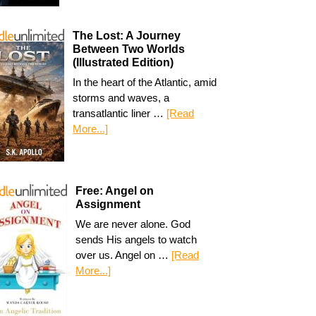
The Lost: A Journey
Between Two Worlds
(Illustrated Edition)
In the heart of the Atlantic, amid
storms and waves, a
transatlantic liner …
[Read
More...]
Free: Angel on
Assignment
We are never alone. God
sends His angels to watch
over us. Angel on …
[Read
More...]