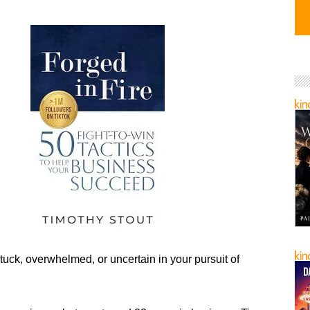
tuck, overwhelmed, or uncertain in your pursuit of