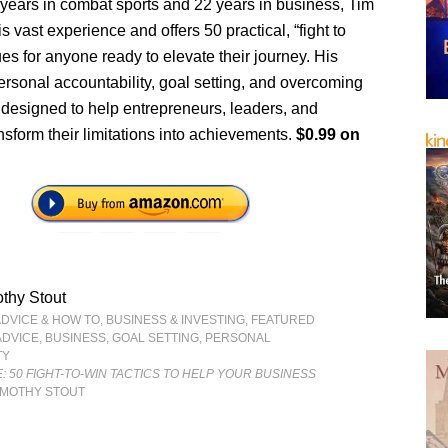
 years in combat sports and 22 years in business, Tim
s vast experience and offers 50 practical, “fight to
es for anyone ready to elevate their journey. His
ersonal accountability, goal setting, and overcoming
 designed to help entrepreneurs, leaders, and
sform their limitations into achievements.
$0.99 on
thy Stout
ADVICE & HOW TO
,
BUSINESS & INVESTING
,
FEATURED
ADVICE
,
BUSINESS
,
GOAL SETTING
,
PERSONAL
TY
E: 50 FIGHT-TO-WIN TACTICS TO HELP YOUR BUSINESS
IMOTHY STOUT