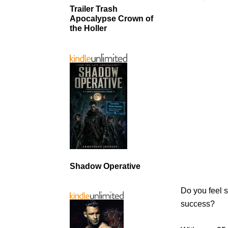
Trailer Trash
Apocalypse Crown of
the Holler
Shadow Operative
Do you feel s
success?