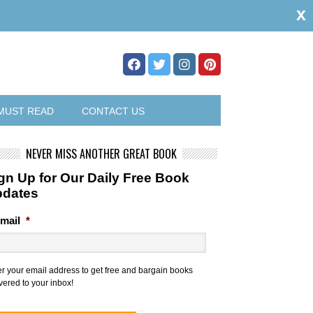
x
MUST READ
CONTACT US
NEVER MISS ANOTHER GREAT BOOK
gn Up for Our Daily Free Book
pdates
mail
*
er your email address to get free and bargain books
vered to your inbox!