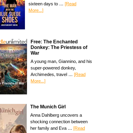
sixteen days to …
[Read
More...]
Free: The Enchanted
Donkey: The Priestess of
War
A young man, Giannino, and his
super-powered donkey,
Archimedes, travel …
[Read
More...]
The Munich Girl
Anna Dahlberg uncovers a
shocking connection between
her family and Eva …
[Read