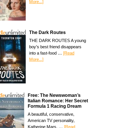
More...]
The Dark Routes
THE DARK ROUTES A young
boy’s best friend disappears
into a fast-food …
[Read
More...]
Free: The Newswoman’s
Italian Romance: Her Secret
Formula 1 Racing Dream
A beautiful, conservative,
American TV personality,
Katherine Mars, …
[Read