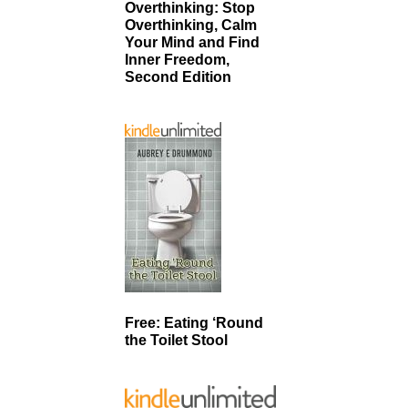
Overthinking: Stop
Overthinking, Calm
Your Mind and Find
Inner Freedom,
Second Edition
Free: Eating ‘Round
the Toilet Stool