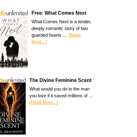
Free: What Comes Next
What Comes Next is a tender,
deeply romantic story of two
guarded hearts …
[Read
More...]
The Divine Feminine Scent
What would you do to the man
you love if it saved millions of …
[Read More...]