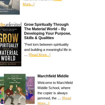
More...]
Grow Spiritually Through
The Material World – By
Developing Your Purpose,
Skills & Qualities
"Feel torn between spirituality
and building a meaningful life in
…
[Read More...]
Marchfield Middle
Welcome to Marchfield
Middle School, where
the copier is always
jammed, the …
[Read
More...]