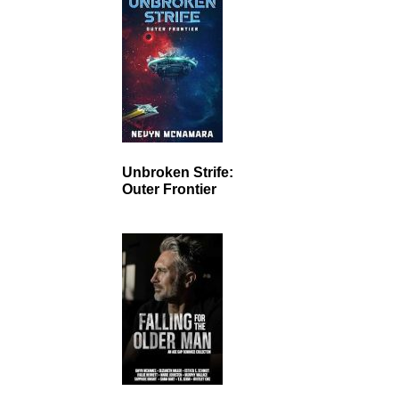
Unbroken Strife:
Outer Frontier