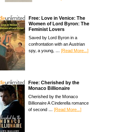
Free: Love in Venice: The
Women of Lord Byron: The
Feminist Lovers
Saved by Lord Byron in a
confrontation with an Austrian
spy, a young, …
[Read More...]
Free: Cherished by the
Monaco Billionaire
Cherished by the Monaco
Billionaire A Cinderella romance
of second …
[Read More...]