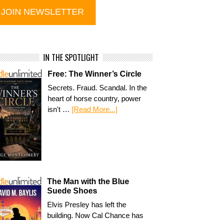
IN THE SPOTLIGHT
Free: The Winner’s Circle
Secrets. Fraud. Scandal. In the
heart of horse country, power
isn't …
[Read More...]
The Man with the Blue
Suede Shoes
Elvis Presley has left the
building. Now Cal Chance has