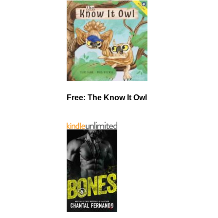
Free: The Know It Owl