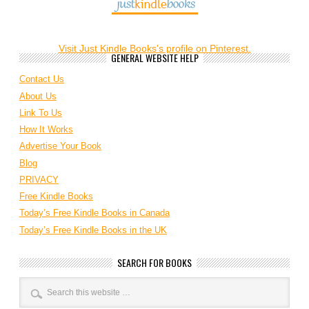
Visit Just Kindle Books's profile on Pinterest.
GENERAL WEBSITE HELP
Contact Us
About Us
Link To Us
How It Works
Advertise Your Book
Blog
PRIVACY
Free Kindle Books
Today’s Free Kindle Books in Canada
Today’s Free Kindle Books in the UK
SEARCH FOR BOOKS