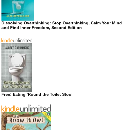
Dissolving Overthinking: Stop Overthinking, Calm Your Mind
and Find Inner Freedom, Second Edition
Free: Eating ‘Round the Toilet Stool