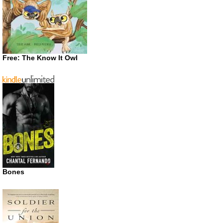
Free: The Know It Owl
Bones