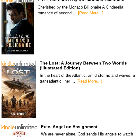
Cherished by the Monaco Billionaire A Cinderella
romance of second …
[Read More...]
The Lost: A Journey Between Two Worlds
(Illustrated Edition)
In the heart of the Atlantic, amid storms and waves, a
transatlantic liner …
[Read More...]
Free: Angel on Assignment
We are never alone. God sends His angels to watch