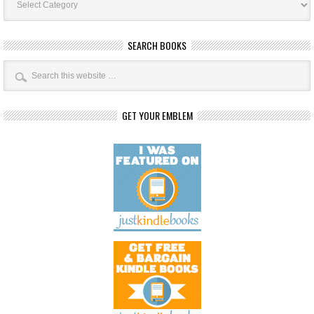
Categories
SEARCH BOOKS
GET YOUR EMBLEM