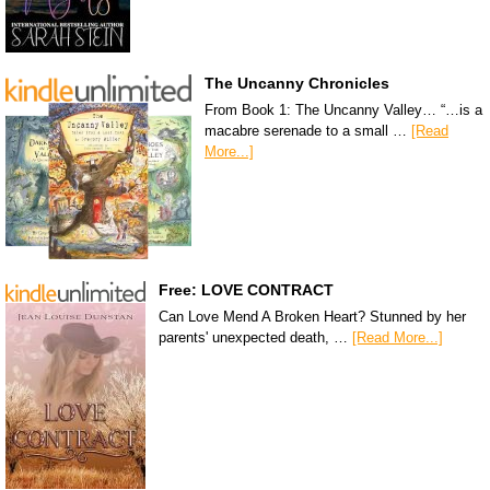
The Uncanny Chronicles
From Book 1: The Uncanny Valley… “…is a
macabre serenade to a small …
[Read
More...]
Free: LOVE CONTRACT
Can Love Mend A Broken Heart? Stunned by her
parents' unexpected death, …
[Read More...]