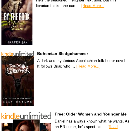
He's the seasoned firefighter next door. But this
librarian thinks she can …
[Read More...]
Bohemian Sledgehammer
A dark and mysterious Appalachian folk horror novel.
It follows Briar, who …
[Read More...]
Free: Older Women and Younger Me
Daniel has always known what he wants. As
an ER nurse, he's spent his …
[Read