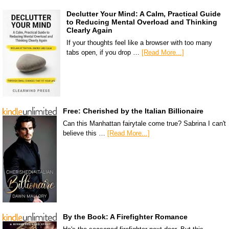
Declutter Your Mind: A Calm, Practical Guide
to Reducing Mental Overload and Thinking
Clearly Again
If your thoughts feel like a browser with too many
tabs open, if you drop …
[Read More...]
Free: Cherished by the Italian Billionaire
Can this Manhattan fairytale come true? Sabrina I can't
believe this …
[Read More...]
By the Book: A Firefighter Romance