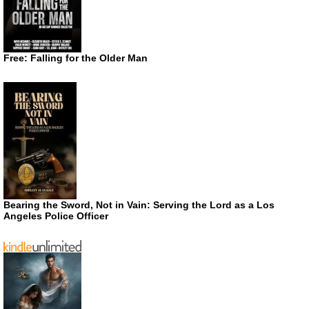
Free: Falling for the Older Man
Bearing the Sword, Not in Vain: Serving the Lord as a Los
Angeles Police Officer