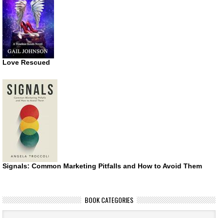
Love Rescued
Signals: Common Marketing Pitfalls and How to Avoid Them
BOOK CATEGORIES
Book