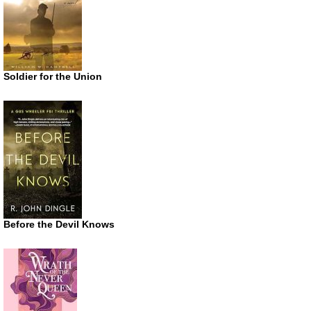
Soldier for the Union
Before the Devil Knows