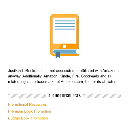
JustKindleBooks.com is not associated or affiliated with Amazon in
anyway. Additionally, Amazon, Kindle, Fire, Goodreads and all
related logos are trademarks of Amazon.com, Inc. or its affiliates.
AUTHOR RESOURCES
Promotional Resources
Premium Book Promotion
Budget Book Promotion