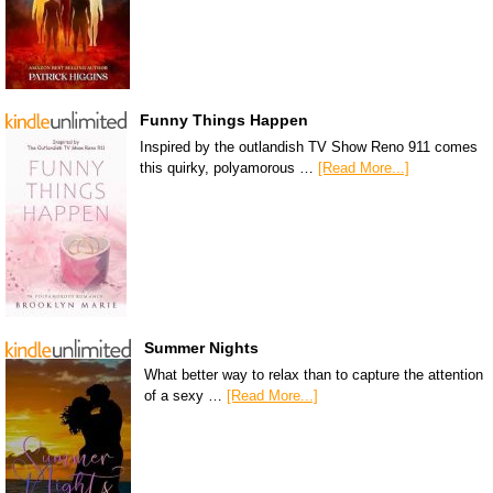
Funny Things Happen
Inspired by the outlandish TV Show Reno 911 comes
this quirky, polyamorous …
[Read More...]
Summer Nights
What better way to relax than to capture the attention
of a sexy …
[Read More...]