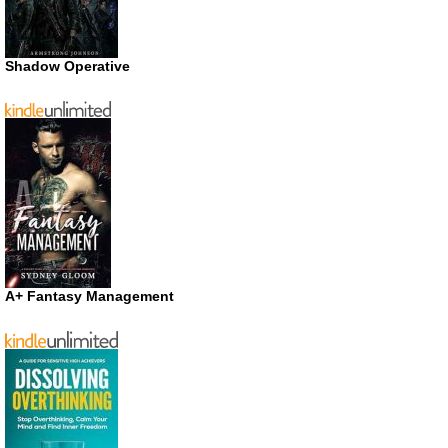
Shadow Operative
A+ Fantasy Management