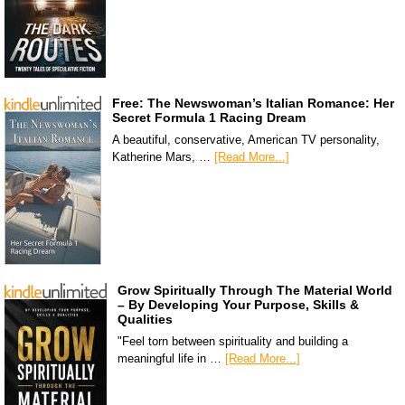
Free: The Newswoman’s Italian Romance: Her
Secret Formula 1 Racing Dream
A beautiful, conservative, American TV personality,
Katherine Mars, …
[Read More...]
Grow Spiritually Through The Material World
– By Developing Your Purpose, Skills &
Qualities
"Feel torn between spirituality and building a
meaningful life in …
[Read More...]