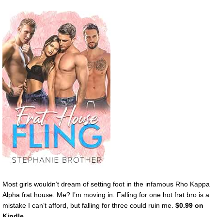
Most girls wouldn’t dream of setting foot in the infamous Rho Kappa
Alpha frat house. Me? I’m moving in. Falling for one hot frat bro is a
mistake I can’t afford, but falling for three could ruin me.
$0.99 on
Kindle.