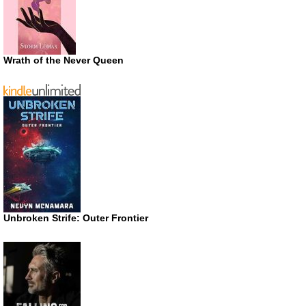
Wrath of the Never Queen
Unbroken Strife: Outer Frontier