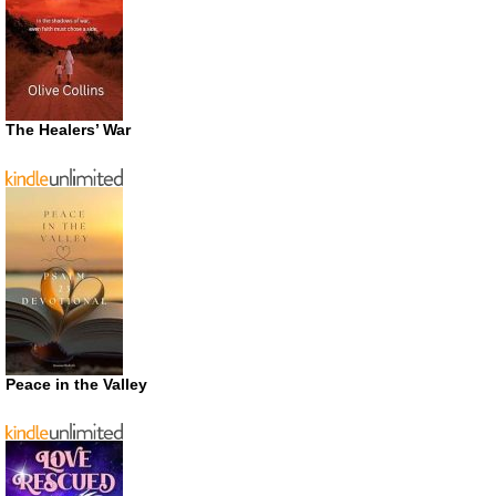
The Healers’ War
Peace in the Valley