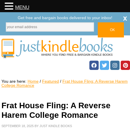
MENU
x
Get free and bargain books delivered to your inbox!
You are here:
Home
/
Featured
/
Frat House Fling: A Reverse Harem
College Romance
Frat House Fling: A Reverse
Harem College Romance
SEPTEMBER 18, 2025
BY
JUST KINDLE BOOKS