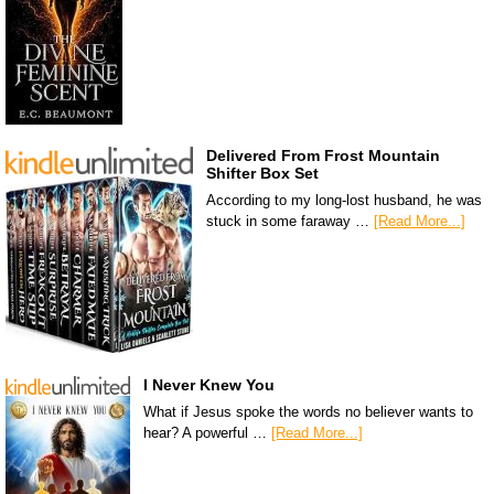
Delivered From Frost Mountain
Shifter Box Set
According to my long-lost husband, he was
stuck in some faraway …
[Read More...]
I Never Knew You
What if Jesus spoke the words no believer wants to
hear? A powerful …
[Read More...]