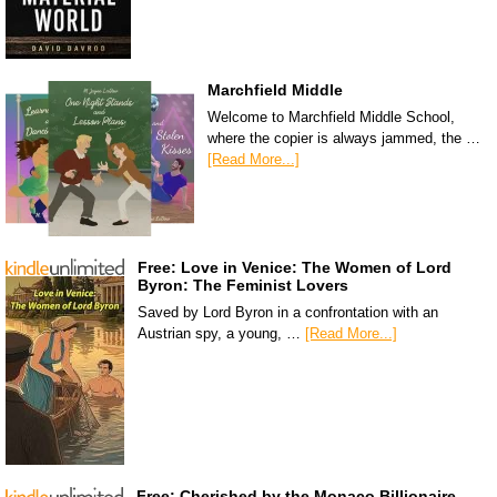
Marchfield Middle
Welcome to Marchfield Middle School,
where the copier is always jammed, the …
[Read More...]
Free: Love in Venice: The Women of Lord
Byron: The Feminist Lovers
Saved by Lord Byron in a confrontation with an
Austrian spy, a young, …
[Read More...]
Free: Cherished by the Monaco Billionaire