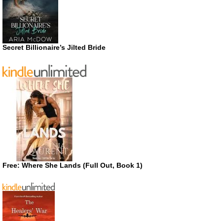
Secret Billionaire’s Jilted Bride
Free: Where She Lands (Full Out, Book 1)