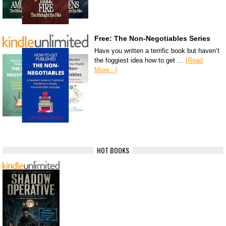
Free: The Non-Negotiables Series
Have you written a terrific book but haven’t
the foggiest idea how to get …
[Read
More...]
HOT BOOKS