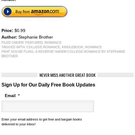
Price:
$0.99
Author:
Stephanie Brother
FILED UNDER:
FEATURED
,
ROMANCE
TAGGED WITH:
COLLEGE ROMANCE
,
KINDLEBOOK
,
ROMANCE
FRAT HOUSE FLING: A REVERSE HAREM COLLEGE ROMANCE
BY STEPHANIE
BROTHER
NEVER MISS ANOTHER GREAT BOOK
Sign Up for Our Daily Free Book Updates
Email
*
Enter your email address to get free and bargain books
delivered to your inbox!