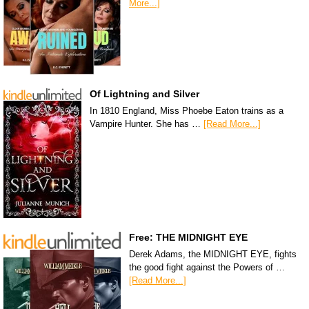
More...]
Of Lightning and Silver
In 1810 England, Miss Phoebe Eaton trains as a
Vampire Hunter. She has …
[Read More...]
Free: THE MIDNIGHT EYE
Derek Adams, the MIDNIGHT EYE, fights
the good fight against the Powers of …
[Read More...]