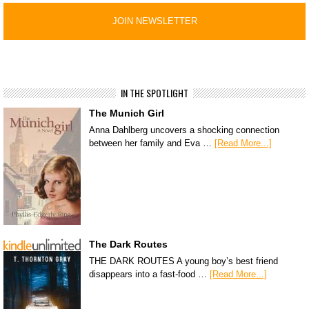
IN THE SPOTLIGHT
The Munich Girl
Anna Dahlberg uncovers a shocking connection
between her family and Eva …
[Read More...]
The Dark Routes
THE DARK ROUTES A young boy’s best friend
disappears into a fast-food …
[Read More...]