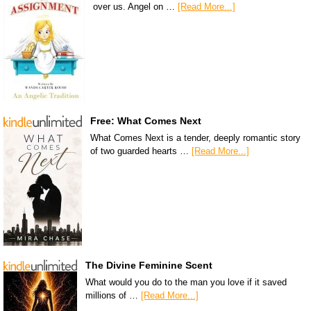
over us. Angel on …
[Read More...]
Free: What Comes Next
What Comes Next is a tender, deeply romantic story
of two guarded hearts …
[Read More...]
The Divine Feminine Scent
What would you do to the man you love if it saved
millions of …
[Read More...]