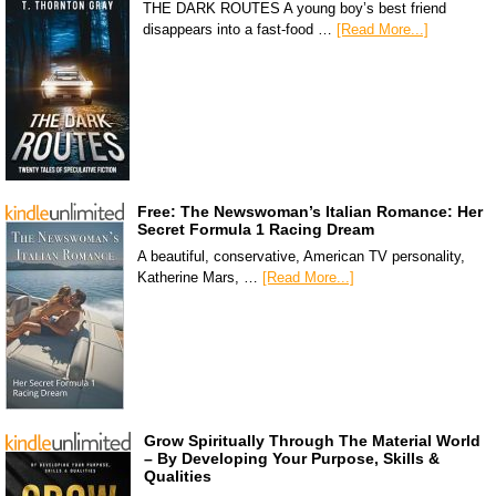
THE DARK ROUTES A young boy’s best friend
disappears into a fast-food …
[Read More...]
Free: The Newswoman’s Italian Romance: Her
Secret Formula 1 Racing Dream
A beautiful, conservative, American TV personality,
Katherine Mars, …
[Read More...]
Grow Spiritually Through The Material World
– By Developing Your Purpose, Skills &
Qualities