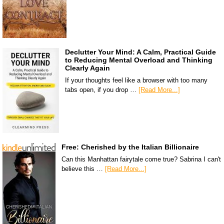
Declutter Your Mind: A Calm, Practical Guide
to Reducing Mental Overload and Thinking
Clearly Again
If your thoughts feel like a browser with too many
tabs open, if you drop …
[Read More...]
Free: Cherished by the Italian Billionaire
Can this Manhattan fairytale come true? Sabrina I can't
believe this …
[Read More...]