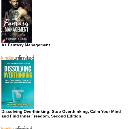
A+ Fantasy Management
Dissolving Overthinking: Stop Overthinking, Calm Your Mind
and Find Inner Freedom, Second Edition