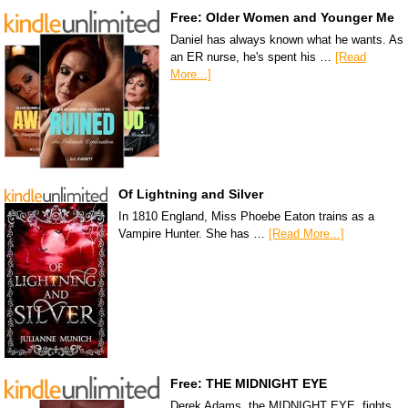
Free: Older Women and Younger Me
Daniel has always known what he wants. As
an ER nurse, he's spent his …
[Read
More...]
Of Lightning and Silver
In 1810 England, Miss Phoebe Eaton trains as a
Vampire Hunter. She has …
[Read More...]
Free: THE MIDNIGHT EYE
Derek Adams, the MIDNIGHT EYE, fights