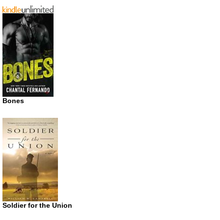
Bones
Soldier for the Union