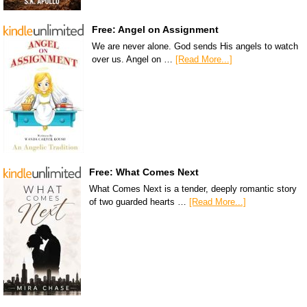
Free: Angel on Assignment
We are never alone. God sends His angels to watch
over us. Angel on …
[Read More...]
Free: What Comes Next
What Comes Next is a tender, deeply romantic story
of two guarded hearts …
[Read More...]