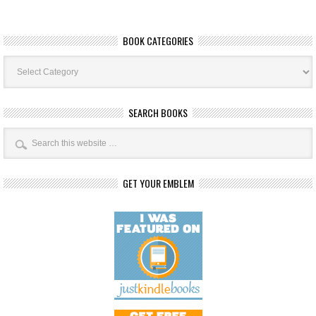
BOOK CATEGORIES
Book
Categories
SEARCH BOOKS
GET YOUR EMBLEM