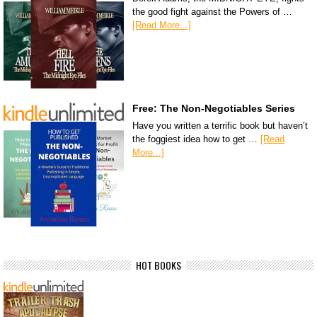
the good fight against the Powers of …
[Read More...]
Free: The Non-Negotiables Series
Have you written a terrific book but haven’t
the foggiest idea how to get …
[Read
More...]
HOT BOOKS