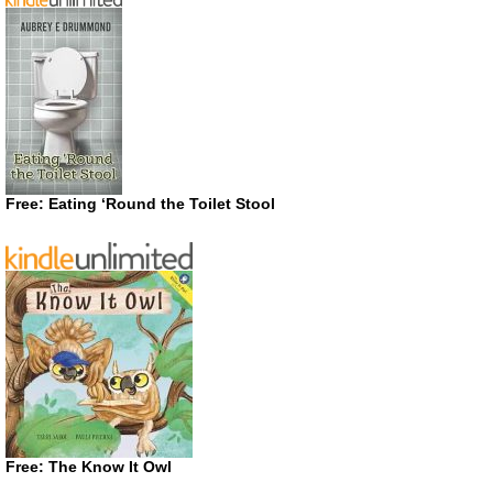
Free: Eating ‘Round the Toilet Stool
Free: The Know It Owl