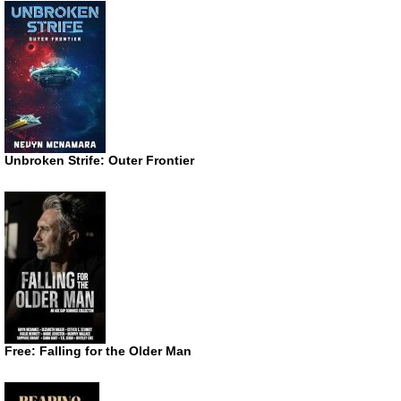
Unbroken Strife: Outer Frontier
Free: Falling for the Older Man