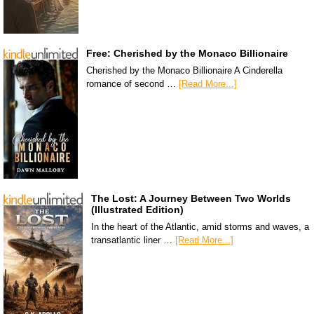
Free: Cherished by the Monaco Billionaire
Cherished by the Monaco Billionaire A Cinderella
romance of second …
[Read More...]
The Lost: A Journey Between Two Worlds
(Illustrated Edition)
In the heart of the Atlantic, amid storms and waves, a
transatlantic liner …
[Read More...]