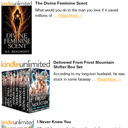
The Divine Feminine Scent
What would you do to the man you love if it saved
millions of …
[Read More...]
Delivered From Frost Mountain
Shifter Box Set
According to my long-lost husband, he was
stuck in some faraway …
[Read More...]
I Never Knew You