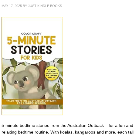
MAY 17, 2025
BY
JUST KINDLE BOOKS
5-minute bedtime stories from the Australian Outback – for a fun and
relaxing bedtime routine. With koalas, kangaroos and more, each tall