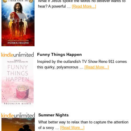
What if Jesus spoke the words no believer wants to
hear? A powerful …
[Read More...]
Funny Things Happen
Inspired by the outlandish TV Show Reno 911 comes
this quirky, polyamorous …
[Read More...]
Summer Nights
What better way to relax than to capture the attention
of a sexy …
[Read More...]