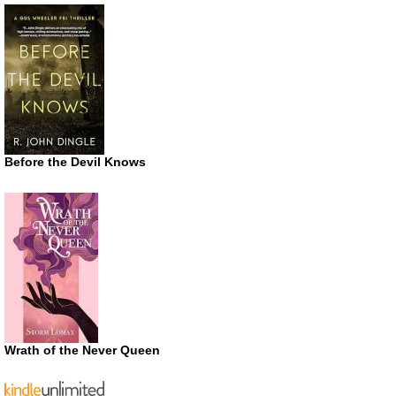
Before the Devil Knows
Wrath of the Never Queen