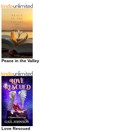
Peace in the Valley
Love Rescued