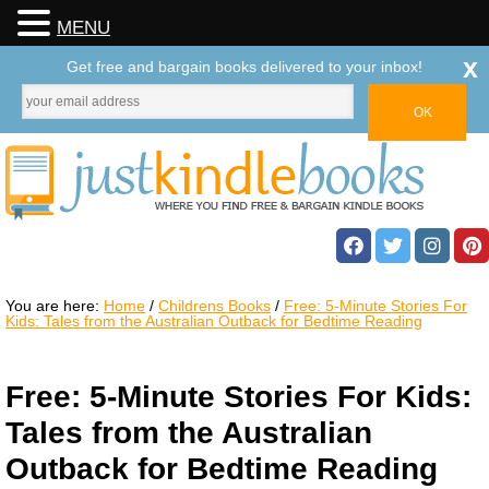
MENU
x
Get free and bargain books delivered to your inbox!
You are here:
Home
/
Childrens Books
/
Free: 5-Minute Stories For
Kids: Tales from the Australian Outback for Bedtime Reading
Free: 5-Minute Stories For Kids:
Tales from the Australian
Outback for Bedtime Reading