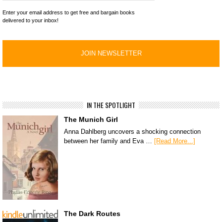
Enter your email address to get free and bargain books
delivered to your inbox!
IN THE SPOTLIGHT
The Munich Girl
Anna Dahlberg uncovers a shocking connection
between her family and Eva …
[Read More...]
The Dark Routes