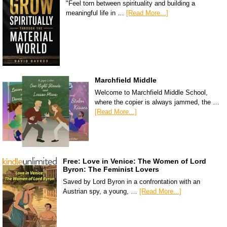
"Feel torn between spirituality and building a
meaningful life in …
[Read More...]
Marchfield Middle
Welcome to Marchfield Middle School,
where the copier is always jammed, the …
[Read More...]
Free: Love in Venice: The Women of Lord
Byron: The Feminist Lovers
Saved by Lord Byron in a confrontation with an
Austrian spy, a young, …
[Read More...]