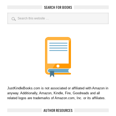
SEARCH FOR BOOKS
JustKindleBooks.com is not associated or affiliated with Amazon in
anyway. Additionally, Amazon, Kindle, Fire, Goodreads and all
related logos are trademarks of Amazon.com, Inc. or its affiliates.
AUTHOR RESOURCES