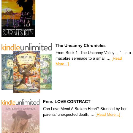
The Uncanny Chronicles
From Book 1: The Uncanny Valley… “…is a
macabre serenade to a small …
[Read
More...]
Free: LOVE CONTRACT
Can Love Mend A Broken Heart? Stunned by her
parents' unexpected death, …
[Read More...]