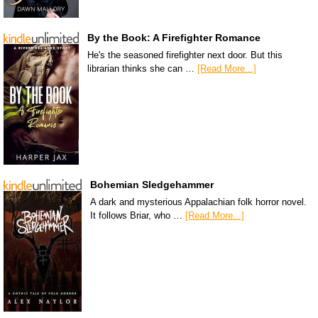
By the Book: A Firefighter Romance
He's the seasoned firefighter next door. But this
librarian thinks she can …
[Read More...]
Bohemian Sledgehammer
A dark and mysterious Appalachian folk horror novel.
It follows Briar, who …
[Read More...]