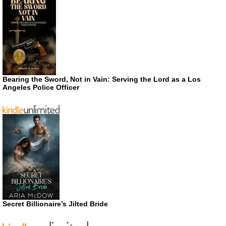
Bearing the Sword, Not in Vain: Serving the Lord as a Los
Angeles Police Officer
Secret Billionaire’s Jilted Bride