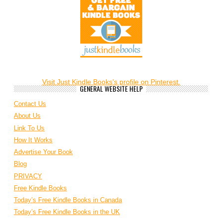
Visit Just Kindle Books's profile on Pinterest.
GENERAL WEBSITE HELP
Contact Us
About Us
Link To Us
How It Works
Advertise Your Book
Blog
PRIVACY
Free Kindle Books
Today’s Free Kindle Books in Canada
Today’s Free Kindle Books in the UK