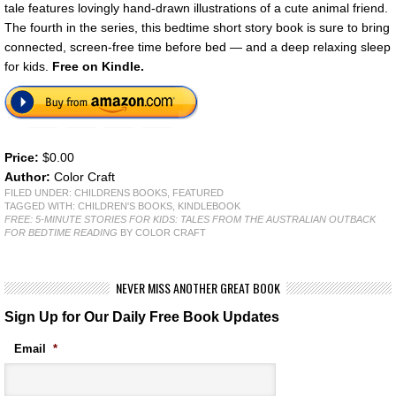
tale features lovingly hand-drawn illustrations of a cute animal friend.
The fourth in the series, this bedtime short story book is sure to bring
connected, screen-free time before bed — and a deep relaxing sleep
for kids.
Free on Kindle.
Price:
$0.00
Author:
Color Craft
FILED UNDER:
CHILDRENS BOOKS
,
FEATURED
TAGGED WITH:
CHILDREN'S BOOKS
,
KINDLEBOOK
FREE: 5-MINUTE STORIES FOR KIDS: TALES FROM THE AUSTRALIAN OUTBACK
FOR BEDTIME READING
BY COLOR CRAFT
NEVER MISS ANOTHER GREAT BOOK
Sign Up for Our Daily Free Book Updates
Email
*