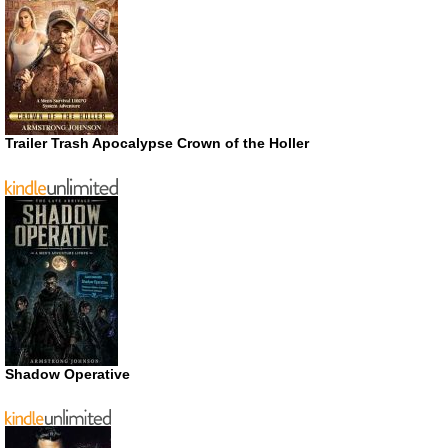
Trailer Trash Apocalypse Crown of the Holler
Shadow Operative