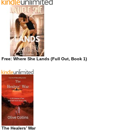
Free: Where She Lands (Full Out, Book 1)
The Healers’ War