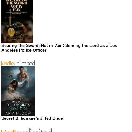
Bearing the Sword, Not in Vain: Serving the Lord as a Los
Angeles Police Officer
Secret Billionaire’s Jilted Bride