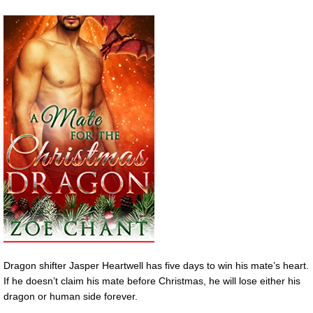
Dragon shifter Jasper Heartwell has five days to win his mate’s heart.
If he doesn’t claim his mate before Christmas, he will lose either his
dragon or human side forever.