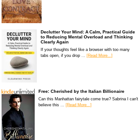
Declutter Your Mind: A Calm, Practical Guide
to Reducing Mental Overload and Thinking
Clearly Again
If your thoughts feel like a browser with too many
tabs open, if you drop …
[Read More...]
Free: Cherished by the Italian Billionaire
Can this Manhattan fairytale come true? Sabrina I can't
believe this …
[Read More...]