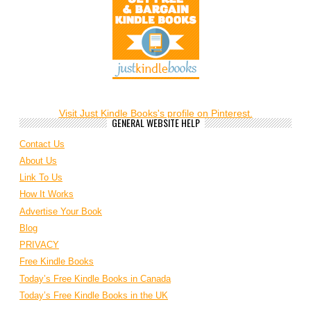
Visit Just Kindle Books's profile on Pinterest.
GENERAL WEBSITE HELP
Contact Us
About Us
Link To Us
How It Works
Advertise Your Book
Blog
PRIVACY
Free Kindle Books
Today’s Free Kindle Books in Canada
Today’s Free Kindle Books in the UK