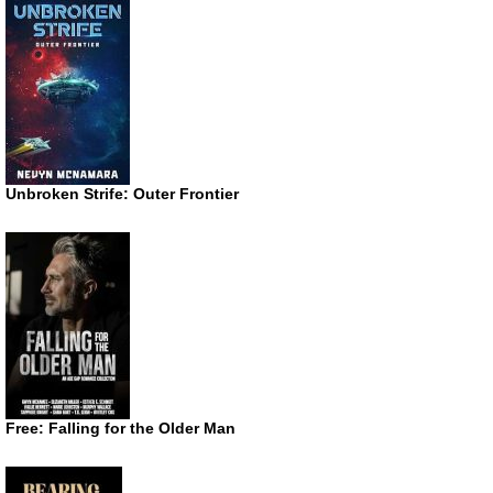
Unbroken Strife: Outer Frontier
Free: Falling for the Older Man