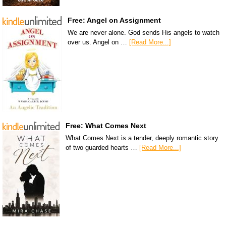
Free: Angel on Assignment
We are never alone. God sends His angels to watch
over us. Angel on …
[Read More...]
Free: What Comes Next
What Comes Next is a tender, deeply romantic story
of two guarded hearts …
[Read More...]