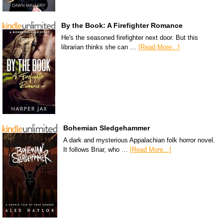
By the Book: A Firefighter Romance
He's the seasoned firefighter next door. But this
librarian thinks she can …
[Read More...]
Bohemian Sledgehammer
A dark and mysterious Appalachian folk horror novel.
It follows Briar, who …
[Read More...]