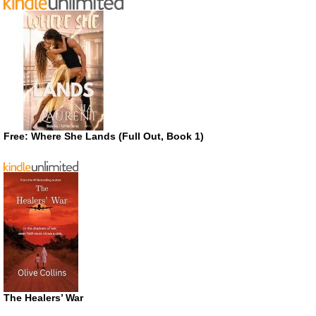
Free: Where She Lands (Full Out, Book 1)
The Healers’ War