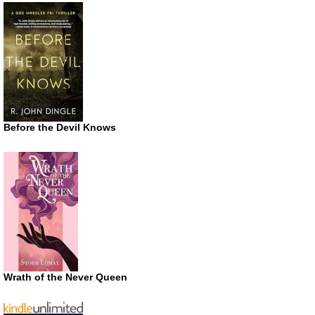
Before the Devil Knows
Wrath of the Never Queen