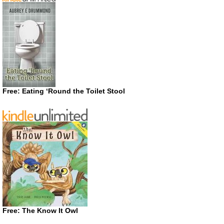
Free: Eating ‘Round the Toilet Stool
Free: The Know It Owl