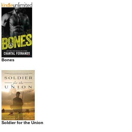
Bones
Soldier for the Union