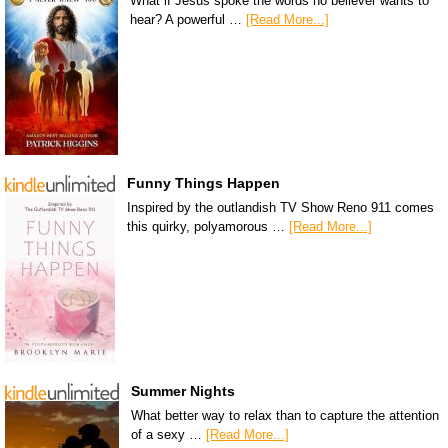
What if Jesus spoke the words no believer wants to
hear? A powerful …
[Read More...]
Funny Things Happen
Inspired by the outlandish TV Show Reno 911 comes
this quirky, polyamorous …
[Read More...]
Summer Nights
What better way to relax than to capture the attention
of a sexy …
[Read More...]