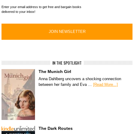
Enter your email address to get free and bargain books
delivered to your inbox!
IN THE SPOTLIGHT
The Munich Girl
Anna Dahlberg uncovers a shocking connection
between her family and Eva …
[Read More...]
The Dark Routes