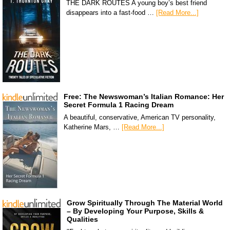
THE DARK ROUTES A young boy’s best friend
disappears into a fast-food …
[Read More...]
Free: The Newswoman’s Italian Romance: Her
Secret Formula 1 Racing Dream
A beautiful, conservative, American TV personality,
Katherine Mars, …
[Read More...]
Grow Spiritually Through The Material World
– By Developing Your Purpose, Skills &
Qualities