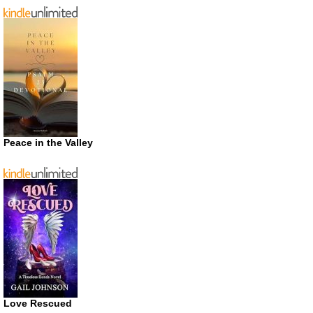
Peace in the Valley
Love Rescued