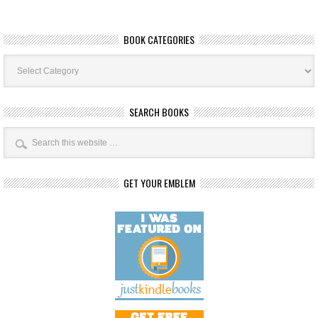
BOOK CATEGORIES
Book
Categories
SEARCH BOOKS
GET YOUR EMBLEM