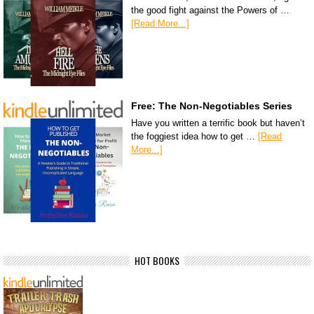
the good fight against the Powers of …
[Read More...]
Free: The Non-Negotiables Series
Have you written a terrific book but haven’t
the foggiest idea how to get …
[Read
More...]
HOT BOOKS