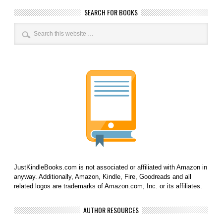
SEARCH FOR BOOKS
JustKindleBooks.com is not associated or affiliated with Amazon in
anyway. Additionally, Amazon, Kindle, Fire, Goodreads and all
related logos are trademarks of Amazon.com, Inc. or its affiliates.
AUTHOR RESOURCES