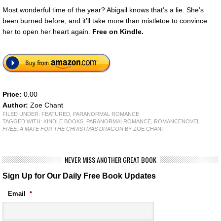
Most wonderful time of the year? Abigail knows that’s a lie. She’s
been burned before, and it’ll take more than mistletoe to convince
her to open her heart again.
Free
on Kindle.
Price:
0.00
Author:
Zoe Chant
FILED UNDER:
FEATURED
,
PARANORMAL ROMANCE
TAGGED WITH:
KINDLE BOOKS
,
PARANORMALROMANCE
,
ROMANCENOVEL
FREE: A MATE FOR THE CHRISTMAS DRAGON
BY ZOE CHANT
NEVER MISS ANOTHER GREAT BOOK
Sign Up for Our Daily Free Book Updates
Email
*