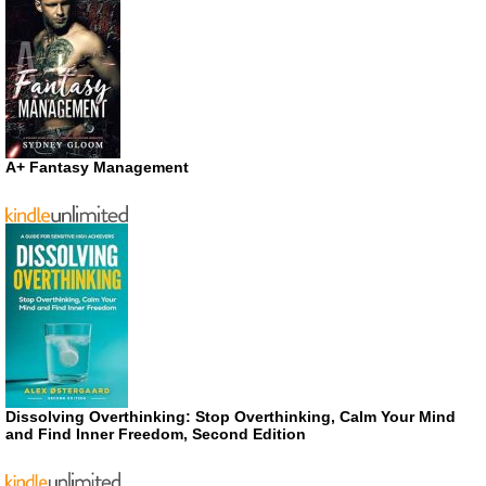
A+ Fantasy Management
Dissolving Overthinking: Stop Overthinking, Calm Your Mind
and Find Inner Freedom, Second Edition