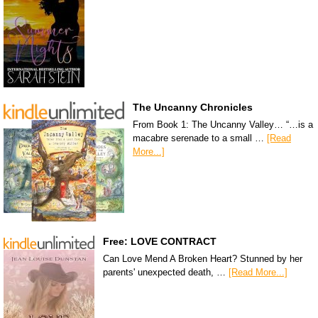
The Uncanny Chronicles
From Book 1: The Uncanny Valley… “…is a
macabre serenade to a small …
[Read
More...]
Free: LOVE CONTRACT
Can Love Mend A Broken Heart? Stunned by her
parents' unexpected death, …
[Read More...]