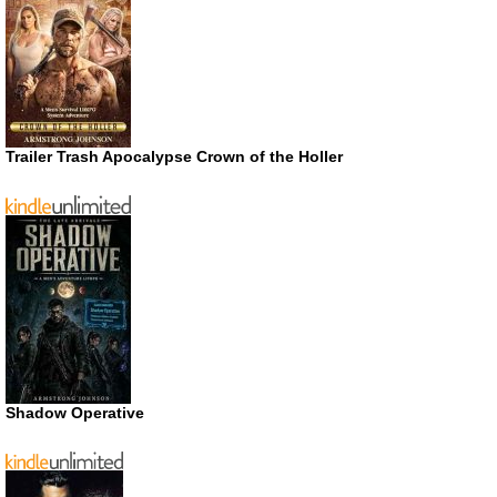
Trailer Trash Apocalypse Crown of the Holler
Shadow Operative