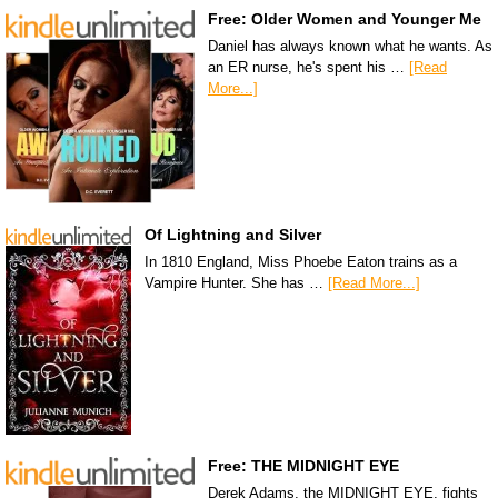
Free: Older Women and Younger Me
Daniel has always known what he wants. As
an ER nurse, he's spent his …
[Read
More...]
Of Lightning and Silver
In 1810 England, Miss Phoebe Eaton trains as a
Vampire Hunter. She has …
[Read More...]
Free: THE MIDNIGHT EYE
Derek Adams, the MIDNIGHT EYE, fights