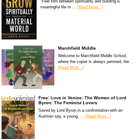
"Feel torn between spirituality and building a
meaningful life in …
[Read More...]
Marchfield Middle
Welcome to Marchfield Middle School,
where the copier is always jammed, the …
[Read More...]
Free: Love in Venice: The Women of Lord
Byron: The Feminist Lovers
Saved by Lord Byron in a confrontation with an
Austrian spy, a young, …
[Read More...]