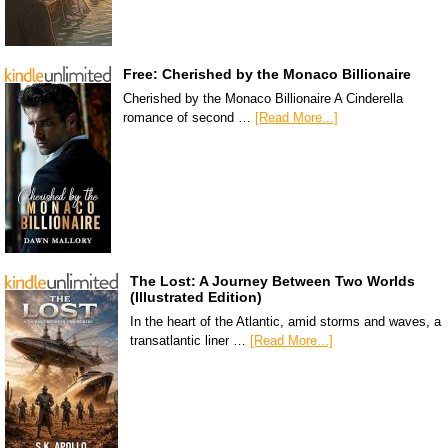
Free: Cherished by the Monaco Billionaire
Cherished by the Monaco Billionaire A Cinderella
romance of second …
[Read More...]
The Lost: A Journey Between Two Worlds
(Illustrated Edition)
In the heart of the Atlantic, amid storms and waves, a
transatlantic liner …
[Read More...]