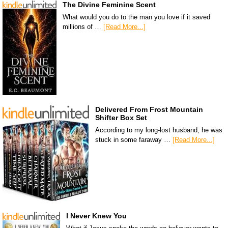
The Divine Feminine Scent
What would you do to the man you love if it saved
millions of …
[Read More...]
Delivered From Frost Mountain
Shifter Box Set
According to my long-lost husband, he was
stuck in some faraway …
[Read More...]
I Never Knew You