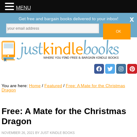
MENU
x
Get free and bargain books delivered to your inbox!
You are here:
Home
/
Featured
/
Free: A Mate for the Christmas
Dragon
Free: A Mate for the Christmas
Dragon
NOVEMBER 26, 2021
BY
JUST KINDLE BOOKS