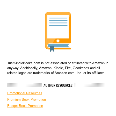
JustKindleBooks.com is not associated or affiliated with Amazon in
anyway. Additionally, Amazon, Kindle, Fire, Goodreads and all
related logos are trademarks of Amazon.com, Inc. or its affiliates.
AUTHOR RESOURCES
Promotional Resources
Premium Book Promotion
Budget Book Promotion