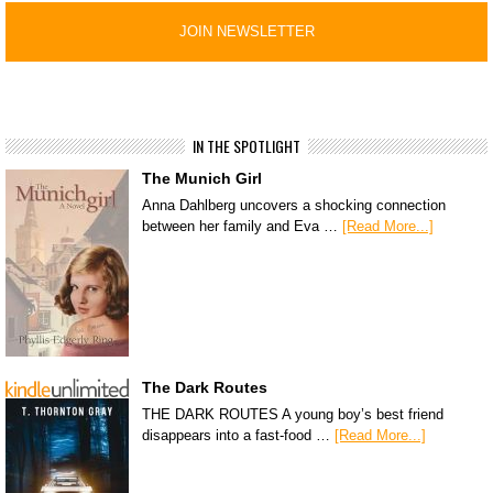
IN THE SPOTLIGHT
The Munich Girl
Anna Dahlberg uncovers a shocking connection
between her family and Eva …
[Read More...]
The Dark Routes
THE DARK ROUTES A young boy’s best friend
disappears into a fast-food …
[Read More...]