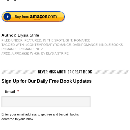
Author:
Elysia Strife
FILED UNDER:
FEATURED
,
IN THE SPOTLIGHT
,
ROMANCE
TAGGED WITH:
#CONTEMPORARYROMANCE
,
DARKROMANCE
,
KINDLE BOOKS
,
ROMANCE
,
ROMANCENOVEL
FREE: A PROMISE IN ASH
BY ELYSIA STRIFE
NEVER MISS ANOTHER GREAT BOOK
Sign Up for Our Daily Free Book Updates
Email
*
Enter your email address to get free and bargain books
delivered to your inbox!