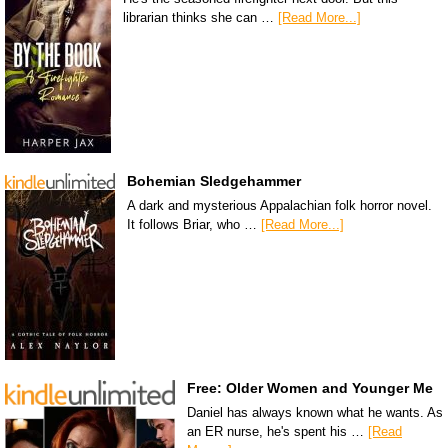
librarian thinks she can …
[Read More...]
Bohemian Sledgehammer
A dark and mysterious Appalachian folk horror novel.
It follows Briar, who …
[Read More...]
Free: Older Women and Younger Me
Daniel has always known what he wants. As
an ER nurse, he's spent his …
[Read