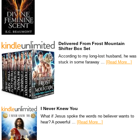
Delivered From Frost Mountain
Shifter Box Set
According to my long-lost husband, he was
stuck in some faraway …
[Read More...]
I Never Knew You
What if Jesus spoke the words no believer wants to
hear? A powerful …
[Read More...]