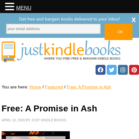
MENU
x
Get free and bargain books delivered to your inbox!
You are here:
Home
/
Featured
/
Free: A Promise in Ash
Free: A Promise in Ash
APRIL 10, 2020
BY
JUST KINDLE BOOKS