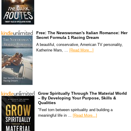
Free: The Newswoman’s Italian Romance: Her
Secret Formula 1 Racing Dream
A beautiful, conservative, American TV personality,
Katherine Mars, …
[Read More...]
Grow Spiritually Through The Material World
– By Developing Your Purpose, Skills &
Qualities
"Feel torn between spirituality and building a
meaningful life in …
[Read More...]