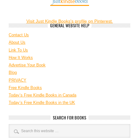
Visit Just Kindle Books's profile on Pinterest.
GENERAL WEBSITE HELP
Contact Us
About Us
Link To Us
How It Works
Advertise Your Book
Blog
PRIVACY
Free Kindle Books
Today’s Free Kindle Books in Canada
Today’s Free Kindle Books in the UK
SEARCH FOR BOOKS