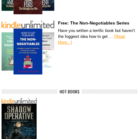
Free: The Non-Negotiables Series
Have you written a terrific book but haven’t
the foggiest idea how to get …
[Read
More...]
HOT BOOKS