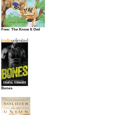
Free: The Know It Owl
Bones