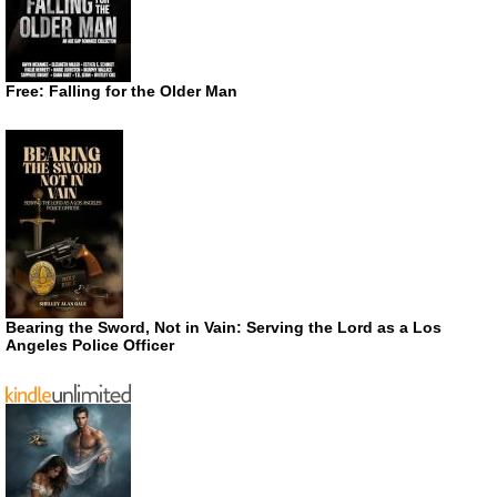
Free: Falling for the Older Man
Bearing the Sword, Not in Vain: Serving the Lord as a Los
Angeles Police Officer