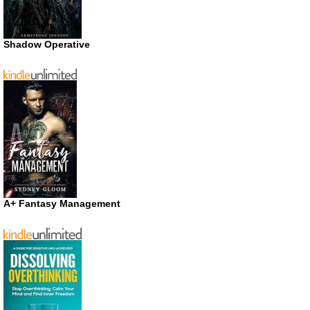
Shadow Operative
A+ Fantasy Management