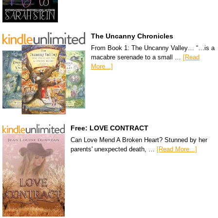
The Uncanny Chronicles
From Book 1: The Uncanny Valley… “…is a
macabre serenade to a small …
[Read
More...]
Free: LOVE CONTRACT
Can Love Mend A Broken Heart? Stunned by her
parents' unexpected death, …
[Read More...]