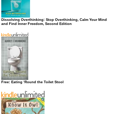
Dissolving Overthinking: Stop Overthinking, Calm Your Mind
and Find Inner Freedom, Second Edition
Free: Eating ‘Round the Toilet Stool