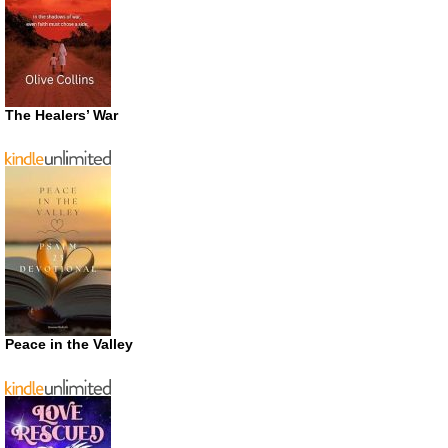
The Healers’ War
Peace in the Valley