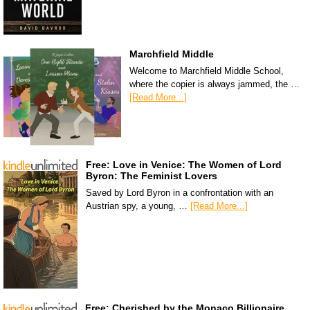
Marchfield Middle
Welcome to Marchfield Middle School,
where the copier is always jammed, the …
[Read More...]
Free: Love in Venice: The Women of Lord
Byron: The Feminist Lovers
Saved by Lord Byron in a confrontation with an
Austrian spy, a young, …
[Read More...]
Free: Cherished by the Monaco Billionaire