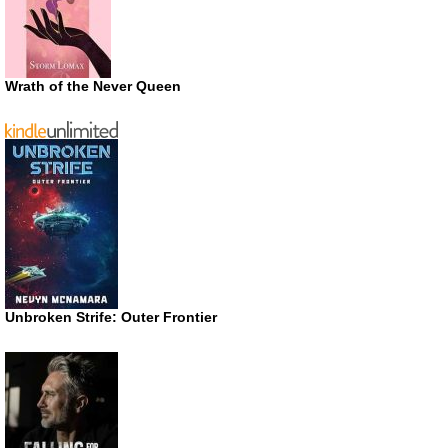
Wrath of the Never Queen
Unbroken Strife: Outer Frontier