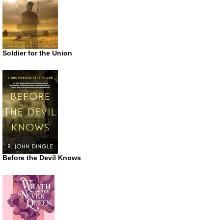
Soldier for the Union
Before the Devil Knows