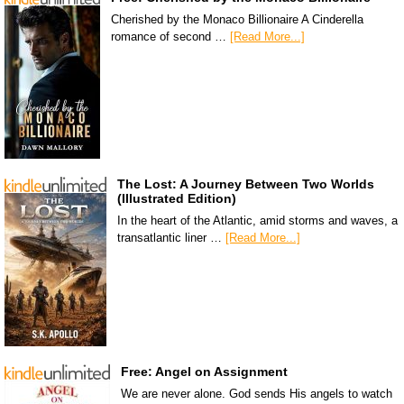
Cherished by the Monaco Billionaire A Cinderella
romance of second …
[Read More...]
The Lost: A Journey Between Two Worlds
(Illustrated Edition)
In the heart of the Atlantic, amid storms and waves, a
transatlantic liner …
[Read More...]
Free: Angel on Assignment
We are never alone. God sends His angels to watch