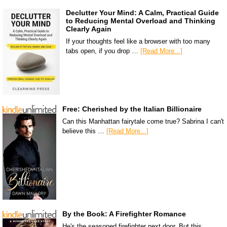
Declutter Your Mind: A Calm, Practical Guide
to Reducing Mental Overload and Thinking
Clearly Again
If your thoughts feel like a browser with too many
tabs open, if you drop …
[Read More...]
Free: Cherished by the Italian Billionaire
Can this Manhattan fairytale come true? Sabrina I can't
believe this …
[Read More...]
By the Book: A Firefighter Romance
He's the seasoned firefighter next door. But this