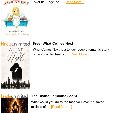
over us. Angel on …
[Read More...]
Free: What Comes Next
What Comes Next is a tender, deeply romantic story
of two guarded hearts …
[Read More...]
The Divine Feminine Scent
What would you do to the man you love if it saved
millions of …
[Read More...]