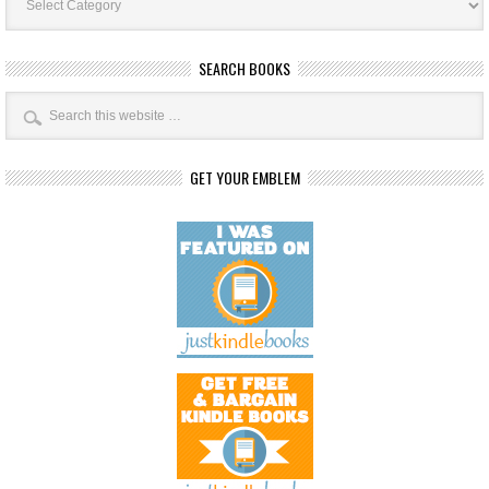
Categories
SEARCH BOOKS
GET YOUR EMBLEM