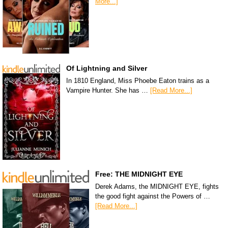
More...]
Of Lightning and Silver
In 1810 England, Miss Phoebe Eaton trains as a
Vampire Hunter. She has …
[Read More...]
Free: THE MIDNIGHT EYE
Derek Adams, the MIDNIGHT EYE, fights
the good fight against the Powers of …
[Read More...]