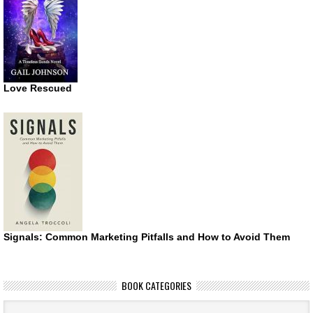
Love Rescued
Signals: Common Marketing Pitfalls and How to Avoid Them
BOOK CATEGORIES
Book