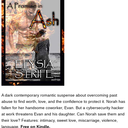
A dark contemporary romantic suspense about overcoming past
abuse to find worth, love, and the confidence to protect it. Norah has
fallen for her handsome coworker, Evan. But a cybersecurity hacker
at work threatens Evan and his daughter. Can Norah save them and
their love? Features: intimacy, sweet love, miscarriage, violence,
language.
F
ree on Kindle.