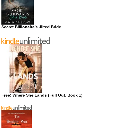
Secret Billionaire’s Jilted Bride
Free: Where She Lands (Full Out, Book 1)