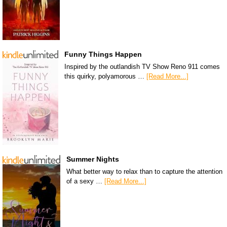
Funny Things Happen
Inspired by the outlandish TV Show Reno 911 comes
this quirky, polyamorous …
[Read More...]
Summer Nights
What better way to relax than to capture the attention
of a sexy …
[Read More...]