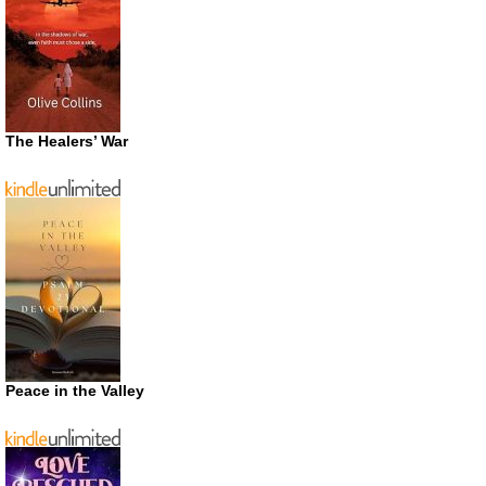
The Healers’ War
Peace in the Valley