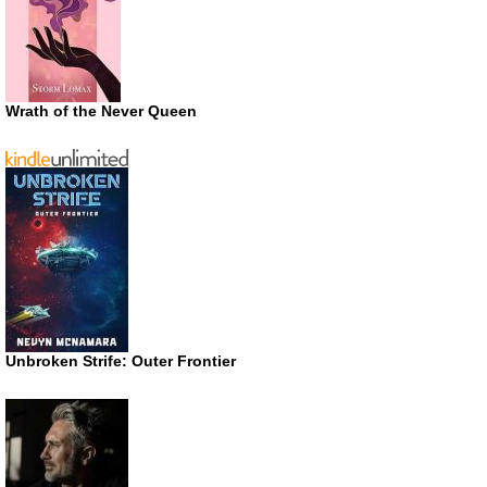
Wrath of the Never Queen
Unbroken Strife: Outer Frontier