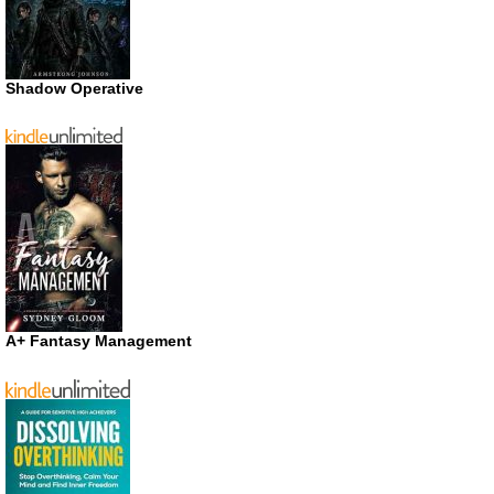
Shadow Operative
A+ Fantasy Management