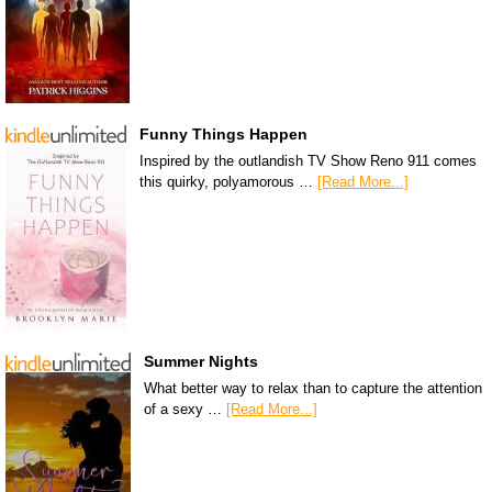
Funny Things Happen
Inspired by the outlandish TV Show Reno 911 comes
this quirky, polyamorous …
[Read More...]
Summer Nights
What better way to relax than to capture the attention
of a sexy …
[Read More...]