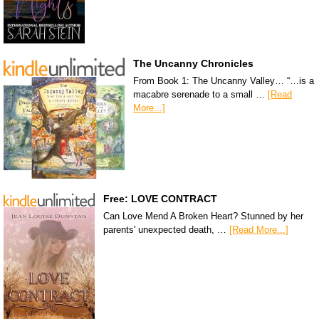
The Uncanny Chronicles
From Book 1: The Uncanny Valley… “…is a
macabre serenade to a small …
[Read
More...]
Free: LOVE CONTRACT
Can Love Mend A Broken Heart? Stunned by her
parents' unexpected death, …
[Read More...]