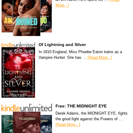
More...]
Of Lightning and Silver
In 1810 England, Miss Phoebe Eaton trains as a
Vampire Hunter. She has …
[Read More...]
Free: THE MIDNIGHT EYE
Derek Adams, the MIDNIGHT EYE, fights
the good fight against the Powers of …
[Read More...]