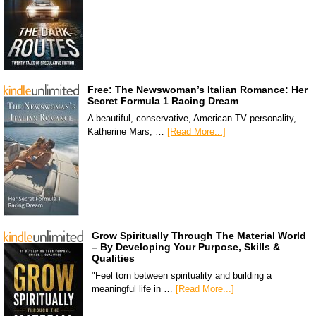
Free: The Newswoman’s Italian Romance: Her
Secret Formula 1 Racing Dream
A beautiful, conservative, American TV personality,
Katherine Mars, …
[Read More...]
Grow Spiritually Through The Material World
– By Developing Your Purpose, Skills &
Qualities
"Feel torn between spirituality and building a
meaningful life in …
[Read More...]