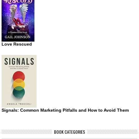
Love Rescued
Signals: Common Marketing Pitfalls and How to Avoid Them
BOOK CATEGORIES