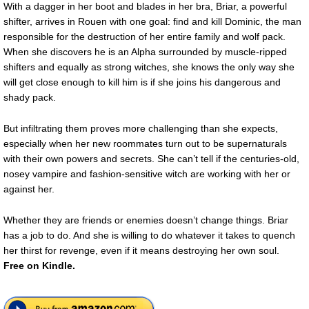
With a dagger in her boot and blades in her bra, Briar, a powerful
shifter, arrives in Rouen with one goal: find and kill Dominic, the man
responsible for the destruction of her entire family and wolf pack.
When she discovers he is an Alpha surrounded by muscle-ripped
shifters and equally as strong witches, she knows the only way she
will get close enough to kill him is if she joins his dangerous and
shady pack.
But infiltrating them proves more challenging than she expects,
especially when her new roommates turn out to be supernaturals
with their own powers and secrets. She can’t tell if the centuries-old,
nosey vampire and fashion-sensitive witch are working with her or
against her.
Whether they are friends or enemies doesn’t change things. Briar
has a job to do. And she is willing to do whatever it takes to quench
her thirst for revenge, even if it means destroying her own soul.
Free
on Kindle.