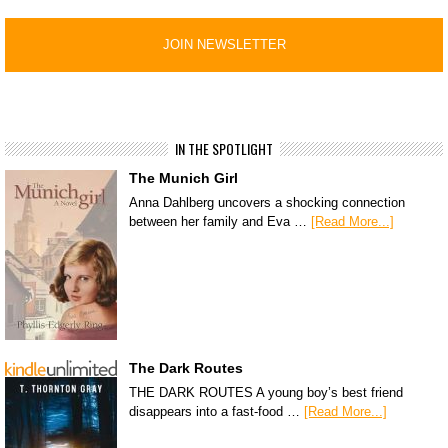
IN THE SPOTLIGHT
The Munich Girl
Anna Dahlberg uncovers a shocking connection
between her family and Eva …
[Read More...]
The Dark Routes
THE DARK ROUTES A young boy’s best friend
disappears into a fast-food …
[Read More...]