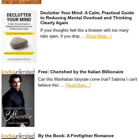
Declutter Your Mind: A Calm, Practical Guide
to Reducing Mental Overload and Thinking
Clearly Again
If your thoughts feel like a browser with too many
tabs open, if you drop …
[Read More...]
Free: Cherished by the Italian Billionaire
Can this Manhattan fairytale come true? Sabrina I can't
believe this …
[Read More...]
By the Book: A Firefighter Romance