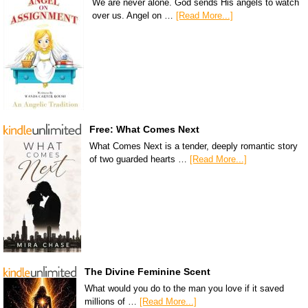
We are never alone. God sends His angels to watch
over us. Angel on …
[Read More...]
Free: What Comes Next
What Comes Next is a tender, deeply romantic story
of two guarded hearts …
[Read More...]
The Divine Feminine Scent
What would you do to the man you love if it saved
millions of …
[Read More...]