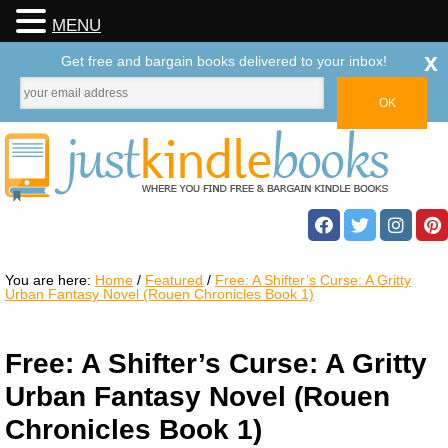
MENU
x
Get free and bargain books delivered to your inbox!
You are here:
Home
/
Featured
/
Free: A Shifter’s Curse: A Gritty
Urban Fantasy Novel (Rouen Chronicles Book 1)
Free: A Shifter’s Curse: A Gritty
Urban Fantasy Novel (Rouen
Chronicles Book 1)