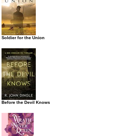
Soldier for the Union
Before the Devil Knows