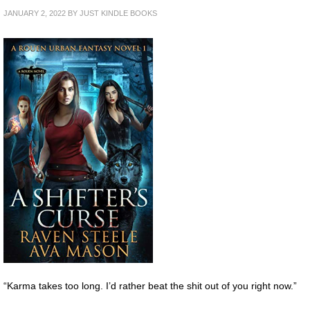
JANUARY 2, 2022
BY
JUST KINDLE BOOKS
“Karma takes too long. I’d rather beat the shit out of you right now.”