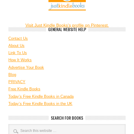
Visit Just Kindle Books's profile on Pinterest.
GENERAL WEBSITE HELP
Contact Us
About Us
Link To Us
How It Works
Advertise Your Book
Blog
PRIVACY
Free Kindle Books
Today’s Free Kindle Books in Canada
Today’s Free Kindle Books in the UK
SEARCH FOR BOOKS