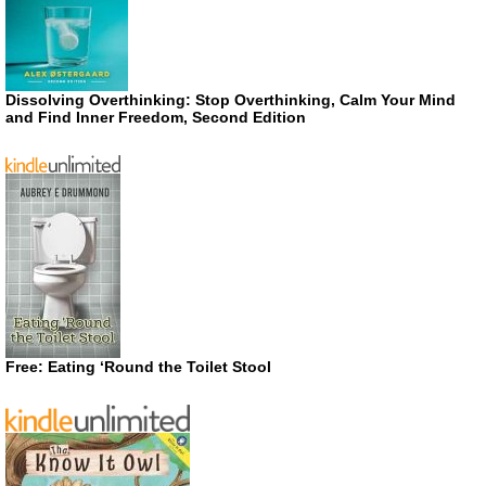
Dissolving Overthinking: Stop Overthinking, Calm Your Mind
and Find Inner Freedom, Second Edition
Free: Eating ‘Round the Toilet Stool