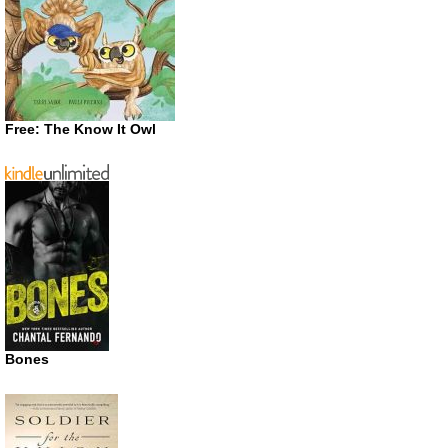
Free: The Know It Owl
Bones