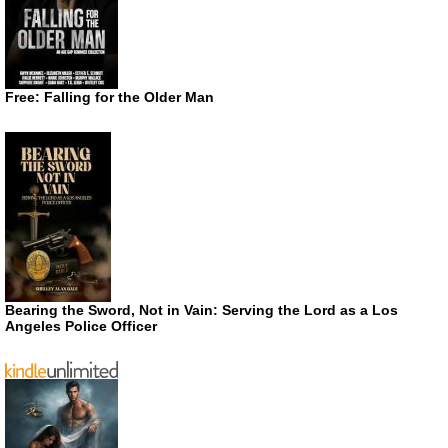
Free: Falling for the Older Man
Bearing the Sword, Not in Vain: Serving the Lord as a Los
Angeles Police Officer