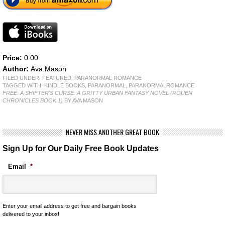
Price:
0.00
Author:
Ava Mason
FILED UNDER:
FEATURED
,
PARANORMAL ROMANCE
TAGGED WITH:
KINDLE BOOKS
,
PARANORMAL
,
PARANORMALROMANCE
FREE: A SHIFTER'S CURSE: A GRITTY URBAN FANTASY NOVEL (ROUEN
CHRONICLES BOOK 1)
BY AVA MASON
NEVER MISS ANOTHER GREAT BOOK
Sign Up for Our Daily Free Book Updates
Email
*
Enter your email address to get free and bargain books
delivered to your inbox!