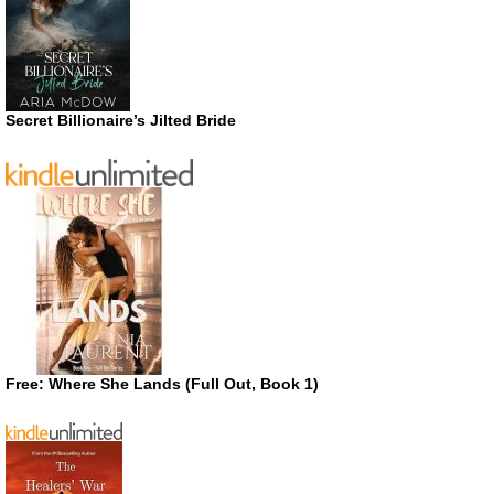
Secret Billionaire’s Jilted Bride
Free: Where She Lands (Full Out, Book 1)