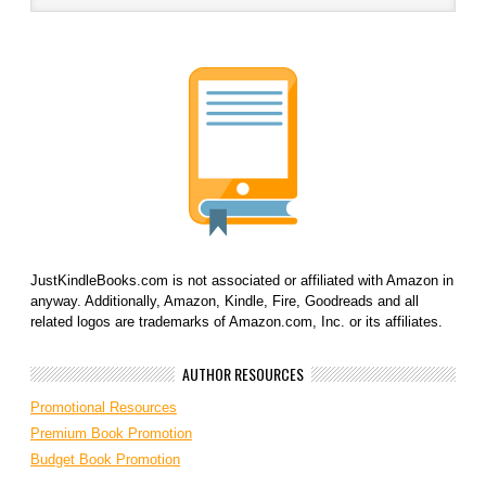
JustKindleBooks.com is not associated or affiliated with Amazon in
anyway. Additionally, Amazon, Kindle, Fire, Goodreads and all
related logos are trademarks of Amazon.com, Inc. or its affiliates.
AUTHOR RESOURCES
Promotional Resources
Premium Book Promotion
Budget Book Promotion