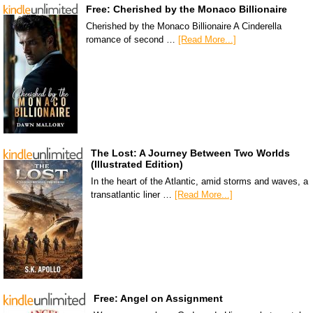
Free: Cherished by the Monaco Billionaire
Cherished by the Monaco Billionaire A Cinderella
romance of second …
[Read More...]
The Lost: A Journey Between Two Worlds
(Illustrated Edition)
In the heart of the Atlantic, amid storms and waves, a
transatlantic liner …
[Read More...]
Free: Angel on Assignment