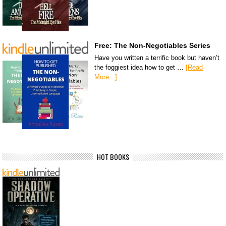
Free: The Non-Negotiables Series
Have you written a terrific book but haven’t
the foggiest idea how to get …
[Read
More...]
HOT BOOKS