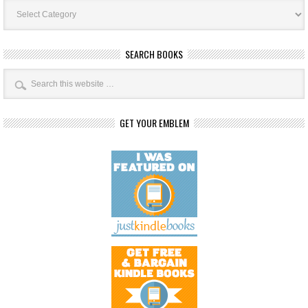
Book
Categories
SEARCH BOOKS
GET YOUR EMBLEM