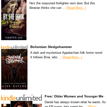
He's the seasoned firefighter next door. But this
librarian thinks she can …
[Read More...]
Bohemian Sledgehammer
A dark and mysterious Appalachian folk horror novel.
It follows Briar, who …
[Read More...]
Free: Older Women and Younger Me
Daniel has always known what he wants. As
an ER nurse, he's spent his …
[Read