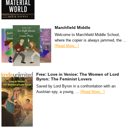
Marchfield Middle
Welcome to Marchfield Middle School,
where the copier is always jammed, the …
[Read More...]
Free: Love in Venice: The Women of Lord
Byron: The Feminist Lovers
Saved by Lord Byron in a confrontation with an
Austrian spy, a young, …
[Read More...]