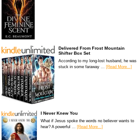
Delivered From Frost Mountain
Shifter Box Set
According to my long-lost husband, he was
stuck in some faraway …
[Read More...]
I Never Knew You
What if Jesus spoke the words no believer wants to
hear? A powerful …
[Read More...]