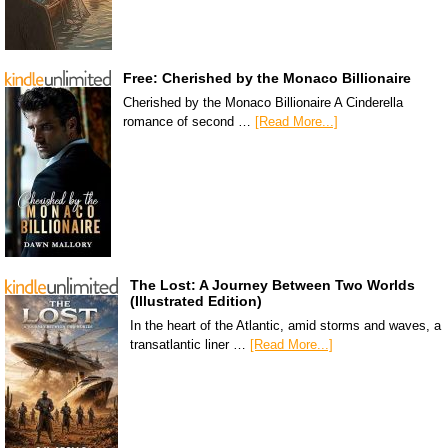
Free: Cherished by the Monaco Billionaire
Cherished by the Monaco Billionaire A Cinderella
romance of second …
[Read More...]
The Lost: A Journey Between Two Worlds
(Illustrated Edition)
In the heart of the Atlantic, amid storms and waves, a
transatlantic liner …
[Read More...]