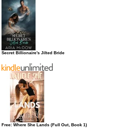
Secret Billionaire’s Jilted Bride
Free: Where She Lands (Full Out, Book 1)