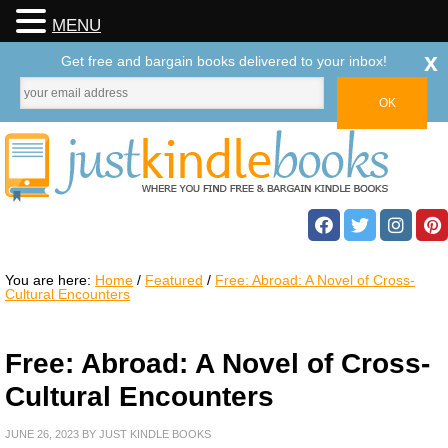
MENU
x
Get free and bargain books delivered to your inbox!
You are here:
Home
/
Featured
/
Free: Abroad: A Novel of Cross-
Cultural Encounters
Free: Abroad: A Novel of Cross-
Cultural Encounters
JUNE 26, 2023
BY
JUST KINDLE BOOKS