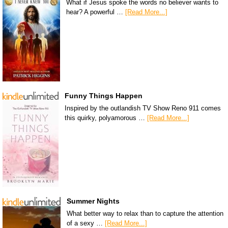
What if Jesus spoke the words no believer wants to
hear? A powerful …
[Read More...]
Funny Things Happen
Inspired by the outlandish TV Show Reno 911 comes
this quirky, polyamorous …
[Read More...]
Summer Nights
What better way to relax than to capture the attention
of a sexy …
[Read More...]