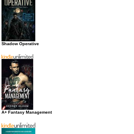
Shadow Operative
A+ Fantasy Management