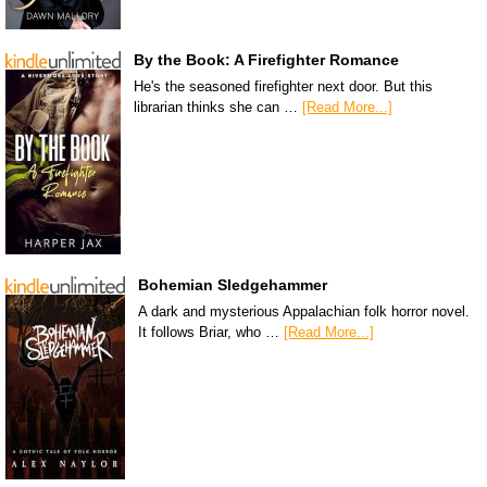
By the Book: A Firefighter Romance
He's the seasoned firefighter next door. But this
librarian thinks she can …
[Read More...]
Bohemian Sledgehammer
A dark and mysterious Appalachian folk horror novel.
It follows Briar, who …
[Read More...]