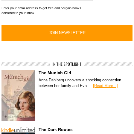
Enter your email address to get free and bargain books
delivered to your inbox!
IN THE SPOTLIGHT
The Munich Girl
Anna Dahlberg uncovers a shocking connection
between her family and Eva …
[Read More...]
The Dark Routes