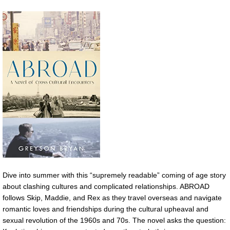
Dive into summer with this “supremely readable” coming of age story
about clashing cultures and complicated relationships. ABROAD
follows Skip, Maddie, and Rex as they travel overseas and navigate
romantic loves and friendships during the cultural upheaval and
sexual revolution of the 1960s and 70s. The novel asks the question: