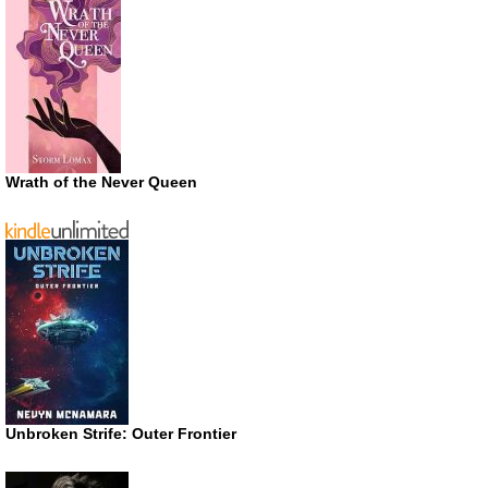
Wrath of the Never Queen
Unbroken Strife: Outer Frontier