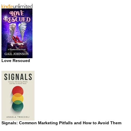
Love Rescued
Signals: Common Marketing Pitfalls and How to Avoid Them