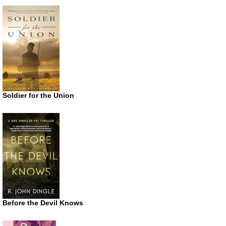
Soldier for the Union
Before the Devil Knows