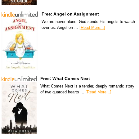
Free: Angel on Assignment
We are never alone. God sends His angels to watch
over us. Angel on …
[Read More...]
Free: What Comes Next
What Comes Next is a tender, deeply romantic story
of two guarded hearts …
[Read More...]