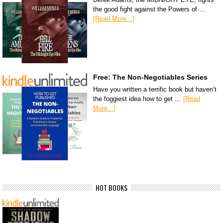
the good fight against the Powers of …
[Read More...]
Free: The Non-Negotiables Series
Have you written a terrific book but haven’t
the foggiest idea how to get …
[Read
More...]
HOT BOOKS