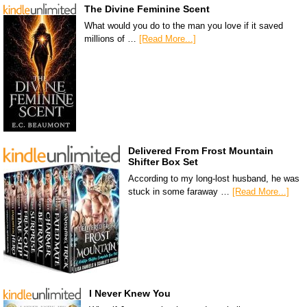
The Divine Feminine Scent
What would you do to the man you love if it saved
millions of …
[Read More...]
Delivered From Frost Mountain
Shifter Box Set
According to my long-lost husband, he was
stuck in some faraway …
[Read More...]
I Never Knew You