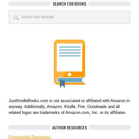
SEARCH FOR BOOKS
JustKindleBooks.com is not associated or affiliated with Amazon in
anyway. Additionally, Amazon, Kindle, Fire, Goodreads and all
related logos are trademarks of Amazon.com, Inc. or its affiliates.
AUTHOR RESOURCES
Promotional Resources