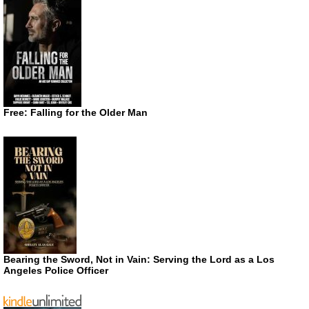
Free: Falling for the Older Man
Bearing the Sword, Not in Vain: Serving the Lord as a Los
Angeles Police Officer