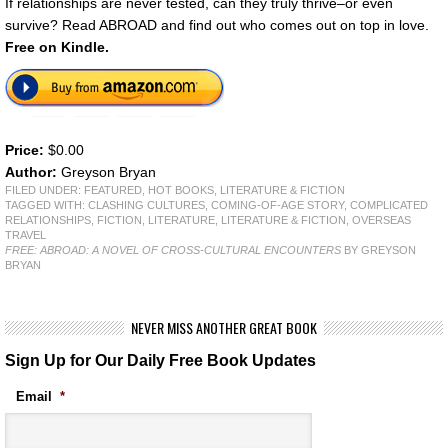
If relationships are never tested, can they truly thrive–or even
survive? Read ABROAD and find out who comes out on top in love.
Free on Kindle.
Price:
$0.00
Author:
Greyson Bryan
FILED UNDER:
FEATURED
,
HOT BOOKS
,
LITERATURE & FICTION
TAGGED WITH:
CLASHING CULTURES
,
COMING-OF-AGE STORY
,
COMPLICATED
RELATIONSHIPS
,
FICTION
,
LITERATURE
,
LITERATURE & FICTION
,
OVERSEAS
TRAVEL
FREE: ABROAD: A NOVEL OF CROSS-CULTURAL ENCOUNTERS
BY GREYSON
BRYAN
NEVER MISS ANOTHER GREAT BOOK
Sign Up for Our Daily Free Book Updates
Email
*