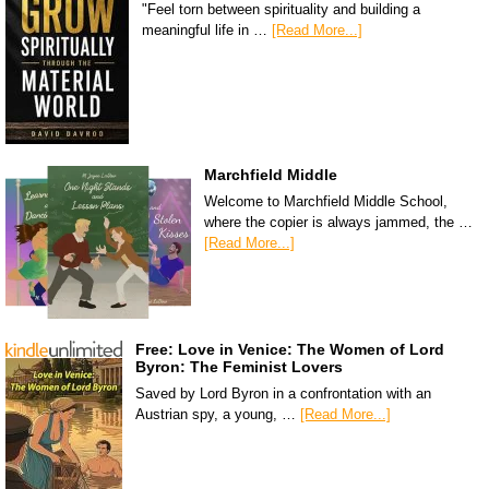
"Feel torn between spirituality and building a
meaningful life in …
[Read More...]
Marchfield Middle
Welcome to Marchfield Middle School,
where the copier is always jammed, the …
[Read More...]
Free: Love in Venice: The Women of Lord
Byron: The Feminist Lovers
Saved by Lord Byron in a confrontation with an
Austrian spy, a young, …
[Read More...]