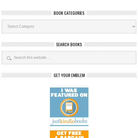
BOOK CATEGORIES
Book
Categories
SEARCH BOOKS
GET YOUR EMBLEM