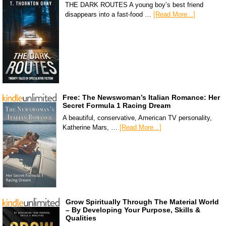
THE DARK ROUTES A young boy’s best friend
disappears into a fast-food …
[Read More...]
Free: The Newswoman’s Italian Romance: Her
Secret Formula 1 Racing Dream
A beautiful, conservative, American TV personality,
Katherine Mars, …
[Read More...]
Grow Spiritually Through The Material World
– By Developing Your Purpose, Skills &
Qualities