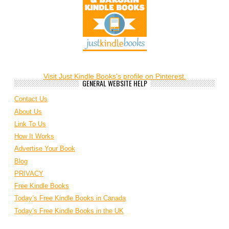
Visit Just Kindle Books's profile on Pinterest.
GENERAL WEBSITE HELP
Contact Us
About Us
Link To Us
How It Works
Advertise Your Book
Blog
PRIVACY
Free Kindle Books
Today’s Free Kindle Books in Canada
Today’s Free Kindle Books in the UK