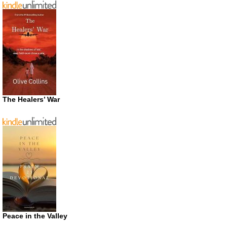
The Healers’ War
Peace in the Valley