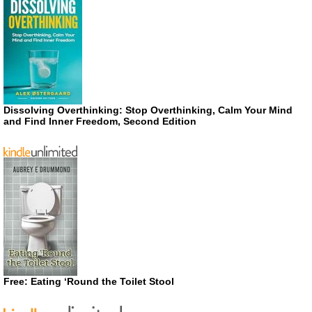
Dissolving Overthinking: Stop Overthinking, Calm Your Mind
and Find Inner Freedom, Second Edition
Free: Eating ‘Round the Toilet Stool