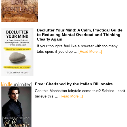
Declutter Your Mind: A Calm, Practical Guide
to Reducing Mental Overload and Thinking
Clearly Again
If your thoughts feel like a browser with too many
tabs open, if you drop …
[Read More...]
Free: Cherished by the Italian Billionaire
Can this Manhattan fairytale come true? Sabrina I can't
believe this …
[Read More...]