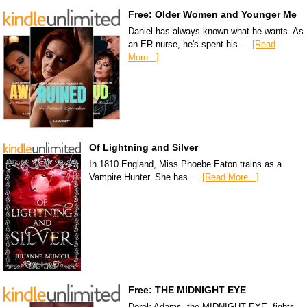
Free: Older Women and Younger Me
Daniel has always known what he wants. As
an ER nurse, he's spent his …
[Read
More...]
Of Lightning and Silver
In 1810 England, Miss Phoebe Eaton trains as a
Vampire Hunter. She has …
[Read More...]
Free: THE MIDNIGHT EYE
Derek Adams, the MIDNIGHT EYE, fights