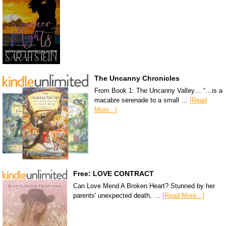
The Uncanny Chronicles
From Book 1: The Uncanny Valley… “…is a
macabre serenade to a small …
[Read
More...]
Free: LOVE CONTRACT
Can Love Mend A Broken Heart? Stunned by her
parents' unexpected death, …
[Read More...]