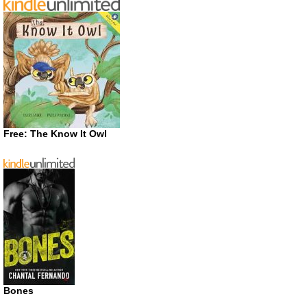
Free: The Know It Owl
Bones