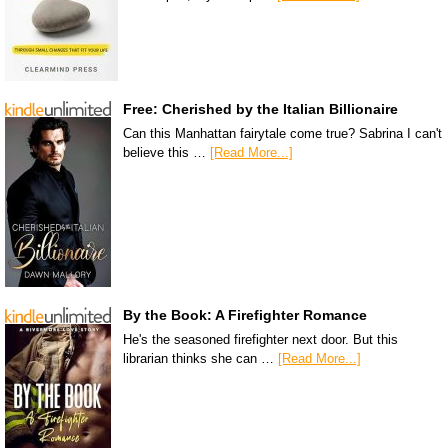
Free: Cherished by the Italian Billionaire
Can this Manhattan fairytale come true? Sabrina I can't
believe this …
[Read More...]
By the Book: A Firefighter Romance
He's the seasoned firefighter next door. But this
librarian thinks she can …
[Read More...]