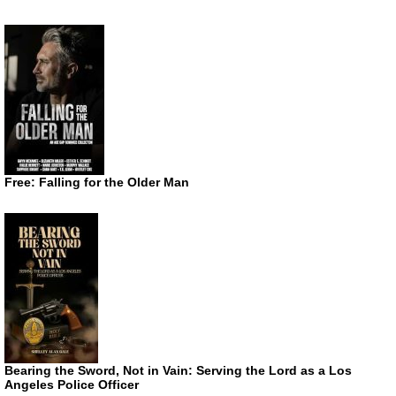
Free: Falling for the Older Man
Bearing the Sword, Not in Vain: Serving the Lord as a Los
Angeles Police Officer