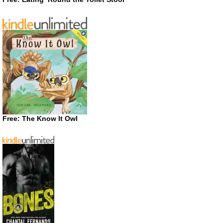
Free: The Know It Owl