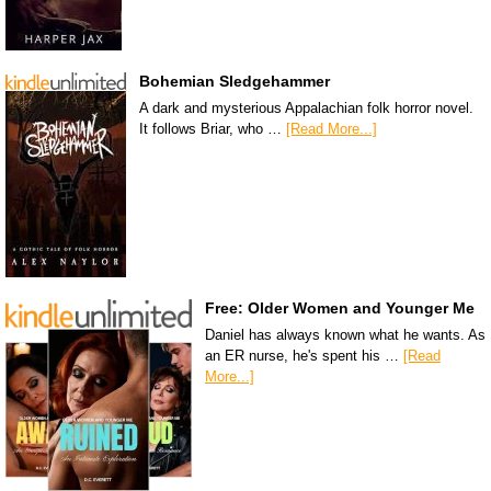
Bohemian Sledgehammer
A dark and mysterious Appalachian folk horror novel.
It follows Briar, who …
[Read More...]
Free: Older Women and Younger Me
Daniel has always known what he wants. As
an ER nurse, he's spent his …
[Read
More...]