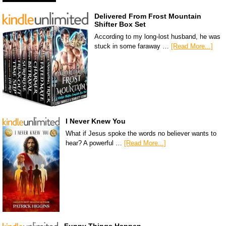
Delivered From Frost Mountain
Shifter Box Set
According to my long-lost husband, he was
stuck in some faraway …
[Read More...]
I Never Knew You
What if Jesus spoke the words no believer wants to
hear? A powerful …
[Read More...]