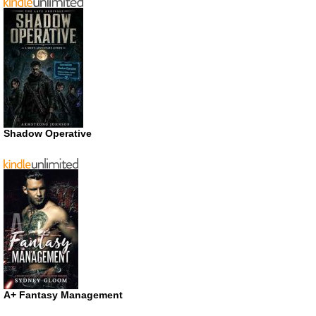
Shadow Operative
A+ Fantasy Management