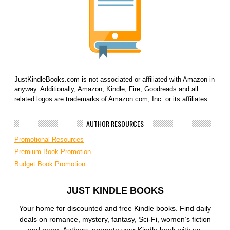
JustKindleBooks.com is not associated or affiliated with Amazon in
anyway. Additionally, Amazon, Kindle, Fire, Goodreads and all
related logos are trademarks of Amazon.com, Inc. or its affiliates.
AUTHOR RESOURCES
Promotional Resources
Premium Book Promotion
Budget Book Promotion
JUST KINDLE BOOKS
Your home for discounted and free Kindle books. Find daily
deals on romance, mystery, fantasy, Sci-Fi, women’s fiction
and more. Authors, promote your Kindle book with us.