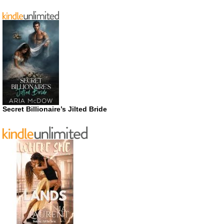
Secret Billionaire’s Jilted Bride