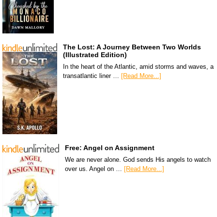
The Lost: A Journey Between Two Worlds
(Illustrated Edition)
In the heart of the Atlantic, amid storms and waves, a
transatlantic liner …
[Read More...]
Free: Angel on Assignment
We are never alone. God sends His angels to watch
over us. Angel on …
[Read More...]