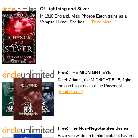
Of Lightning and Silver
In 1810 England, Miss Phoebe Eaton trains as a
Vampire Hunter. She has …
[Read More...]
Free: THE MIDNIGHT EYE
Derek Adams, the MIDNIGHT EYE, fights
the good fight against the Powers of …
[Read More...]
Free: The Non-Negotiables Series
Have you written a terrific book but haven’t