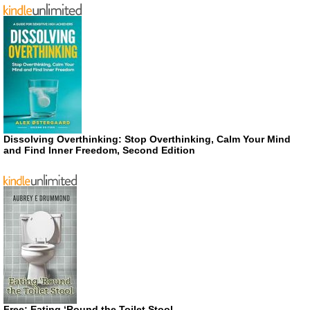
Dissolving Overthinking: Stop Overthinking, Calm Your Mind
and Find Inner Freedom, Second Edition
Free: Eating ‘Round the Toilet Stool