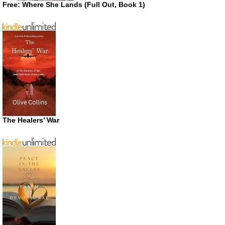
Free: Where She Lands (Full Out, Book 1)
The Healers’ War