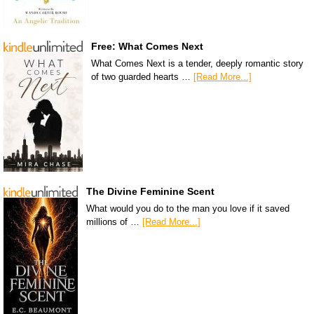
Free: What Comes Next
What Comes Next is a tender, deeply romantic story
of two guarded hearts …
[Read More...]
The Divine Feminine Scent
What would you do to the man you love if it saved
millions of …
[Read More...]