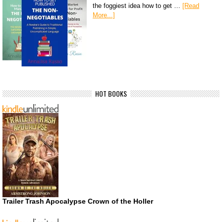
the foggiest idea how to get …
[Read
More...]
HOT BOOKS
Trailer Trash Apocalypse Crown of the Holler