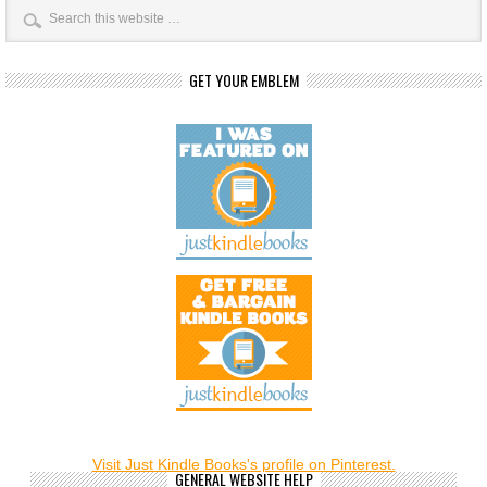
GET YOUR EMBLEM
Visit Just Kindle Books's profile on Pinterest.
GENERAL WEBSITE HELP