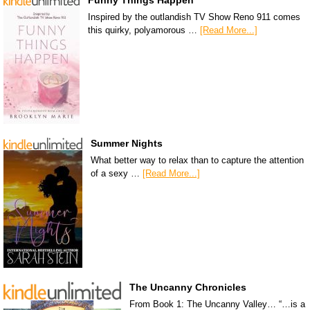
Funny Things Happen
Inspired by the outlandish TV Show Reno 911 comes
this quirky, polyamorous …
[Read More...]
Summer Nights
What better way to relax than to capture the attention
of a sexy …
[Read More...]
The Uncanny Chronicles
From Book 1: The Uncanny Valley… “…is a