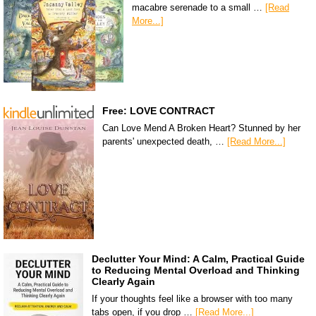
macabre serenade to a small …
[Read
More...]
Free: LOVE CONTRACT
Can Love Mend A Broken Heart? Stunned by her
parents' unexpected death, …
[Read More...]
Declutter Your Mind: A Calm, Practical Guide
to Reducing Mental Overload and Thinking
Clearly Again
If your thoughts feel like a browser with too many
tabs open, if you drop …
[Read More...]