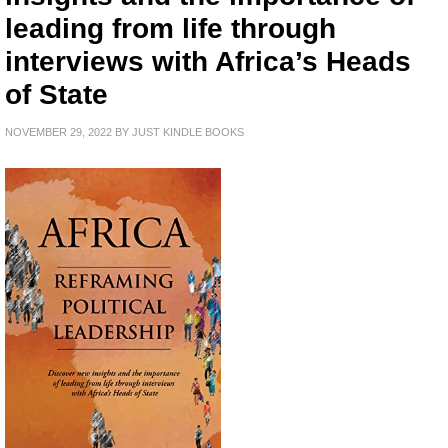
leading from life through
interviews with Africa’s Heads
of State
NOVEMBER 29, 2022
BY
JUST KINDLE BOOKS