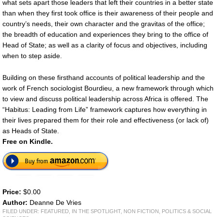
what sets apart those leaders that left their countries in a better state
than when they first took office is their awareness of their people and
country’s needs, their own character and the gravitas of the office;
the breadth of education and experiences they bring to the office of
Head of State; as well as a clarity of focus and objectives, including
when to step aside.
Building on these firsthand accounts of political leadership and the
work of French sociologist Bourdieu, a new framework through which
to view and discuss political leadership across Africa is offered. The
“Habitus: Leading from Life” framework captures how everything in
their lives prepared them for their role and effectiveness (or lack of)
as Heads of State.
Free on Kindle.
Price:
$0.00
Author:
Deanne De Vries
FILED UNDER:
FEATURED
,
IN THE SPOTLIGHT
,
NON FICTION
,
POLITICS & SOCIAL