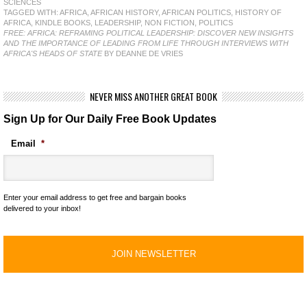
SCIENCES
TAGGED WITH:
AFRICA
,
AFRICAN HISTORY
,
AFRICAN POLITICS
,
HISTORY OF
AFRICA
,
KINDLE BOOKS
,
LEADERSHIP
,
NON FICTION
,
POLITICS
FREE: AFRICA: REFRAMING POLITICAL LEADERSHIP: DISCOVER NEW INSIGHTS
AND THE IMPORTANCE OF LEADING FROM LIFE THROUGH INTERVIEWS WITH
AFRICA'S HEADS OF STATE
BY DEANNE DE VRIES
NEVER MISS ANOTHER GREAT BOOK
Sign Up for Our Daily Free Book Updates
Email
*
Enter your email address to get free and bargain books
delivered to your inbox!