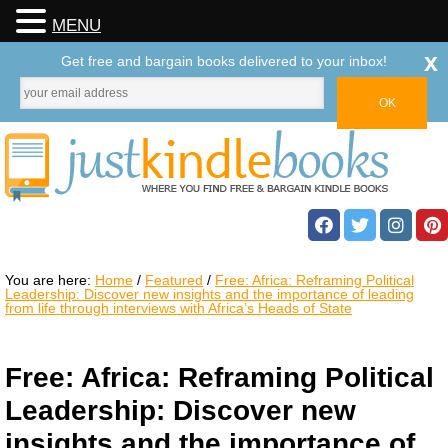
MENU
x
Get free and bargain books delivered to your inbox!
You are here:
Home
/
Featured
/
Free: Africa: Reframing Political
Leadership: Discover new insights and the importance of leading
from life through interviews with Africa’s Heads of State
Free: Africa: Reframing Political
Leadership: Discover new
insights and the importance of