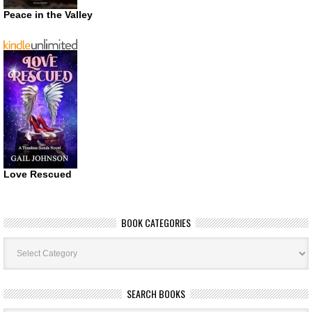
Peace in the Valley
Love Rescued
BOOK CATEGORIES
Book
Categories
SEARCH BOOKS