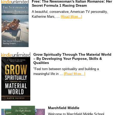
Free: The Newswoman’s Italian Romance: Her
Secret Formula 1 Racing Dream
A beautiful, conservative, American TV personality,
Katherine Mars, …
[Read More...]
Grow Spiritually Through The Material World
– By Developing Your Purpose, Skills &
Qualities
"Feel torn between spirituality and building a
meaningful life in …
[Read More...]
Marchfield Middle
Welcome to Marchfield Middle School,