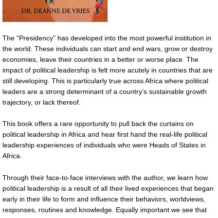
The “Presidency” has developed into the most powerful institution in
the world. These individuals can start and end wars, grow or destroy
economies, leave their countries in a better or worse place. The
impact of political leadership is felt more acutely in countries that are
still developing. This is particularly true across Africa where political
leaders are a strong determinant of a country’s sustainable growth
trajectory, or lack thereof.
This book offers a rare opportunity to pull back the curtains on
political leadership in Africa and hear first hand the real-life political
leadership experiences of individuals who were Heads of States in
Africa.
Through their face-to-face interviews with the author, we learn how
political leadership is a result of all their lived experiences that began
early in their life to form and influence their behaviors, worldviews,
responses, routines and knowledge. Equally important we see that