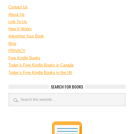
Contact Us
About Us
Link To Us
How It Works
Advertise Your Book
Blog
PRIVACY
Free Kindle Books
Today’s Free Kindle Books in Canada
Today’s Free Kindle Books in the UK
SEARCH FOR BOOKS