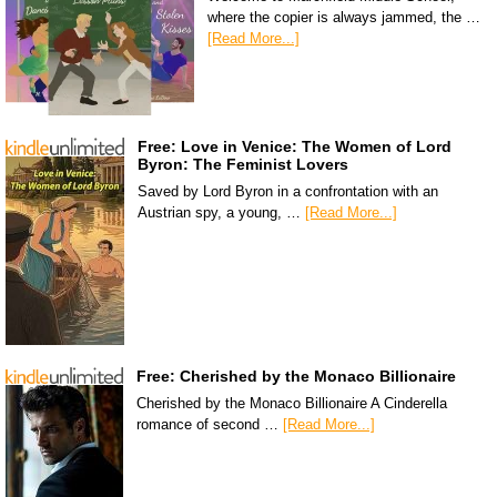
where the copier is always jammed, the …
[Read More...]
Free: Love in Venice: The Women of Lord
Byron: The Feminist Lovers
Saved by Lord Byron in a confrontation with an
Austrian spy, a young, …
[Read More...]
Free: Cherished by the Monaco Billionaire
Cherished by the Monaco Billionaire A Cinderella
romance of second …
[Read More...]