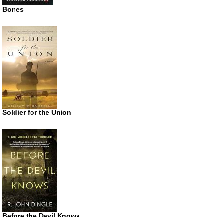
Bones
Soldier for the Union
Before the Devil Knows