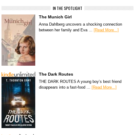
IN THE SPOTLIGHT
The Munich Girl
Anna Dahlberg uncovers a shocking connection
between her family and Eva …
[Read More...]
The Dark Routes
THE DARK ROUTES A young boy’s best friend
disappears into a fast-food …
[Read More...]