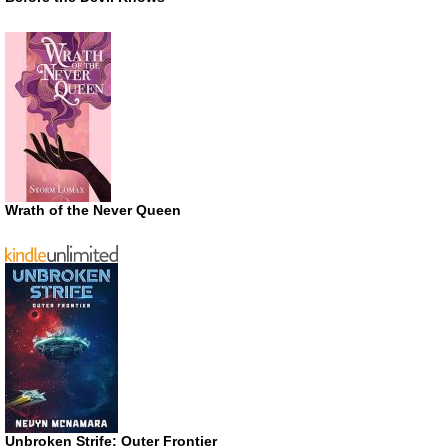
Wrath of the Never Queen
Unbroken Strife: Outer Frontier