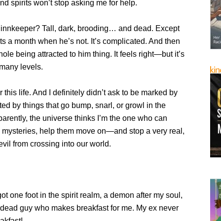
nd spirits won’t stop asking me for help.
nnkeeper? Tall, dark, brooding… and dead. Except
hts a month when he’s not. It’s complicated. And then
ole being attracted to him thing. It feels right—but it’s
many levels.
or this life. And I definitely didn’t ask to be marked by
ed by things that go bump, snarl, or growl in the
parently, the universe thinks I’m the one who can
y mysteries, help them move on—and stop a very real,
evil from crossing into our world.
ot one foot in the spirit realm, a demon after my soul,
-dead guy who makes breakfast for me. My ex never
kfast!