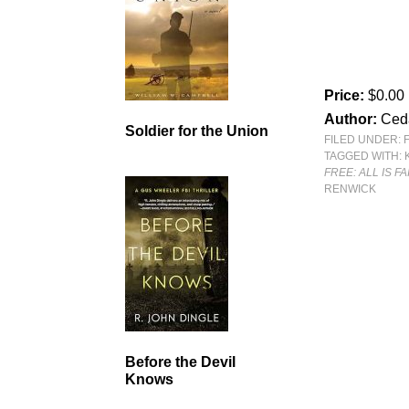
Price:
$0.00
Author:
Ced
Soldier for the Union
FILED UNDER:
TAGGED WITH:
FREE: ALL IS F
RENWICK
Before the Devil
Knows