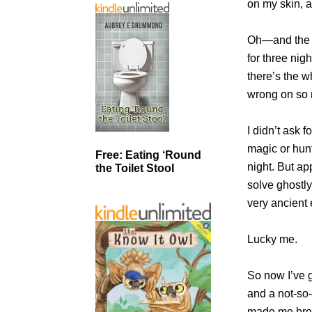
on my skin, a
Oh—and the i
for three nig
there’s the wh
wrong on so 
I didn’t ask f
magic or hunt
Free: Eating ‘Round
night. But ap
the Toilet Stool
solve ghostl
very ancient 
Lucky me.
So now I’ve g
and a not-so
made me brea