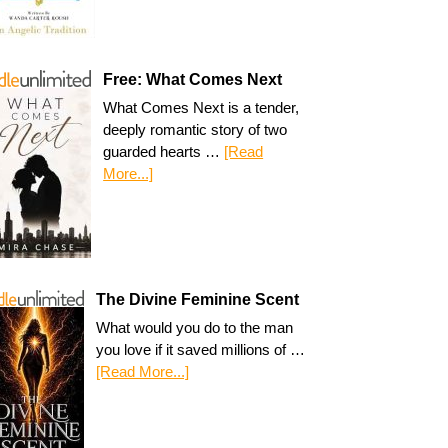
Free: What Comes Next
What Comes Next is a tender,
deeply romantic story of two
guarded hearts …
[Read
More...]
The Divine Feminine Scent
What would you do to the man
you love if it saved millions of …
[Read More...]