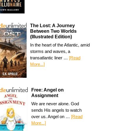
The Lost: A Journey
Between Two Worlds
(Illustrated Edition)
In the heart of the Atlantic, amid
storms and waves, a
transatlantic liner …
[Read
More...]
Free: Angel on
Assignment
We are never alone. God
sends His angels to watch
over us. Angel on …
[Read
More...]