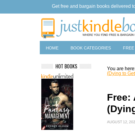
Get free and bargain books delivered t
HOME
BOOK CATEGORIES
FREE
HOT BOOKS
You are here
(Dying to Get
Free: 
(Dyin
AUGUST 12, 20