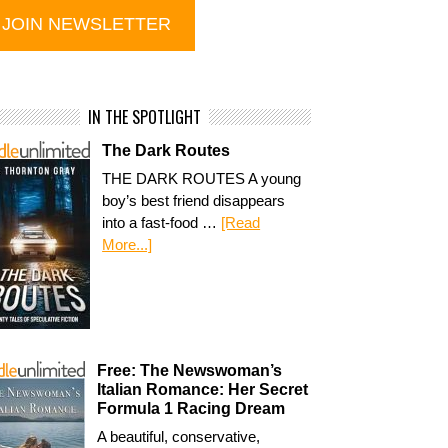
IN THE SPOTLIGHT
The Dark Routes
THE DARK ROUTES A young
boy’s best friend disappears
into a fast-food …
[Read
More...]
Free: The Newswoman’s
Italian Romance: Her Secret
Formula 1 Racing Dream
A beautiful, conservative,