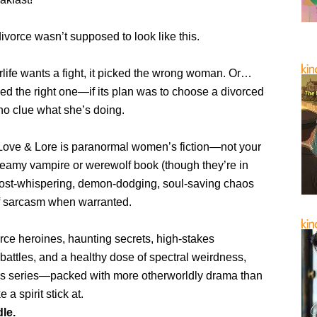
 divorce wasn’t supposed to look like this.
terlife wants a fight, it picked the wrong woman. Or…
ed the right one—if its plan was to choose a divorced
o clue what she’s doing.
n Love & Lore is paranormal women’s fiction—not your
teamy vampire or werewolf book (though they’re in
 ghost-whispering, demon-dodging, soul-saving chaos
of sarcasm when warranted.
ierce heroines, haunting secrets, high-stakes
battles, and a healthy dose of spectral weirdness,
this series—packed with more otherworldly drama than
a spirit stick at.
le.