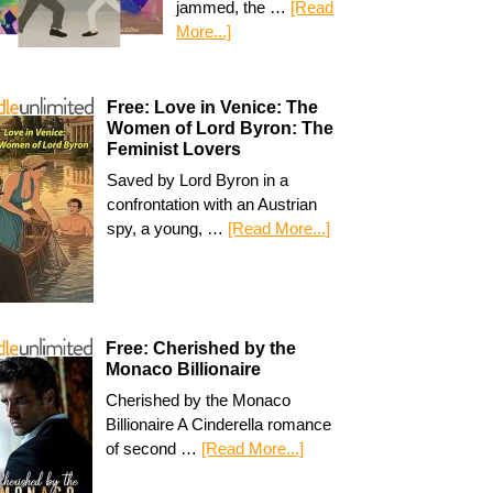
jammed, the …
[Read
More...]
Free: Love in Venice: The
Women of Lord Byron: The
Feminist Lovers
Saved by Lord Byron in a
confrontation with an Austrian
spy, a young, …
[Read More...]
Free: Cherished by the
Monaco Billionaire
Cherished by the Monaco
Billionaire A Cinderella romance
of second …
[Read More...]