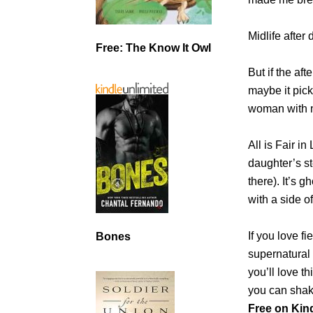
Midlife after
Free: The Know It Owl
But if the af
maybe it pick
woman with n
All is Fair i
daughter’s s
there). It’s
with a side 
If you love f
Bones
supernatural 
you’ll love 
you can shake 
Free on Kind