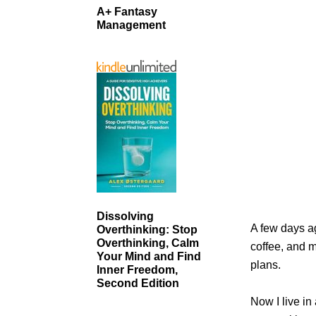
A+ Fantasy
Management
Dissolving
A few days ag
Overthinking: Stop
Overthinking, Calm
coffee, and m
Your Mind and Find
plans.
Inner Freedom,
Second Edition
Now I live in