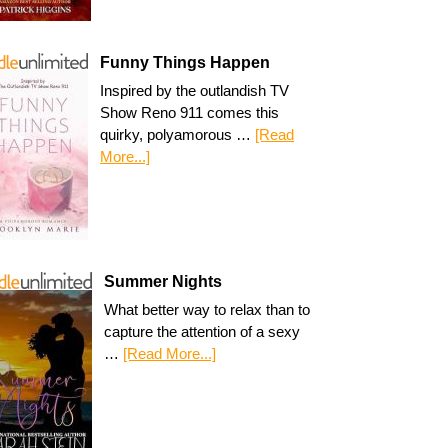
Funny Things Happen
Inspired by the outlandish TV
Show Reno 911 comes this
quirky, polyamorous …
[Read
More...]
Summer Nights
What better way to relax than to
capture the attention of a sexy
…
[Read More...]