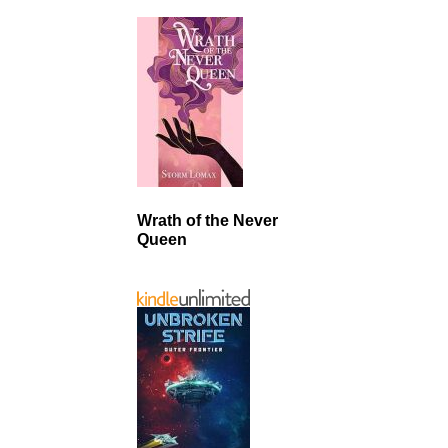
Wrath of the Never
Queen