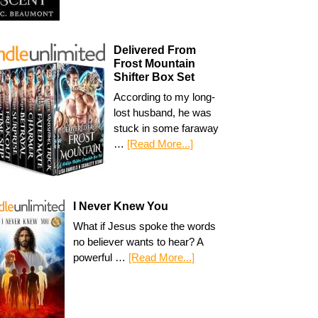
Delivered From
Frost Mountain
Shifter Box Set
According to my long-
lost husband, he was
stuck in some faraway
…
[Read More...]
I Never Knew You
What if Jesus spoke the words
no believer wants to hear? A
powerful …
[Read More...]