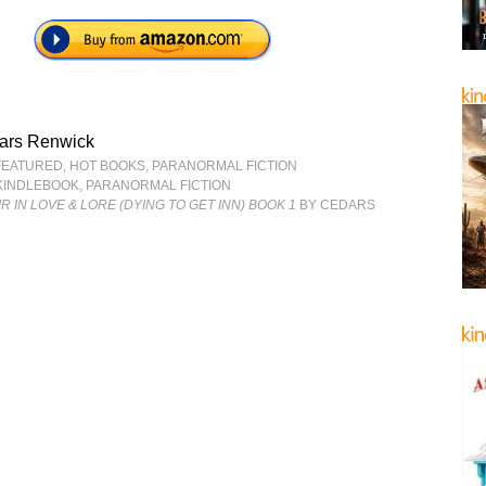
ars Renwick
FEATURED
,
HOT BOOKS
,
PARANORMAL FICTION
KINDLEBOOK
,
PARANORMAL FICTION
AIR IN LOVE & LORE (DYING TO GET INN) BOOK 1
BY CEDARS