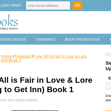
o your inbox!
 KINDLE BOOKS
GIVEAWAYS
BOOK PROMOTIONS
:
Home
/
Featured
/
Free: All is Fair in Love & Lore
 Inn) Book 1
Si
U
All is Fair in Love & Lore
E
g to Get Inn) Book 1
Ent
25
BY
JUST KINDLE BOOKS
deli