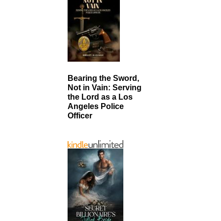
Bearing the Sword,
Not in Vain: Serving
the Lord as a Los
Angeles Police
Officer