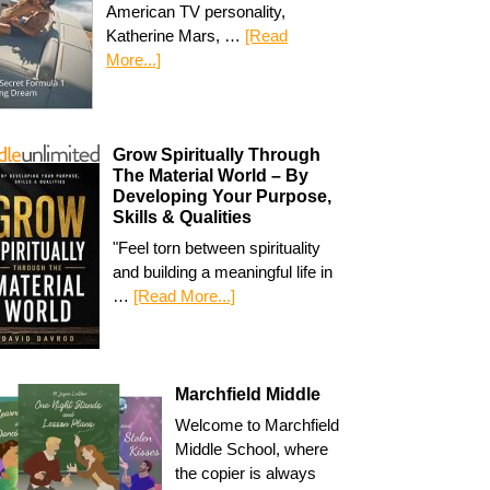
American TV personality,
Katherine Mars, …
[Read
More...]
Grow Spiritually Through
The Material World – By
Developing Your Purpose,
Skills & Qualities
"Feel torn between spirituality
and building a meaningful life in
…
[Read More...]
Marchfield Middle
Welcome to Marchfield
Middle School, where
the copier is always