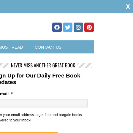
x
MUST READ
CONTACT US
NEVER MISS ANOTHER GREAT BOOK
gn Up for Our Daily Free Book
pdates
mail
*
er your email address to get free and bargain books
vered to your inbox!