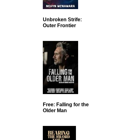
Unbroken Strife:
Outer Frontier
Free: Falling for the
Older Man