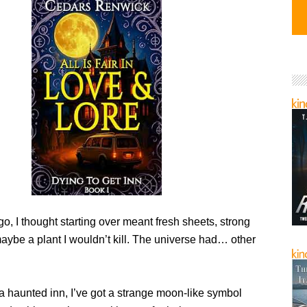
o, I thought starting over meant fresh sheets, strong
aybe a plant I wouldn’t kill. The universe had… other
 a haunted inn, I’ve got a strange moon-like symbol