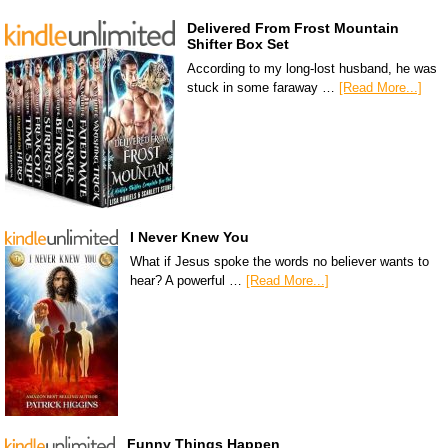
Delivered From Frost Mountain
Shifter Box Set
According to my long-lost husband, he was
stuck in some faraway …
[Read More...]
I Never Knew You
What if Jesus spoke the words no believer wants to
hear? A powerful …
[Read More...]
Funny Things Happen