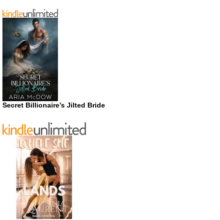
Secret Billionaire’s Jilted Bride