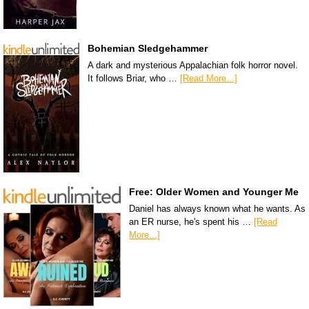
Bohemian Sledgehammer
A dark and mysterious Appalachian folk horror novel.
It follows Briar, who …
[Read More...]
Free: Older Women and Younger Me
Daniel has always known what he wants. As
an ER nurse, he's spent his …
[Read
More...]