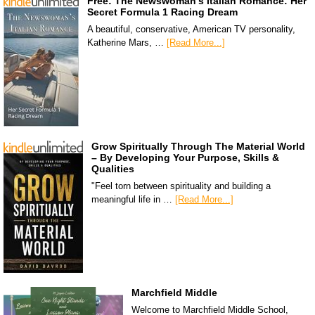
Free: The Newswoman’s Italian Romance: Her
Secret Formula 1 Racing Dream
A beautiful, conservative, American TV personality,
Katherine Mars, …
[Read More...]
Grow Spiritually Through The Material World
– By Developing Your Purpose, Skills &
Qualities
"Feel torn between spirituality and building a
meaningful life in …
[Read More...]
Marchfield Middle
Welcome to Marchfield Middle School,