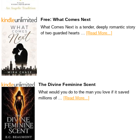
Free: What Comes Next
What Comes Next is a tender, deeply romantic story
of two guarded hearts …
[Read More...]
The Divine Feminine Scent
What would you do to the man you love if it saved
millions of …
[Read More...]