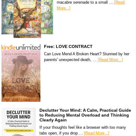
macabre serenade to a small …
[Read
More...]
Free: LOVE CONTRACT
Can Love Mend A Broken Heart? Stunned by her
parents' unexpected death, …
[Read More...]
Declutter Your Mind: A Calm, Practical Guide
to Reducing Mental Overload and Thinking
Clearly Again
If your thoughts feel like a browser with too many
tabs open, if you drop …
[Read More...]