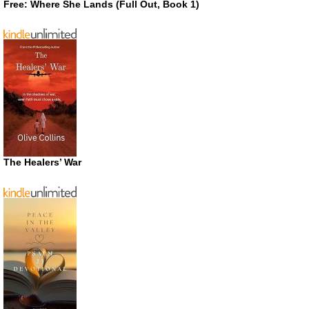
Free: Where She Lands (Full Out, Book 1)
The Healers’ War