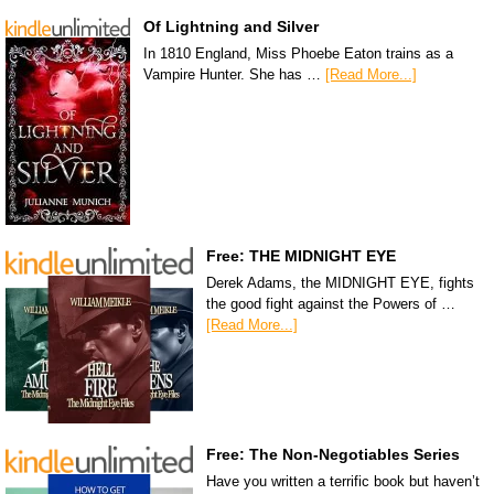
Of Lightning and Silver
In 1810 England, Miss Phoebe Eaton trains as a
Vampire Hunter. She has …
[Read More...]
Free: THE MIDNIGHT EYE
Derek Adams, the MIDNIGHT EYE, fights
the good fight against the Powers of …
[Read More...]
Free: The Non-Negotiables Series
Have you written a terrific book but haven’t