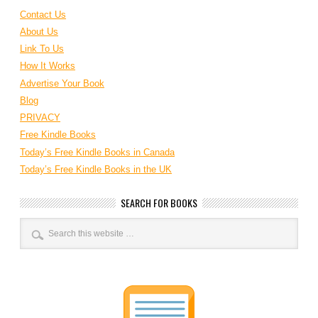
Contact Us
About Us
Link To Us
How It Works
Advertise Your Book
Blog
PRIVACY
Free Kindle Books
Today’s Free Kindle Books in Canada
Today’s Free Kindle Books in the UK
SEARCH FOR BOOKS