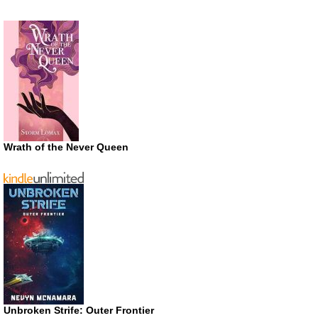
Wrath of the Never Queen
Unbroken Strife: Outer Frontier