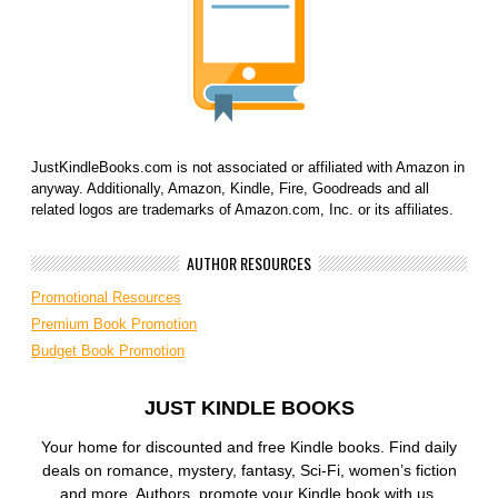
JustKindleBooks.com is not associated or affiliated with Amazon in
anyway. Additionally, Amazon, Kindle, Fire, Goodreads and all
related logos are trademarks of Amazon.com, Inc. or its affiliates.
AUTHOR RESOURCES
Promotional Resources
Premium Book Promotion
Budget Book Promotion
JUST KINDLE BOOKS
Your home for discounted and free Kindle books. Find daily
deals on romance, mystery, fantasy, Sci-Fi, women’s fiction
and more. Authors, promote your Kindle book with us.