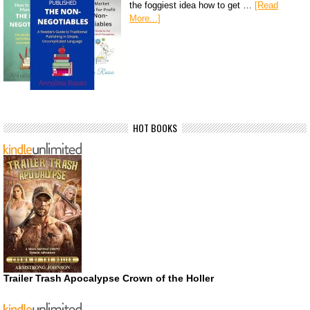
the foggiest idea how to get …
[Read
More...]
HOT BOOKS
Trailer Trash Apocalypse Crown of the Holler