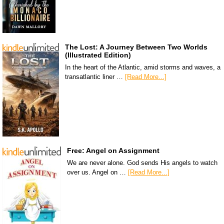
The Lost: A Journey Between Two Worlds
(Illustrated Edition)
In the heart of the Atlantic, amid storms and waves, a
transatlantic liner …
[Read More...]
Free: Angel on Assignment
We are never alone. God sends His angels to watch
over us. Angel on …
[Read More...]