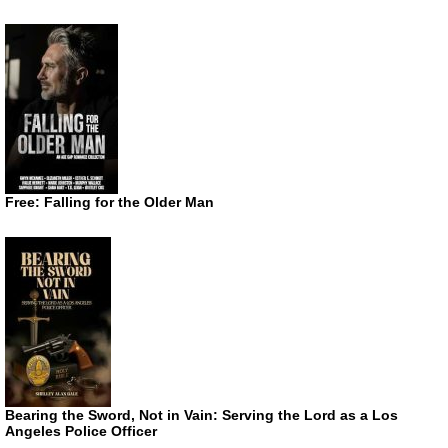
Free: Falling for the Older Man
Bearing the Sword, Not in Vain: Serving the Lord as a Los
Angeles Police Officer