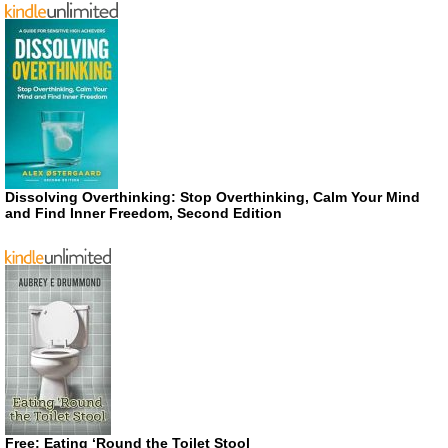
Dissolving Overthinking: Stop Overthinking, Calm Your Mind
and Find Inner Freedom, Second Edition
Free: Eating ‘Round the Toilet Stool