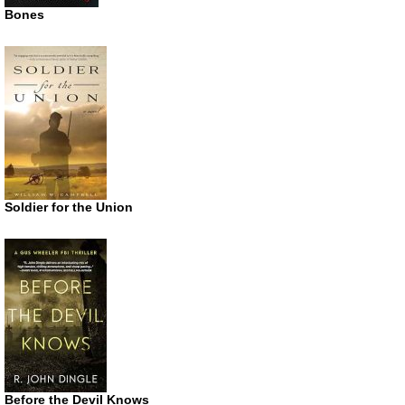
Bones
Soldier for the Union
Before the Devil Knows