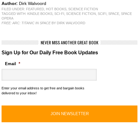
Author:
Dirk Walvoord
FILED UNDER:
FEATURED
,
HOT BOOKS
,
SCIENCE FICTION
TAGGED WITH:
KINDLE BOOKS
,
SCI-FI
,
SCIENCE FICTION
,
SCIFI
,
SPACE
,
SPACE
OPERA
FREE: ARC: TITANIC IN SPACE
BY DIRK WALVOORD
NEVER MISS ANOTHER GREAT BOOK
Sign Up for Our Daily Free Book Updates
Email
*
Enter your email address to get free and bargain books
delivered to your inbox!