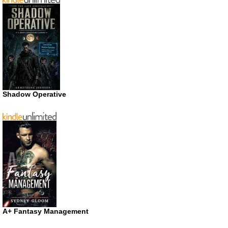
Shadow Operative
A+ Fantasy Management