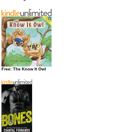
Free: The Know It Owl