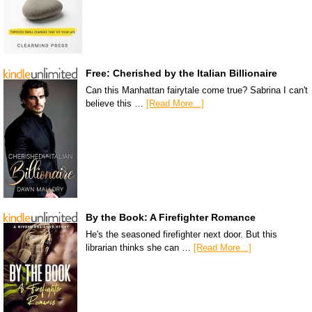
Free: Cherished by the Italian Billionaire
Can this Manhattan fairytale come true? Sabrina I can't
believe this …
[Read More...]
By the Book: A Firefighter Romance
He's the seasoned firefighter next door. But this
librarian thinks she can …
[Read More...]