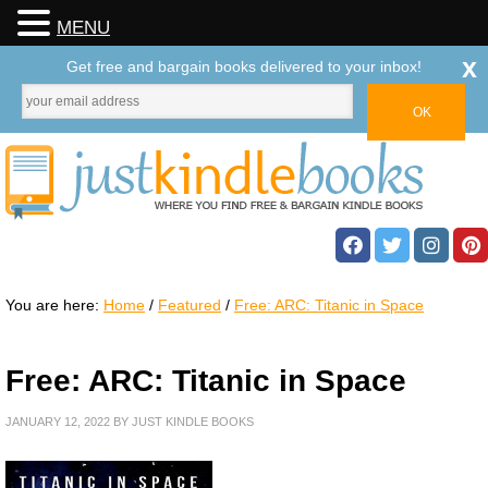
MENU
x
Get free and bargain books delivered to your inbox!
You are here:
Home
/
Featured
/
Free: ARC: Titanic in Space
Free: ARC: Titanic in Space
JANUARY 12, 2022
BY
JUST KINDLE BOOKS