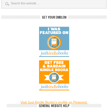
GET YOUR EMBLEM
Visit Just Kindle Books's profile on Pinterest.
GENERAL WEBSITE HELP