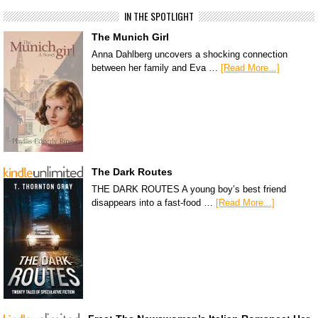
IN THE SPOTLIGHT
The Munich Girl
Anna Dahlberg uncovers a shocking connection
between her family and Eva …
[Read More...]
The Dark Routes
THE DARK ROUTES A young boy’s best friend
disappears into a fast-food …
[Read More...]