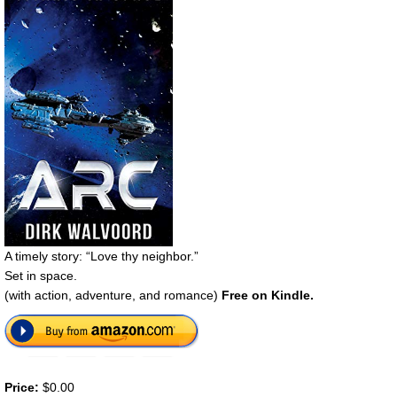
A timely story: “Love thy neighbor.”
Set in space.
(with action, adventure, and romance)
Free on Kindle.
Price:
$0.00