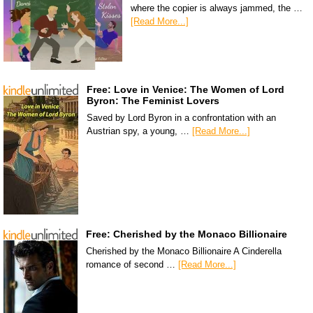
where the copier is always jammed, the …
[Read More...]
Free: Love in Venice: The Women of Lord
Byron: The Feminist Lovers
Saved by Lord Byron in a confrontation with an
Austrian spy, a young, …
[Read More...]
Free: Cherished by the Monaco Billionaire
Cherished by the Monaco Billionaire A Cinderella
romance of second …
[Read More...]