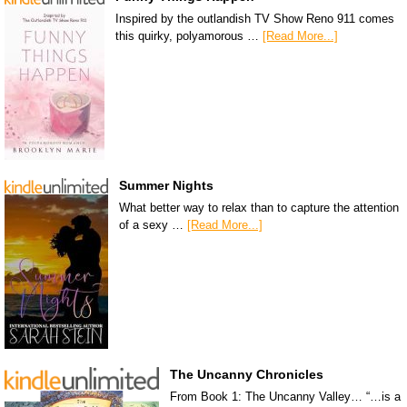
Inspired by the outlandish TV Show Reno 911 comes
this quirky, polyamorous …
[Read More...]
Summer Nights
What better way to relax than to capture the attention
of a sexy …
[Read More...]
The Uncanny Chronicles
From Book 1: The Uncanny Valley… “…is a