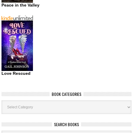
Peace in the Valley
Love Rescued
BOOK CATEGORIES
Book
Categories
SEARCH BOOKS