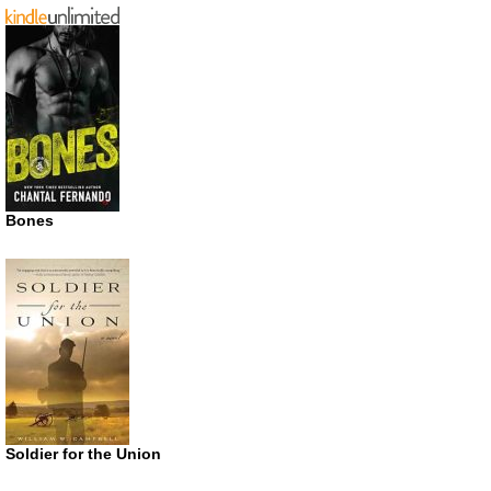
Bones
Soldier for the Union