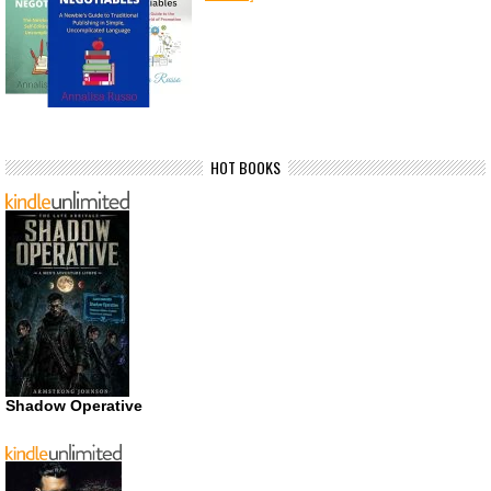
HOT BOOKS
Shadow Operative