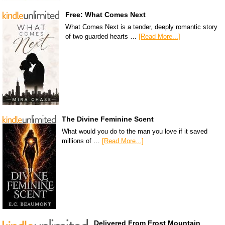
Free: What Comes Next
What Comes Next is a tender, deeply romantic story
of two guarded hearts …
[Read More...]
The Divine Feminine Scent
What would you do to the man you love if it saved
millions of …
[Read More...]
Delivered From Frost Mountain