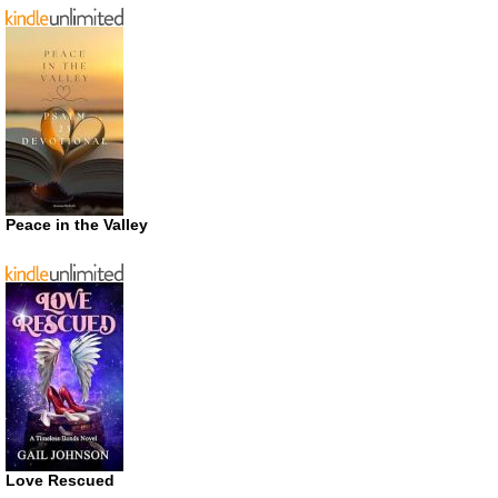
Peace in the Valley
Love Rescued