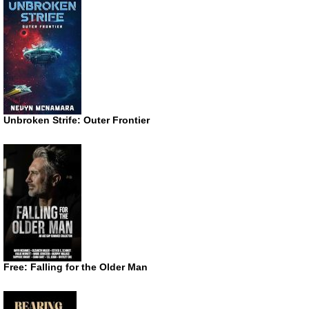
Unbroken Strife: Outer Frontier
Free: Falling for the Older Man