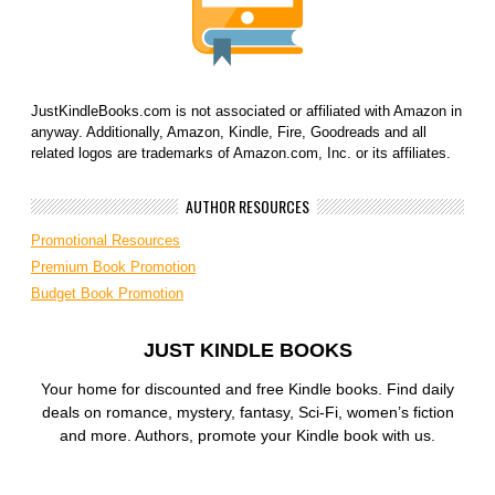
JustKindleBooks.com is not associated or affiliated with Amazon in
anyway. Additionally, Amazon, Kindle, Fire, Goodreads and all
related logos are trademarks of Amazon.com, Inc. or its affiliates.
AUTHOR RESOURCES
Promotional Resources
Premium Book Promotion
Budget Book Promotion
JUST KINDLE BOOKS
Your home for discounted and free Kindle books. Find daily
deals on romance, mystery, fantasy, Sci-Fi, women’s fiction
and more. Authors, promote your Kindle book with us.