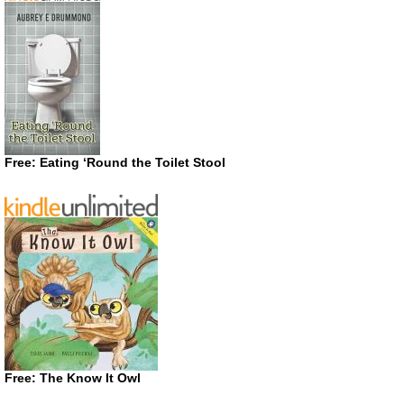
Free: Eating ‘Round the Toilet Stool
Free: The Know It Owl