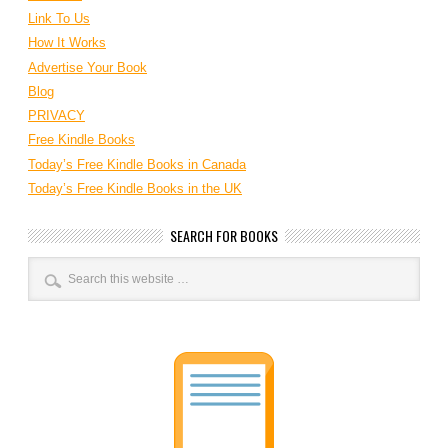
Link To Us
How It Works
Advertise Your Book
Blog
PRIVACY
Free Kindle Books
Today’s Free Kindle Books in Canada
Today’s Free Kindle Books in the UK
SEARCH FOR BOOKS