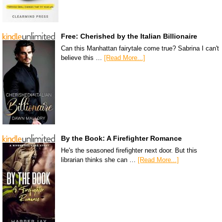
Free: Cherished by the Italian Billionaire
Can this Manhattan fairytale come true? Sabrina I can't
believe this …
[Read More...]
By the Book: A Firefighter Romance
He's the seasoned firefighter next door. But this
librarian thinks she can …
[Read More...]