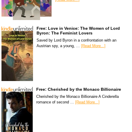
Free: Love in Venice: The Women of Lord
Byron: The Feminist Lovers
Saved by Lord Byron in a confrontation with an
Austrian spy, a young, …
[Read More...]
Free: Cherished by the Monaco Billionaire
Cherished by the Monaco Billionaire A Cinderella
romance of second …
[Read More...]