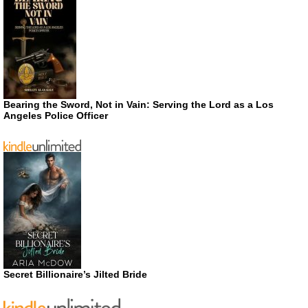
Bearing the Sword, Not in Vain: Serving the Lord as a Los
Angeles Police Officer
Secret Billionaire’s Jilted Bride