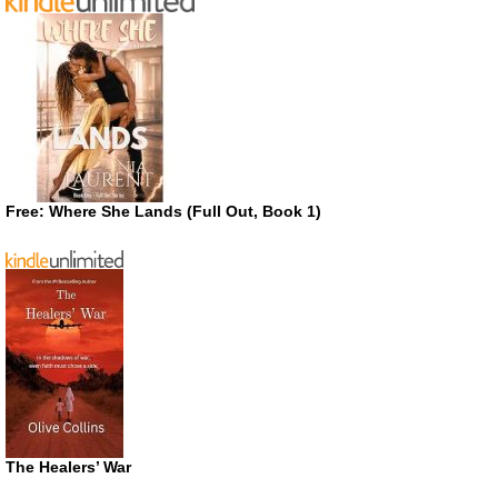
Free: Where She Lands (Full Out, Book 1)
The Healers’ War