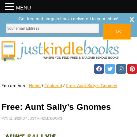
MENU
x
Get free and bargain books delivered to your inbox!
You are here:
Home
/
Featured
/
Free: Aunt Sally’s Gnomes
Free: Aunt Sally’s Gnomes
MAY 11, 2026
BY
JUST KINDLE BOOKS