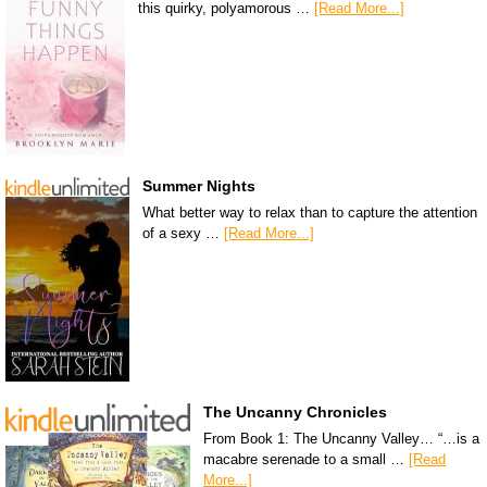
this quirky, polyamorous …
[Read More...]
Summer Nights
What better way to relax than to capture the attention
of a sexy …
[Read More...]
The Uncanny Chronicles
From Book 1: The Uncanny Valley… “…is a
macabre serenade to a small …
[Read
More...]