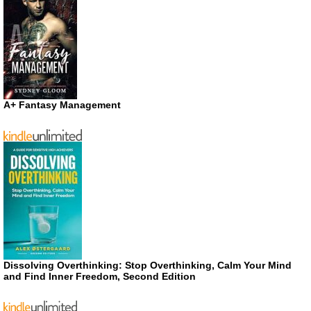
A+ Fantasy Management
Dissolving Overthinking: Stop Overthinking, Calm Your Mind
and Find Inner Freedom, Second Edition