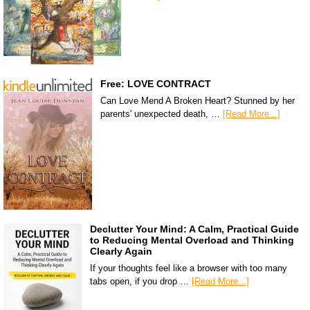
Free: LOVE CONTRACT
Can Love Mend A Broken Heart? Stunned by her
parents' unexpected death, …
[Read More...]
Declutter Your Mind: A Calm, Practical Guide
to Reducing Mental Overload and Thinking
Clearly Again
If your thoughts feel like a browser with too many
tabs open, if you drop …
[Read More...]