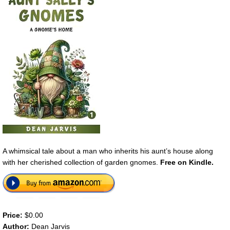
A whimsical tale about a man who inherits his aunt’s house along
with her cherished collection of garden gnomes.
Free on Kindle.
Price:
$0.00
Author:
Dean Jarvis