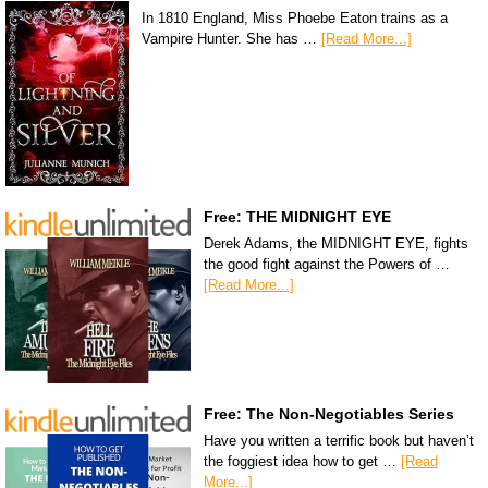
In 1810 England, Miss Phoebe Eaton trains as a
Vampire Hunter. She has …
[Read More...]
Free: THE MIDNIGHT EYE
Derek Adams, the MIDNIGHT EYE, fights
the good fight against the Powers of …
[Read More...]
Free: The Non-Negotiables Series
Have you written a terrific book but haven’t
the foggiest idea how to get …
[Read
More...]