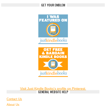
GET YOUR EMBLEM
Visit Just Kindle Books's profile on Pinterest.
GENERAL WEBSITE HELP
Contact Us
About Us