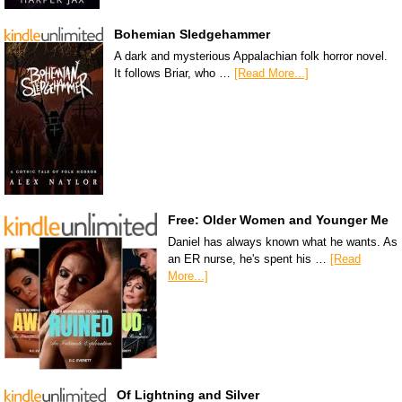
Bohemian Sledgehammer
A dark and mysterious Appalachian folk horror novel.
It follows Briar, who …
[Read More...]
Free: Older Women and Younger Me
Daniel has always known what he wants. As
an ER nurse, he's spent his …
[Read
More...]
Of Lightning and Silver