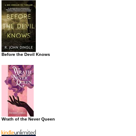
Before the Devil Knows
Wrath of the Never Queen