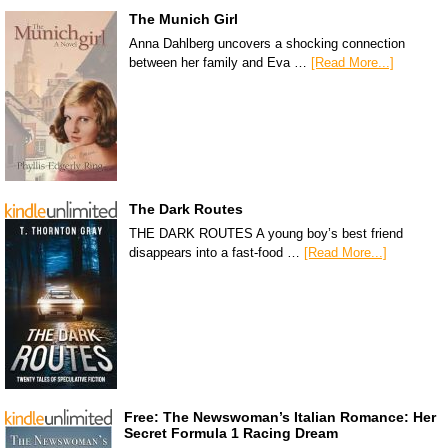
The Munich Girl
Anna Dahlberg uncovers a shocking connection
between her family and Eva …
[Read More...]
The Dark Routes
THE DARK ROUTES A young boy’s best friend
disappears into a fast-food …
[Read More...]
Free: The Newswoman’s Italian Romance: Her
Secret Formula 1 Racing Dream