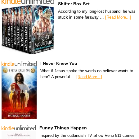
Shifter Box Set
According to my long-lost husband, he was
stuck in some faraway …
[Read More...]
I Never Knew You
What if Jesus spoke the words no believer wants to
hear? A powerful …
[Read More...]
Funny Things Happen
Inspired by the outlandish TV Show Reno 911 comes