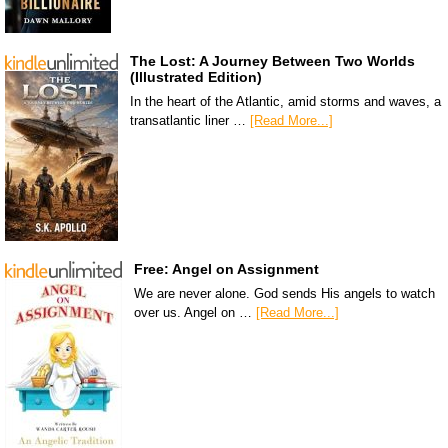
The Lost: A Journey Between Two Worlds
(Illustrated Edition)
In the heart of the Atlantic, amid storms and waves, a
transatlantic liner …
[Read More...]
Free: Angel on Assignment
We are never alone. God sends His angels to watch
over us. Angel on …
[Read More...]