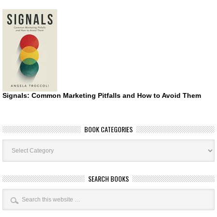
Signals: Common Marketing Pitfalls and How to Avoid Them
BOOK CATEGORIES
Book
Categories
SEARCH BOOKS