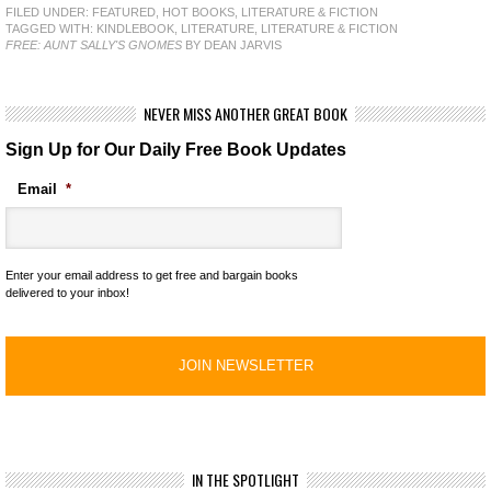
FILED UNDER:
FEATURED
,
HOT BOOKS
,
LITERATURE & FICTION
TAGGED WITH:
KINDLEBOOK
,
LITERATURE
,
LITERATURE & FICTION
FREE: AUNT SALLY'S GNOMES
BY DEAN JARVIS
NEVER MISS ANOTHER GREAT BOOK
Sign Up for Our Daily Free Book Updates
Email
*
Enter your email address to get free and bargain books
delivered to your inbox!
IN THE SPOTLIGHT