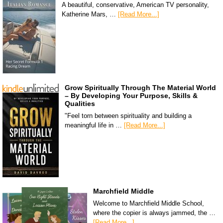
A beautiful, conservative, American TV personality,
Katherine Mars, …
[Read More...]
Grow Spiritually Through The Material World
– By Developing Your Purpose, Skills &
Qualities
"Feel torn between spirituality and building a
meaningful life in …
[Read More...]
Marchfield Middle
Welcome to Marchfield Middle School,
where the copier is always jammed, the …
[Read More...]