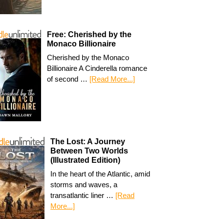
Free: Cherished by the
Monaco Billionaire
Cherished by the Monaco
Billionaire A Cinderella romance
of second …
[Read More...]
The Lost: A Journey
Between Two Worlds
(Illustrated Edition)
In the heart of the Atlantic, amid
storms and waves, a
transatlantic liner …
[Read
More...]