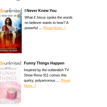
I Never Knew You
What if Jesus spoke the words
no believer wants to hear? A
powerful …
[Read More...]
Funny Things Happen
Inspired by the outlandish TV
Show Reno 911 comes this
quirky, polyamorous …
[Read
More...]