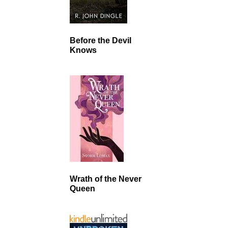
Before the Devil
Knows
Wrath of the Never
Queen