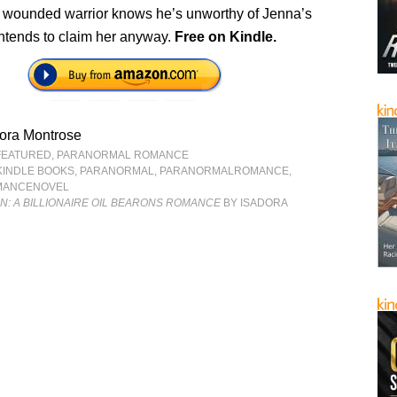
 wounded warrior knows he’s unworthy of Jenna’s
intends to claim her anyway.
Free
on Kindle.
ora Montrose
FEATURED
,
PARANORMAL ROMANCE
KINDLE BOOKS
,
PARANORMAL
,
PARANORMALROMANCE
,
MANCENOVEL
IN: A BILLIONAIRE OIL BEARONS ROMANCE
BY ISADORA