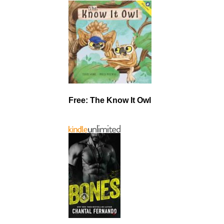
Free: The Know It Owl