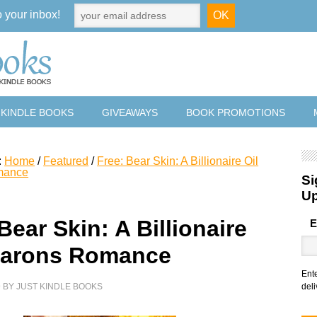
o your inbox!
 KINDLE BOOKS
GIVEAWAYS
BOOK PROMOTIONS
:
Home
/
Featured
/
Free: Bear Skin: A Billionaire Oil
mance
Si
U
Bear Skin: A Billionaire
E
earons Romance
Ent
9
BY
JUST KINDLE BOOKS
deli