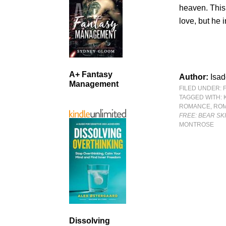
heaven. This
love, but he 
A+ Fantasy
Author:
Isad
Management
FILED UNDER:
TAGGED WITH:
ROMANCE
,
RO
FREE: BEAR SK
MONTROSE
Dissolving