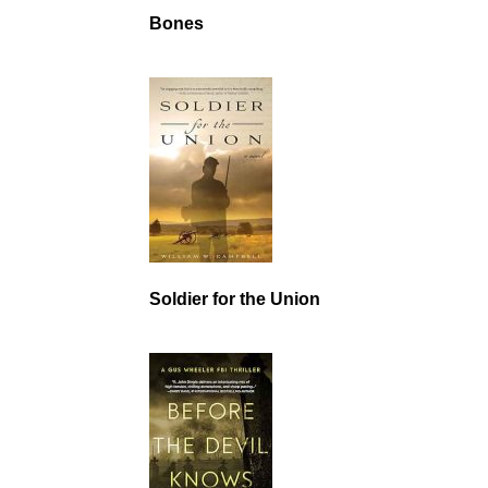
Bones
Soldier for the Union