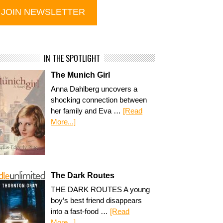
IN THE SPOTLIGHT
The Munich Girl
Anna Dahlberg uncovers a
shocking connection between
her family and Eva …
[Read
More...]
The Dark Routes
THE DARK ROUTES A young
boy’s best friend disappears
into a fast-food …
[Read
More...]