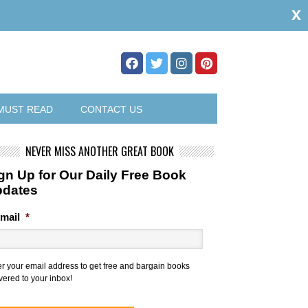
x
MUST READ
CONTACT US
NEVER MISS ANOTHER GREAT BOOK
gn Up for Our Daily Free Book
pdates
mail
*
er your email address to get free and bargain books
vered to your inbox!