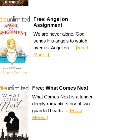
Free: Angel on
Assignment
We are never alone. God
sends His angels to watch
over us. Angel on …
[Read
More...]
Free: What Comes Next
What Comes Next is a tender,
deeply romantic story of two
guarded hearts …
[Read
More...]