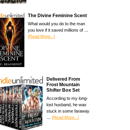
The Divine Feminine Scent
What would you do to the man
you love if it saved millions of …
[Read More...]
Delivered From
Frost Mountain
Shifter Box Set
According to my long-
lost husband, he was
stuck in some faraway
…
[Read More...]