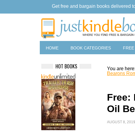
Get free and bargain books delivered t
HOME
BOOK CATEGORIES
FREE
HOT BOOKS
You are here
Bearons Ro
Free: 
Oil B
AUGUST 8, 201