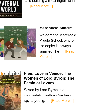
and building a meaningful life in
…
[Read More...]
Marchfield Middle
Welcome to Marchfield
Middle School, where
the copier is always
jammed, the …
[Read
More...]
Free: Love in Venice: The
Women of Lord Byron: The
Feminist Lovers
Saved by Lord Byron in a
confrontation with an Austrian
spy, a young, …
[Read More...]