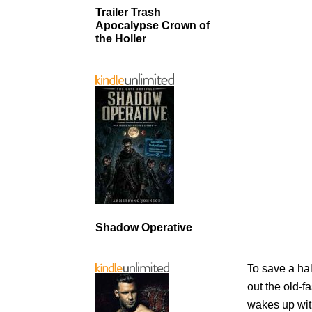
Trailer Trash
Apocalypse Crown of
the Holler
Shadow Operative
To save a ha
out the old-f
wakes up wit