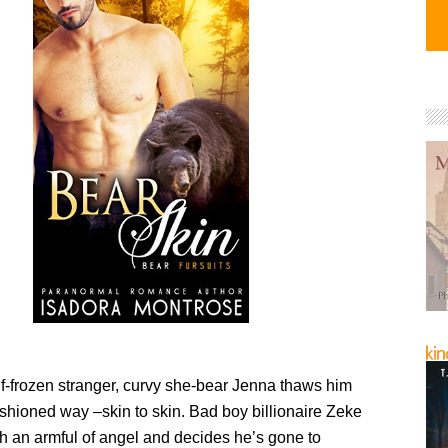
lf-frozen stranger, curvy she-bear Jenna thaws him
ashioned way –skin to skin. Bad boy billionaire Zeke
h an armful of angel and decides he’s gone to