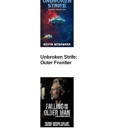
Unbroken Strife:
Outer Frontier