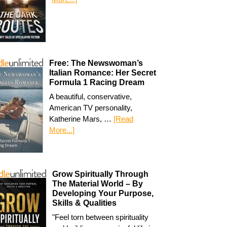
Free: The Newswoman’s
Italian Romance: Her Secret
Formula 1 Racing Dream
A beautiful, conservative,
American TV personality,
Katherine Mars, …
[Read
More...]
Grow Spiritually Through
The Material World – By
Developing Your Purpose,
Skills & Qualities
"Feel torn between spirituality