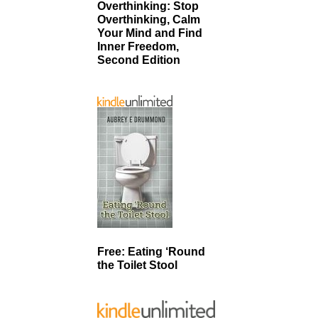
Overthinking: Stop
Overthinking, Calm
Your Mind and Find
Inner Freedom,
Second Edition
Free: Eating ‘Round
the Toilet Stool