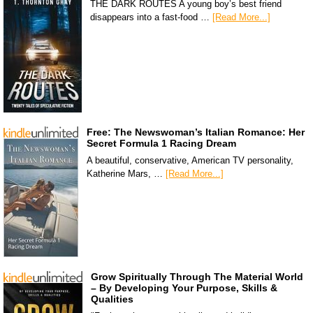
THE DARK ROUTES A young boy’s best friend
disappears into a fast-food …
[Read More...]
Free: The Newswoman’s Italian Romance: Her
Secret Formula 1 Racing Dream
A beautiful, conservative, American TV personality,
Katherine Mars, …
[Read More...]
Grow Spiritually Through The Material World
– By Developing Your Purpose, Skills &
Qualities