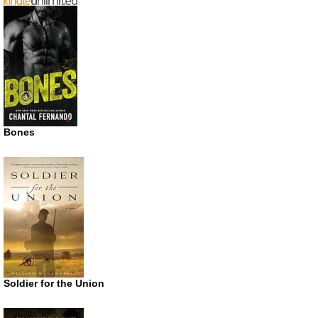
Bones
Soldier for the Union