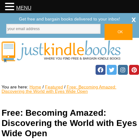
MENU
x
Get free and bargain books delivered to your inbox!
You are here:
Home
/
Featured
/
Free: Becoming Amazed:
Discovering the World with Eyes Wide Open
Free: Becoming Amazed:
Discovering the World with Eyes
Wide Open