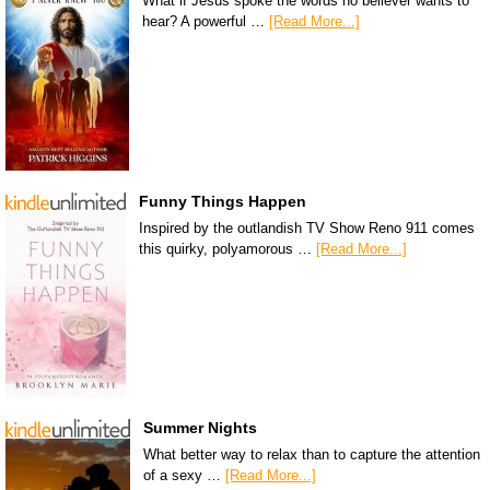
What if Jesus spoke the words no believer wants to
hear? A powerful …
[Read More...]
Funny Things Happen
Inspired by the outlandish TV Show Reno 911 comes
this quirky, polyamorous …
[Read More...]
Summer Nights
What better way to relax than to capture the attention
of a sexy …
[Read More...]