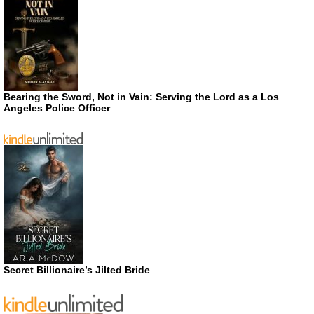
Bearing the Sword, Not in Vain: Serving the Lord as a Los
Angeles Police Officer
Secret Billionaire’s Jilted Bride