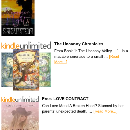
The Uncanny Chronicles
From Book 1: The Uncanny Valley… “…is a
macabre serenade to a small …
[Read
More...]
Free: LOVE CONTRACT
Can Love Mend A Broken Heart? Stunned by her
parents' unexpected death, …
[Read More...]