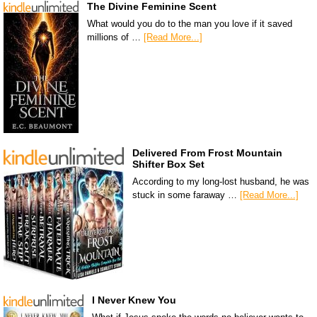
The Divine Feminine Scent
What would you do to the man you love if it saved
millions of …
[Read More...]
Delivered From Frost Mountain
Shifter Box Set
According to my long-lost husband, he was
stuck in some faraway …
[Read More...]
I Never Knew You