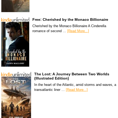
Free: Cherished by the Monaco Billionaire
Cherished by the Monaco Billionaire A Cinderella
romance of second …
[Read More...]
The Lost: A Journey Between Two Worlds
(Illustrated Edition)
In the heart of the Atlantic, amid storms and waves, a
transatlantic liner …
[Read More...]