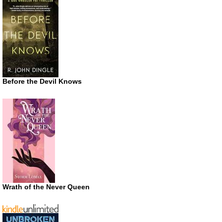
Before the Devil Knows
Wrath of the Never Queen