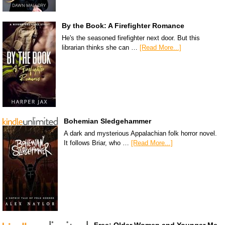
By the Book: A Firefighter Romance
He's the seasoned firefighter next door. But this
librarian thinks she can …
[Read More...]
Bohemian Sledgehammer
A dark and mysterious Appalachian folk horror novel.
It follows Briar, who …
[Read More...]