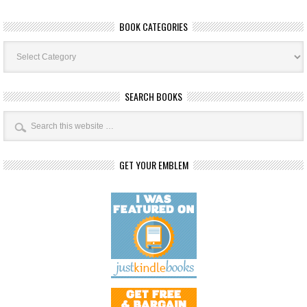
BOOK CATEGORIES
Book
Categories
SEARCH BOOKS
GET YOUR EMBLEM