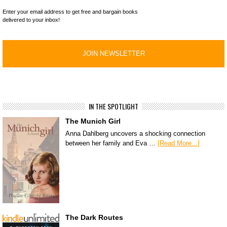
Enter your email address to get free and bargain books
delivered to your inbox!
IN THE SPOTLIGHT
The Munich Girl
Anna Dahlberg uncovers a shocking connection
between her family and Eva …
[Read More...]
The Dark Routes