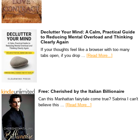
Declutter Your Mind: A Calm, Practical Guide
to Reducing Mental Overload and Thinking
Clearly Again
If your thoughts feel like a browser with too many
tabs open, if you drop …
[Read More...]
Free: Cherished by the Italian Billionaire
Can this Manhattan fairytale come true? Sabrina I can't
believe this …
[Read More...]