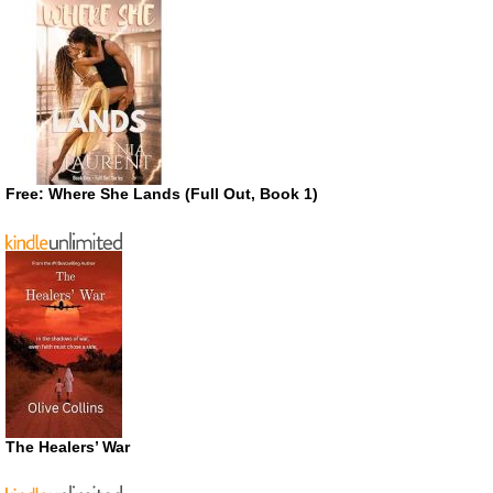
Free: Where She Lands (Full Out, Book 1)
The Healers’ War