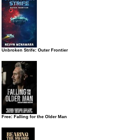
Unbroken Strife: Outer Frontier
Free: Falling for the Older Man