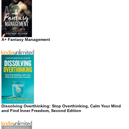
A+ Fantasy Management
Dissolving Overthinking: Stop Overthinking, Calm Your Mind
and Find Inner Freedom, Second Edition