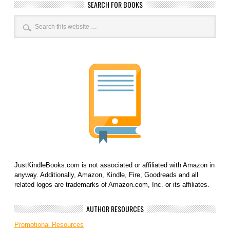
SEARCH FOR BOOKS
JustKindleBooks.com is not associated or affiliated with Amazon in
anyway. Additionally, Amazon, Kindle, Fire, Goodreads and all
related logos are trademarks of Amazon.com, Inc. or its affiliates.
AUTHOR RESOURCES
Promotional Resources