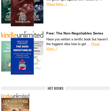
[Read More...]
Free: The Non-Negotiables Series
Have you written a terrific book but haven’t
the foggiest idea how to get …
[Read
More...]
HOT BOOKS