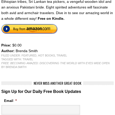
Ethiopian tribes, Sri Lankan tea pickers, a vengeful wooden idol and
an anxious Pakistani bride. Eight spirited adventures will fascinate
both avid and armchair travelers. Dive in to see our amazing world in
a whole different way!
Free on Kindle.
Price:
$0.00
Author:
Brenda Smith
FILED UNDER:
FEATURED
,
HOT BOOKS
,
TRAVEL
TAGGED WITH:
TRAVEL
FREE: BECOMING AMAZED: DISCOVERING THE WORLD WITH EYES WIDE OPEN
BY BRENDA SMITH
NEVER MISS ANOTHER GREAT BOOK
Sign Up for Our Daily Free Book Updates
Email
*