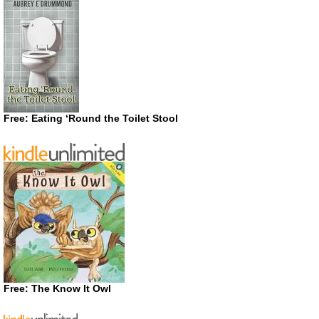
Free: Eating ‘Round the Toilet Stool
Free: The Know It Owl