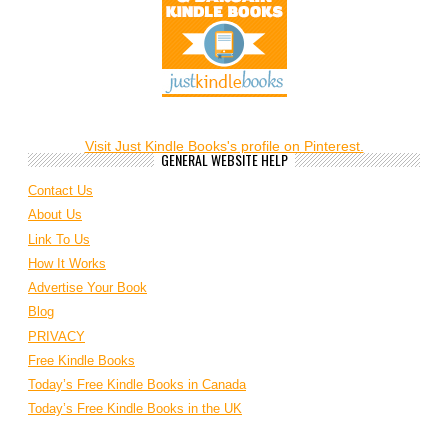
Visit Just Kindle Books's profile on Pinterest.
GENERAL WEBSITE HELP
Contact Us
About Us
Link To Us
How It Works
Advertise Your Book
Blog
PRIVACY
Free Kindle Books
Today’s Free Kindle Books in Canada
Today’s Free Kindle Books in the UK