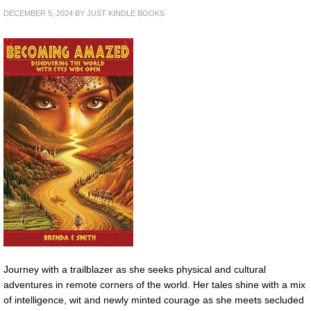
DECEMBER 5, 2024
BY
JUST KINDLE BOOKS
Journey with a trailblazer as she seeks physical and cultural
adventures in remote corners of the world. Her tales shine with a mix
of intelligence, wit and newly minted courage as she meets secluded