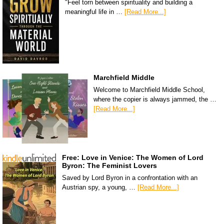
"Feel torn between spirituality and building a
meaningful life in …
[Read More...]
Marchfield Middle
Welcome to Marchfield Middle School,
where the copier is always jammed, the …
[Read More...]
Free: Love in Venice: The Women of Lord
Byron: The Feminist Lovers
Saved by Lord Byron in a confrontation with an
Austrian spy, a young, …
[Read More...]