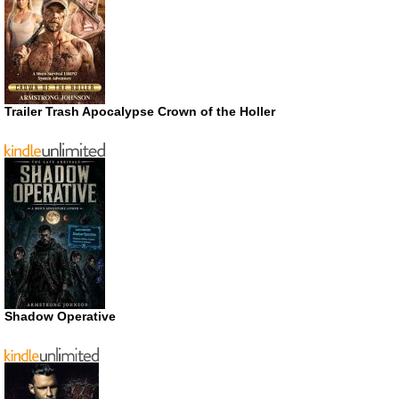
Trailer Trash Apocalypse Crown of the Holler
Shadow Operative