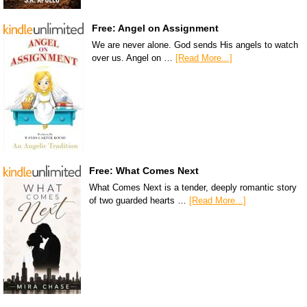
Free: Angel on Assignment
We are never alone. God sends His angels to watch
over us. Angel on …
[Read More...]
Free: What Comes Next
What Comes Next is a tender, deeply romantic story
of two guarded hearts …
[Read More...]