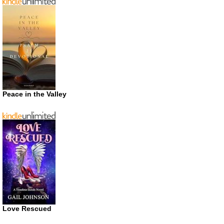
Peace in the Valley
Love Rescued