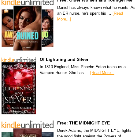
Free: Older Women and Younger Me
Daniel has always known what he wants. As
an ER nurse, he's spent his …
[Read
More...]
Of Lightning and Silver
In 1810 England, Miss Phoebe Eaton trains as a
Vampire Hunter. She has …
[Read More...]
Free: THE MIDNIGHT EYE
Derek Adams, the MIDNIGHT EYE, fights
the good fight against the Powers of …