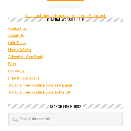
Visit Just Kindle Books's profile on Pinterest.
GENERAL WEBSITE HELP
Contact Us
About Us
Link To Us
How It Works
Advertise Your Book
Blog
PRIVACY
Free Kindle Books
Today’s Free Kindle Books in Canada
Today’s Free Kindle Books in the UK
SEARCH FOR BOOKS