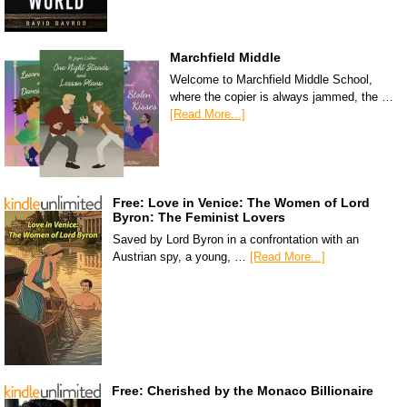
Marchfield Middle
Welcome to Marchfield Middle School,
where the copier is always jammed, the …
[Read More...]
Free: Love in Venice: The Women of Lord
Byron: The Feminist Lovers
Saved by Lord Byron in a confrontation with an
Austrian spy, a young, …
[Read More...]
Free: Cherished by the Monaco Billionaire