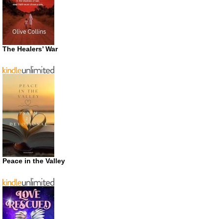
The Healers’ War
Peace in the Valley