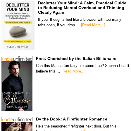
Declutter Your Mind: A Calm, Practical Guide
to Reducing Mental Overload and Thinking
Clearly Again
If your thoughts feel like a browser with too many
tabs open, if you drop …
[Read More...]
Free: Cherished by the Italian Billionaire
Can this Manhattan fairytale come true? Sabrina I can't
believe this …
[Read More...]
By the Book: A Firefighter Romance
He's the seasoned firefighter next door. But this