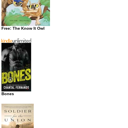
Free: The Know It Owl
Bones