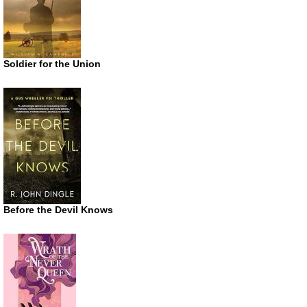
Soldier for the Union
Before the Devil Knows