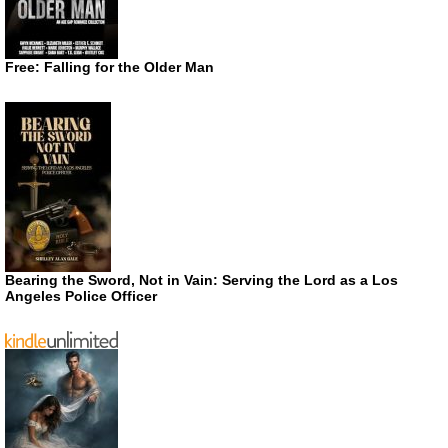
Free: Falling for the Older Man
Bearing the Sword, Not in Vain: Serving the Lord as a Los
Angeles Police Officer