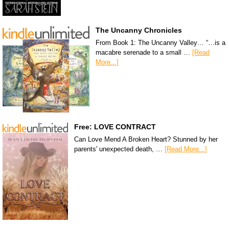
The Uncanny Chronicles
From Book 1: The Uncanny Valley… “…is a
macabre serenade to a small …
[Read
More...]
Free: LOVE CONTRACT
Can Love Mend A Broken Heart? Stunned by her
parents' unexpected death, …
[Read More...]