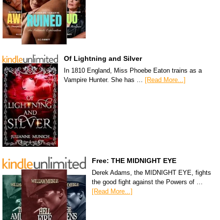
Of Lightning and Silver
In 1810 England, Miss Phoebe Eaton trains as a
Vampire Hunter. She has …
[Read More...]
Free: THE MIDNIGHT EYE
Derek Adams, the MIDNIGHT EYE, fights
the good fight against the Powers of …
[Read More...]