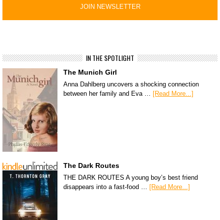
IN THE SPOTLIGHT
The Munich Girl
Anna Dahlberg uncovers a shocking connection
between her family and Eva …
[Read More...]
The Dark Routes
THE DARK ROUTES A young boy’s best friend
disappears into a fast-food …
[Read More...]