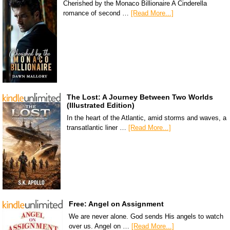
Cherished by the Monaco Billionaire A Cinderella
romance of second …
[Read More...]
The Lost: A Journey Between Two Worlds
(Illustrated Edition)
In the heart of the Atlantic, amid storms and waves, a
transatlantic liner …
[Read More...]
Free: Angel on Assignment
We are never alone. God sends His angels to watch
over us. Angel on …
[Read More...]