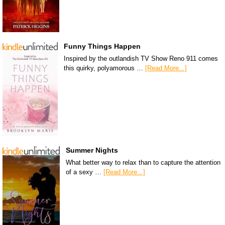
Funny Things Happen
Inspired by the outlandish TV Show Reno 911 comes
this quirky, polyamorous …
[Read More...]
Summer Nights
What better way to relax than to capture the attention
of a sexy …
[Read More...]