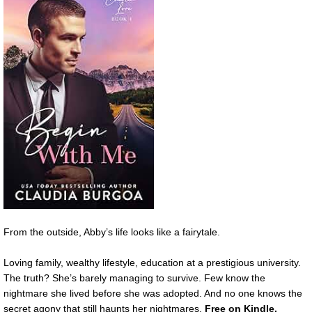
From the outside, Abby’s life looks like a fairytale.
Loving family, wealthy lifestyle, education at a prestigious university.
The truth? She’s barely managing to survive. Few know the
nightmare she lived before she was adopted. And no one knows the
secret agony that still haunts her nightmares.
Free on Kindle.