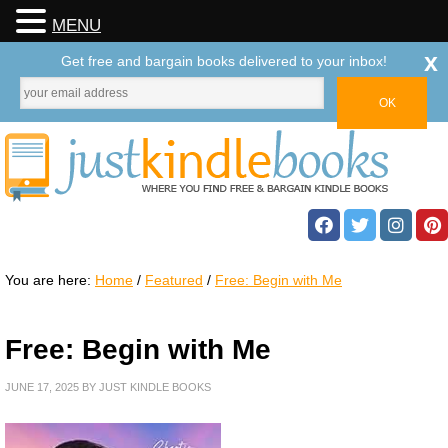
MENU
x
Get free and bargain books delivered to your inbox!
You are here:
Home
/
Featured
/
Free: Begin with Me
Free: Begin with Me
JUNE 17, 2025
BY
JUST KINDLE BOOKS