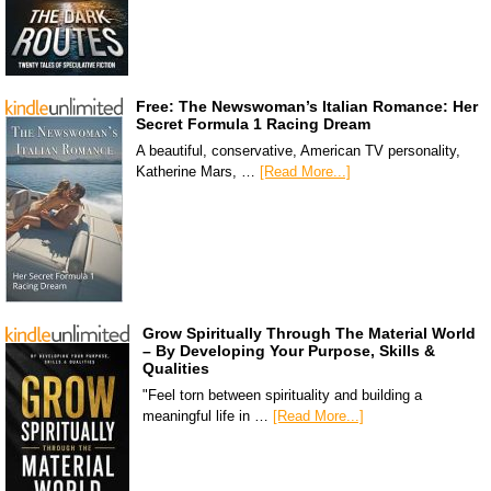
Free: The Newswoman’s Italian Romance: Her
Secret Formula 1 Racing Dream
A beautiful, conservative, American TV personality,
Katherine Mars, …
[Read More...]
Grow Spiritually Through The Material World
– By Developing Your Purpose, Skills &
Qualities
"Feel torn between spirituality and building a
meaningful life in …
[Read More...]