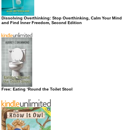
Dissolving Overthinking: Stop Overthinking, Calm Your Mind
and Find Inner Freedom, Second Edition
Free: Eating ‘Round the Toilet Stool