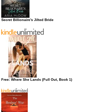
Secret Billionaire’s Jilted Bride
Free: Where She Lands (Full Out, Book 1)