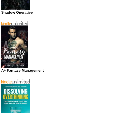
Shadow Operative
A+ Fantasy Management