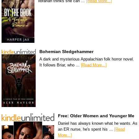
librarian thinks she can …
[Read More...]
Bohemian Sledgehammer
A dark and mysterious Appalachian folk horror novel.
It follows Briar, who …
[Read More...]
Free: Older Women and Younger Me
Daniel has always known what he wants. As
an ER nurse, he's spent his …
[Read
More...]