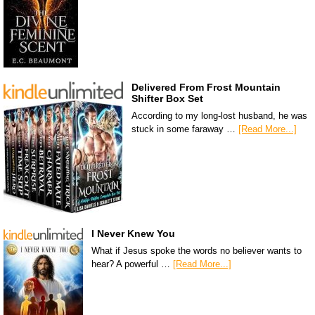
Delivered From Frost Mountain
Shifter Box Set
According to my long-lost husband, he was
stuck in some faraway …
[Read More...]
I Never Knew You
What if Jesus spoke the words no believer wants to
hear? A powerful …
[Read More...]