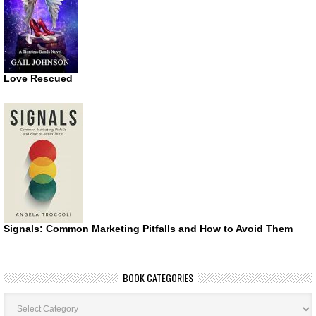
Love Rescued
Signals: Common Marketing Pitfalls and How to Avoid Them
BOOK CATEGORIES
Book
Categories