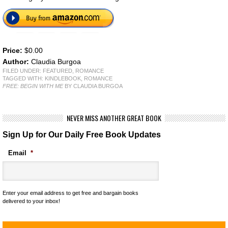
Price:
$0.00
Author:
Claudia Burgoa
FILED UNDER:
FEATURED
,
ROMANCE
TAGGED WITH:
KINDLEBOOK
,
ROMANCE
FREE: BEGIN WITH ME
BY CLAUDIA BURGOA
NEVER MISS ANOTHER GREAT BOOK
Sign Up for Our Daily Free Book Updates
Email
*
Enter your email address to get free and bargain books
delivered to your inbox!