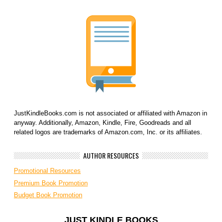
JustKindleBooks.com is not associated or affiliated with Amazon in
anyway. Additionally, Amazon, Kindle, Fire, Goodreads and all
related logos are trademarks of Amazon.com, Inc. or its affiliates.
AUTHOR RESOURCES
Promotional Resources
Premium Book Promotion
Budget Book Promotion
JUST KINDLE BOOKS