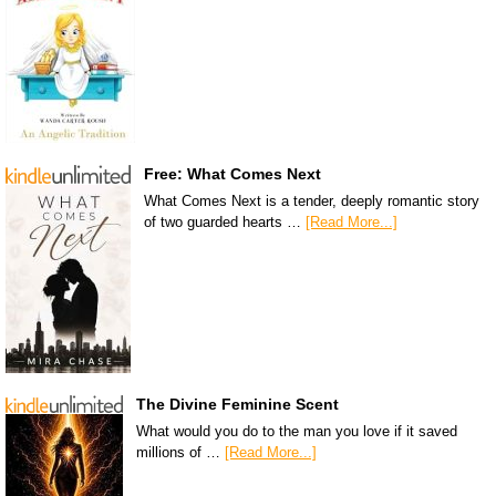
Free: What Comes Next
What Comes Next is a tender, deeply romantic story
of two guarded hearts …
[Read More...]
The Divine Feminine Scent
What would you do to the man you love if it saved
millions of …
[Read More...]