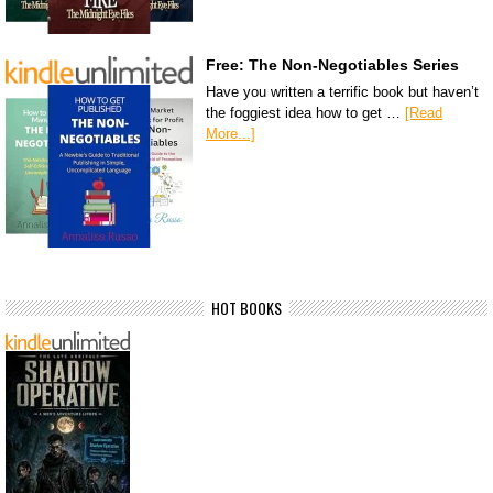
Free: The Non-Negotiables Series
Have you written a terrific book but haven’t
the foggiest idea how to get …
[Read
More...]
HOT BOOKS