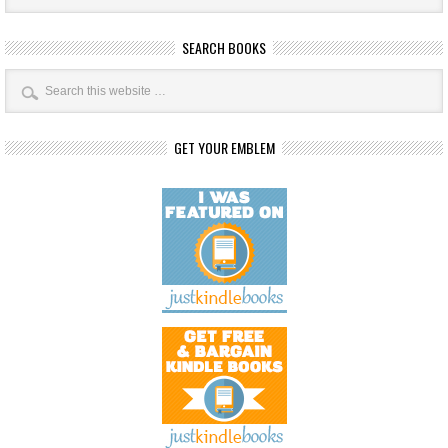
SEARCH BOOKS
GET YOUR EMBLEM