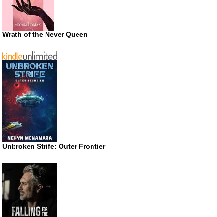
Wrath of the Never Queen
Unbroken Strife: Outer Frontier