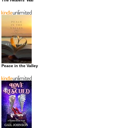
The Healers’ War
Peace in the Valley