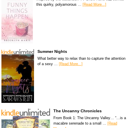
this quirky, polyamorous …
[Read More...]
Summer Nights
What better way to relax than to capture the attention
of a sexy …
[Read More...]
The Uncanny Chronicles
From Book 1: The Uncanny Valley… “…is a
macabre serenade to a small …
[Read