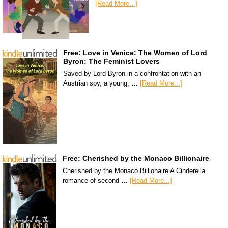
[Read More...]
Free: Love in Venice: The Women of Lord
Byron: The Feminist Lovers
Saved by Lord Byron in a confrontation with an
Austrian spy, a young, …
[Read More...]
Free: Cherished by the Monaco Billionaire
Cherished by the Monaco Billionaire A Cinderella
romance of second …
[Read More...]