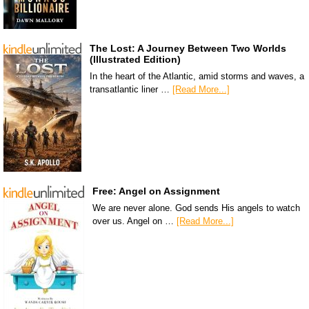
The Lost: A Journey Between Two Worlds
(Illustrated Edition)
In the heart of the Atlantic, amid storms and waves, a
transatlantic liner …
[Read More...]
Free: Angel on Assignment
We are never alone. God sends His angels to watch
over us. Angel on …
[Read More...]