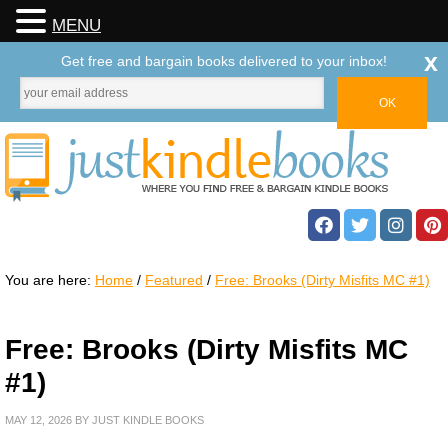
MENU
x
Get free and bargain books delivered to your inbox!
You are here:
Home
/
Featured
/
Free: Brooks (Dirty Misfits MC #1)
Free: Brooks (Dirty Misfits MC
#1)
MAY 12, 2026
BY
JUST KINDLE BOOKS