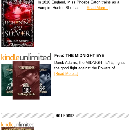
In 1810 England, Miss Phoebe Eaton trains as a
Vampire Hunter. She has …
[Read More...]
Free: THE MIDNIGHT EYE
Derek Adams, the MIDNIGHT EYE, fights
the good fight against the Powers of …
[Read More...]
HOT BOOKS