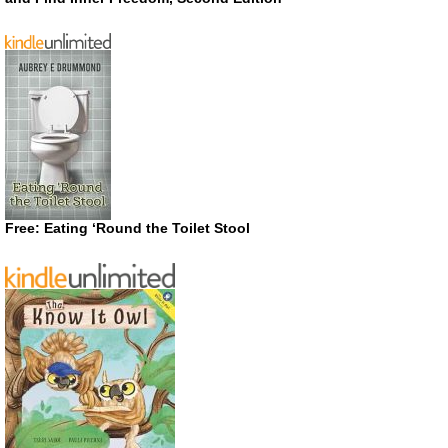
Free: Eating ‘Round the Toilet Stool