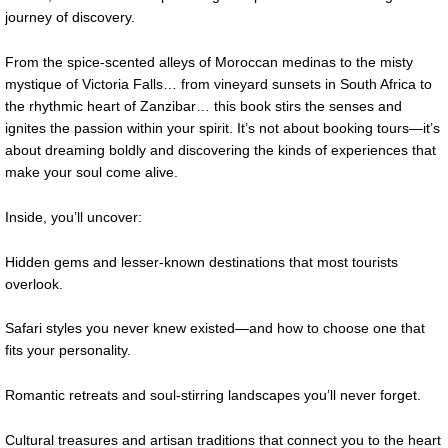
journey of discovery.
From the spice-scented alleys of Moroccan medinas to the misty
mystique of Victoria Falls… from vineyard sunsets in South Africa to
the rhythmic heart of Zanzibar… this book stirs the senses and
ignites the passion within your spirit. It’s not about booking tours—it’s
about dreaming boldly and discovering the kinds of experiences that
make your soul come alive.
Inside, you’ll uncover:
Hidden gems and lesser-known destinations that most tourists
overlook.
Safari styles you never knew existed—and how to choose one that
fits your personality.
Romantic retreats and soul-stirring landscapes you’ll never forget.
Cultural treasures and artisan traditions that connect you to the heart