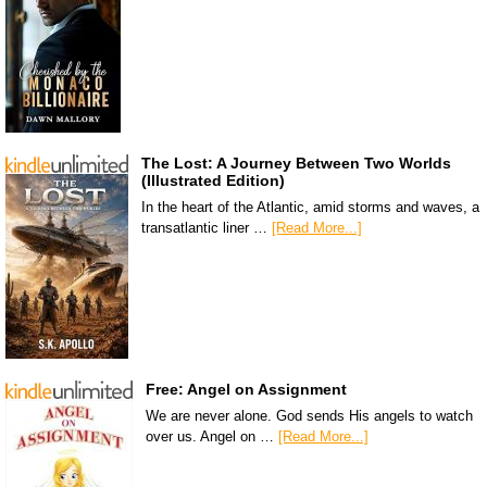
The Lost: A Journey Between Two Worlds
(Illustrated Edition)
In the heart of the Atlantic, amid storms and waves, a
transatlantic liner …
[Read More...]
Free: Angel on Assignment
We are never alone. God sends His angels to watch
over us. Angel on …
[Read More...]