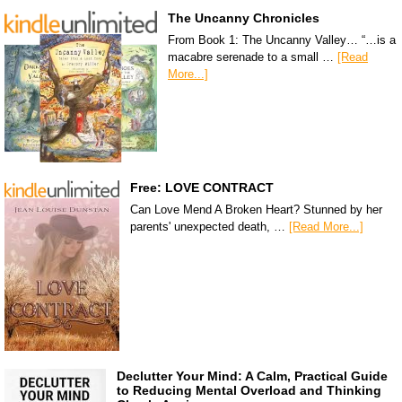
The Uncanny Chronicles
From Book 1: The Uncanny Valley… “…is a
macabre serenade to a small …
[Read
More...]
Free: LOVE CONTRACT
Can Love Mend A Broken Heart? Stunned by her
parents' unexpected death, …
[Read More...]
Declutter Your Mind: A Calm, Practical Guide
to Reducing Mental Overload and Thinking