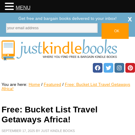
MENU
x
Get free and bargain books delivered to your inbox!
You are here:
Home
/
Featured
/
Free: Bucket List Travel Getaways
Africa!
Free: Bucket List Travel
Getaways Africa!
SEPTEMBER 17, 2025
BY
JUST KINDLE BOOKS