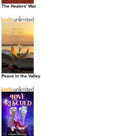
The Healers’ War
Peace in the Valley