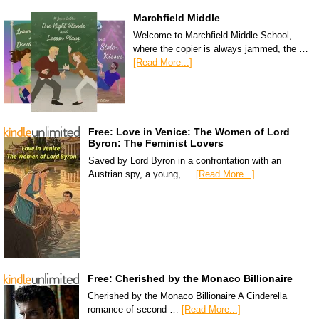
Marchfield Middle
Welcome to Marchfield Middle School,
where the copier is always jammed, the …
[Read More...]
Free: Love in Venice: The Women of Lord
Byron: The Feminist Lovers
Saved by Lord Byron in a confrontation with an
Austrian spy, a young, …
[Read More...]
Free: Cherished by the Monaco Billionaire
Cherished by the Monaco Billionaire A Cinderella
romance of second …
[Read More...]