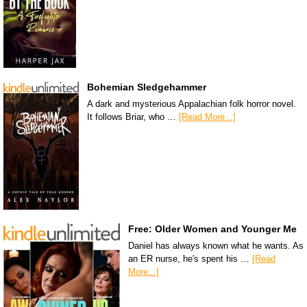
Bohemian Sledgehammer
A dark and mysterious Appalachian folk horror novel.
It follows Briar, who …
[Read More...]
Free: Older Women and Younger Me
Daniel has always known what he wants. As
an ER nurse, he's spent his …
[Read
More...]