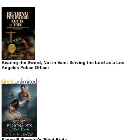
Bearing the Sword, Not in Vain: Serving the Lord as a Los
Angeles Police Officer
Secret Billionaire’s Jilted Bride