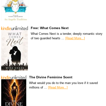
Free: What Comes Next
What Comes Next is a tender, deeply romantic story
of two guarded hearts …
[Read More...]
The Divine Feminine Scent
What would you do to the man you love if it saved
millions of …
[Read More...]