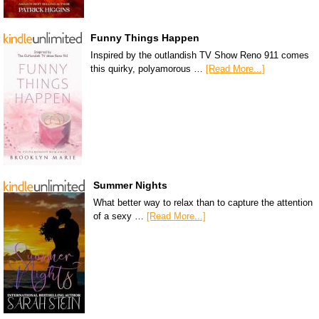
Funny Things Happen
Inspired by the outlandish TV Show Reno 911 comes
this quirky, polyamorous …
[Read More...]
Summer Nights
What better way to relax than to capture the attention
of a sexy …
[Read More...]