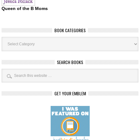
Queen of the B Moms
BOOK CATEGORIES
Book
Categories
SEARCH BOOKS
GET YOUR EMBLEM