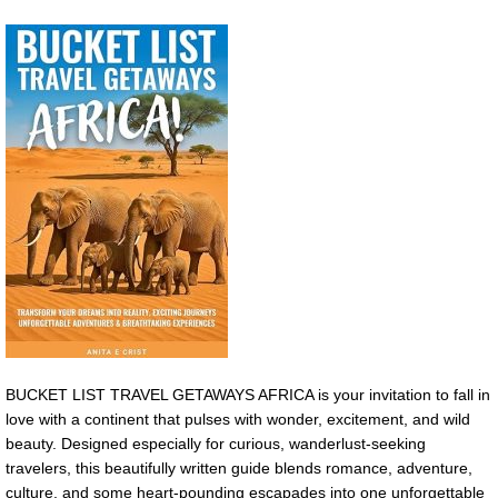
BUCKET LIST TRAVEL GETAWAYS AFRICA is your invitation to fall in
love with a continent that pulses with wonder, excitement, and wild
beauty. Designed especially for curious, wanderlust-seeking
travelers, this beautifully written guide blends romance, adventure,
culture, and some heart-pounding escapades into one unforgettable