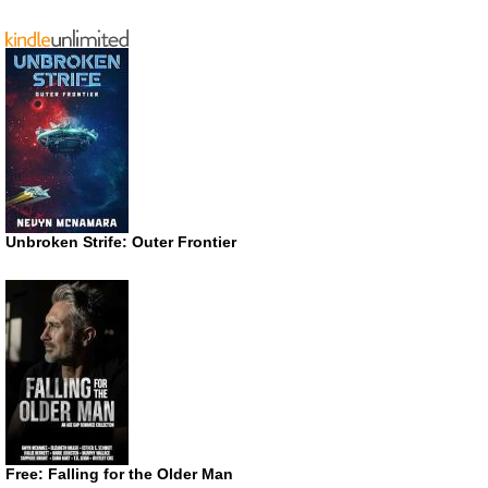
Unbroken Strife: Outer Frontier
Free: Falling for the Older Man