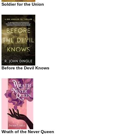
Soldier for the Union
Before the Devil Knows
Wrath of the Never Queen