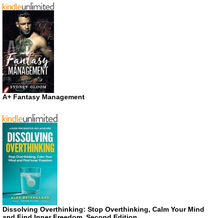
A+ Fantasy Management
Dissolving Overthinking: Stop Overthinking, Calm Your Mind
and Find Inner Freedom, Second Edition