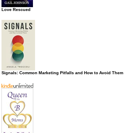
Love Rescued
Signals: Common Marketing Pitfalls and How to Avoid Them