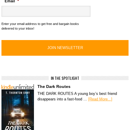
Email
*
Enter your email address to get free and bargain books
delivered to your inbox!
IN THE SPOTLIGHT
The Dark Routes
THE DARK ROUTES A young boy’s best friend
disappears into a fast-food …
[Read More...]