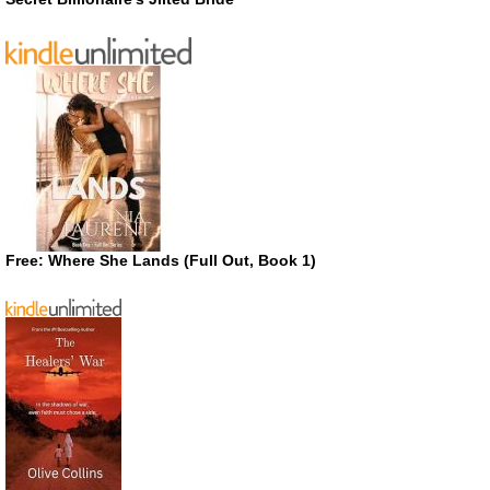
Free: Where She Lands (Full Out, Book 1)