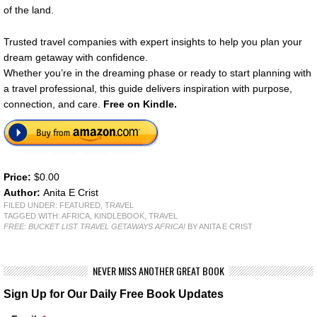
of the land.
Trusted travel companies with expert insights to help you plan your
dream getaway with confidence.
Whether you’re in the dreaming phase or ready to start planning with
a travel professional, this guide delivers inspiration with purpose,
connection, and care.
Free on Kindle.
Price:
$0.00
Author:
Anita E Crist
FILED UNDER:
FEATURED
,
TRAVEL
TAGGED WITH:
AFRICA
,
KINDLEBOOK
,
TRAVEL
FREE: BUCKET LIST TRAVEL GETAWAYS AFRICA!
BY ANITA E CRIST
NEVER MISS ANOTHER GREAT BOOK
Sign Up for Our Daily Free Book Updates