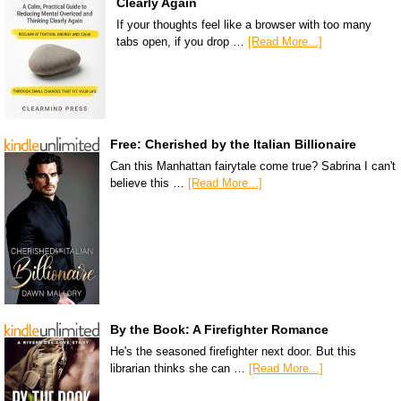
Clearly Again
If your thoughts feel like a browser with too many
tabs open, if you drop …
[Read More...]
Free: Cherished by the Italian Billionaire
Can this Manhattan fairytale come true? Sabrina I can't
believe this …
[Read More...]
By the Book: A Firefighter Romance
He's the seasoned firefighter next door. But this
librarian thinks she can …
[Read More...]