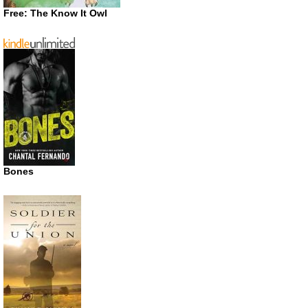
Free: The Know It Owl
Bones