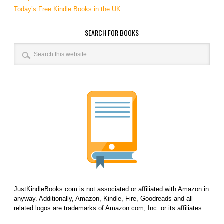
Today’s Free Kindle Books in the UK
SEARCH FOR BOOKS
JustKindleBooks.com is not associated or affiliated with Amazon in
anyway. Additionally, Amazon, Kindle, Fire, Goodreads and all
related logos are trademarks of Amazon.com, Inc. or its affiliates.