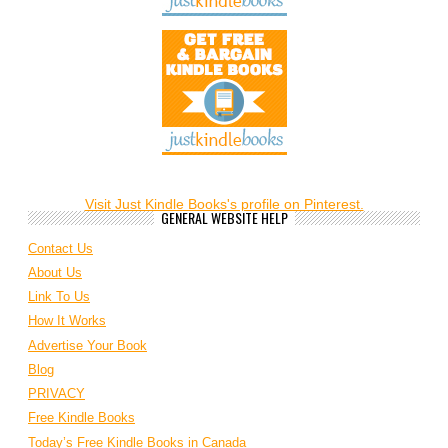
Visit Just Kindle Books's profile on Pinterest.
GENERAL WEBSITE HELP
Contact Us
About Us
Link To Us
How It Works
Advertise Your Book
Blog
PRIVACY
Free Kindle Books
Today’s Free Kindle Books in Canada