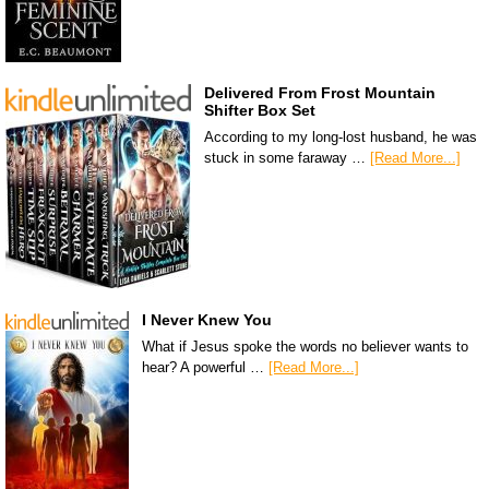
Delivered From Frost Mountain
Shifter Box Set
According to my long-lost husband, he was
stuck in some faraway …
[Read More...]
I Never Knew You
What if Jesus spoke the words no believer wants to
hear? A powerful …
[Read More...]