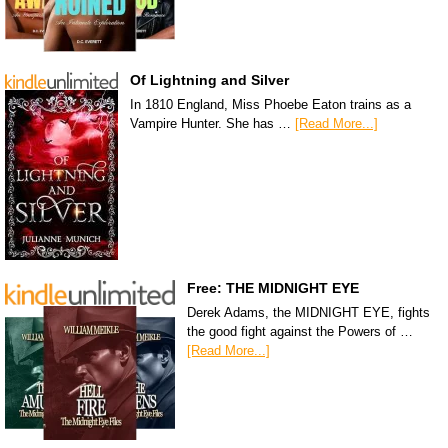
Of Lightning and Silver
In 1810 England, Miss Phoebe Eaton trains as a
Vampire Hunter. She has …
[Read More...]
Free: THE MIDNIGHT EYE
Derek Adams, the MIDNIGHT EYE, fights
the good fight against the Powers of …
[Read More...]