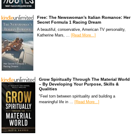
Free: The Newswoman’s Italian Romance: Her
Secret Formula 1 Racing Dream
A beautiful, conservative, American TV personality,
Katherine Mars, …
[Read More...]
Grow Spiritually Through The Material World
– By Developing Your Purpose, Skills &
Qualities
"Feel torn between spirituality and building a
meaningful life in …
[Read More...]