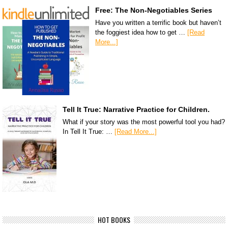
Free: The Non-Negotiables Series
Have you written a terrific book but haven’t
the foggiest idea how to get …
[Read
More...]
Tell It True: Narrative Practice for Children.
What if your story was the most powerful tool you had?
In Tell It True: …
[Read More...]
HOT BOOKS