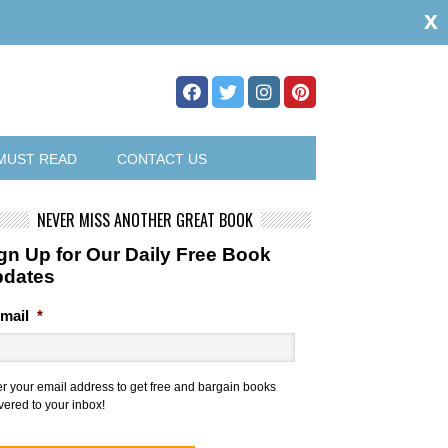
x
MUST READ
CONTACT US
NEVER MISS ANOTHER GREAT BOOK
gn Up for Our Daily Free Book
pdates
mail
*
er your email address to get free and bargain books
vered to your inbox!