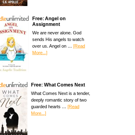
Free: Angel on
Assignment
We are never alone. God
sends His angels to watch
over us. Angel on …
[Read
More...]
Free: What Comes Next
What Comes Next is a tender,
deeply romantic story of two
guarded hearts …
[Read
More...]