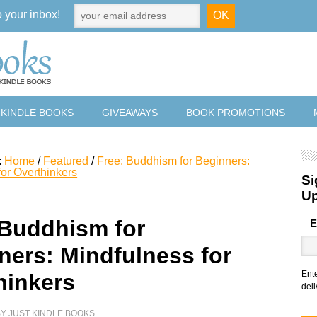
o your inbox!
 KINDLE BOOKS
GIVEAWAYS
BOOK PROMOTIONS
:
Home
/
Featured
/
Free: Buddhism for Beginners:
for Overthinkers
Si
U
 Buddhism for
E
ners: Mindfulness for
Ent
hinkers
deli
BY
JUST KINDLE BOOKS