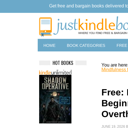
Get free and bargain books delivered t
HOME
BOOK CATEGORIES
FREE
HOT BOOKS
You are here
Mindfulness 
Free:
Begin
Overt
JUNE 19, 2026