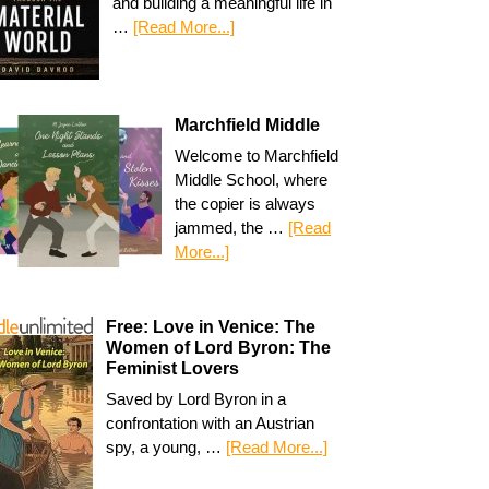
and building a meaningful life in
…
[Read More...]
Marchfield Middle
Welcome to Marchfield
Middle School, where
the copier is always
jammed, the …
[Read
More...]
Free: Love in Venice: The
Women of Lord Byron: The
Feminist Lovers
Saved by Lord Byron in a
confrontation with an Austrian
spy, a young, …
[Read More...]