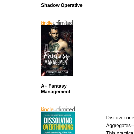
Shadow Operative
A+ Fantasy
Management
Discover one
Aggregates—a
This practica