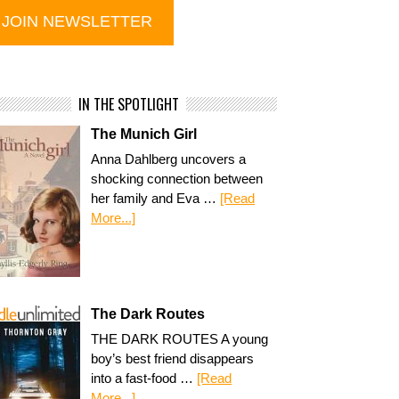
IN THE SPOTLIGHT
The Munich Girl
Anna Dahlberg uncovers a
shocking connection between
her family and Eva …
[Read
More...]
The Dark Routes
THE DARK ROUTES A young
boy’s best friend disappears
into a fast-food …
[Read
More...]