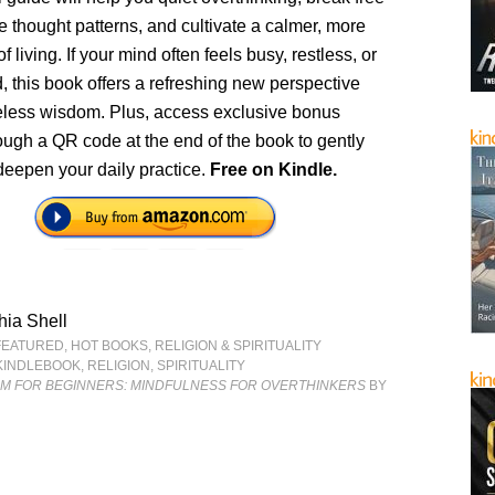
ve thought patterns, and cultivate a calmer, more
 living. If your mind often feels busy, restless, or
 this book offers a refreshing new perspective
meless wisdom. Plus, access exclusive bonus
ough a QR code at the end of the book to gently
deepen your daily practice.
Free on Kindle.
ia Shell
FEATURED
,
HOT BOOKS
,
RELIGION & SPIRITUALITY
KINDLEBOOK
,
RELIGION
,
SPIRITUALITY
SM FOR BEGINNERS: MINDFULNESS FOR OVERTHINKERS
BY