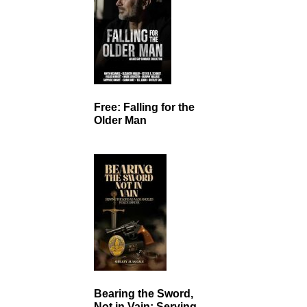
Free: Falling for the
Older Man
Bearing the Sword,
Not in Vain: Serving