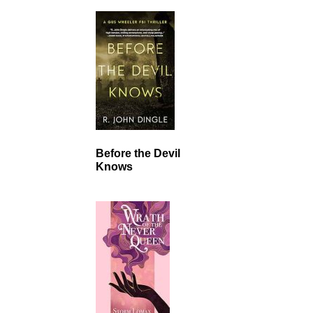
Before the Devil
Knows