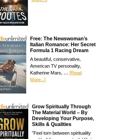
Free: The Newswoman’s
Italian Romance: Her Secret
Formula 1 Racing Dream
A beautiful, conservative,
American TV personality,
Katherine Mars, …
[Read
More...]
Grow Spiritually Through
The Material World – By
Developing Your Purpose,
Skills & Qualities
"Feel torn between spirituality