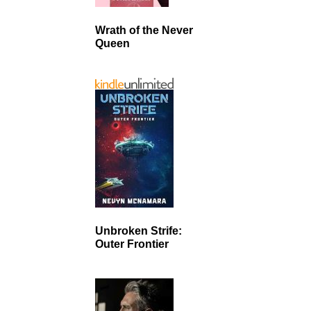
Wrath of the Never
Queen
Unbroken Strife:
Outer Frontier