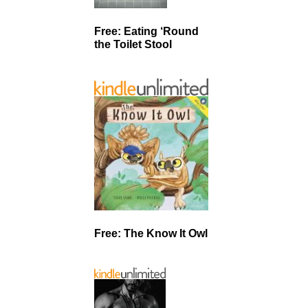
Free: Eating ‘Round
the Toilet Stool
Free: The Know It Owl