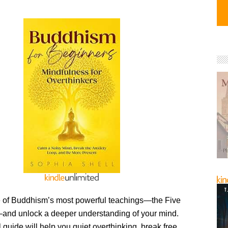
 of Buddhism’s most powerful teachings—the Five
nd unlock a deeper understanding of your mind.
l guide will help you quiet overthinking, break free