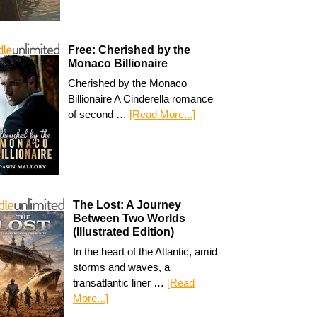
Free: Cherished by the
Monaco Billionaire
Cherished by the Monaco
Billionaire A Cinderella romance
of second …
[Read More...]
The Lost: A Journey
Between Two Worlds
(Illustrated Edition)
In the heart of the Atlantic, amid
storms and waves, a
transatlantic liner …
[Read
More...]