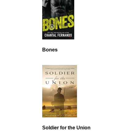
Bones
Soldier for the Union