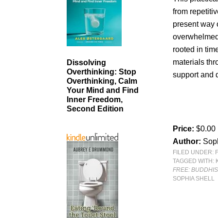
from repetiti
present way of
overwhelmed,
rooted in ti
materials thr
Dissolving
Overthinking: Stop
support and 
Overthinking, Calm
Your Mind and Find
Inner Freedom,
Second Edition
Price:
$0.00
Author:
Soph
FILED UNDER:
TAGGED WITH:
FREE: BUDDHI
SOPHIA SHELL