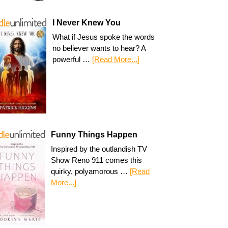
I Never Knew You
What if Jesus spoke the words
no believer wants to hear? A
powerful …
[Read More...]
Funny Things Happen
Inspired by the outlandish TV
Show Reno 911 comes this
quirky, polyamorous …
[Read
More...]