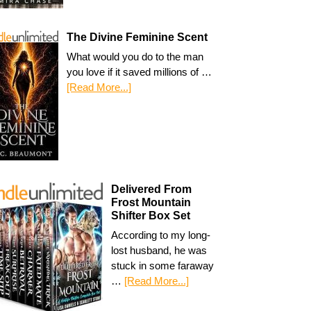
The Divine Feminine Scent
What would you do to the man
you love if it saved millions of …
[Read More...]
Delivered From
Frost Mountain
Shifter Box Set
According to my long-
lost husband, he was
stuck in some faraway
…
[Read More...]