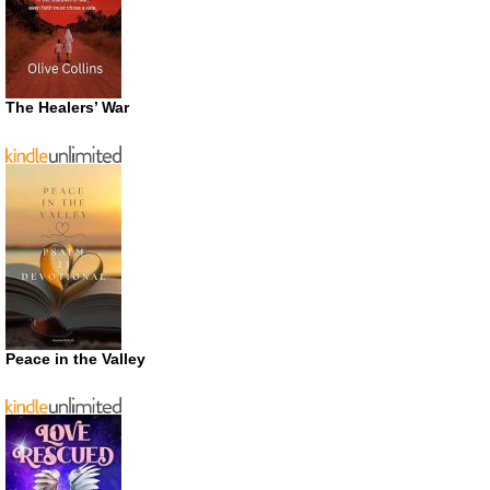
The Healers’ War
Peace in the Valley