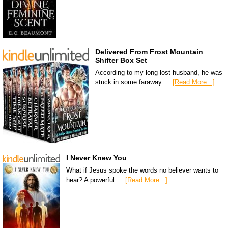
Delivered From Frost Mountain
Shifter Box Set
According to my long-lost husband, he was
stuck in some faraway …
[Read More...]
I Never Knew You
What if Jesus spoke the words no believer wants to
hear? A powerful …
[Read More...]