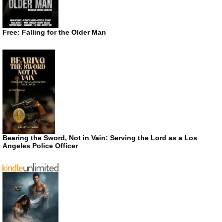
Free: Falling for the Older Man
Bearing the Sword, Not in Vain: Serving the Lord as a Los
Angeles Police Officer