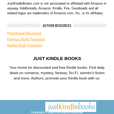
JustKindleBooks.com is not associated or affiliated with Amazon in
anyway. Additionally, Amazon, Kindle, Fire, Goodreads and all
related logos are trademarks of Amazon.com, Inc. or its affiliates.
AUTHOR RESOURCES
Promotional Resources
Premium Book Promotion
Budget Book Promotion
JUST KINDLE BOOKS
Your home for discounted and free Kindle books. Find daily
deals on romance, mystery, fantasy, Sci-Fi, women’s fiction
and more. Authors, promote your Kindle book with us.
Copyright © 2026 | All Rights Reserved