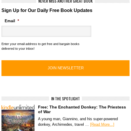
NEVER MISS ANOTHER GREAT BOOK
Sign Up for Our Daily Free Book Updates
Email
*
Enter your email address to get free and bargain books
delivered to your inbox!
IN THE SPOTLIGHT
Free: The Enchanted Donkey: The Priestess
of War
A young man, Giannino, and his super-powered
donkey, Archimedes, travel …
[Read More...]