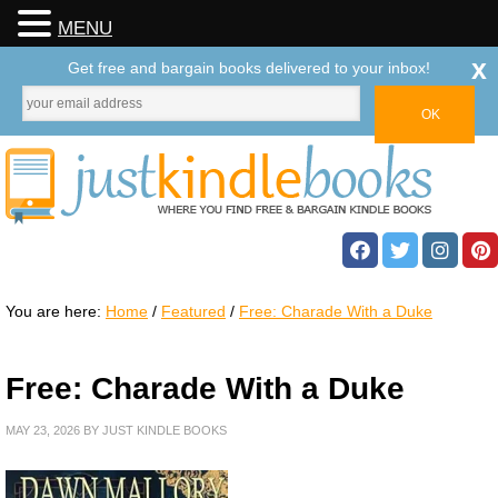
MENU
x
Get free and bargain books delivered to your inbox!
You are here:
Home
/
Featured
/
Free: Charade With a Duke
Free: Charade With a Duke
MAY 23, 2026
BY
JUST KINDLE BOOKS