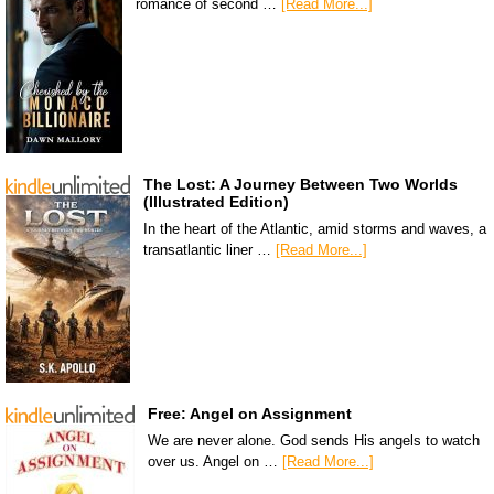
romance of second …
[Read More...]
The Lost: A Journey Between Two Worlds
(Illustrated Edition)
In the heart of the Atlantic, amid storms and waves, a
transatlantic liner …
[Read More...]
Free: Angel on Assignment
We are never alone. God sends His angels to watch
over us. Angel on …
[Read More...]