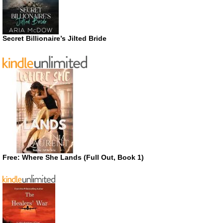
Secret Billionaire’s Jilted Bride
Free: Where She Lands (Full Out, Book 1)