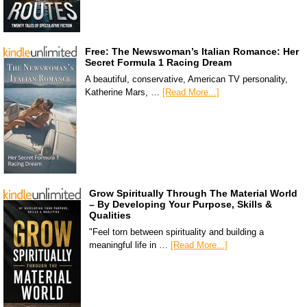
Free: The Newswoman’s Italian Romance: Her
Secret Formula 1 Racing Dream
A beautiful, conservative, American TV personality,
Katherine Mars, …
[Read More...]
Grow Spiritually Through The Material World
– By Developing Your Purpose, Skills &
Qualities
"Feel torn between spirituality and building a
meaningful life in …
[Read More...]