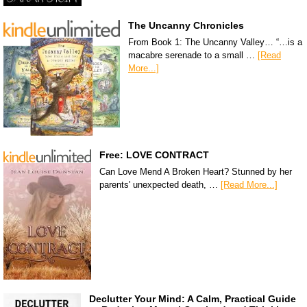
The Uncanny Chronicles
From Book 1: The Uncanny Valley… “…is a
macabre serenade to a small …
[Read
More...]
Free: LOVE CONTRACT
Can Love Mend A Broken Heart? Stunned by her
parents' unexpected death, …
[Read More...]
Declutter Your Mind: A Calm, Practical Guide