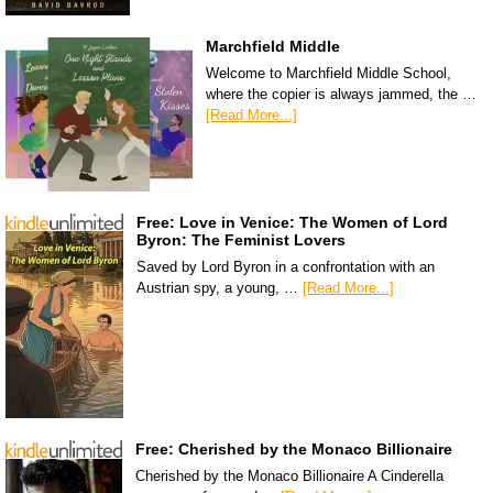
Marchfield Middle
Welcome to Marchfield Middle School,
where the copier is always jammed, the …
[Read More...]
Free: Love in Venice: The Women of Lord
Byron: The Feminist Lovers
Saved by Lord Byron in a confrontation with an
Austrian spy, a young, …
[Read More...]
Free: Cherished by the Monaco Billionaire
Cherished by the Monaco Billionaire A Cinderella