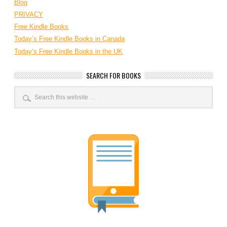
Blog
PRIVACY
Free Kindle Books
Today’s Free Kindle Books in Canada
Today’s Free Kindle Books in the UK
SEARCH FOR BOOKS