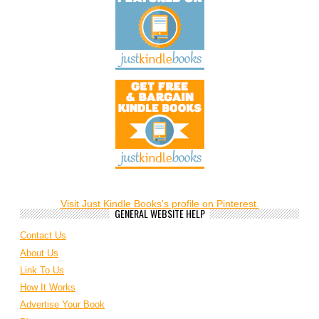
Visit Just Kindle Books's profile on Pinterest.
GENERAL WEBSITE HELP
Contact Us
About Us
Link To Us
How It Works
Advertise Your Book