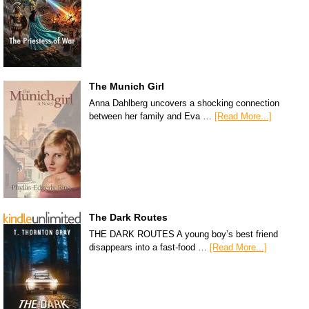
The Munich Girl
Anna Dahlberg uncovers a shocking connection
between her family and Eva …
[Read More...]
The Dark Routes
THE DARK ROUTES A young boy’s best friend
disappears into a fast-food …
[Read More...]