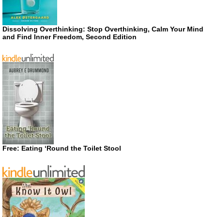
Dissolving Overthinking: Stop Overthinking, Calm Your Mind
and Find Inner Freedom, Second Edition
Free: Eating ‘Round the Toilet Stool