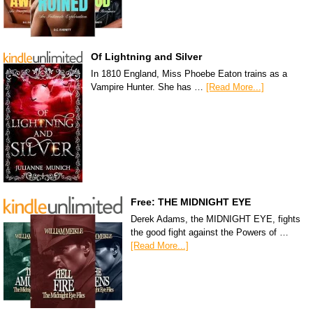
Of Lightning and Silver
In 1810 England, Miss Phoebe Eaton trains as a
Vampire Hunter. She has …
[Read More...]
Free: THE MIDNIGHT EYE
Derek Adams, the MIDNIGHT EYE, fights
the good fight against the Powers of …
[Read More...]