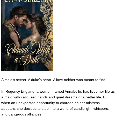
A maid’s secret. A duke’s heart. A love neither was meant to find.
In Regency England, a woman named Annabelle, has lived her life as
a maid with calloused hands and quiet dreams of a better life. But
when an unexpected opportunity to charade as her mistress
appears, she decides to step into a world of candlelight, whispers,
and dangerous alliances.