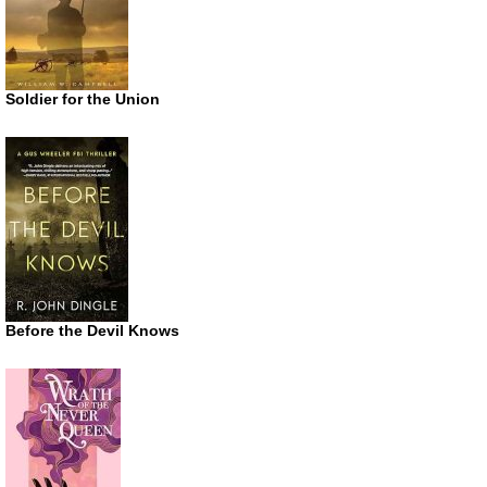
Soldier for the Union
Before the Devil Knows