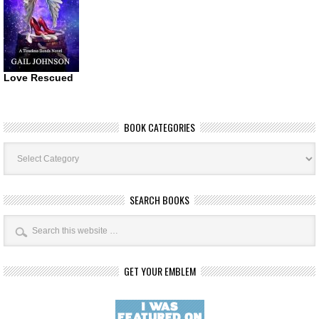
Love Rescued
BOOK CATEGORIES
Book
Categories
SEARCH BOOKS
GET YOUR EMBLEM