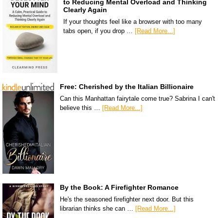
to Reducing Mental Overload and Thinking
Clearly Again
If your thoughts feel like a browser with too many
tabs open, if you drop …
[Read More...]
Free: Cherished by the Italian Billionaire
Can this Manhattan fairytale come true? Sabrina I can't
believe this …
[Read More...]
By the Book: A Firefighter Romance
He's the seasoned firefighter next door. But this
librarian thinks she can …
[Read More...]