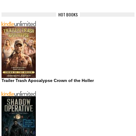
HOT BOOKS
Trailer Trash Apocalypse Crown of the Holler