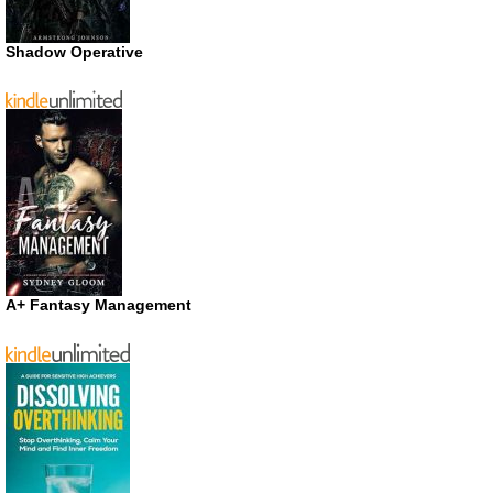
Shadow Operative
A+ Fantasy Management