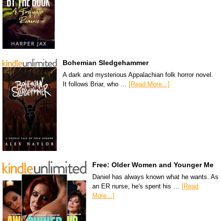
Bohemian Sledgehammer
A dark and mysterious Appalachian folk horror novel.
It follows Briar, who …
[Read More...]
Free: Older Women and Younger Me
Daniel has always known what he wants. As
an ER nurse, he's spent his …
[Read
More...]