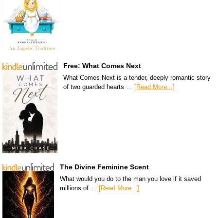
Free: What Comes Next
What Comes Next is a tender, deeply romantic story
of two guarded hearts …
[Read More...]
The Divine Feminine Scent
What would you do to the man you love if it saved
millions of …
[Read More...]