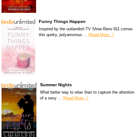
Funny Things Happen
Inspired by the outlandish TV Show Reno 911 comes
this quirky, polyamorous …
[Read More...]
Summer Nights
What better way to relax than to capture the attention
of a sexy …
[Read More...]