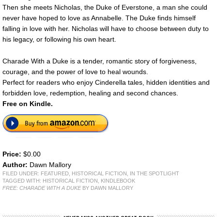
Then she meets Nicholas, the Duke of Everstone, a man she could
never have hoped to love as Annabelle. The Duke finds himself
falling in love with her. Nicholas will have to choose between duty to
his legacy, or following his own heart.
Charade With a Duke is a tender, romantic story of forgiveness,
courage, and the power of love to heal wounds.
Perfect for readers who enjoy Cinderella tales, hidden identities and
forbidden love, redemption, healing and second chances.
Free on Kindle.
Price:
$0.00
Author:
Dawn Mallory
FILED UNDER:
FEATURED
,
HISTORICAL FICTION
,
IN THE SPOTLIGHT
TAGGED WITH:
HISTORICAL FICTION
,
KINDLEBOOK
FREE: CHARADE WITH A DUKE
BY DAWN MALLORY