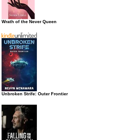
Wrath of the Never Queen
Unbroken Strife: Outer Frontier