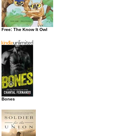
Free: The Know It Owl
Bones