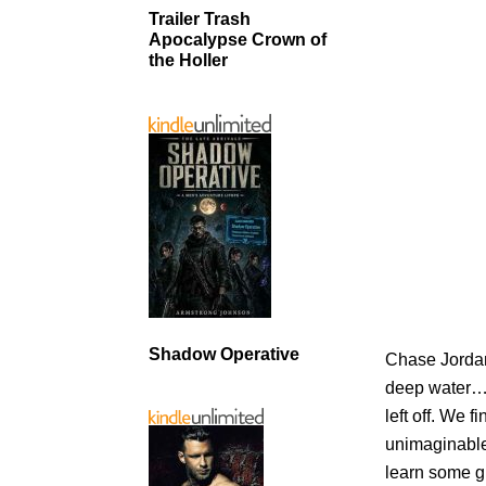
Trailer Trash
Apocalypse Crown of
the Holler
Shadow Operative
Chase Jordan 
deep water… l
left off. We 
unimaginable
learn some 