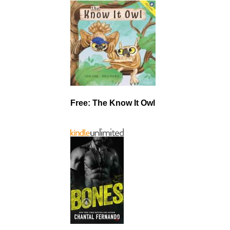
Free: The Know It Owl