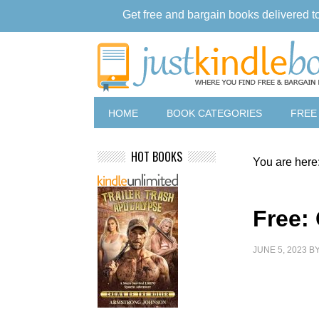
Get free and bargain books delivered t
HOME
BOOK CATEGORIES
FREE
HOT BOOKS
You are here
Free: 
JUNE 5, 2023
B