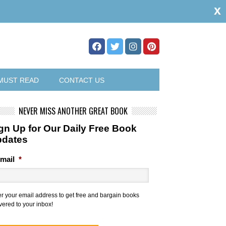
x
MUST READ
CONTACT US
NEVER MISS ANOTHER GREAT BOOK
gn Up for Our Daily Free Book
pdates
mail
*
er your email address to get free and bargain books
vered to your inbox!