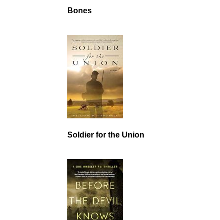
Bones
Soldier for the Union