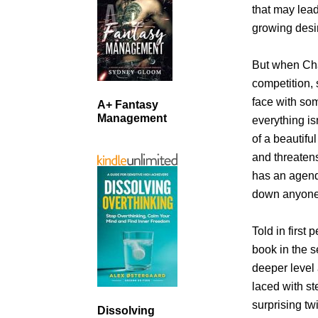
that may lead
growing desir
But when Chas
competition, 
face with so
A+ Fantasy
Management
everything is
of a beautifu
and threaten
has an agenda
down anyone 
Told in first 
book in the s
deeper level
laced with s
surprising tw
Dissolving