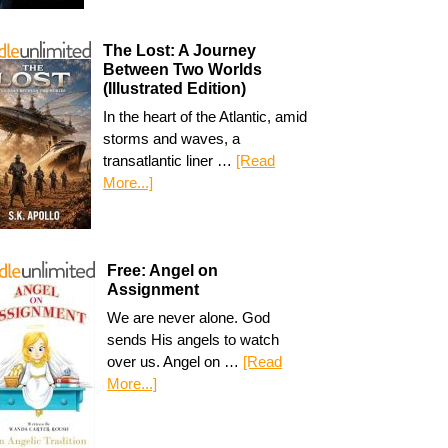
The Lost: A Journey
Between Two Worlds
(Illustrated Edition)
In the heart of the Atlantic, amid
storms and waves, a
transatlantic liner …
[Read
More...]
Free: Angel on
Assignment
We are never alone. God
sends His angels to watch
over us. Angel on …
[Read
More...]