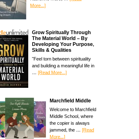
More...]
Grow Spiritually Through
The Material World – By
Developing Your Purpose,
Skills & Qualities
"Feel torn between spirituality
and building a meaningful life in
…
[Read More...]
Marchfield Middle
Welcome to Marchfield
Middle School, where
the copier is always
jammed, the …
[Read
More...]