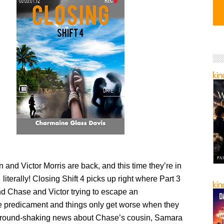
and Victor Morris are back, and this time they’re in
iterally! Closing Shift 4 picks up right where Part 3
find Chase and Victor trying to escape an
 predicament and things only get worse when they
ground-shaking news about Chase’s cousin, Samara