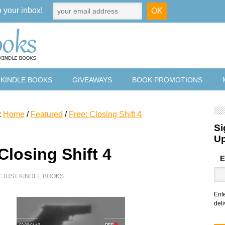
o your inbox!
 KINDLE BOOKS
GIVEAWAYS
BOOK PROMOTIONS
:
Home
/
Featured
/
Free: Closing Shift 4
Si
U
Closing Shift 4
E
Y
JUST KINDLE BOOKS
Ent
deli