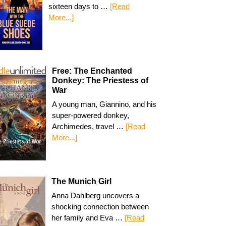
sixteen days to …
[Read
More...]
Free: The Enchanted
Donkey: The Priestess of
War
A young man, Giannino, and his
super-powered donkey,
Archimedes, travel …
[Read
More...]
The Munich Girl
Anna Dahlberg uncovers a
shocking connection between
her family and Eva …
[Read