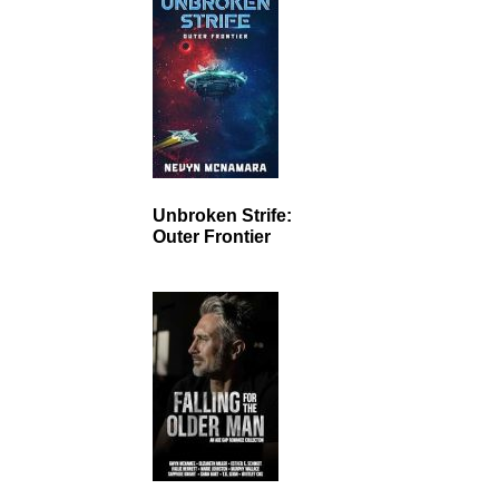
Unbroken Strife:
Outer Frontier