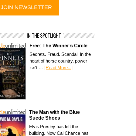
IN THE SPOTLIGHT
Free: The Winner’s Circle
Secrets. Fraud. Scandal. In the
heart of horse country, power
isn't …
[Read More...]
The Man with the Blue
Suede Shoes
Elvis Presley has left the
building. Now Cal Chance has