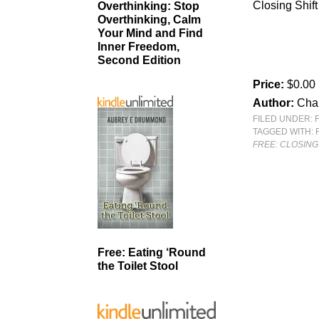
Closing Shift
Overthinking: Stop
Overthinking, Calm
Your Mind and Find
Inner Freedom,
Second Edition
Price:
$0.00
Author:
Cha
FILED UNDER:
TAGGED WITH:
FREE: CLOSING 
Free: Eating ‘Round
the Toilet Stool