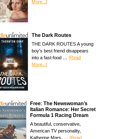
More...]
The Dark Routes
THE DARK ROUTES A young
boy’s best friend disappears
into a fast-food …
[Read
More...]
Free: The Newswoman’s
Italian Romance: Her Secret
Formula 1 Racing Dream
A beautiful, conservative,
American TV personality,
Katherine Mars, …
[Read