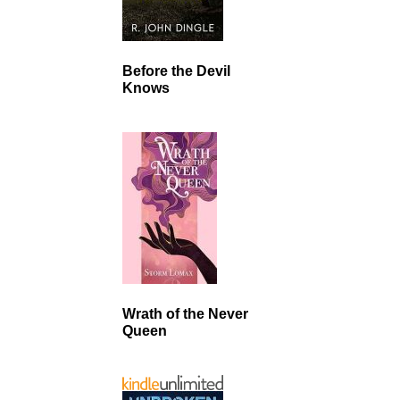
Before the Devil
Knows
Wrath of the Never
Queen