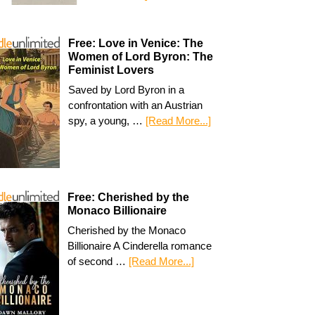
Free: Love in Venice: The
Women of Lord Byron: The
Feminist Lovers
Saved by Lord Byron in a
confrontation with an Austrian
spy, a young, …
[Read More...]
Free: Cherished by the
Monaco Billionaire
Cherished by the Monaco
Billionaire A Cinderella romance
of second …
[Read More...]