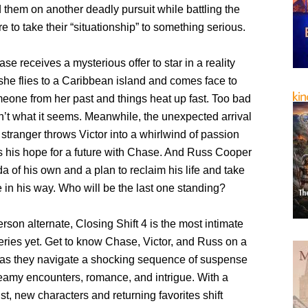
 them on another deadly pursuit while battling the
e to take their “situationship” to something serious.
e receives a mysterious offer to star in a reality
she flies to a Caribbean island and comes face to
meone from her past and things heat up fast. Too bad
n’t what it seems. Meanwhile, the unexpected arrival
l stranger throws Victor into a whirlwind of passion
s his hope for a future with Chase. And Russ Cooper
 of his own and a plan to reclaim his life and take
in his way. Who will be the last one standing?
person alternate, Closing Shift 4 is the most intimate
eries yet. Get to know Chase, Victor, and Russ on a
 as they navigate a shocking sequence of suspense
teamy encounters, romance, and intrigue. With a
ist, new characters and returning favorites shift