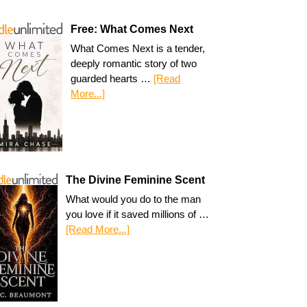
Free: What Comes Next
What Comes Next is a tender,
deeply romantic story of two
guarded hearts …
[Read
More...]
The Divine Feminine Scent
What would you do to the man
you love if it saved millions of …
[Read More...]