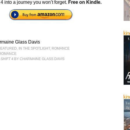
 4 into a journey you won’t forget.
Free on Kindle.
rmaine Glass Davis
FEATURED
,
IN THE SPOTLIGHT
,
ROMANCE
ROMANCE
SHIFT 4
BY CHARMAINE GLASS DAVIS