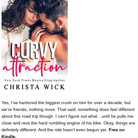
Yes, I’ve harbored the biggest crush on him for over a decade, but
we’re friends, nothing more. That said, something does feel different
about this road trip though. I can’t figure out what…until he pulls me
close and revs the hard rumbling engine of his bike. Okay, things are
definitely different. And the ride hasn’t even begun yet.
Free on
Kindle.