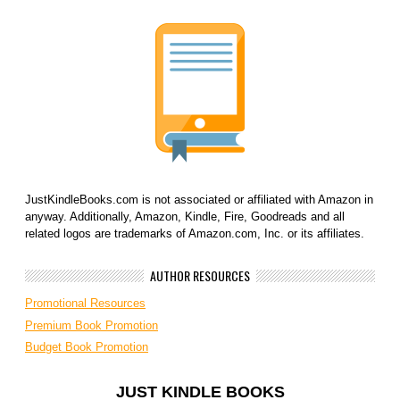
JustKindleBooks.com is not associated or affiliated with Amazon in
anyway. Additionally, Amazon, Kindle, Fire, Goodreads and all
related logos are trademarks of Amazon.com, Inc. or its affiliates.
AUTHOR RESOURCES
Promotional Resources
Premium Book Promotion
Budget Book Promotion
JUST KINDLE BOOKS