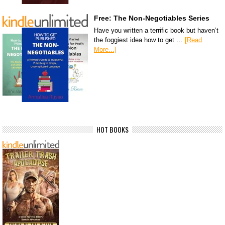
Free: The Non-Negotiables Series
Have you written a terrific book but haven’t
the foggiest idea how to get …
[Read
More...]
HOT BOOKS