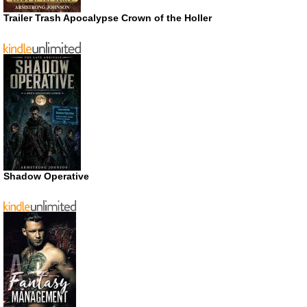
Trailer Trash Apocalypse Crown of the Holler
Shadow Operative