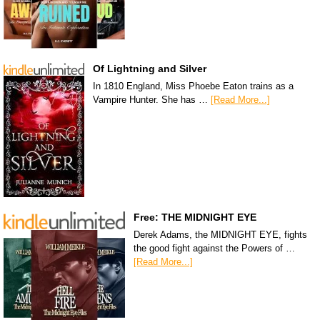
Of Lightning and Silver
In 1810 England, Miss Phoebe Eaton trains as a
Vampire Hunter. She has …
[Read More...]
Free: THE MIDNIGHT EYE
Derek Adams, the MIDNIGHT EYE, fights
the good fight against the Powers of …
[Read More...]