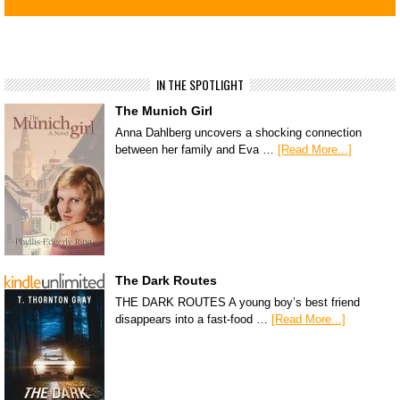
IN THE SPOTLIGHT
The Munich Girl
Anna Dahlberg uncovers a shocking connection
between her family and Eva …
[Read More...]
The Dark Routes
THE DARK ROUTES A young boy’s best friend
disappears into a fast-food …
[Read More...]