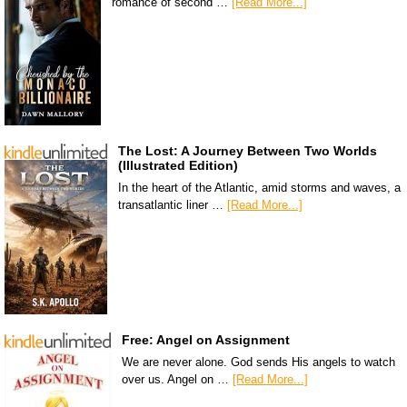
romance of second …
[Read More...]
The Lost: A Journey Between Two Worlds
(Illustrated Edition)
In the heart of the Atlantic, amid storms and waves, a
transatlantic liner …
[Read More...]
Free: Angel on Assignment
We are never alone. God sends His angels to watch
over us. Angel on …
[Read More...]