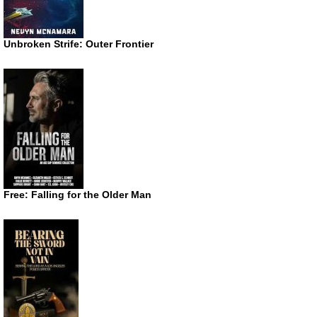
Unbroken Strife: Outer Frontier
Free: Falling for the Older Man