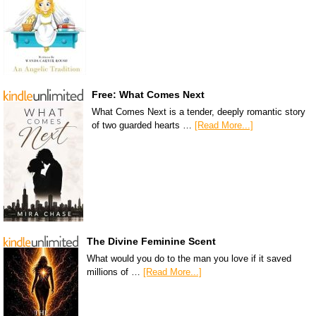
Free: What Comes Next
What Comes Next is a tender, deeply romantic story
of two guarded hearts …
[Read More...]
The Divine Feminine Scent
What would you do to the man you love if it saved
millions of …
[Read More...]