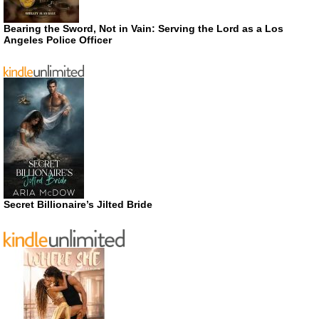
Bearing the Sword, Not in Vain: Serving the Lord as a Los
Angeles Police Officer
Secret Billionaire’s Jilted Bride