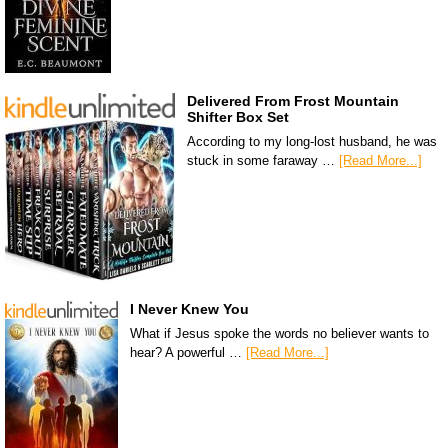
Delivered From Frost Mountain
Shifter Box Set
According to my long-lost husband, he was
stuck in some faraway …
[Read More...]
I Never Knew You
What if Jesus spoke the words no believer wants to
hear? A powerful …
[Read More...]