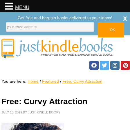
MENU
x
Get free and bargain books delivered to your inbox!
You are here:
Home
/
Featured
/
Free: Curvy Attraction
Free: Curvy Attraction
JULY 15, 2019
BY
JUST KINDLE BOOKS