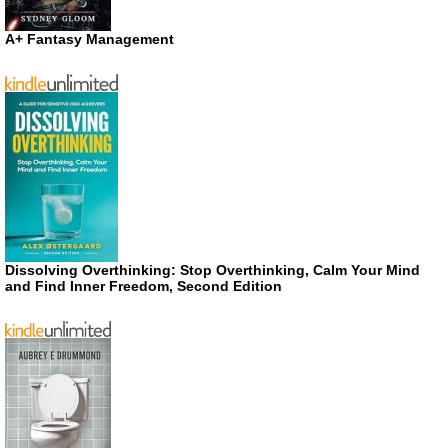
A+ Fantasy Management
Dissolving Overthinking: Stop Overthinking, Calm Your Mind
and Find Inner Freedom, Second Edition