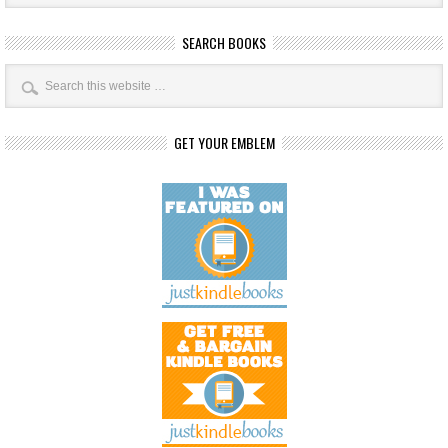
SEARCH BOOKS
GET YOUR EMBLEM