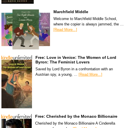
Marchfield Middle
Welcome to Marchfield Middle School,
where the copier is always jammed, the …
[Read More...]
Free: Love in Venice: The Women of Lord
Byron: The Feminist Lovers
Saved by Lord Byron in a confrontation with an
Austrian spy, a young, …
[Read More...]
Free: Cherished by the Monaco Billionaire
Cherished by the Monaco Billionaire A Cinderella