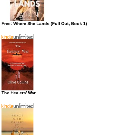
Free: Where She Lands (Full Out, Book 1)
The Healers’ War