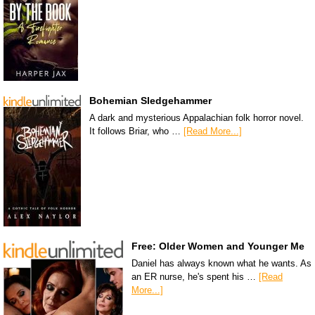
Bohemian Sledgehammer
A dark and mysterious Appalachian folk horror novel.
It follows Briar, who …
[Read More...]
Free: Older Women and Younger Me
Daniel has always known what he wants. As
an ER nurse, he's spent his …
[Read
More...]