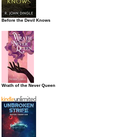
Before the Devil Knows
Wrath of the Never Queen