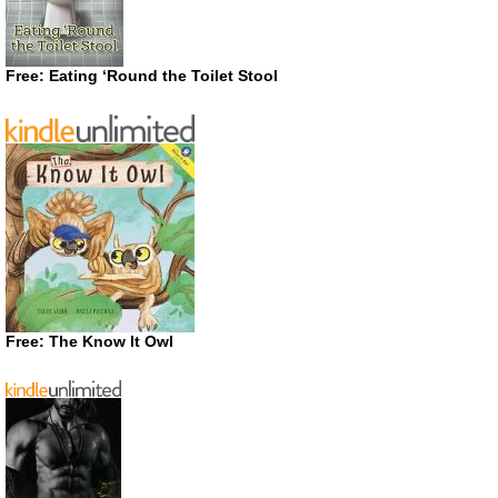
Free: Eating ‘Round the Toilet Stool
Free: The Know It Owl