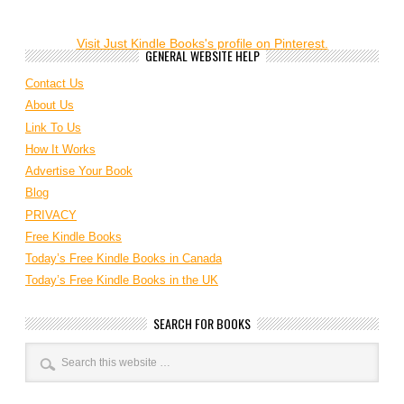
Visit Just Kindle Books's profile on Pinterest.
GENERAL WEBSITE HELP
Contact Us
About Us
Link To Us
How It Works
Advertise Your Book
Blog
PRIVACY
Free Kindle Books
Today’s Free Kindle Books in Canada
Today’s Free Kindle Books in the UK
SEARCH FOR BOOKS