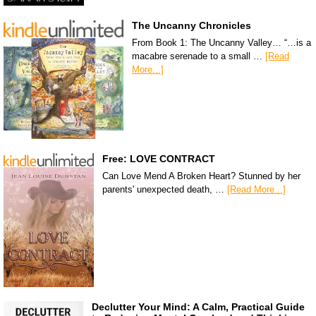
The Uncanny Chronicles
From Book 1: The Uncanny Valley… “…is a
macabre serenade to a small …
[Read
More...]
Free: LOVE CONTRACT
Can Love Mend A Broken Heart? Stunned by her
parents' unexpected death, …
[Read More...]
Declutter Your Mind: A Calm, Practical Guide