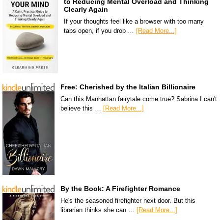
to Reducing Mental Overload and Thinking
Clearly Again
If your thoughts feel like a browser with too many
tabs open, if you drop …
[Read More...]
Free: Cherished by the Italian Billionaire
Can this Manhattan fairytale come true? Sabrina I can't
believe this …
[Read More...]
By the Book: A Firefighter Romance
He's the seasoned firefighter next door. But this
librarian thinks she can …
[Read More...]