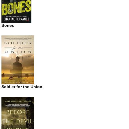
Bones
Soldier for the Union