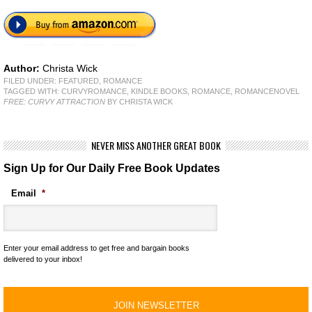
Author:
Christa Wick
FILED UNDER:
FEATURED
,
ROMANCE
TAGGED WITH:
CURVYROMANCE
,
KINDLE BOOKS
,
ROMANCE
,
ROMANCENOVEL
FREE: CURVY ATTRACTION
BY CHRISTA WICK
NEVER MISS ANOTHER GREAT BOOK
Sign Up for Our Daily Free Book Updates
Email
*
Enter your email address to get free and bargain books
delivered to your inbox!