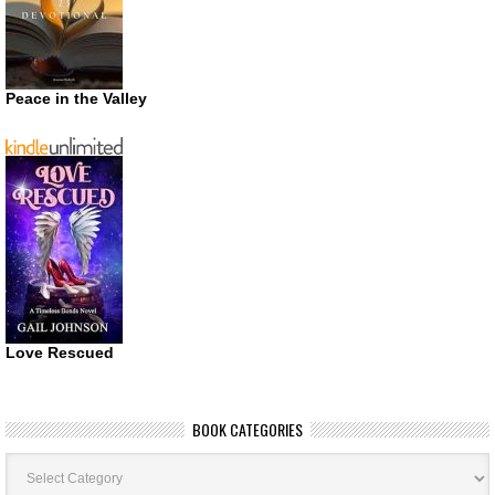
Peace in the Valley
Love Rescued
BOOK CATEGORIES
Book
Categories