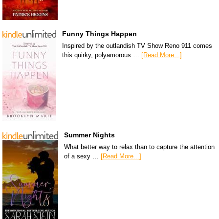
Funny Things Happen
Inspired by the outlandish TV Show Reno 911 comes
this quirky, polyamorous …
[Read More...]
Summer Nights
What better way to relax than to capture the attention
of a sexy …
[Read More...]