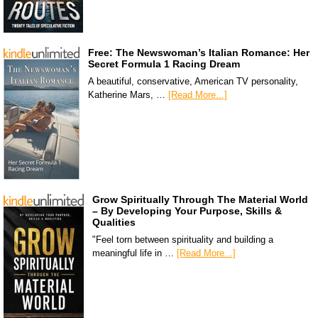
Free: The Newswoman’s Italian Romance: Her
Secret Formula 1 Racing Dream
A beautiful, conservative, American TV personality,
Katherine Mars, …
[Read More...]
Grow Spiritually Through The Material World
– By Developing Your Purpose, Skills &
Qualities
"Feel torn between spirituality and building a
meaningful life in …
[Read More...]