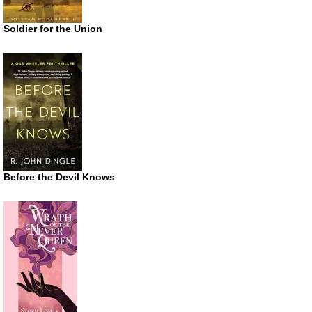
Soldier for the Union
Before the Devil Knows