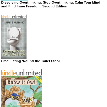
Dissolving Overthinking: Stop Overthinking, Calm Your Mind
and Find Inner Freedom, Second Edition
Free: Eating ‘Round the Toilet Stool