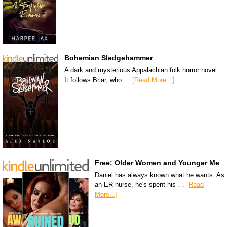
Bohemian Sledgehammer
A dark and mysterious Appalachian folk horror novel.
It follows Briar, who …
[Read More...]
Free: Older Women and Younger Me
Daniel has always known what he wants. As
an ER nurse, he's spent his …
[Read
More...]