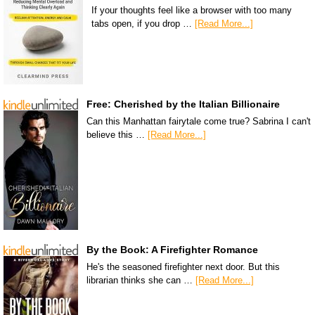
If your thoughts feel like a browser with too many
tabs open, if you drop …
[Read More...]
Free: Cherished by the Italian Billionaire
Can this Manhattan fairytale come true? Sabrina I can't
believe this …
[Read More...]
By the Book: A Firefighter Romance
He's the seasoned firefighter next door. But this
librarian thinks she can …
[Read More...]