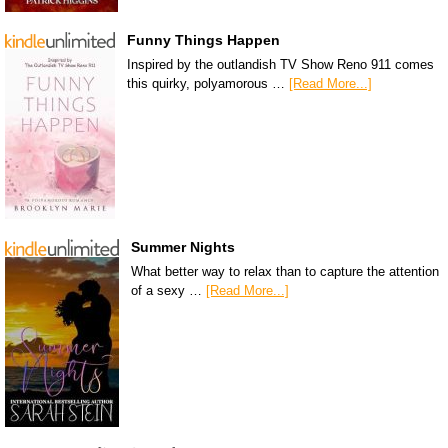
Funny Things Happen
Inspired by the outlandish TV Show Reno 911 comes
this quirky, polyamorous …
[Read More...]
Summer Nights
What better way to relax than to capture the attention
of a sexy …
[Read More...]