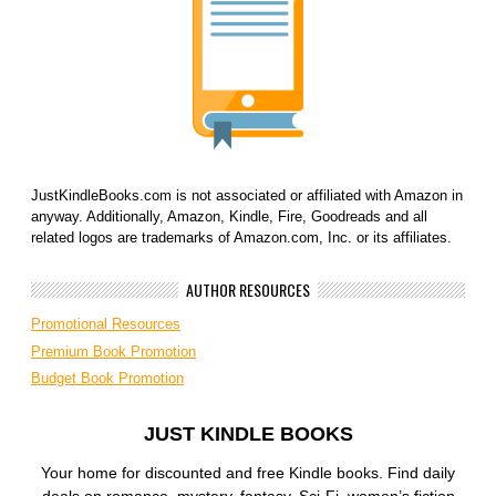
JustKindleBooks.com is not associated or affiliated with Amazon in
anyway. Additionally, Amazon, Kindle, Fire, Goodreads and all
related logos are trademarks of Amazon.com, Inc. or its affiliates.
AUTHOR RESOURCES
Promotional Resources
Premium Book Promotion
Budget Book Promotion
JUST KINDLE BOOKS
Your home for discounted and free Kindle books. Find daily