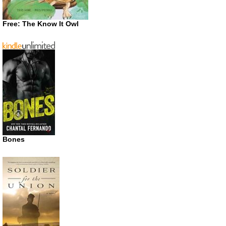
Free: The Know It Owl
Bones