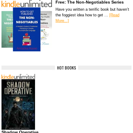
Free: The Non-Negotiables Series
Have you written a terrific book but haven’t
the foggiest idea how to get …
[Read
More...]
HOT BOOKS
Shadow Operative