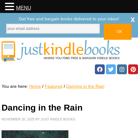
MENU
x
Get free and bargain books delivered to your inbox!
You are here:
Home
/
Featured
/
Dancing in the Rain
Dancing in the Rain
NOVEMBER 30, 2025
BY
JUST KINDLE BOOKS