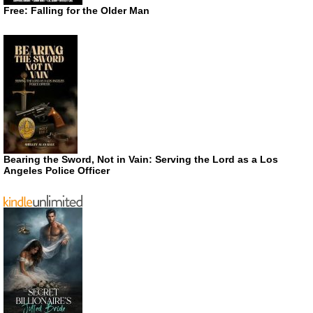
Free: Falling for the Older Man
Bearing the Sword, Not in Vain: Serving the Lord as a Los
Angeles Police Officer