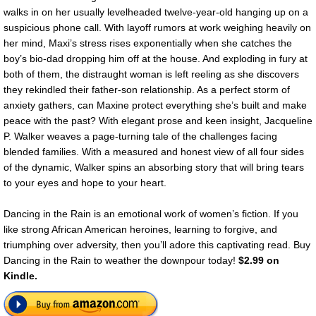
walks in on her usually levelheaded twelve-year-old hanging up on a
suspicious phone call. With layoff rumors at work weighing heavily on
her mind, Maxi’s stress rises exponentially when she catches the
boy’s bio-dad dropping him off at the house. And exploding in fury at
both of them, the distraught woman is left reeling as she discovers
they rekindled their father-son relationship. As a perfect storm of
anxiety gathers, can Maxine protect everything she’s built and make
peace with the past? With elegant prose and keen insight, Jacqueline
P. Walker weaves a page-turning tale of the challenges facing
blended families. With a measured and honest view of all four sides
of the dynamic, Walker spins an absorbing story that will bring tears
to your eyes and hope to your heart.
Dancing in the Rain is an emotional work of women’s fiction. If you
like strong African American heroines, learning to forgive, and
triumphing over adversity, then you’ll adore this captivating read. Buy
Dancing in the Rain to weather the downpour today!
$2.99 on
Kindle.