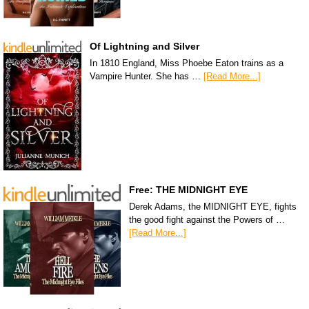
Of Lightning and Silver
In 1810 England, Miss Phoebe Eaton trains as a
Vampire Hunter. She has …
[Read More...]
Free: THE MIDNIGHT EYE
Derek Adams, the MIDNIGHT EYE, fights
the good fight against the Powers of …
[Read More...]