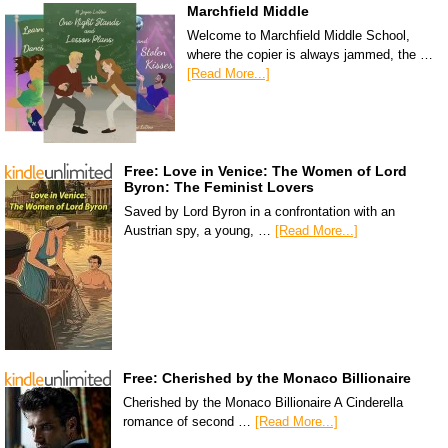
Marchfield Middle
Welcome to Marchfield Middle School,
where the copier is always jammed, the …
[Read More...]
Free: Love in Venice: The Women of Lord
Byron: The Feminist Lovers
Saved by Lord Byron in a confrontation with an
Austrian spy, a young, …
[Read More...]
Free: Cherished by the Monaco Billionaire
Cherished by the Monaco Billionaire A Cinderella
romance of second …
[Read More...]