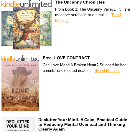
The Uncanny Chronicles
From Book 1: The Uncanny Valley… “…is a
macabre serenade to a small …
[Read
More...]
Free: LOVE CONTRACT
Can Love Mend A Broken Heart? Stunned by her
parents' unexpected death, …
[Read More...]
Declutter Your Mind: A Calm, Practical Guide
to Reducing Mental Overload and Thinking
Clearly Again