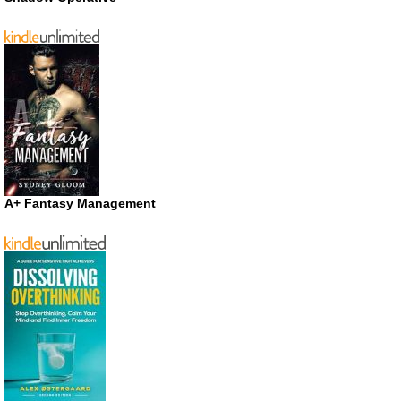
A+ Fantasy Management