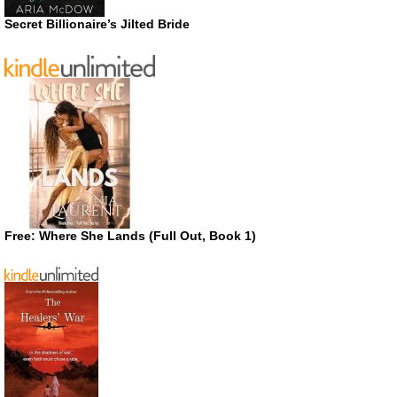
Secret Billionaire’s Jilted Bride
Free: Where She Lands (Full Out, Book 1)