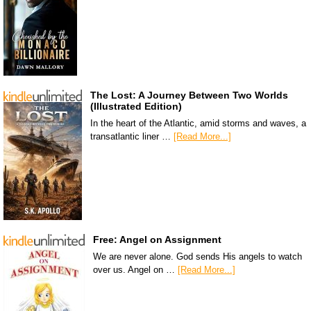
The Lost: A Journey Between Two Worlds
(Illustrated Edition)
In the heart of the Atlantic, amid storms and waves, a
transatlantic liner …
[Read More...]
Free: Angel on Assignment
We are never alone. God sends His angels to watch
over us. Angel on …
[Read More...]