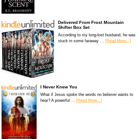
Delivered From Frost Mountain
Shifter Box Set
According to my long-lost husband, he was
stuck in some faraway …
[Read More...]
I Never Knew You
What if Jesus spoke the words no believer wants to
hear? A powerful …
[Read More...]