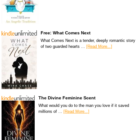
Free: What Comes Next
What Comes Next is a tender, deeply romantic story
of two guarded hearts …
[Read More...]
The Divine Feminine Scent
What would you do to the man you love if it saved
millions of …
[Read More...]