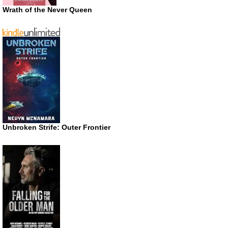
Wrath of the Never Queen
Unbroken Strife: Outer Frontier