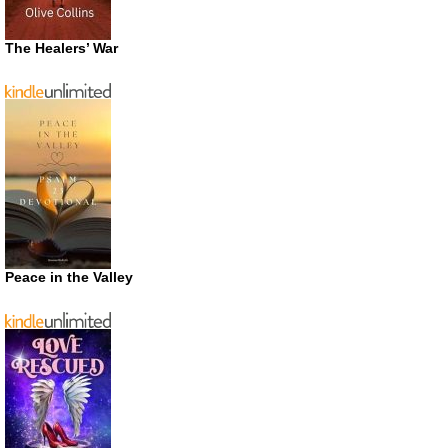
The Healers’ War
Peace in the Valley