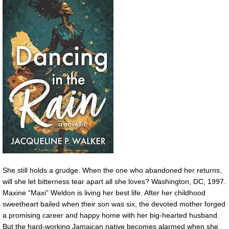
She still holds a grudge. When the one who abandoned her returns,
will she let bitterness tear apart all she loves? Washington, DC, 1997.
Maxine “Maxi” Weldon is living her best life. After her childhood
sweetheart bailed when their son was six, the devoted mother forged
a promising career and happy home with her big-hearted husband.
But the hard-working Jamaican native becomes alarmed when she