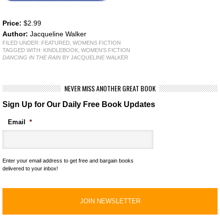
Price:
$2.99
Author:
Jacqueline Walker
FILED UNDER:
FEATURED
,
WOMENS FICTION
TAGGED WITH:
KINDLEBOOK
,
WOMEN'S FICTION
DANCING IN THE RAIN
BY JACQUELINE WALKER
NEVER MISS ANOTHER GREAT BOOK
Sign Up for Our Daily Free Book Updates
Email
*
Enter your email address to get free and bargain books
delivered to your inbox!