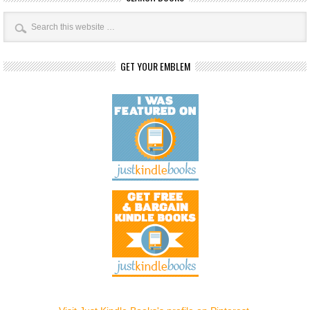
GET YOUR EMBLEM