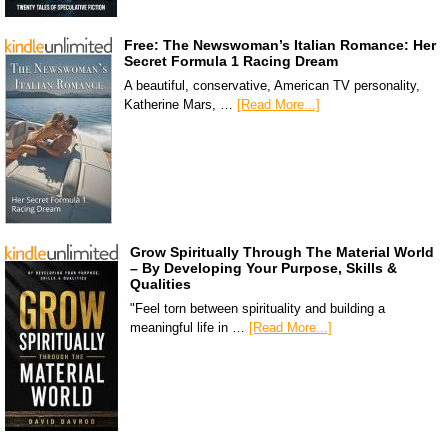
Free: The Newswoman’s Italian Romance: Her
Secret Formula 1 Racing Dream
A beautiful, conservative, American TV personality,
Katherine Mars, …
[Read More...]
Grow Spiritually Through The Material World
– By Developing Your Purpose, Skills &
Qualities
"Feel torn between spirituality and building a
meaningful life in …
[Read More...]