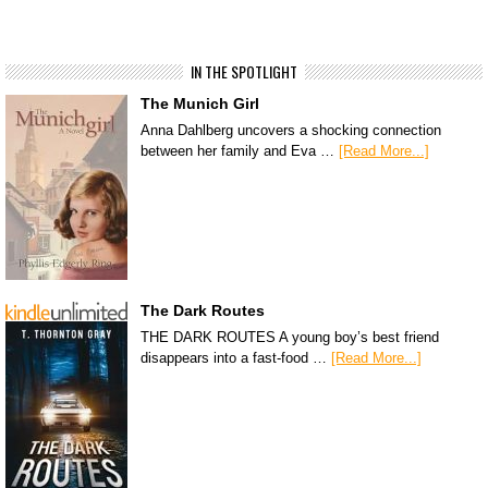
IN THE SPOTLIGHT
The Munich Girl
Anna Dahlberg uncovers a shocking connection
between her family and Eva …
[Read More...]
The Dark Routes
THE DARK ROUTES A young boy’s best friend
disappears into a fast-food …
[Read More...]