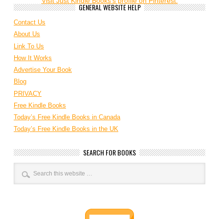
Visit Just Kindle Books's profile on Pinterest.
GENERAL WEBSITE HELP
Contact Us
About Us
Link To Us
How It Works
Advertise Your Book
Blog
PRIVACY
Free Kindle Books
Today’s Free Kindle Books in Canada
Today’s Free Kindle Books in the UK
SEARCH FOR BOOKS