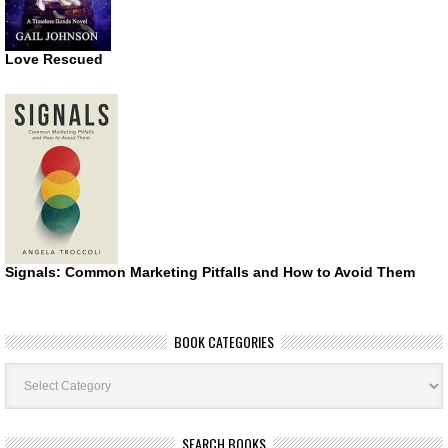
Love Rescued
Signals: Common Marketing Pitfalls and How to Avoid Them
BOOK CATEGORIES
Book
Categories
SEARCH BOOKS