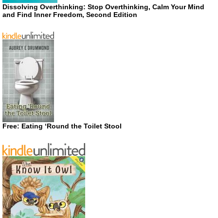
Dissolving Overthinking: Stop Overthinking, Calm Your Mind
and Find Inner Freedom, Second Edition
Free: Eating ‘Round the Toilet Stool