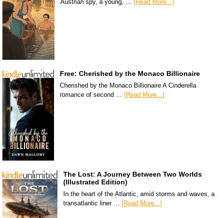
Austrian spy, a young, …
[Read More...]
Free: Cherished by the Monaco Billionaire
Cherished by the Monaco Billionaire A Cinderella
romance of second …
[Read More...]
The Lost: A Journey Between Two Worlds
(Illustrated Edition)
In the heart of the Atlantic, amid storms and waves, a
transatlantic liner …
[Read More...]