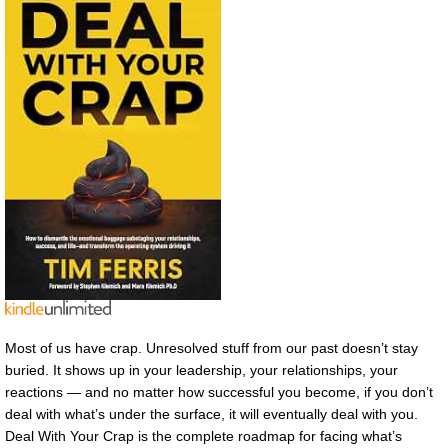
Most of us have crap. Unresolved stuff from our past doesn’t stay
buried. It shows up in your leadership, your relationships, your
reactions — and no matter how successful you become, if you don’t
deal with what’s under the surface, it will eventually deal with you.
Deal With Your Crap is the complete roadmap for facing what’s