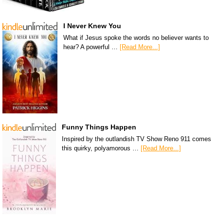
I Never Knew You
What if Jesus spoke the words no believer wants to
hear? A powerful …
[Read More...]
Funny Things Happen
Inspired by the outlandish TV Show Reno 911 comes
this quirky, polyamorous …
[Read More...]