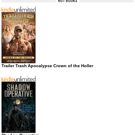
HOT BOOKS
Trailer Trash Apocalypse Crown of the Holler