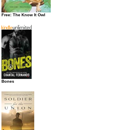
Free: The Know It Owl
Bones