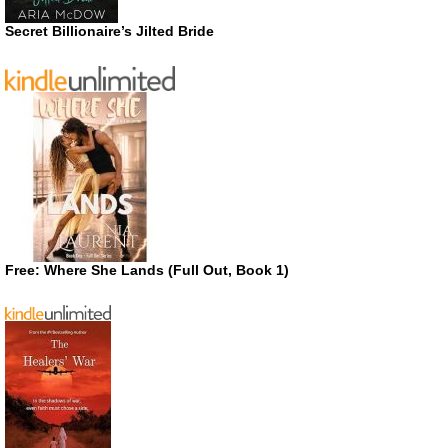
Secret Billionaire’s Jilted Bride
Free: Where She Lands (Full Out, Book 1)