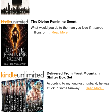
The Divine Feminine Scent
What would you do to the man you love if it saved
millions of …
[Read More...]
Delivered From Frost Mountain
Shifter Box Set
According to my long-lost husband, he was
stuck in some faraway …
[Read More...]