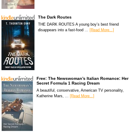
The Dark Routes
THE DARK ROUTES A young boy’s best friend
disappears into a fast-food …
[Read More...]
Free: The Newswoman’s Italian Romance: Her
Secret Formula 1 Racing Dream
A beautiful, conservative, American TV personality,
Katherine Mars, …
[Read More...]