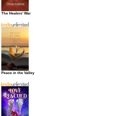
The Healers’ War
Peace in the Valley