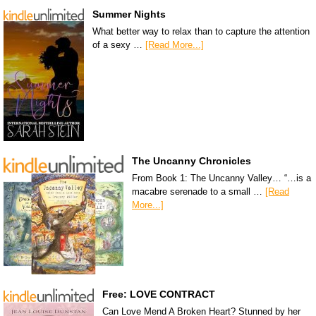
Summer Nights
What better way to relax than to capture the attention
of a sexy …
[Read More...]
The Uncanny Chronicles
From Book 1: The Uncanny Valley… “…is a
macabre serenade to a small …
[Read
More...]
Free: LOVE CONTRACT
Can Love Mend A Broken Heart? Stunned by her