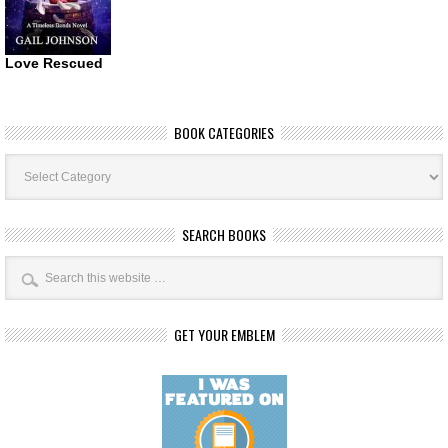
Love Rescued
BOOK CATEGORIES
Book
Categories
SEARCH BOOKS
GET YOUR EMBLEM