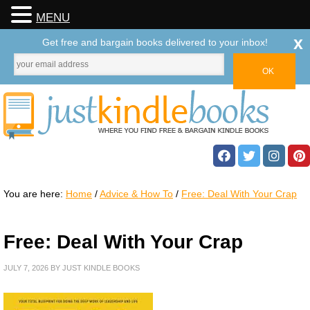
MENU
x
Get free and bargain books delivered to your inbox!
You are here:
Home
/
Advice & How To
/
Free: Deal With Your Crap
Free: Deal With Your Crap
JULY 7, 2026
BY
JUST KINDLE BOOKS