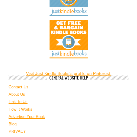
Visit Just Kindle Books's profile on Pinterest.
GENERAL WEBSITE HELP
Contact Us
About Us
Link To Us
How It Works
Advertise Your Book
Blog
PRIVACY