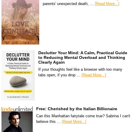
parents' unexpected death, …
[Read More...]
Declutter Your Mind: A Calm, Practical Guide
to Reducing Mental Overload and Thinking
Clearly Again
If your thoughts feel like a browser with too many
tabs open, if you drop …
[Read More...]
Free: Cherished by the Italian Billionaire
Can this Manhattan fairytale come true? Sabrina I can't
believe this …
[Read More...]