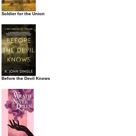
Soldier for the Union
Before the Devil Knows