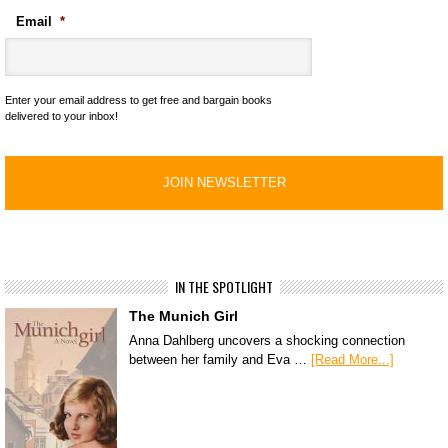
Email
*
Enter your email address to get free and bargain books
delivered to your inbox!
IN THE SPOTLIGHT
The Munich Girl
Anna Dahlberg uncovers a shocking connection
between her family and Eva …
[Read More...]