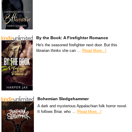
By the Book: A Firefighter Romance
He's the seasoned firefighter next door. But this
librarian thinks she can …
[Read More...]
Bohemian Sledgehammer
A dark and mysterious Appalachian folk horror novel.
It follows Briar, who …
[Read More...]