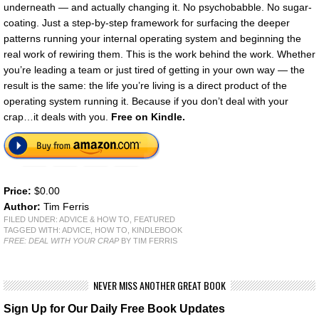
underneath — and actually changing it. No psychobabble. No sugar-
coating. Just a step-by-step framework for surfacing the deeper
patterns running your internal operating system and beginning the
real work of rewiring them. This is the work behind the work. Whether
you’re leading a team or just tired of getting in your own way — the
result is the same: the life you’re living is a direct product of the
operating system running it. Because if you don’t deal with your
crap…it deals with you.
Free on Kindle.
Price:
$0.00
Author:
Tim Ferris
FILED UNDER:
ADVICE & HOW TO
,
FEATURED
TAGGED WITH:
ADVICE
,
HOW TO
,
KINDLEBOOK
FREE: DEAL WITH YOUR CRAP
BY TIM FERRIS
NEVER MISS ANOTHER GREAT BOOK
Sign Up for Our Daily Free Book Updates