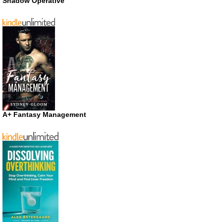
Shadow Operative
A+ Fantasy Management