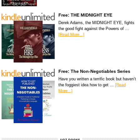
Free: THE MIDNIGHT EYE
Derek Adams, the MIDNIGHT EYE, fights
the good fight against the Powers of …
[Read More...]
Free: The Non-Negotiables Series
Have you written a terrific book but haven’t
the foggiest idea how to get …
[Read
More...]