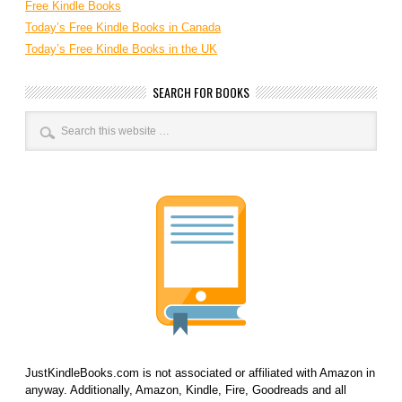
Free Kindle Books
Today’s Free Kindle Books in Canada
Today’s Free Kindle Books in the UK
SEARCH FOR BOOKS
JustKindleBooks.com is not associated or affiliated with Amazon in
anyway. Additionally, Amazon, Kindle, Fire, Goodreads and all