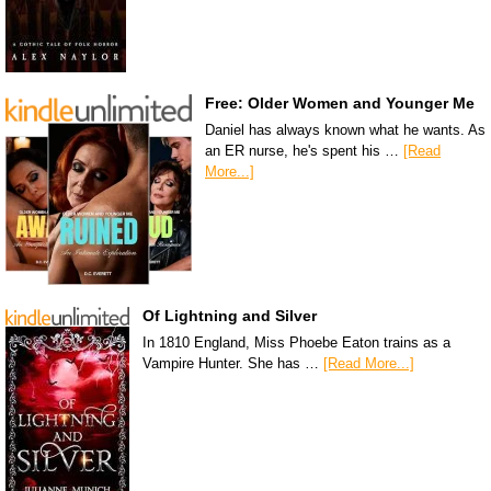
Free: Older Women and Younger Me
Daniel has always known what he wants. As
an ER nurse, he's spent his …
[Read
More...]
Of Lightning and Silver
In 1810 England, Miss Phoebe Eaton trains as a
Vampire Hunter. She has …
[Read More...]