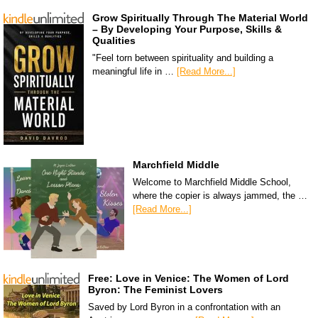
Grow Spiritually Through The Material World
– By Developing Your Purpose, Skills &
Qualities
"Feel torn between spirituality and building a
meaningful life in …
[Read More...]
Marchfield Middle
Welcome to Marchfield Middle School,
where the copier is always jammed, the …
[Read More...]
Free: Love in Venice: The Women of Lord
Byron: The Feminist Lovers
Saved by Lord Byron in a confrontation with an