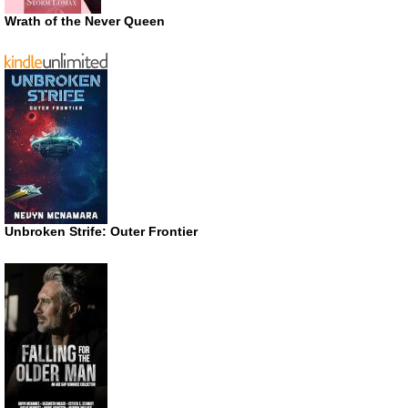
Wrath of the Never Queen
Unbroken Strife: Outer Frontier