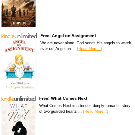
Free: Angel on Assignment
We are never alone. God sends His angels to watch
over us. Angel on …
[Read More...]
Free: What Comes Next
What Comes Next is a tender, deeply romantic story
of two guarded hearts …
[Read More...]