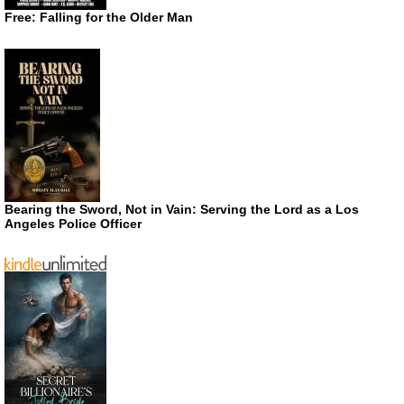
Free: Falling for the Older Man
Bearing the Sword, Not in Vain: Serving the Lord as a Los
Angeles Police Officer