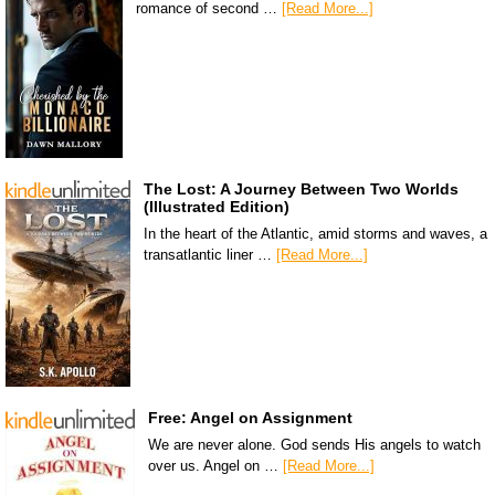
romance of second …
[Read More...]
The Lost: A Journey Between Two Worlds
(Illustrated Edition)
In the heart of the Atlantic, amid storms and waves, a
transatlantic liner …
[Read More...]
Free: Angel on Assignment
We are never alone. God sends His angels to watch
over us. Angel on …
[Read More...]