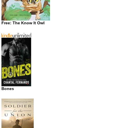
Free: The Know It Owl
Bones