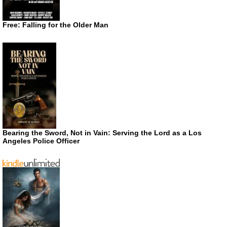
Free: Falling for the Older Man
Bearing the Sword, Not in Vain: Serving the Lord as a Los
Angeles Police Officer