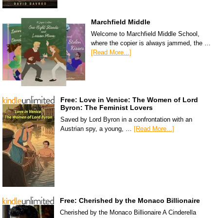
Marchfield Middle
Welcome to Marchfield Middle School,
where the copier is always jammed, the …
[Read More...]
Free: Love in Venice: The Women of Lord
Byron: The Feminist Lovers
Saved by Lord Byron in a confrontation with an
Austrian spy, a young, …
[Read More...]
Free: Cherished by the Monaco Billionaire
Cherished by the Monaco Billionaire A Cinderella