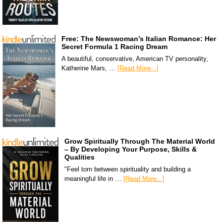
Free: The Newswoman’s Italian Romance: Her
Secret Formula 1 Racing Dream
A beautiful, conservative, American TV personality,
Katherine Mars, …
[Read More...]
Grow Spiritually Through The Material World
– By Developing Your Purpose, Skills &
Qualities
"Feel torn between spirituality and building a
meaningful life in …
[Read More...]