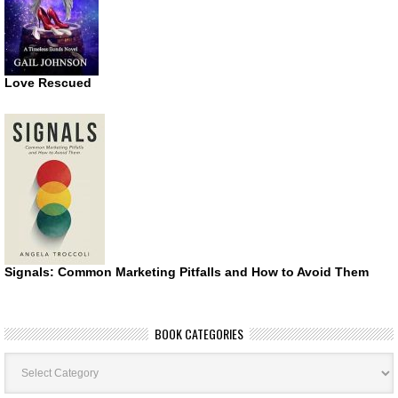
Love Rescued
Signals: Common Marketing Pitfalls and How to Avoid Them
BOOK CATEGORIES
Book
Categories