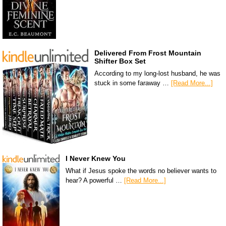
Delivered From Frost Mountain
Shifter Box Set
According to my long-lost husband, he was
stuck in some faraway …
[Read More...]
I Never Knew You
What if Jesus spoke the words no believer wants to
hear? A powerful …
[Read More...]