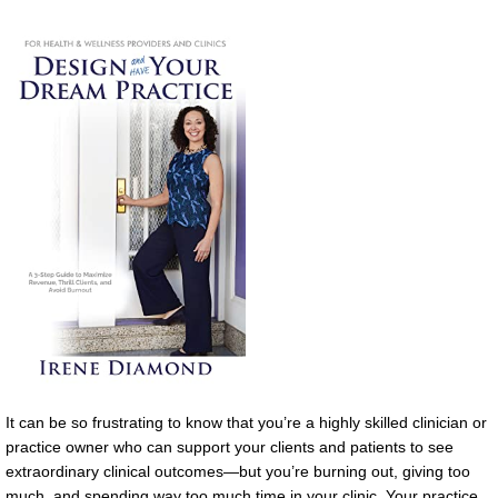
It can be so frustrating to know that you’re a highly skilled clinician or
practice owner who can support your clients and patients to see
extraordinary clinical outcomes—but you’re burning out, giving too
much, and spending way too much time in your clinic. Your practice