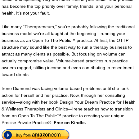
has become the top priority over family, friends, and your personal
health. It’s not your fault.
Like many “Therapreneurs,” you’re probably following the traditional
business model we’re all taught at the beginning—running your
business as an Open To The Public™ practice. At first, the OTTP
structure may sound like the best way to run a therapy business to
attract as many clients as possible. But focusing on volume can
actually compromise value. Volume-based practices run practice
owners ragged, stifling income and even contributing to resentment
toward clients.
Irene Diamond was facing volume-based problems until she took
action for herself and her practice. Now, through her consulting
service—along with her book Design Your Dream Practice for Health
& Wellness Therapists and Clinics—Irene teaches how to transition
from an Open To The Public™ practice to creating your unique
Precise Private Practice®.
Free on Kindle.