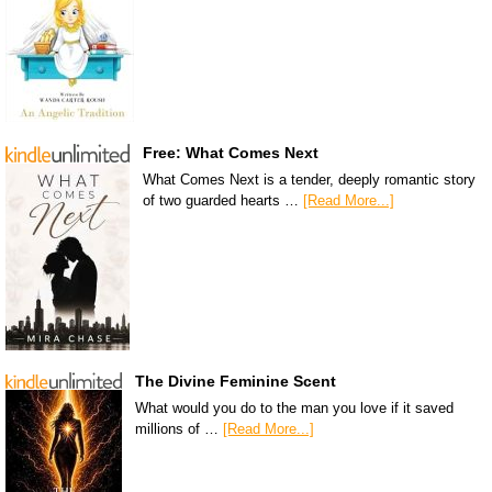
Free: What Comes Next
What Comes Next is a tender, deeply romantic story
of two guarded hearts …
[Read More...]
The Divine Feminine Scent
What would you do to the man you love if it saved
millions of …
[Read More...]