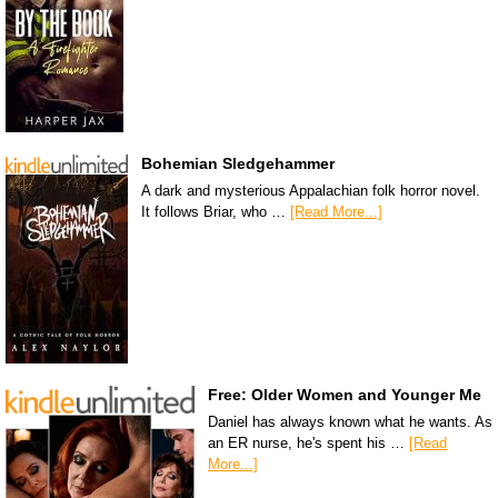
Bohemian Sledgehammer
A dark and mysterious Appalachian folk horror novel.
It follows Briar, who …
[Read More...]
Free: Older Women and Younger Me
Daniel has always known what he wants. As
an ER nurse, he's spent his …
[Read
More...]