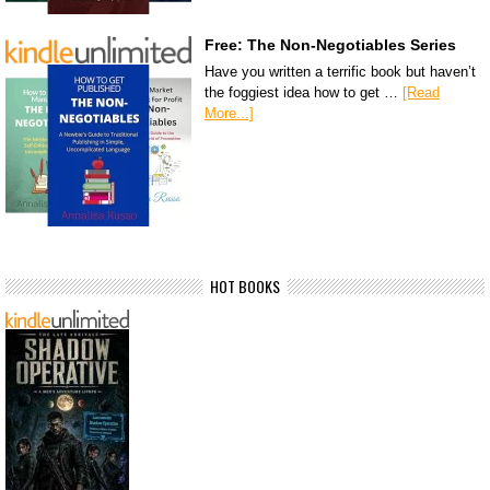
Free: The Non-Negotiables Series
Have you written a terrific book but haven’t
the foggiest idea how to get …
[Read
More...]
HOT BOOKS