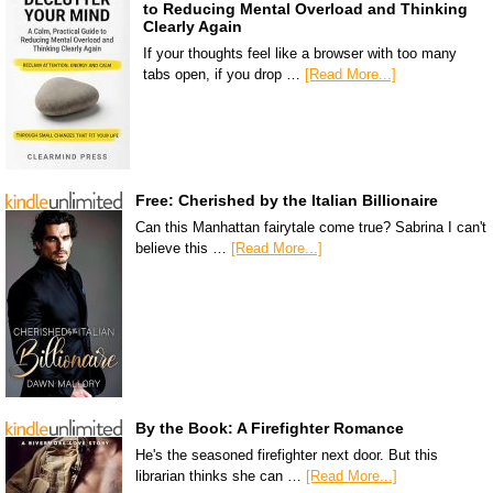
to Reducing Mental Overload and Thinking
Clearly Again
If your thoughts feel like a browser with too many
tabs open, if you drop …
[Read More...]
Free: Cherished by the Italian Billionaire
Can this Manhattan fairytale come true? Sabrina I can't
believe this …
[Read More...]
By the Book: A Firefighter Romance
He's the seasoned firefighter next door. But this
librarian thinks she can …
[Read More...]