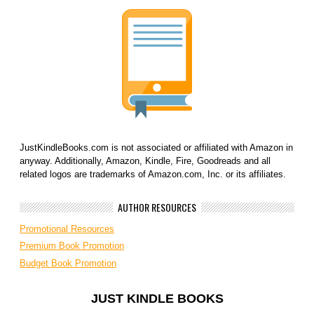
JustKindleBooks.com is not associated or affiliated with Amazon in
anyway. Additionally, Amazon, Kindle, Fire, Goodreads and all
related logos are trademarks of Amazon.com, Inc. or its affiliates.
AUTHOR RESOURCES
Promotional Resources
Premium Book Promotion
Budget Book Promotion
JUST KINDLE BOOKS