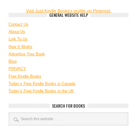
Visit Just Kindle Books's profile on Pinterest.
GENERAL WEBSITE HELP
Contact Us
About Us
Link To Us
How It Works
Advertise Your Book
Blog
PRIVACY
Free Kindle Books
Today’s Free Kindle Books in Canada
Today’s Free Kindle Books in the UK
SEARCH FOR BOOKS