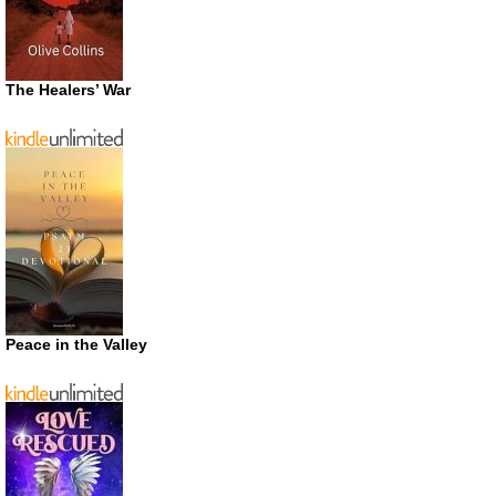
The Healers’ War
Peace in the Valley