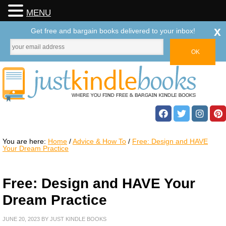
MENU
x
Get free and bargain books delivered to your inbox!
You are here:
Home
/
Advice & How To
/
Free: Design and HAVE
Your Dream Practice
Free: Design and HAVE Your
Dream Practice
JUNE 20, 2023
BY
JUST KINDLE BOOKS