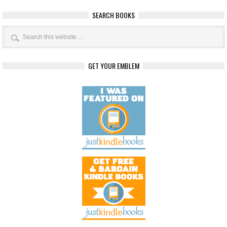
SEARCH BOOKS
GET YOUR EMBLEM