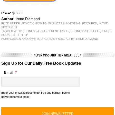
Price:
$0.00
Author:
Irene Diamond
FILED UNDER:
ADVICE & HOW TO
,
BUSINESS & INVESTING
,
FEATURED
,
IN THE
SPOTLIGHT
TAGGED WITH:
BUSINESS & ENTREPRENEURSHIP
,
BUSINESS SELF-HELP
,
KINDLE
BOOKS
,
SELF-HELP
FREE: DESIGN AND HAVE YOUR DREAM PRACTICE
BY IRENE DIAMOND
NEVER MISS ANOTHER GREAT BOOK
Sign Up for Our Daily Free Book Updates
Email
*
Enter your email address to get free and bargain books
delivered to your inbox!