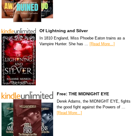
Of Lightning and Silver
In 1810 England, Miss Phoebe Eaton trains as a
Vampire Hunter. She has …
[Read More...]
Free: THE MIDNIGHT EYE
Derek Adams, the MIDNIGHT EYE, fights
the good fight against the Powers of …
[Read More...]