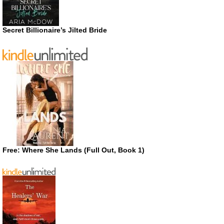
Secret Billionaire’s Jilted Bride
Free: Where She Lands (Full Out, Book 1)