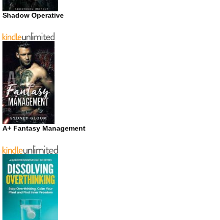
Shadow Operative
A+ Fantasy Management