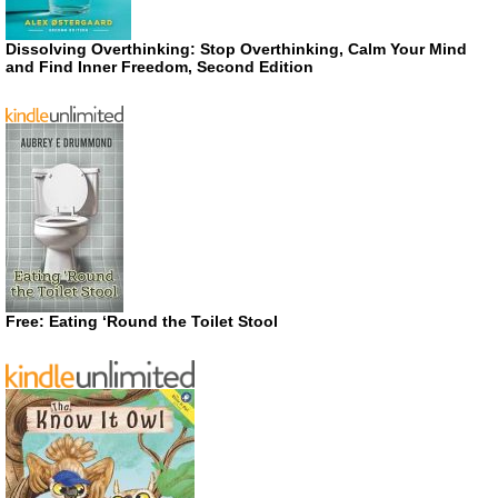
Dissolving Overthinking: Stop Overthinking, Calm Your Mind
and Find Inner Freedom, Second Edition
Free: Eating ‘Round the Toilet Stool