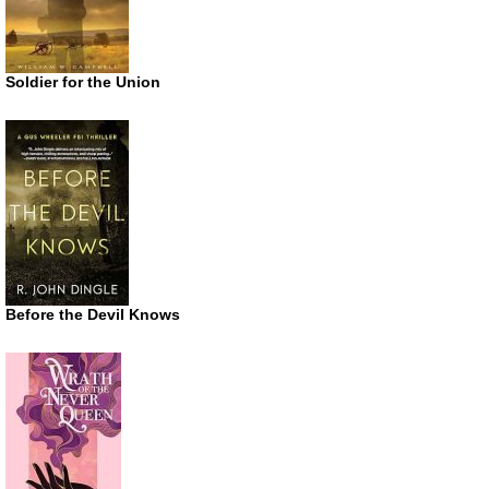
Soldier for the Union
Before the Devil Knows