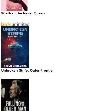
Wrath of the Never Queen
Unbroken Strife: Outer Frontier