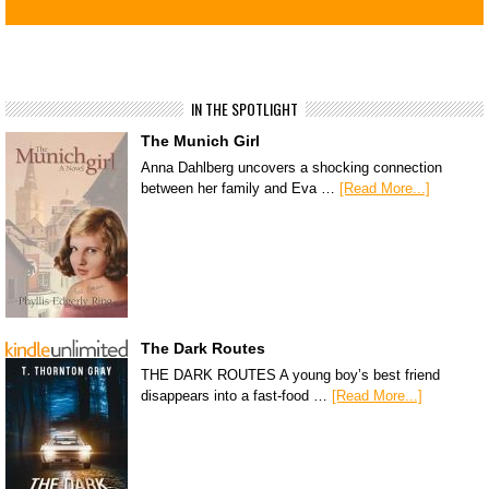
IN THE SPOTLIGHT
The Munich Girl
Anna Dahlberg uncovers a shocking connection
between her family and Eva …
[Read More...]
The Dark Routes
THE DARK ROUTES A young boy’s best friend
disappears into a fast-food …
[Read More...]