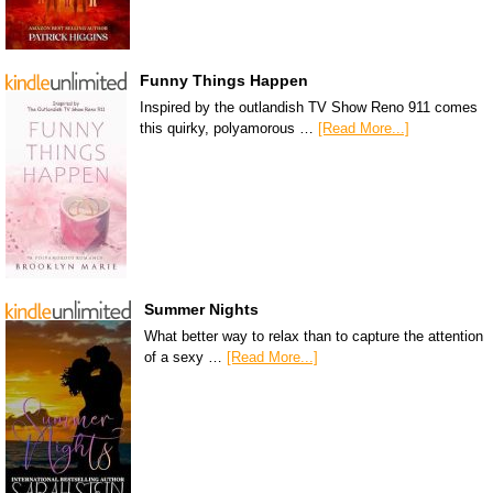
Funny Things Happen
Inspired by the outlandish TV Show Reno 911 comes
this quirky, polyamorous …
[Read More...]
Summer Nights
What better way to relax than to capture the attention
of a sexy …
[Read More...]