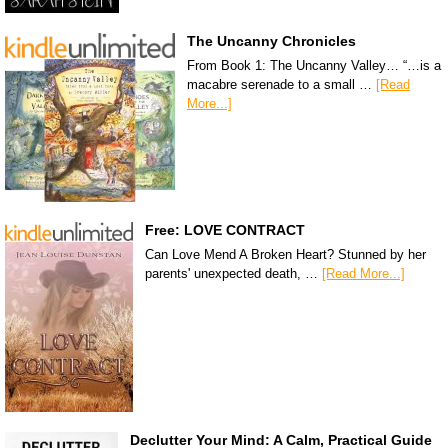
The Uncanny Chronicles
From Book 1: The Uncanny Valley… “…is a
macabre serenade to a small …
[Read
More...]
Free: LOVE CONTRACT
Can Love Mend A Broken Heart? Stunned by her
parents' unexpected death, …
[Read More...]
Declutter Your Mind: A Calm, Practical Guide