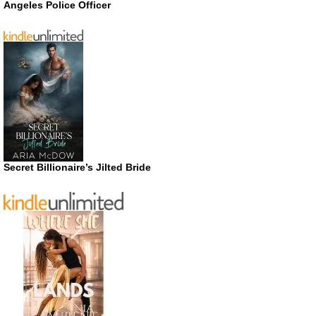
Angeles Police Officer
Secret Billionaire’s Jilted Bride