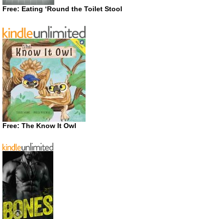
Free: Eating ‘Round the Toilet Stool
Free: The Know It Owl