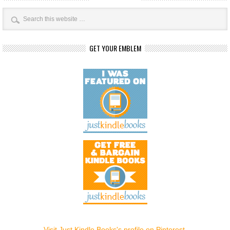
GET YOUR EMBLEM
Visit Just Kindle Books's profile on Pinterest.