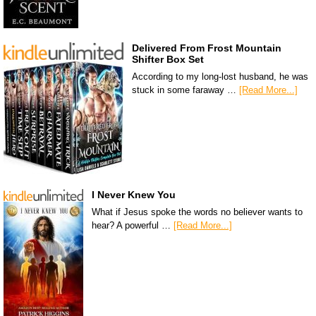
Delivered From Frost Mountain
Shifter Box Set
According to my long-lost husband, he was
stuck in some faraway …
[Read More...]
I Never Knew You
What if Jesus spoke the words no believer wants to
hear? A powerful …
[Read More...]