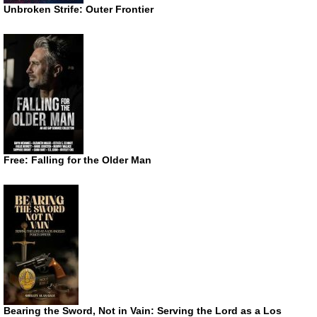
Unbroken Strife: Outer Frontier
Free: Falling for the Older Man
Bearing the Sword, Not in Vain: Serving the Lord as a Los