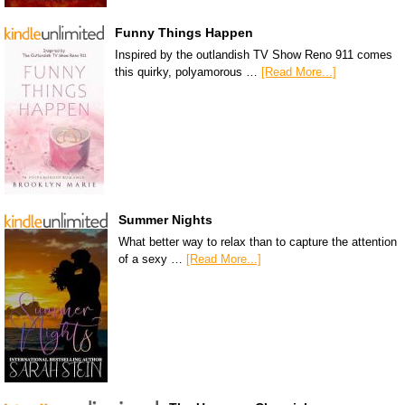
Funny Things Happen
Inspired by the outlandish TV Show Reno 911 comes
this quirky, polyamorous …
[Read More...]
Summer Nights
What better way to relax than to capture the attention
of a sexy …
[Read More...]