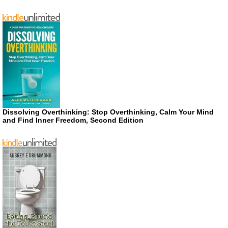
Dissolving Overthinking: Stop Overthinking, Calm Your Mind
and Find Inner Freedom, Second Edition