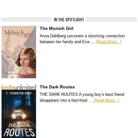
IN THE SPOTLIGHT
The Munich Girl
Anna Dahlberg uncovers a shocking connection
between her family and Eva …
[Read More...]
The Dark Routes
THE DARK ROUTES A young boy’s best friend
disappears into a fast-food …
[Read More...]