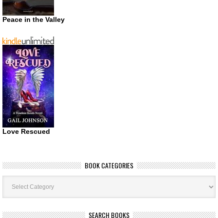
Peace in the Valley
Love Rescued
BOOK CATEGORIES
Book
Categories
SEARCH BOOKS