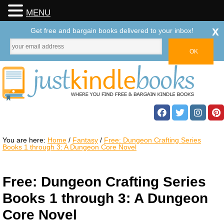
MENU
x
Get free and bargain books delivered to your inbox!
You are here:
Home
/
Fantasy
/
Free: Dungeon Crafting Series
Books 1 through 3: A Dungeon Core Novel
Free: Dungeon Crafting Series
Books 1 through 3: A Dungeon
Core Novel