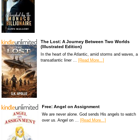
The Lost: A Journey Between Two Worlds
(Illustrated Edition)
In the heart of the Atlantic, amid storms and waves, a
transatlantic liner …
[Read More...]
Free: Angel on Assignment
We are never alone. God sends His angels to watch
over us. Angel on …
[Read More...]