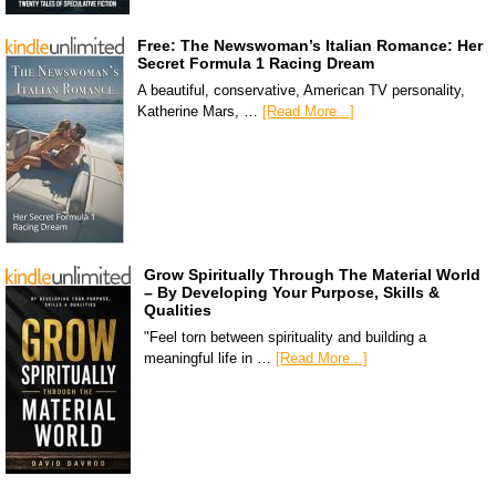
Free: The Newswoman’s Italian Romance: Her
Secret Formula 1 Racing Dream
A beautiful, conservative, American TV personality,
Katherine Mars, …
[Read More...]
Grow Spiritually Through The Material World
– By Developing Your Purpose, Skills &
Qualities
"Feel torn between spirituality and building a
meaningful life in …
[Read More...]