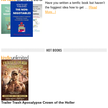
Have you written a terrific book but haven’t
the foggiest idea how to get …
[Read
More...]
HOT BOOKS
Trailer Trash Apocalypse Crown of the Holler