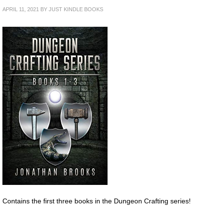
APRIL 11, 2021
BY
JUST KINDLE BOOKS
Contains the first three books in the Dungeon Crafting series!