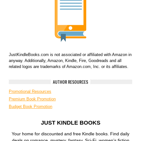
JustKindleBooks.com is not associated or affiliated with Amazon in
anyway. Additionally, Amazon, Kindle, Fire, Goodreads and all
related logos are trademarks of Amazon.com, Inc. or its affiliates.
AUTHOR RESOURCES
Promotional Resources
Premium Book Promotion
Budget Book Promotion
JUST KINDLE BOOKS
Your home for discounted and free Kindle books. Find daily
deals on romance, mystery, fantasy, Sci-Fi, women’s fiction