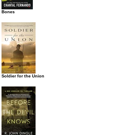
Bones
Soldier for the Union