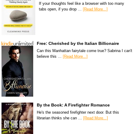
If your thoughts feel like a browser with too many
tabs open, if you drop …
[Read More...]
Free: Cherished by the Italian Billionaire
Can this Manhattan fairytale come true? Sabrina I can't
believe this …
[Read More...]
By the Book: A Firefighter Romance
He's the seasoned firefighter next door. But this
librarian thinks she can …
[Read More...]