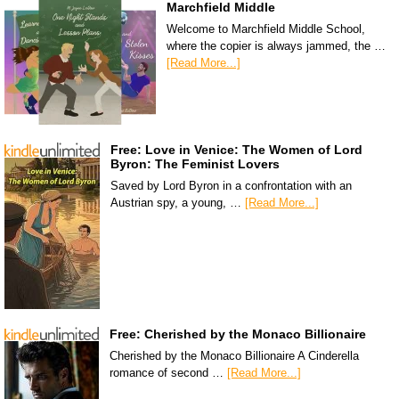
Marchfield Middle
Welcome to Marchfield Middle School,
where the copier is always jammed, the …
[Read More...]
Free: Love in Venice: The Women of Lord
Byron: The Feminist Lovers
Saved by Lord Byron in a confrontation with an
Austrian spy, a young, …
[Read More...]
Free: Cherished by the Monaco Billionaire
Cherished by the Monaco Billionaire A Cinderella
romance of second …
[Read More...]