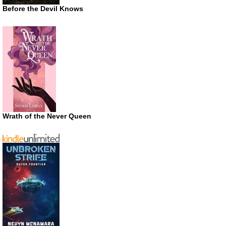
Before the Devil Knows
Wrath of the Never Queen