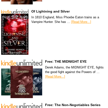
Of Lightning and Silver
In 1810 England, Miss Phoebe Eaton trains as a
Vampire Hunter. She has …
[Read More...]
Free: THE MIDNIGHT EYE
Derek Adams, the MIDNIGHT EYE, fights
the good fight against the Powers of …
[Read More...]
Free: The Non-Negotiables Series