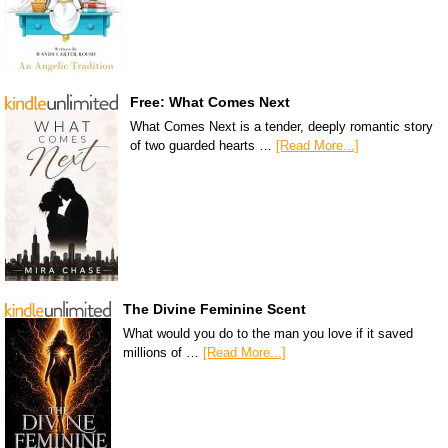
Free: What Comes Next
What Comes Next is a tender, deeply romantic story
of two guarded hearts …
[Read More...]
The Divine Feminine Scent
What would you do to the man you love if it saved
millions of …
[Read More...]