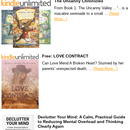
The Uncanny Chronicles
From Book 1: The Uncanny Valley… “…is a
macabre serenade to a small …
[Read
More...]
Free: LOVE CONTRACT
Can Love Mend A Broken Heart? Stunned by her
parents' unexpected death, …
[Read More...]
Declutter Your Mind: A Calm, Practical Guide
to Reducing Mental Overload and Thinking
Clearly Again