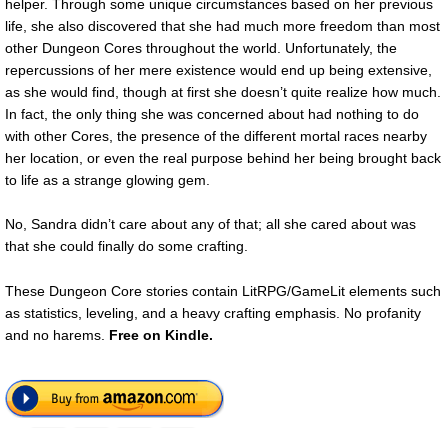
helper. Through some unique circumstances based on her previous
life, she also discovered that she had much more freedom than most
other Dungeon Cores throughout the world. Unfortunately, the
repercussions of her mere existence would end up being extensive,
as she would find, though at first she doesn’t quite realize how much.
In fact, the only thing she was concerned about had nothing to do
with other Cores, the presence of the different mortal races nearby
her location, or even the real purpose behind her being brought back
to life as a strange glowing gem.
No, Sandra didn’t care about any of that; all she cared about was
that she could finally do some crafting.
These Dungeon Core stories contain LitRPG/GameLit elements such
as statistics, leveling, and a heavy crafting emphasis. No profanity
and no harems.
Free
on Kindle.