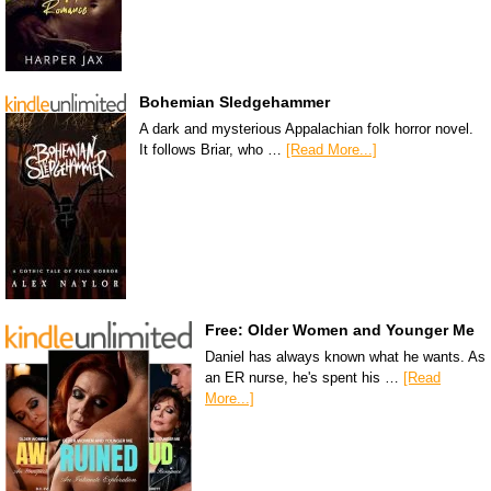
Bohemian Sledgehammer
A dark and mysterious Appalachian folk horror novel.
It follows Briar, who …
[Read More...]
Free: Older Women and Younger Me
Daniel has always known what he wants. As
an ER nurse, he's spent his …
[Read
More...]