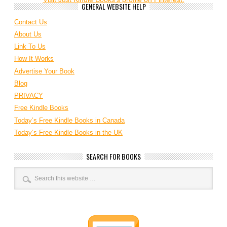
GENERAL WEBSITE HELP
Contact Us
About Us
Link To Us
How It Works
Advertise Your Book
Blog
PRIVACY
Free Kindle Books
Today’s Free Kindle Books in Canada
Today’s Free Kindle Books in the UK
SEARCH FOR BOOKS