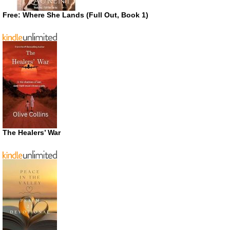
Free: Where She Lands (Full Out, Book 1)
The Healers’ War