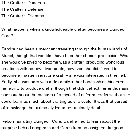
The Crafter’s Dungeon
The Crafter’s Defense
The Crafter’s Dilemma
What happens when a knowledgeable crafter becomes a Dungeon
Core?
Sandra had been a merchant traveling through the human lands of
Muriel, though that wouldn’t have been her chosen profession. What
she would’ve loved to become was a crafter, producing wondrous
creations with her own two hands; however, she didn’t want to
become a master in just one craft – she was interested in them all.
Sadly, she was born with a deformity in her hands which hindered
her ability to produce crafts, though that didn’t affect her enthusiasm;
she sought out the masters of a myriad of different crafts so that she
could learn as much about crafting as she could. It was that pursuit
of knowledge that ultimately led to her untimely death.
Reborn as a tiny Dungeon Core, Sandra had to learn about the
purpose behind dungeons and Cores from an assigned dungeon