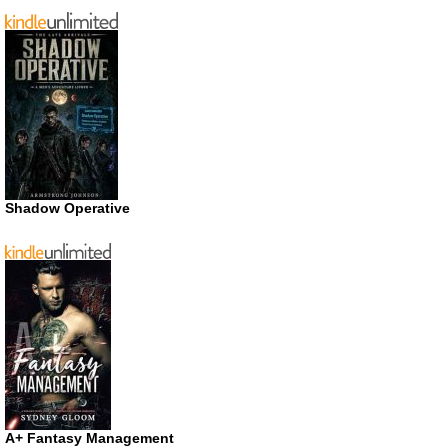
Shadow Operative
A+ Fantasy Management