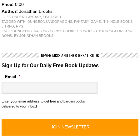
Price:
0.00
Author:
Jonathan Brooks
FILED UNDER:
FANTASY
,
FEATURED
TAGGED WITH:
DUNGEONSANDDRAGONS
,
FANTASY
,
GAMELIT
,
KINDLE BOOKS
,
LITRPG
,
RPG
FREE: DUNGEON CRAFTING SERIES BOOKS 1 THROUGH 3: A DUNGEON CORE
NOVEL
BY JONATHAN BROOKS
NEVER MISS ANOTHER GREAT BOOK
Sign Up for Our Daily Free Book Updates
Email
*
Enter your email address to get free and bargain books
delivered to your inbox!