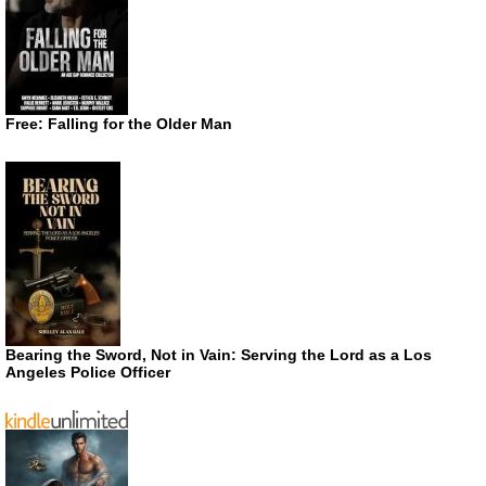
Free: Falling for the Older Man
Bearing the Sword, Not in Vain: Serving the Lord as a Los
Angeles Police Officer