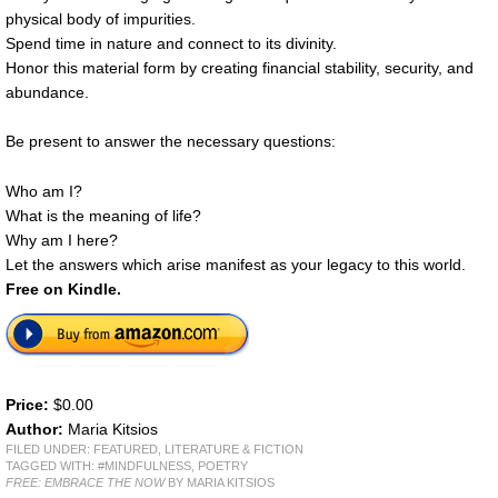
physical body of impurities.
Spend time in nature and connect to its divinity.
Honor this material form by creating financial stability, security, and
abundance.
Be present to answer the necessary questions:
Who am I?
What is the meaning of life?
Why am I here?
Let the answers which arise manifest as your legacy to this world.
Free on Kindle.
Price:
$0.00
Author:
Maria Kitsios
FILED UNDER:
FEATURED
,
LITERATURE & FICTION
TAGGED WITH:
#MINDFULNESS
,
POETRY
FREE: EMBRACE THE NOW
BY MARIA KITSIOS