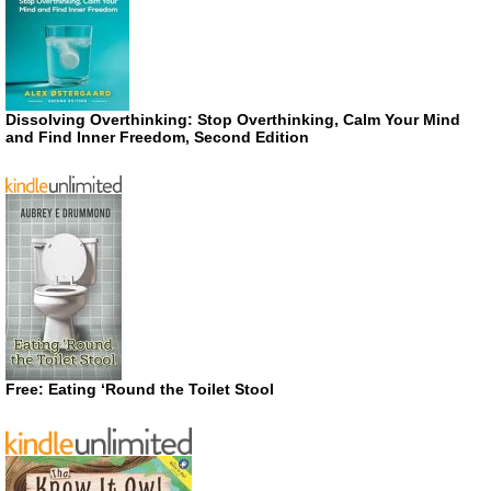
Dissolving Overthinking: Stop Overthinking, Calm Your Mind
and Find Inner Freedom, Second Edition
Free: Eating ‘Round the Toilet Stool