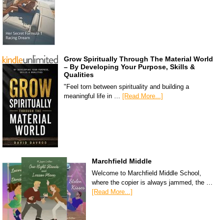
Grow Spiritually Through The Material World
– By Developing Your Purpose, Skills &
Qualities
"Feel torn between spirituality and building a
meaningful life in …
[Read More...]
Marchfield Middle
Welcome to Marchfield Middle School,
where the copier is always jammed, the …
[Read More...]