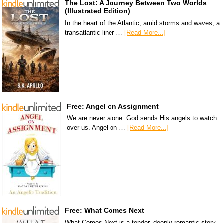
The Lost: A Journey Between Two Worlds
(Illustrated Edition)
In the heart of the Atlantic, amid storms and waves, a
transatlantic liner …
[Read More...]
Free: Angel on Assignment
We are never alone. God sends His angels to watch
over us. Angel on …
[Read More...]
Free: What Comes Next
What Comes Next is a tender, deeply romantic story