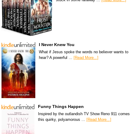
I Never Knew You
What if Jesus spoke the words no believer wants to
hear? A powerful …
[Read More...]
Funny Things Happen
Inspired by the outlandish TV Show Reno 911 comes
this quirky, polyamorous …
[Read More...]