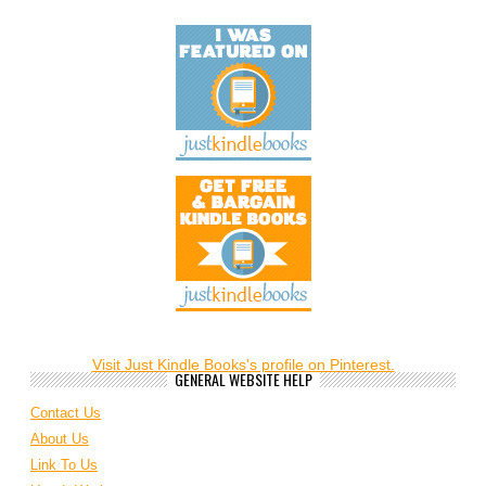
Visit Just Kindle Books's profile on Pinterest.
GENERAL WEBSITE HELP
Contact Us
About Us
Link To Us