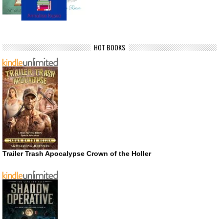
HOT BOOKS
Trailer Trash Apocalypse Crown of the Holler