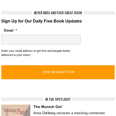
NEVER MISS ANOTHER GREAT BOOK
Sign Up for Our Daily Free Book Updates
Email
*
Enter your email address to get free and bargain books
delivered to your inbox!
IN THE SPOTLIGHT
The Munich Girl
Anna Dahlberg uncovers a shocking connection