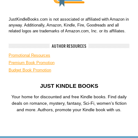
JustKindleBooks.com is not associated or affiliated with Amazon in
anyway. Additionally, Amazon, Kindle, Fire, Goodreads and all
related logos are trademarks of Amazon.com, Inc. or its affiliates.
AUTHOR RESOURCES
Promotional Resources
Premium Book Promotion
Budget Book Promotion
JUST KINDLE BOOKS
Your home for discounted and free Kindle books. Find daily
deals on romance, mystery, fantasy, Sci-Fi, women’s fiction
and more. Authors, promote your Kindle book with us.