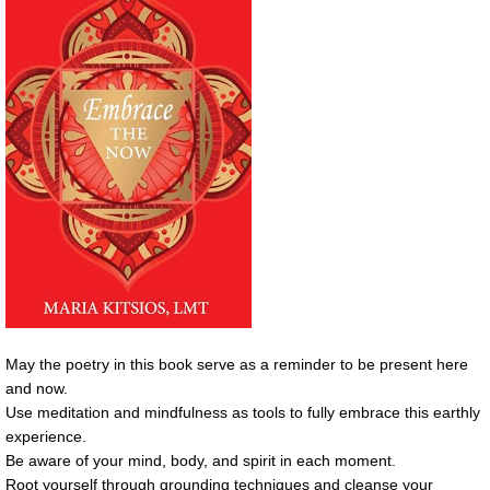
May the poetry in this book serve as a reminder to be present here
and now.
Use meditation and mindfulness as tools to fully embrace this earthly
experience.
Be aware of your mind, body, and spirit in each moment.
Root yourself through grounding techniques and cleanse your