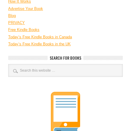
How It Works
Advertise Your Book
Blog
PRIVACY
Free Kindle Books
Today’s Free Kindle Books in Canada
Today’s Free Kindle Books in the UK
SEARCH FOR BOOKS