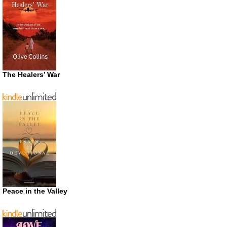
The Healers’ War
Peace in the Valley