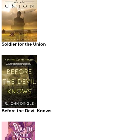
Soldier for the Union
Before the Devil Knows