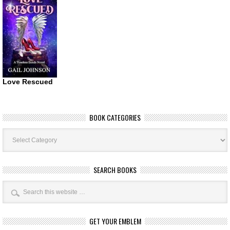
Love Rescued
BOOK CATEGORIES
Book
Categories
SEARCH BOOKS
GET YOUR EMBLEM