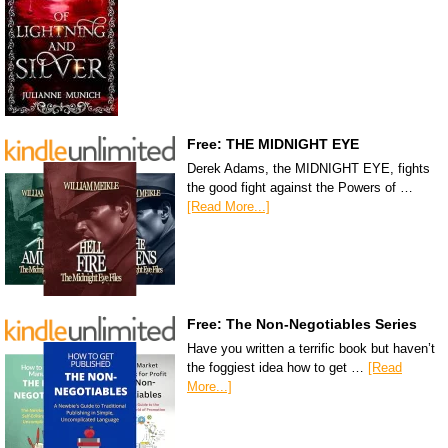
Free: THE MIDNIGHT EYE
Derek Adams, the MIDNIGHT EYE, fights
the good fight against the Powers of …
[Read More...]
Free: The Non-Negotiables Series
Have you written a terrific book but haven’t
the foggiest idea how to get …
[Read
More...]