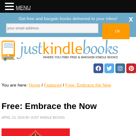
MENU
x
Get free and bargain books delivered to your inbox!
You are here:
Home
/
Featured
/
Free: Embrace the Now
Free: Embrace the Now
APRIL 23, 2024
BY
JUST KINDLE BOOKS