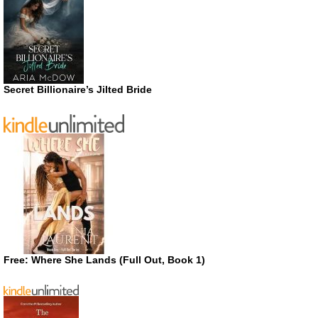
Secret Billionaire’s Jilted Bride
Free: Where She Lands (Full Out, Book 1)