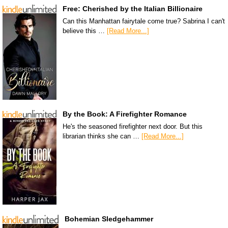
Free: Cherished by the Italian Billionaire
Can this Manhattan fairytale come true? Sabrina I can't
believe this …
[Read More...]
By the Book: A Firefighter Romance
He's the seasoned firefighter next door. But this
librarian thinks she can …
[Read More...]
Bohemian Sledgehammer