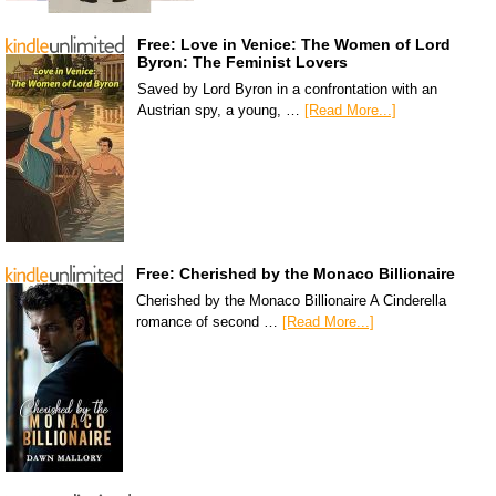
Free: Love in Venice: The Women of Lord
Byron: The Feminist Lovers
Saved by Lord Byron in a confrontation with an
Austrian spy, a young, …
[Read More...]
Free: Cherished by the Monaco Billionaire
Cherished by the Monaco Billionaire A Cinderella
romance of second …
[Read More...]