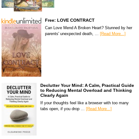
Free: LOVE CONTRACT
Can Love Mend A Broken Heart? Stunned by her
parents' unexpected death, …
[Read More...]
Declutter Your Mind: A Calm, Practical Guide
to Reducing Mental Overload and Thinking
Clearly Again
If your thoughts feel like a browser with too many
tabs open, if you drop …
[Read More...]