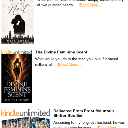
of two guarded hearts …
[Read More...]
The Divine Feminine Scent
What would you do to the man you love if it saved
millions of …
[Read More...]
Delivered From Frost Mountain
Shifter Box Set
According to my long-lost husband, he was
stuck in some faraway …
[Read More...]