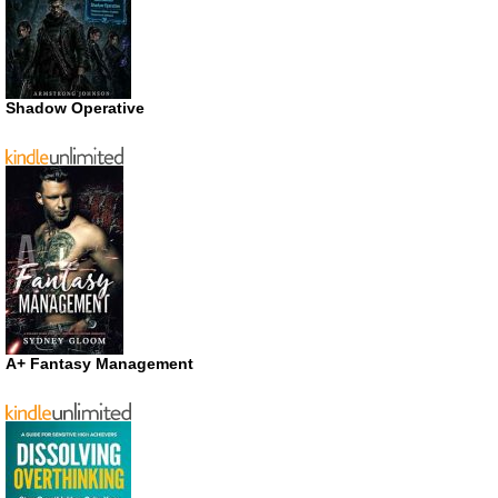
Shadow Operative
A+ Fantasy Management