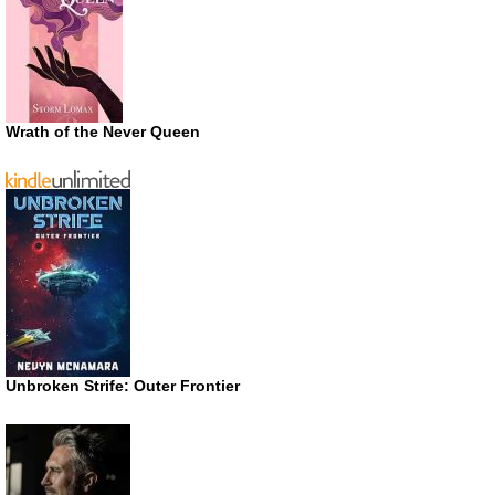
Wrath of the Never Queen
Unbroken Strife: Outer Frontier