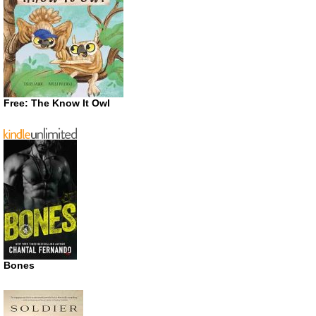
Free: The Know It Owl
Bones