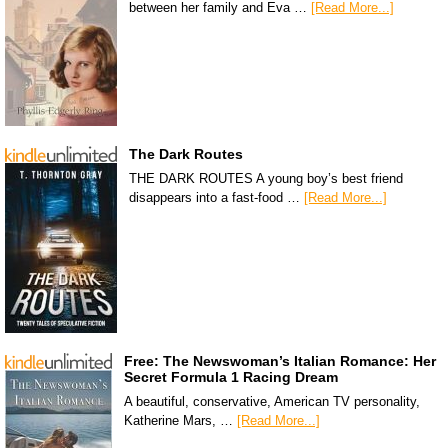
between her family and Eva …
[Read More...]
The Dark Routes
THE DARK ROUTES A young boy’s best friend
disappears into a fast-food …
[Read More...]
Free: The Newswoman’s Italian Romance: Her
Secret Formula 1 Racing Dream
A beautiful, conservative, American TV personality,
Katherine Mars, …
[Read More...]