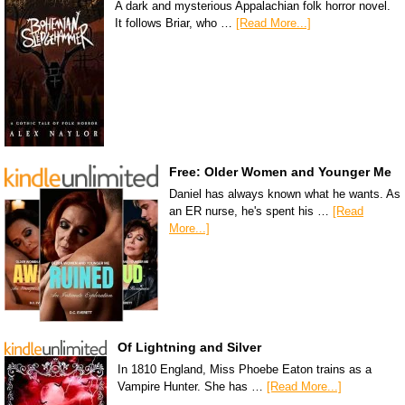
A dark and mysterious Appalachian folk horror novel.
It follows Briar, who …
[Read More...]
Free: Older Women and Younger Me
Daniel has always known what he wants. As
an ER nurse, he's spent his …
[Read
More...]
Of Lightning and Silver
In 1810 England, Miss Phoebe Eaton trains as a
Vampire Hunter. She has …
[Read More...]