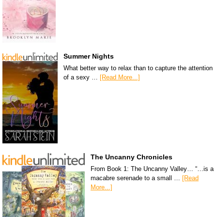
Summer Nights
What better way to relax than to capture the attention
of a sexy …
[Read More...]
The Uncanny Chronicles
From Book 1: The Uncanny Valley… “…is a
macabre serenade to a small …
[Read
More...]