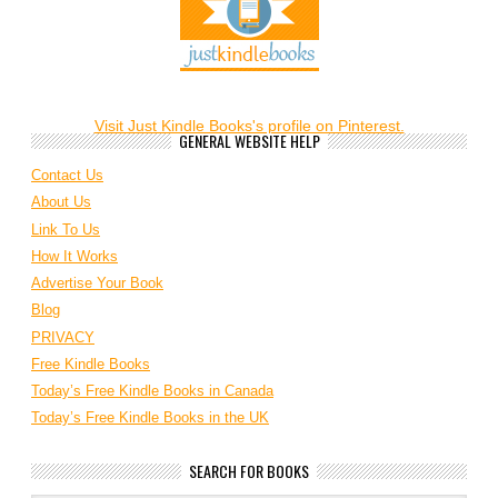
Visit Just Kindle Books's profile on Pinterest.
GENERAL WEBSITE HELP
Contact Us
About Us
Link To Us
How It Works
Advertise Your Book
Blog
PRIVACY
Free Kindle Books
Today’s Free Kindle Books in Canada
Today’s Free Kindle Books in the UK
SEARCH FOR BOOKS