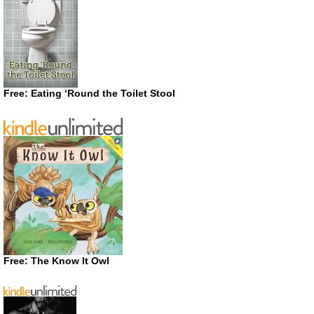
Free: Eating ‘Round the Toilet Stool
Free: The Know It Owl