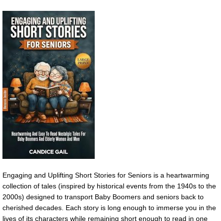
Engaging and Uplifting Short Stories for Seniors is a heartwarming
collection of tales (inspired by historical events from the 1940s to the
2000s) designed to transport Baby Boomers and seniors back to
cherished decades. Each story is long enough to immerse you in the
lives of its characters while remaining short enough to read in one