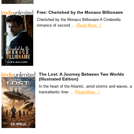
Free: Cherished by the Monaco Billionaire
Cherished by the Monaco Billionaire A Cinderella
romance of second …
[Read More...]
The Lost: A Journey Between Two Worlds
(Illustrated Edition)
In the heart of the Atlantic, amid storms and waves, a
transatlantic liner …
[Read More...]