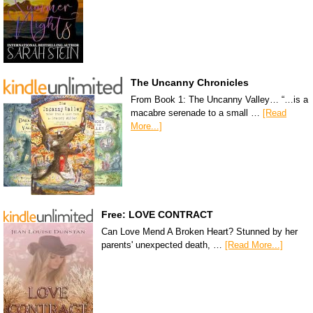
The Uncanny Chronicles
From Book 1: The Uncanny Valley… “…is a
macabre serenade to a small …
[Read
More...]
Free: LOVE CONTRACT
Can Love Mend A Broken Heart? Stunned by her
parents' unexpected death, …
[Read More...]