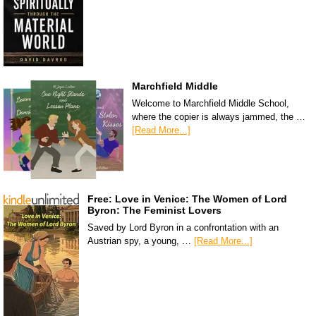
Marchfield Middle
Welcome to Marchfield Middle School,
where the copier is always jammed, the …
[Read More...]
Free: Love in Venice: The Women of Lord
Byron: The Feminist Lovers
Saved by Lord Byron in a confrontation with an
Austrian spy, a young, …
[Read More...]