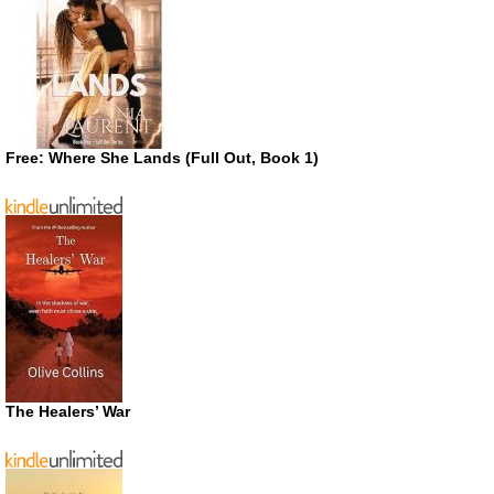
Free: Where She Lands (Full Out, Book 1)
The Healers’ War