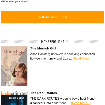
delivered to your inbox!
IN THE SPOTLIGHT
The Munich Girl
Anna Dahlberg uncovers a shocking connection
between her family and Eva …
[Read More...]
The Dark Routes
THE DARK ROUTES A young boy’s best friend
disappears into a fast-food …
[Read More...]