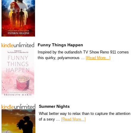
Funny Things Happen
Inspired by the outlandish TV Show Reno 911 comes
this quirky, polyamorous …
[Read More...]
Summer Nights
What better way to relax than to capture the attention
of a sexy …
[Read More...]