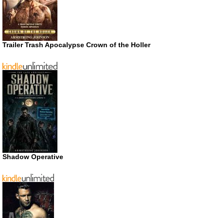
Trailer Trash Apocalypse Crown of the Holler
Shadow Operative