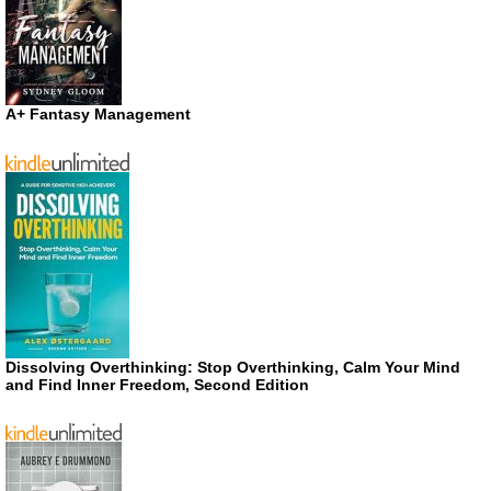
A+ Fantasy Management
Dissolving Overthinking: Stop Overthinking, Calm Your Mind
and Find Inner Freedom, Second Edition