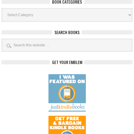
BOOK CATEGORIES
Book
Categories
SEARCH BOOKS
GET YOUR EMBLEM