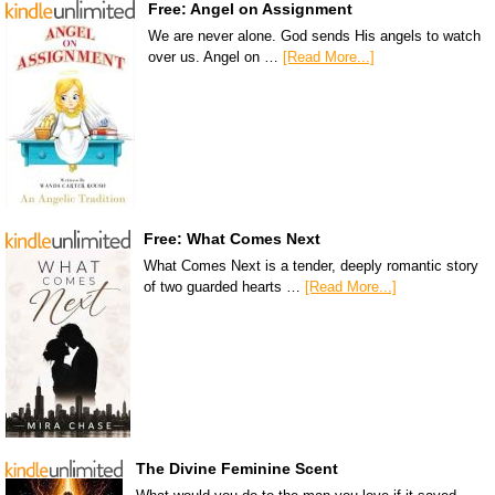
Free: Angel on Assignment
We are never alone. God sends His angels to watch
over us. Angel on …
[Read More...]
Free: What Comes Next
What Comes Next is a tender, deeply romantic story
of two guarded hearts …
[Read More...]
The Divine Feminine Scent