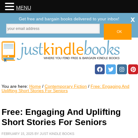
MENU
x
Get free and bargain books delivered to your inbox!
You are here:
Home
/
Contemporary Fiction
/
Free: Engaging And
Uplifting Short Stories For Seniors
Free: Engaging And Uplifting
Short Stories For Seniors
FEBRUARY 15, 2025
BY
JUST KINDLE BOOKS