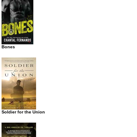
Bones
Soldier for the Union