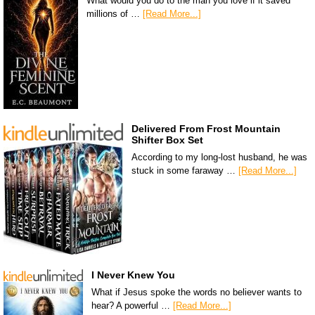
What would you do to the man you love if it saved
millions of …
[Read More...]
Delivered From Frost Mountain
Shifter Box Set
According to my long-lost husband, he was
stuck in some faraway …
[Read More...]
I Never Knew You
What if Jesus spoke the words no believer wants to
hear? A powerful …
[Read More...]