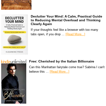
Declutter Your Mind: A Calm, Practical Guide
to Reducing Mental Overload and Thinking
Clearly Again
If your thoughts feel like a browser with too many
tabs open, if you drop …
[Read More...]
Free: Cherished by the Italian Billionaire
Can this Manhattan fairytale come true? Sabrina I can't
believe this …
[Read More...]