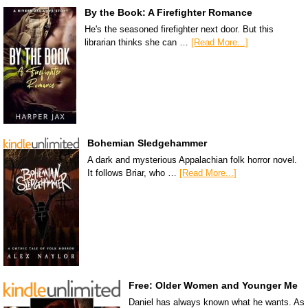
By the Book: A Firefighter Romance
He's the seasoned firefighter next door. But this
librarian thinks she can …
[Read More...]
Bohemian Sledgehammer
A dark and mysterious Appalachian folk horror novel.
It follows Briar, who …
[Read More...]
Free: Older Women and Younger Me
Daniel has always known what he wants. As