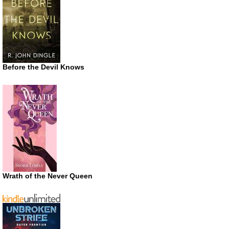
Before the Devil Knows
Wrath of the Never Queen