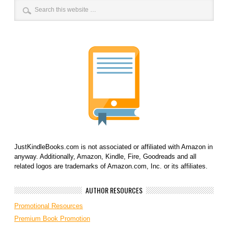
JustKindleBooks.com is not associated or affiliated with Amazon in
anyway. Additionally, Amazon, Kindle, Fire, Goodreads and all
related logos are trademarks of Amazon.com, Inc. or its affiliates.
AUTHOR RESOURCES
Promotional Resources
Premium Book Promotion