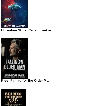
Unbroken Strife: Outer Frontier
Free: Falling for the Older Man