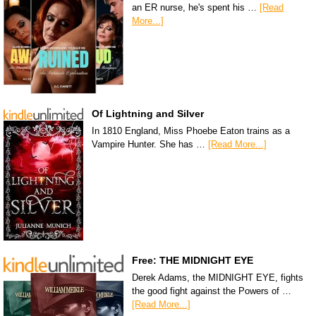
an ER nurse, he's spent his …
[Read
More...]
Of Lightning and Silver
In 1810 England, Miss Phoebe Eaton trains as a
Vampire Hunter. She has …
[Read More...]
Free: THE MIDNIGHT EYE
Derek Adams, the MIDNIGHT EYE, fights
the good fight against the Powers of …
[Read More...]