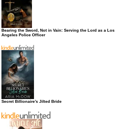
Bearing the Sword, Not in Vain: Serving the Lord as a Los
Angeles Police Officer
Secret Billionaire’s Jilted Bride