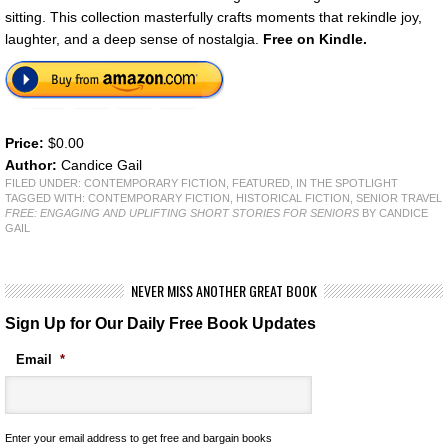
sitting. This collection masterfully crafts moments that rekindle joy,
laughter, and a deep sense of nostalgia.
Free on Kindle.
Price:
$0.00
Author:
Candice Gail
FILED UNDER:
CONTEMPORARY FICTION
,
FEATURED
,
IN THE SPOTLIGHT
TAGGED WITH:
CONTEMPORARY FICTION
,
HISTORICAL FICTION
,
SENIOR TRAVEL
FREE: ENGAGING AND UPLIFTING SHORT STORIES FOR SENIORS
BY CANDICE
GAIL
NEVER MISS ANOTHER GREAT BOOK
Sign Up for Our Daily Free Book Updates
Email
*
Enter your email address to get free and bargain books