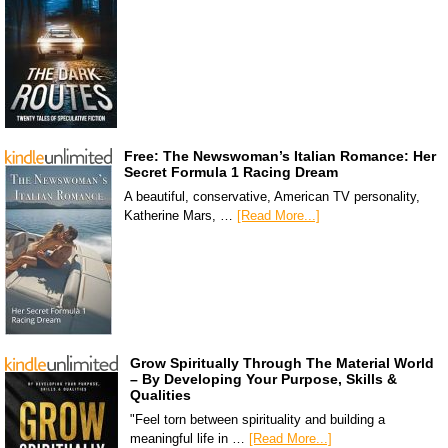
Free: The Newswoman’s Italian Romance: Her
Secret Formula 1 Racing Dream
A beautiful, conservative, American TV personality,
Katherine Mars, …
[Read More...]
Grow Spiritually Through The Material World
– By Developing Your Purpose, Skills &
Qualities
"Feel torn between spirituality and building a
meaningful life in …
[Read More...]