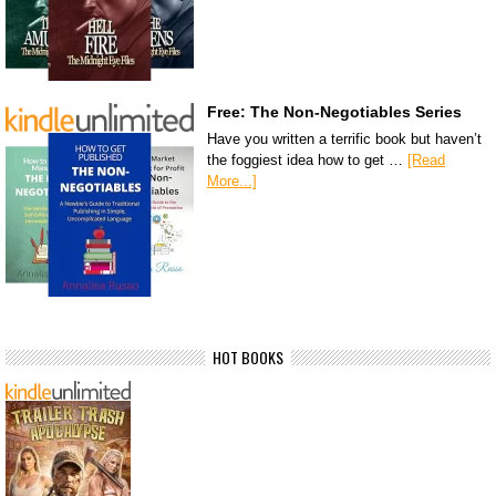
Free: The Non-Negotiables Series
Have you written a terrific book but haven’t
the foggiest idea how to get …
[Read
More...]
HOT BOOKS