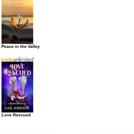
Peace in the Valley
Love Rescued