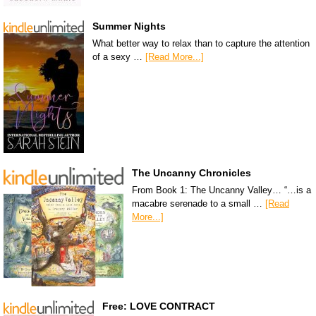
Summer Nights
What better way to relax than to capture the attention
of a sexy …
[Read More...]
The Uncanny Chronicles
From Book 1: The Uncanny Valley… “…is a
macabre serenade to a small …
[Read
More...]
Free: LOVE CONTRACT