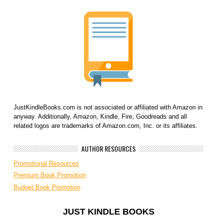
JustKindleBooks.com is not associated or affiliated with Amazon in
anyway. Additionally, Amazon, Kindle, Fire, Goodreads and all
related logos are trademarks of Amazon.com, Inc. or its affiliates.
AUTHOR RESOURCES
Promotional Resources
Premium Book Promotion
Budget Book Promotion
JUST KINDLE BOOKS