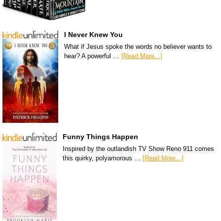
I Never Knew You
What if Jesus spoke the words no believer wants to
hear? A powerful …
[Read More...]
Funny Things Happen
Inspired by the outlandish TV Show Reno 911 comes
this quirky, polyamorous …
[Read More...]