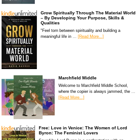
Grow Spiritually Through The Material World
– By Developing Your Purpose, Skills &
Qualities
"Feel torn between spirituality and building a
meaningful life in …
[Read More...]
Marchfield Middle
Welcome to Marchfield Middle School,
where the copier is always jammed, the …
[Read More...]
Free: Love in Venice: The Women of Lord
Byron: The Feminist Lovers