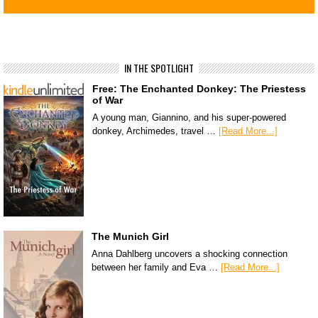
IN THE SPOTLIGHT
Free: The Enchanted Donkey: The Priestess
of War
A young man, Giannino, and his super-powered
donkey, Archimedes, travel …
[Read More...]
The Munich Girl
Anna Dahlberg uncovers a shocking connection
between her family and Eva …
[Read More...]