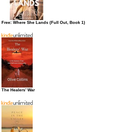
Free: Where She Lands (Full Out, Book 1)
The Healers’ War