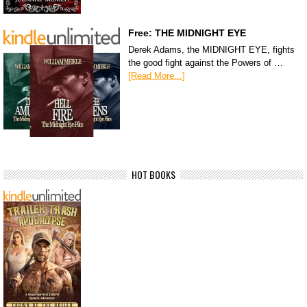
Free: THE MIDNIGHT EYE
Derek Adams, the MIDNIGHT EYE, fights
the good fight against the Powers of …
[Read More...]
HOT BOOKS