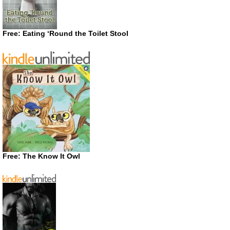
Free: Eating ‘Round the Toilet Stool
Free: The Know It Owl