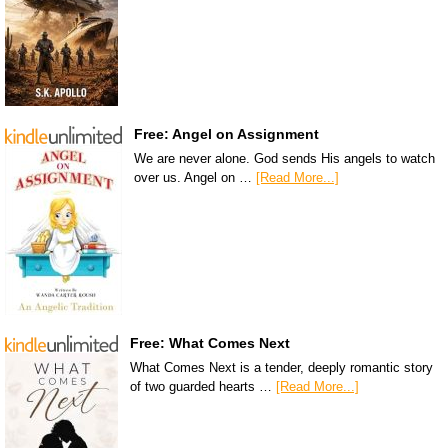
Free: Angel on Assignment
We are never alone. God sends His angels to watch
over us. Angel on …
[Read More...]
Free: What Comes Next
What Comes Next is a tender, deeply romantic story
of two guarded hearts …
[Read More...]