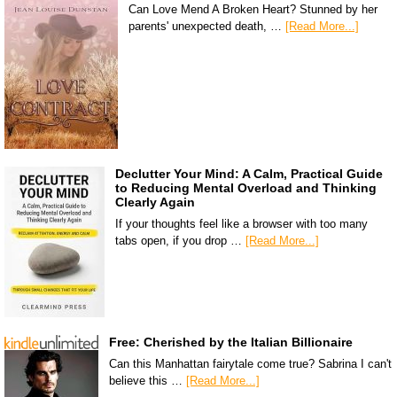
Can Love Mend A Broken Heart? Stunned by her
parents' unexpected death, …
[Read More...]
Declutter Your Mind: A Calm, Practical Guide
to Reducing Mental Overload and Thinking
Clearly Again
If your thoughts feel like a browser with too many
tabs open, if you drop …
[Read More...]
Free: Cherished by the Italian Billionaire
Can this Manhattan fairytale come true? Sabrina I can't
believe this …
[Read More...]