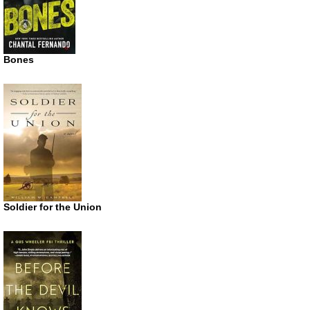
Bones
Soldier for the Union