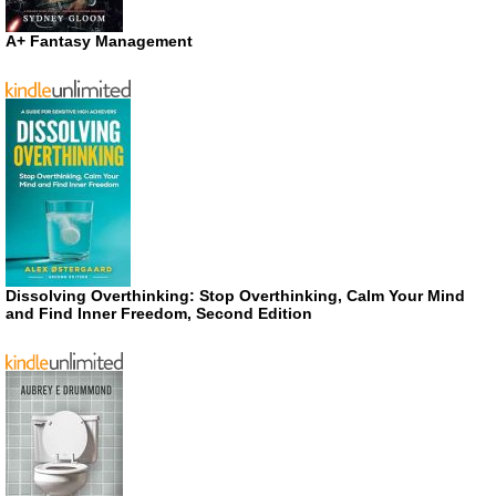
A+ Fantasy Management
Dissolving Overthinking: Stop Overthinking, Calm Your Mind
and Find Inner Freedom, Second Edition