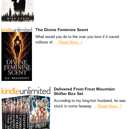
The Divine Feminine Scent
What would you do to the man you love if it saved
millions of …
[Read More...]
Delivered From Frost Mountain
Shifter Box Set
According to my long-lost husband, he was
stuck in some faraway …
[Read More...]