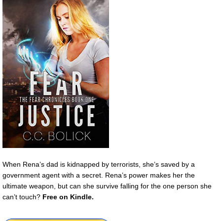
When Rena’s dad is kidnapped by terrorists, she’s saved by a
government agent with a secret. Rena’s power makes her the
ultimate weapon, but can she survive falling for the one person she
can’t touch?
Free
on Kindle.