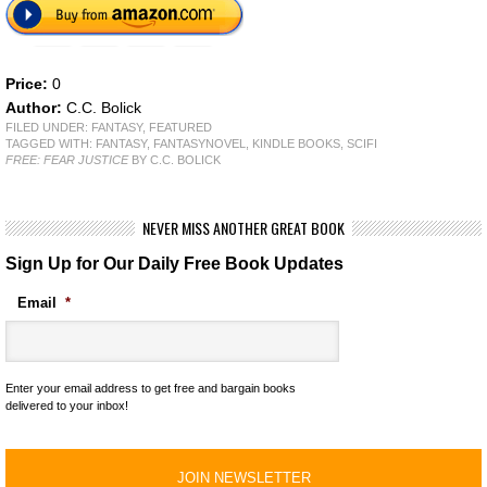
Price:
0
Author:
C.C. Bolick
FILED UNDER:
FANTASY
,
FEATURED
TAGGED WITH:
FANTASY
,
FANTASYNOVEL
,
KINDLE BOOKS
,
SCIFI
FREE: FEAR JUSTICE
BY C.C. BOLICK
NEVER MISS ANOTHER GREAT BOOK
Sign Up for Our Daily Free Book Updates
Email
*
Enter your email address to get free and bargain books
delivered to your inbox!