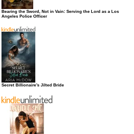
Bearing the Sword, Not in Vain: Serving the Lord as a Los
Angeles Police Officer
Secret Billionaire’s Jilted Bride