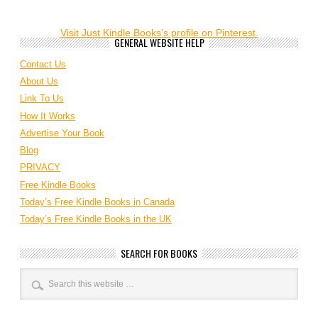
Visit Just Kindle Books's profile on Pinterest.
GENERAL WEBSITE HELP
Contact Us
About Us
Link To Us
How It Works
Advertise Your Book
Blog
PRIVACY
Free Kindle Books
Today’s Free Kindle Books in Canada
Today’s Free Kindle Books in the UK
SEARCH FOR BOOKS