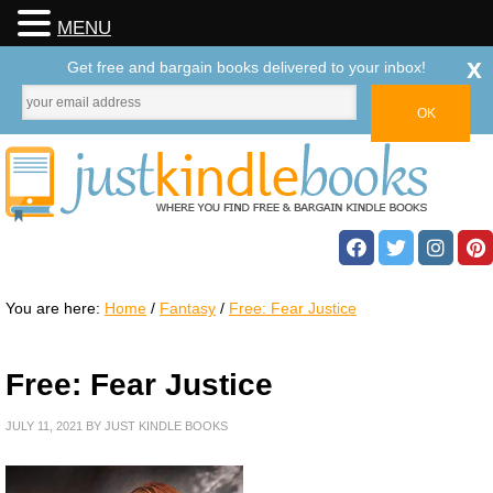
MENU
x
Get free and bargain books delivered to your inbox!
You are here:
Home
/
Fantasy
/
Free: Fear Justice
Free: Fear Justice
JULY 11, 2021
BY
JUST KINDLE BOOKS