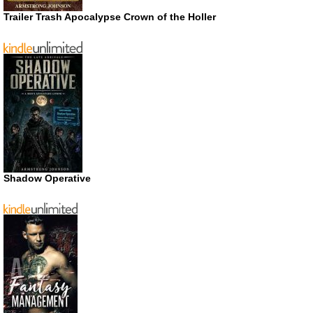
Trailer Trash Apocalypse Crown of the Holler
Shadow Operative