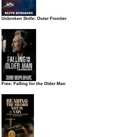
Unbroken Strife: Outer Frontier
Free: Falling for the Older Man