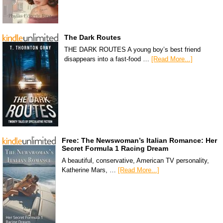
The Dark Routes
THE DARK ROUTES A young boy’s best friend
disappears into a fast-food …
[Read More...]
Free: The Newswoman’s Italian Romance: Her
Secret Formula 1 Racing Dream
A beautiful, conservative, American TV personality,
Katherine Mars, …
[Read More...]