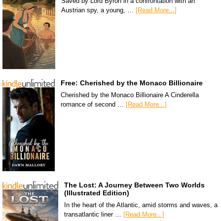
Saved by Lord Byron in a confrontation with an
Austrian spy, a young, …
[Read More...]
Free: Cherished by the Monaco Billionaire
Cherished by the Monaco Billionaire A Cinderella
romance of second …
[Read More...]
The Lost: A Journey Between Two Worlds
(Illustrated Edition)
In the heart of the Atlantic, amid storms and waves, a
transatlantic liner …
[Read More...]