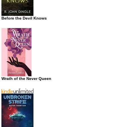
Before the Devil Knows
Wrath of the Never Queen