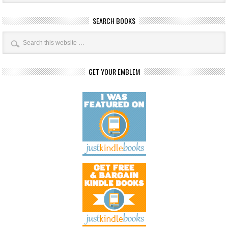
SEARCH BOOKS
GET YOUR EMBLEM