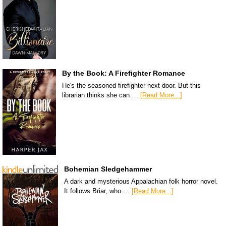
By the Book: A Firefighter Romance
He's the seasoned firefighter next door. But this
librarian thinks she can …
[Read More...]
Bohemian Sledgehammer
A dark and mysterious Appalachian folk horror novel.
It follows Briar, who …
[Read More...]