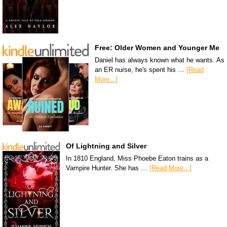
Free: Older Women and Younger Me
Daniel has always known what he wants. As
an ER nurse, he's spent his …
[Read
More...]
Of Lightning and Silver
In 1810 England, Miss Phoebe Eaton trains as a
Vampire Hunter. She has …
[Read More...]