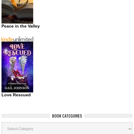
Peace in the Valley
Love Rescued
BOOK CATEGORIES
Book
Categories