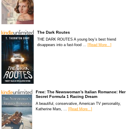
The Dark Routes
THE DARK ROUTES A young boy’s best friend
disappears into a fast-food …
[Read More...]
Free: The Newswoman’s Italian Romance: Her
Secret Formula 1 Racing Dream
A beautiful, conservative, American TV personality,
Katherine Mars, …
[Read More...]