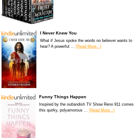
I Never Knew You
What if Jesus spoke the words no believer wants to
hear? A powerful …
[Read More...]
Funny Things Happen
Inspired by the outlandish TV Show Reno 911 comes
this quirky, polyamorous …
[Read More...]