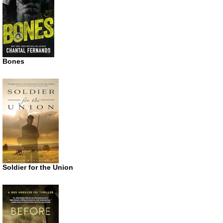
Bones
Soldier for the Union