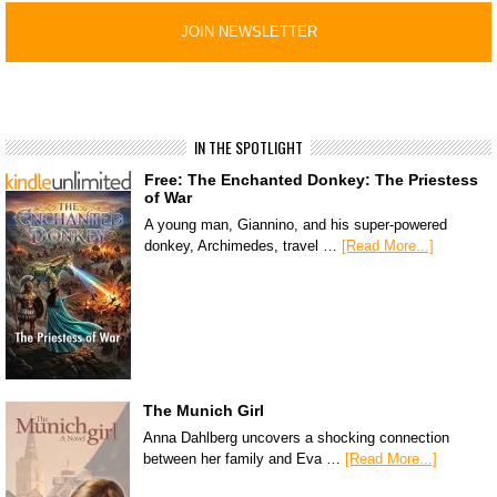
IN THE SPOTLIGHT
Free: The Enchanted Donkey: The Priestess
of War
A young man, Giannino, and his super-powered
donkey, Archimedes, travel …
[Read More...]
The Munich Girl
Anna Dahlberg uncovers a shocking connection
between her family and Eva …
[Read More...]