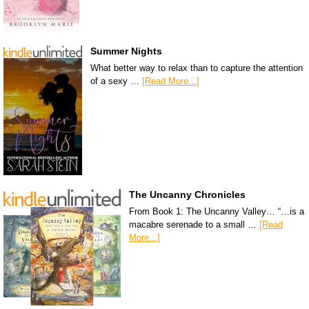
Summer Nights
What better way to relax than to capture the attention
of a sexy …
[Read More...]
The Uncanny Chronicles
From Book 1: The Uncanny Valley… “…is a
macabre serenade to a small …
[Read
More...]