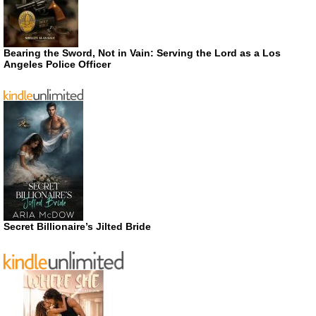
Bearing the Sword, Not in Vain: Serving the Lord as a Los
Angeles Police Officer
Secret Billionaire’s Jilted Bride