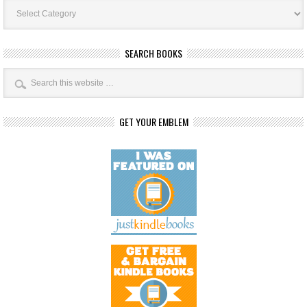
Book
Categories
SEARCH BOOKS
GET YOUR EMBLEM