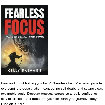
Fear and doubt holding you back? “Fearless Focus” is your guide to
overcoming procrastination, conquering self-doubt, and setting clear,
actionable goals. Discover practical strategies to build confidence,
stay disciplined, and transform your life. Start your journey today!
Free on Kindle.