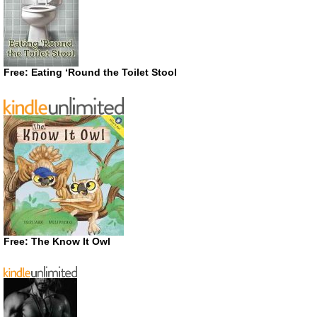
Free: Eating ‘Round the Toilet Stool
Free: The Know It Owl