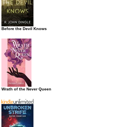
Before the Devil Knows
Wrath of the Never Queen