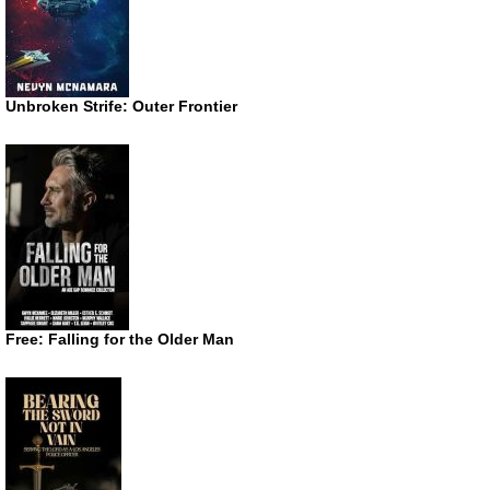
Unbroken Strife: Outer Frontier
Free: Falling for the Older Man