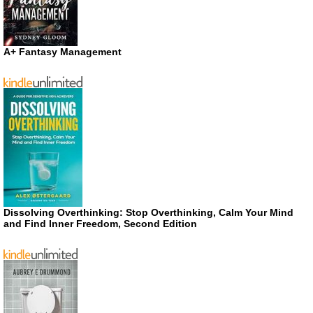
A+ Fantasy Management
Dissolving Overthinking: Stop Overthinking, Calm Your Mind
and Find Inner Freedom, Second Edition