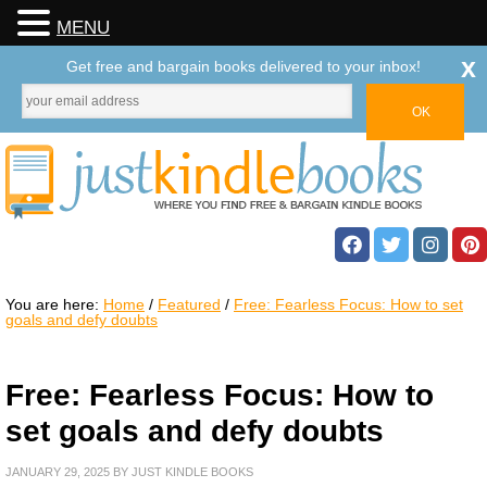
MENU
x
Get free and bargain books delivered to your inbox!
You are here:
Home
/
Featured
/
Free: Fearless Focus: How to set
goals and defy doubts
Free: Fearless Focus: How to
set goals and defy doubts
JANUARY 29, 2025
BY
JUST KINDLE BOOKS