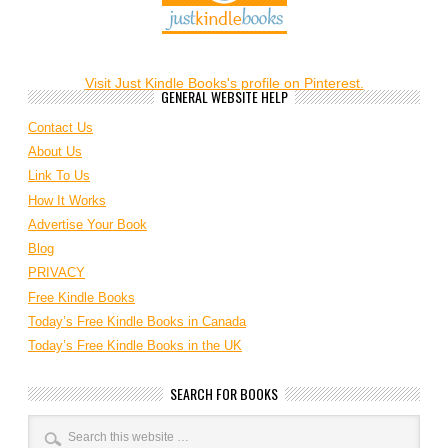
Visit Just Kindle Books's profile on Pinterest.
GENERAL WEBSITE HELP
Contact Us
About Us
Link To Us
How It Works
Advertise Your Book
Blog
PRIVACY
Free Kindle Books
Today’s Free Kindle Books in Canada
Today’s Free Kindle Books in the UK
SEARCH FOR BOOKS