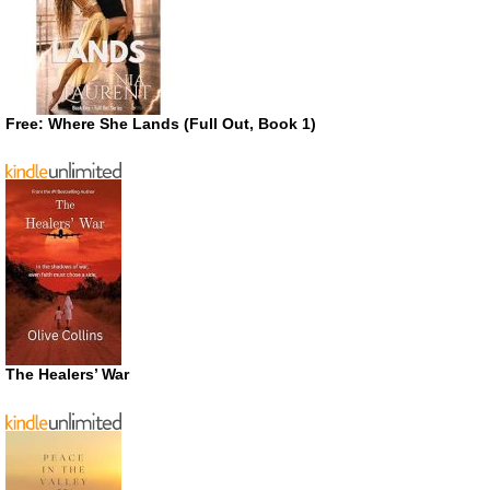
Free: Where She Lands (Full Out, Book 1)
The Healers’ War