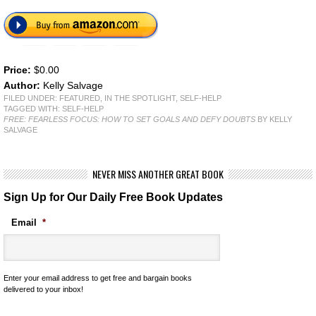
Price:
$0.00
Author:
Kelly Salvage
FILED UNDER:
FEATURED
,
IN THE SPOTLIGHT
,
SELF-HELP
TAGGED WITH:
SELF-HELP
FREE: FEARLESS FOCUS: HOW TO SET GOALS AND DEFY DOUBTS
BY KELLY
SALVAGE
NEVER MISS ANOTHER GREAT BOOK
Sign Up for Our Daily Free Book Updates
Email
*
Enter your email address to get free and bargain books
delivered to your inbox!