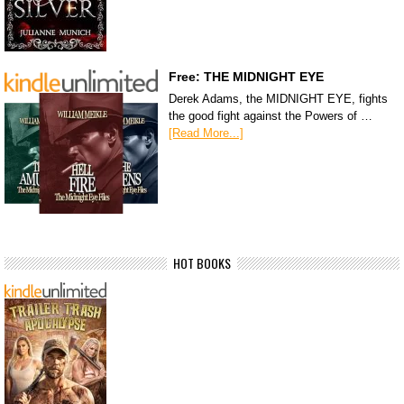
Free: THE MIDNIGHT EYE
Derek Adams, the MIDNIGHT EYE, fights
the good fight against the Powers of …
[Read More...]
HOT BOOKS