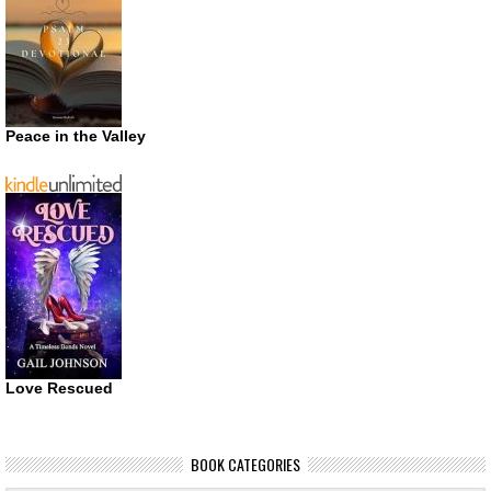
Peace in the Valley
Love Rescued
BOOK CATEGORIES