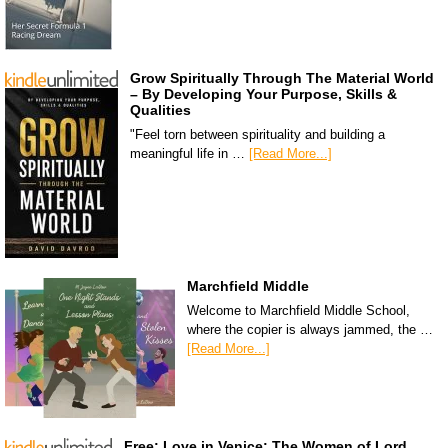
Grow Spiritually Through The Material World
– By Developing Your Purpose, Skills &
Qualities
"Feel torn between spirituality and building a
meaningful life in …
[Read More...]
Marchfield Middle
Welcome to Marchfield Middle School,
where the copier is always jammed, the …
[Read More...]
Free: Love in Venice: The Women of Lord