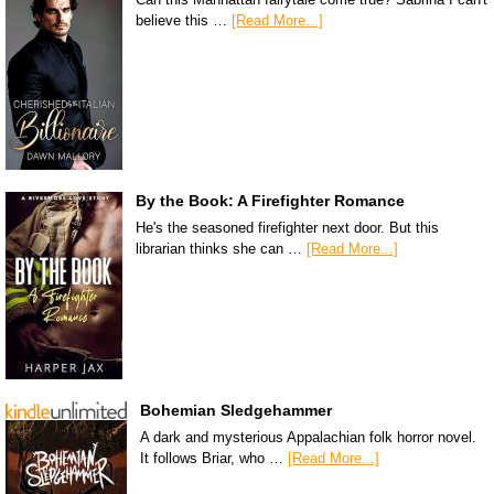
believe this …
[Read More...]
By the Book: A Firefighter Romance
He's the seasoned firefighter next door. But this
librarian thinks she can …
[Read More...]
Bohemian Sledgehammer
A dark and mysterious Appalachian folk horror novel.
It follows Briar, who …
[Read More...]