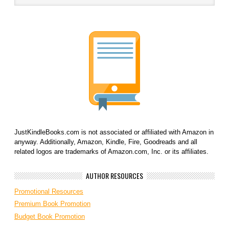
JustKindleBooks.com is not associated or affiliated with Amazon in
anyway. Additionally, Amazon, Kindle, Fire, Goodreads and all
related logos are trademarks of Amazon.com, Inc. or its affiliates.
AUTHOR RESOURCES
Promotional Resources
Premium Book Promotion
Budget Book Promotion