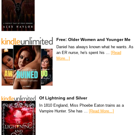
Free: Older Women and Younger Me
Daniel has always known what he wants. As
an ER nurse, he's spent his …
[Read
More...]
Of Lightning and Silver
In 1810 England, Miss Phoebe Eaton trains as a
Vampire Hunter. She has …
[Read More...]