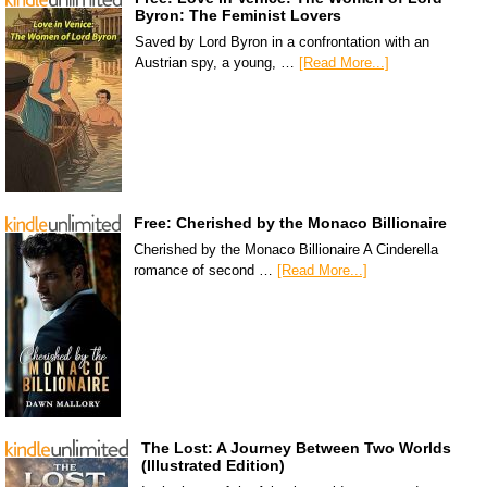
Byron: The Feminist Lovers
Saved by Lord Byron in a confrontation with an
Austrian spy, a young, …
[Read More...]
Free: Cherished by the Monaco Billionaire
Cherished by the Monaco Billionaire A Cinderella
romance of second …
[Read More...]
The Lost: A Journey Between Two Worlds
(Illustrated Edition)