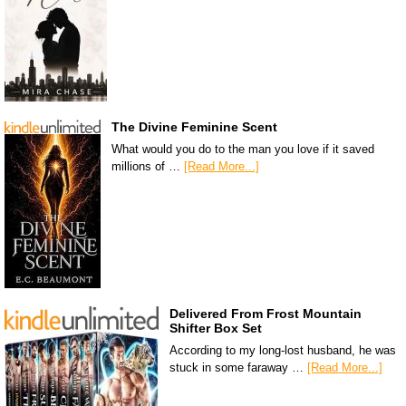
The Divine Feminine Scent
What would you do to the man you love if it saved
millions of …
[Read More...]
Delivered From Frost Mountain
Shifter Box Set
According to my long-lost husband, he was
stuck in some faraway …
[Read More...]