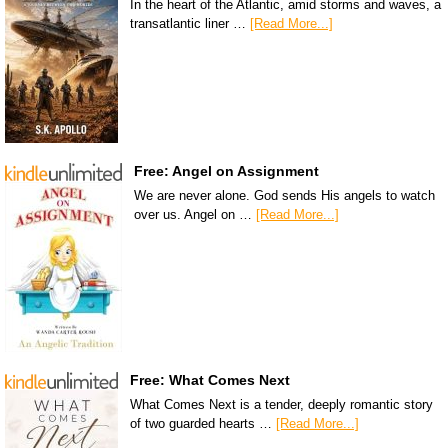
In the heart of the Atlantic, amid storms and waves, a
transatlantic liner …
[Read More...]
Free: Angel on Assignment
We are never alone. God sends His angels to watch
over us. Angel on …
[Read More...]
Free: What Comes Next
What Comes Next is a tender, deeply romantic story
of two guarded hearts …
[Read More...]