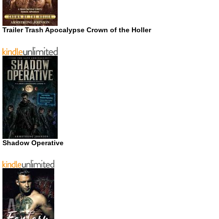
Trailer Trash Apocalypse Crown of the Holler
Shadow Operative