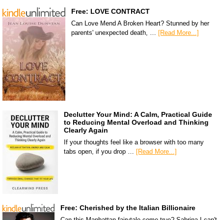
Free: LOVE CONTRACT
Can Love Mend A Broken Heart? Stunned by her
parents' unexpected death, …
[Read More...]
Declutter Your Mind: A Calm, Practical Guide
to Reducing Mental Overload and Thinking
Clearly Again
If your thoughts feel like a browser with too many
tabs open, if you drop …
[Read More...]
Free: Cherished by the Italian Billionaire
Can this Manhattan fairytale come true? Sabrina I can't