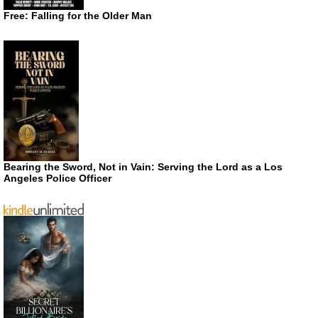
Free: Falling for the Older Man
Bearing the Sword, Not in Vain: Serving the Lord as a Los
Angeles Police Officer