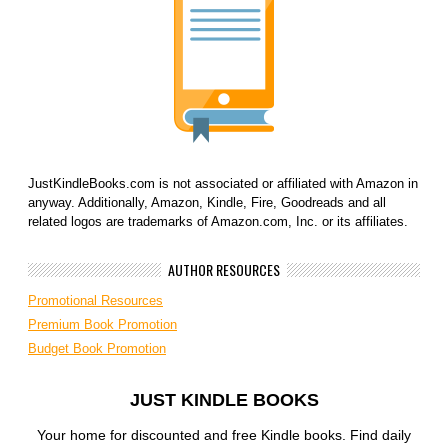
JustKindleBooks.com is not associated or affiliated with Amazon in
anyway. Additionally, Amazon, Kindle, Fire, Goodreads and all
related logos are trademarks of Amazon.com, Inc. or its affiliates.
AUTHOR RESOURCES
Promotional Resources
Premium Book Promotion
Budget Book Promotion
JUST KINDLE BOOKS
Your home for discounted and free Kindle books. Find daily