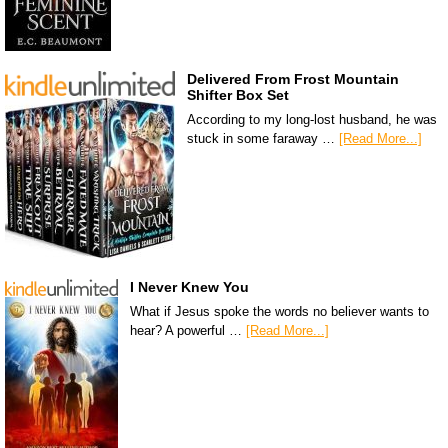
Delivered From Frost Mountain
Shifter Box Set
According to my long-lost husband, he was
stuck in some faraway …
[Read More...]
I Never Knew You
What if Jesus spoke the words no believer wants to
hear? A powerful …
[Read More...]