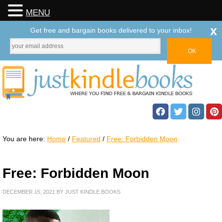
MENU
x
Get free and bargain books delivered to your inbox!
You are here:
Home
/
Featured
/
Free: Forbidden Moon
Free: Forbidden Moon
DECEMBER 15, 2021
BY
JUST KINDLE BOOKS