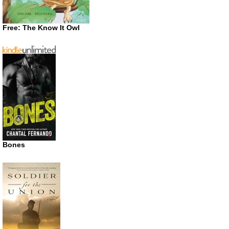
Free: The Know It Owl
Bones