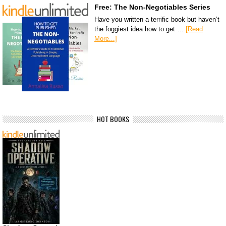
Free: The Non-Negotiables Series
Have you written a terrific book but haven’t
the foggiest idea how to get …
[Read
More...]
HOT BOOKS