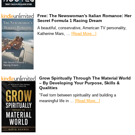
Free: The Newswoman’s Italian Romance: Her
Secret Formula 1 Racing Dream
A beautiful, conservative, American TV personality,
Katherine Mars, …
[Read More...]
Grow Spiritually Through The Material World
– By Developing Your Purpose, Skills &
Qualities
"Feel torn between spirituality and building a
meaningful life in …
[Read More...]