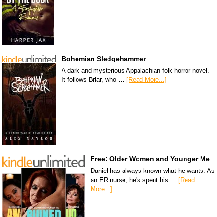
Bohemian Sledgehammer
A dark and mysterious Appalachian folk horror novel.
It follows Briar, who …
[Read More...]
Free: Older Women and Younger Me
Daniel has always known what he wants. As
an ER nurse, he's spent his …
[Read
More...]