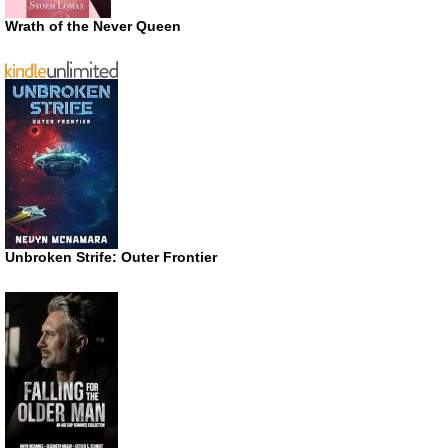
Wrath of the Never Queen
Unbroken Strife: Outer Frontier