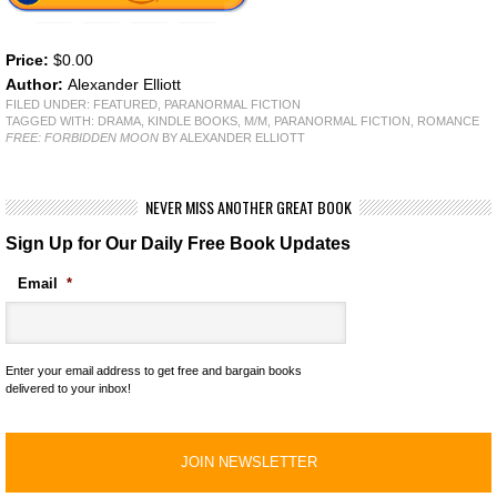
Price:
$0.00
Author:
Alexander Elliott
FILED UNDER:
FEATURED
,
PARANORMAL FICTION
TAGGED WITH:
DRAMA
,
KINDLE BOOKS
,
M/M
,
PARANORMAL FICTION
,
ROMANCE
FREE: FORBIDDEN MOON
BY ALEXANDER ELLIOTT
NEVER MISS ANOTHER GREAT BOOK
Sign Up for Our Daily Free Book Updates
Email
*
Enter your email address to get free and bargain books
delivered to your inbox!