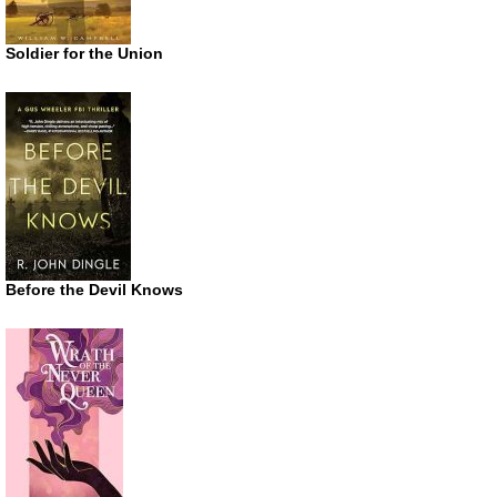
Soldier for the Union
Before the Devil Knows