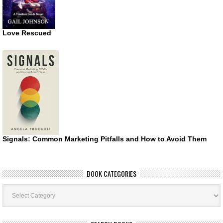
Love Rescued
Signals: Common Marketing Pitfalls and How to Avoid Them
BOOK CATEGORIES
Book
Categories