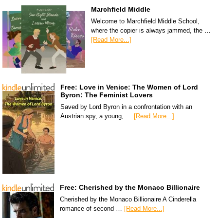
Marchfield Middle
Welcome to Marchfield Middle School,
where the copier is always jammed, the …
[Read More...]
Free: Love in Venice: The Women of Lord
Byron: The Feminist Lovers
Saved by Lord Byron in a confrontation with an
Austrian spy, a young, …
[Read More...]
Free: Cherished by the Monaco Billionaire
Cherished by the Monaco Billionaire A Cinderella
romance of second …
[Read More...]