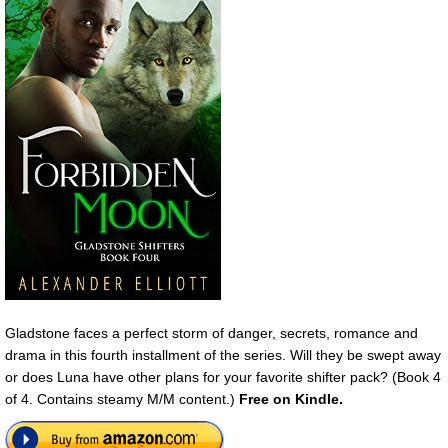
Gladstone faces a perfect storm of danger, secrets, romance and
drama in this fourth installment of the series. Will they be swept away
or does Luna have other plans for your favorite shifter pack? (Book 4
of 4. Contains steamy M/M content.)
Free on Kindle.