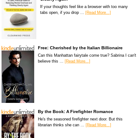
If your thoughts feel like a browser with too many
tabs open, if you drop …
[Read More...]
Free: Cherished by the Italian Billionaire
Can this Manhattan fairytale come true? Sabrina I can't
believe this …
[Read More...]
By the Book: A Firefighter Romance
He's the seasoned firefighter next door. But this
librarian thinks she can …
[Read More...]