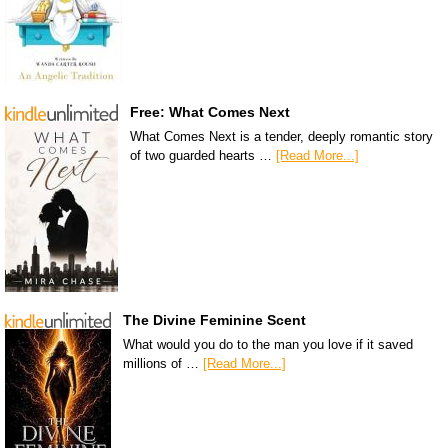
Free: What Comes Next
What Comes Next is a tender, deeply romantic story
of two guarded hearts …
[Read More...]
The Divine Feminine Scent
What would you do to the man you love if it saved
millions of …
[Read More...]