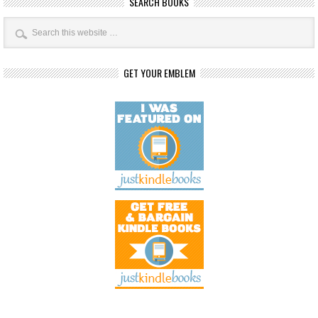
SEARCH BOOKS
GET YOUR EMBLEM