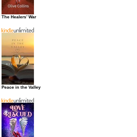
The Healers’ War
Peace in the Valley