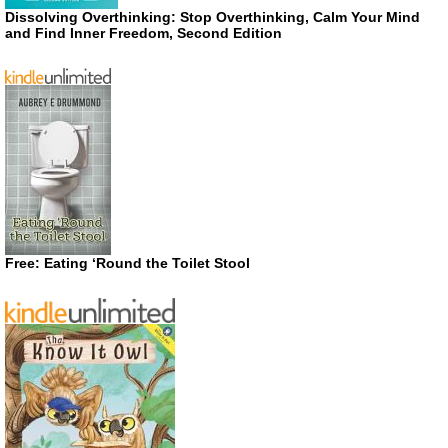
Dissolving Overthinking: Stop Overthinking, Calm Your Mind
and Find Inner Freedom, Second Edition
Free: Eating ‘Round the Toilet Stool