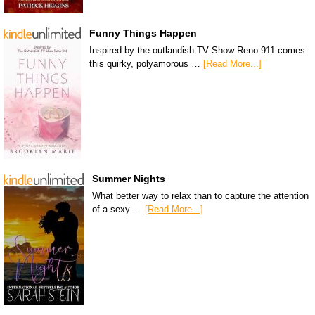
Funny Things Happen
Inspired by the outlandish TV Show Reno 911 comes
this quirky, polyamorous …
[Read More...]
Summer Nights
What better way to relax than to capture the attention
of a sexy …
[Read More...]