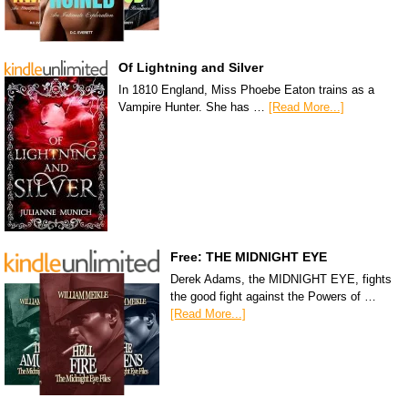
Of Lightning and Silver
In 1810 England, Miss Phoebe Eaton trains as a
Vampire Hunter. She has …
[Read More...]
Free: THE MIDNIGHT EYE
Derek Adams, the MIDNIGHT EYE, fights
the good fight against the Powers of …
[Read More...]