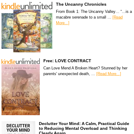
The Uncanny Chronicles
From Book 1: The Uncanny Valley… “…is a
macabre serenade to a small …
[Read
More...]
Free: LOVE CONTRACT
Can Love Mend A Broken Heart? Stunned by her
parents' unexpected death, …
[Read More...]
Declutter Your Mind: A Calm, Practical Guide
to Reducing Mental Overload and Thinking
Clearly Again