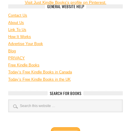
Visit Just Kindle Books's profile on Pinterest.
GENERAL WEBSITE HELP
Contact Us
About Us
Link To Us
How It Works
Advertise Your Book
Blog
PRIVACY
Free Kindle Books
Today’s Free Kindle Books in Canada
Today’s Free Kindle Books in the UK
SEARCH FOR BOOKS