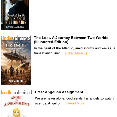
The Lost: A Journey Between Two Worlds
(Illustrated Edition)
In the heart of the Atlantic, amid storms and waves, a
transatlantic liner …
[Read More...]
Free: Angel on Assignment
We are never alone. God sends His angels to watch
over us. Angel on …
[Read More...]