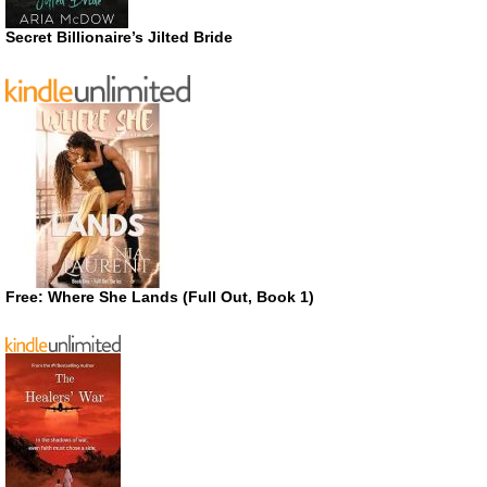
Secret Billionaire’s Jilted Bride
Free: Where She Lands (Full Out, Book 1)