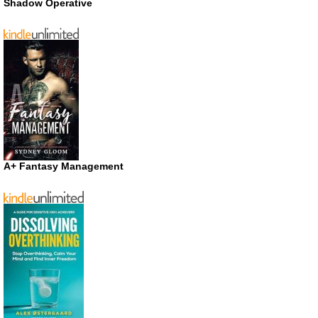
Shadow Operative
A+ Fantasy Management