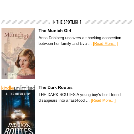
IN THE SPOTLIGHT
The Munich Girl
Anna Dahlberg uncovers a shocking connection
between her family and Eva …
[Read More...]
The Dark Routes
THE DARK ROUTES A young boy’s best friend
disappears into a fast-food …
[Read More...]