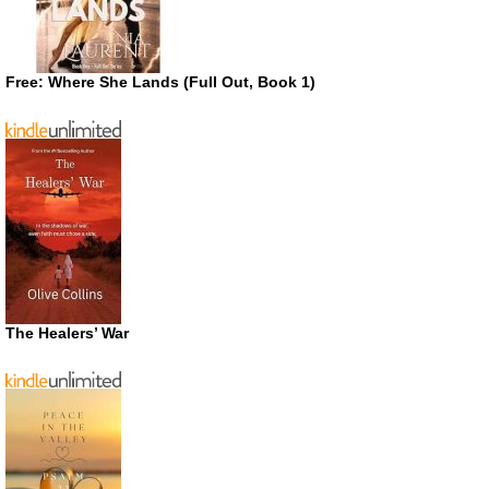
Free: Where She Lands (Full Out, Book 1)
The Healers’ War