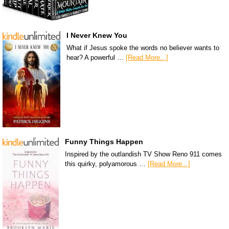
I Never Knew You
What if Jesus spoke the words no believer wants to
hear? A powerful …
[Read More...]
Funny Things Happen
Inspired by the outlandish TV Show Reno 911 comes
this quirky, polyamorous …
[Read More...]