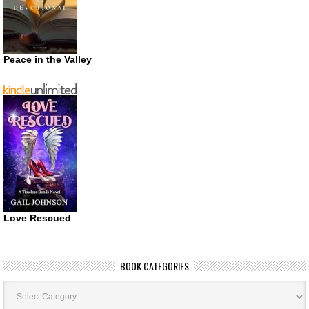
Peace in the Valley
Love Rescued
BOOK CATEGORIES
Book
Categories