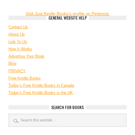
Visit Just Kindle Books's profile on Pinterest.
GENERAL WEBSITE HELP
Contact Us
About Us
Link To Us
How It Works
Advertise Your Book
Blog
PRIVACY
Free Kindle Books
Today’s Free Kindle Books in Canada
Today’s Free Kindle Books in the UK
SEARCH FOR BOOKS