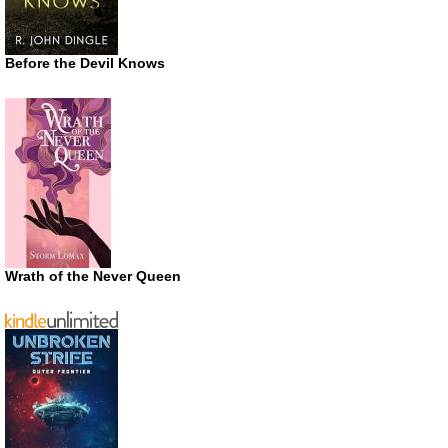
Before the Devil Knows
Wrath of the Never Queen