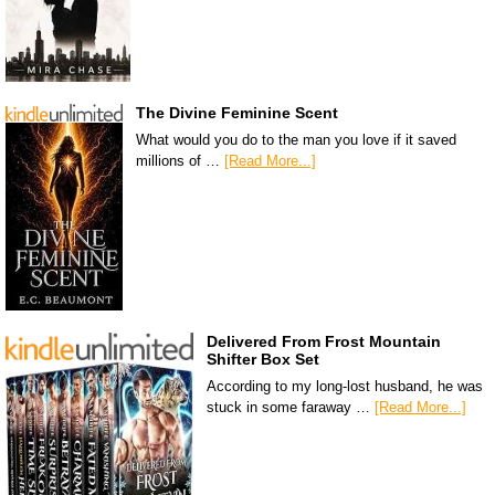
The Divine Feminine Scent
What would you do to the man you love if it saved
millions of …
[Read More...]
Delivered From Frost Mountain
Shifter Box Set
According to my long-lost husband, he was
stuck in some faraway …
[Read More...]