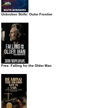
Unbroken Strife: Outer Frontier
Free: Falling for the Older Man