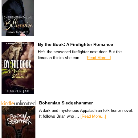
By the Book: A Firefighter Romance
He's the seasoned firefighter next door. But this
librarian thinks she can …
[Read More...]
Bohemian Sledgehammer
A dark and mysterious Appalachian folk horror novel.
It follows Briar, who …
[Read More...]