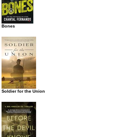
Bones
Soldier for the Union