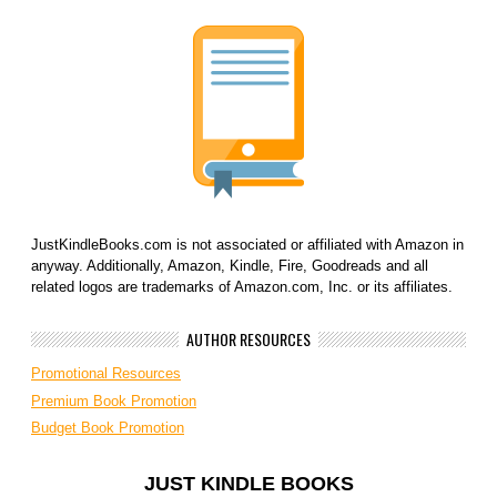
JustKindleBooks.com is not associated or affiliated with Amazon in
anyway. Additionally, Amazon, Kindle, Fire, Goodreads and all
related logos are trademarks of Amazon.com, Inc. or its affiliates.
AUTHOR RESOURCES
Promotional Resources
Premium Book Promotion
Budget Book Promotion
JUST KINDLE BOOKS