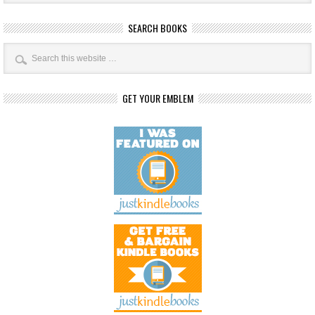
SEARCH BOOKS
GET YOUR EMBLEM