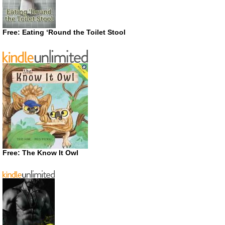
Free: Eating ‘Round the Toilet Stool
Free: The Know It Owl