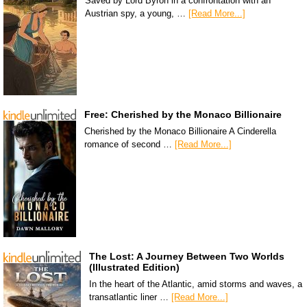
Saved by Lord Byron in a confrontation with an
Austrian spy, a young, …
[Read More...]
Free: Cherished by the Monaco Billionaire
Cherished by the Monaco Billionaire A Cinderella
romance of second …
[Read More...]
The Lost: A Journey Between Two Worlds
(Illustrated Edition)
In the heart of the Atlantic, amid storms and waves, a
transatlantic liner …
[Read More...]