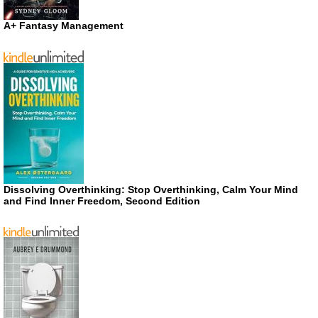
A+ Fantasy Management
Dissolving Overthinking: Stop Overthinking, Calm Your Mind
and Find Inner Freedom, Second Edition