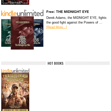
Free: THE MIDNIGHT EYE
Derek Adams, the MIDNIGHT EYE, fights
the good fight against the Powers of …
[Read More...]
HOT BOOKS