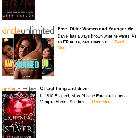
Free: Older Women and Younger Me
Daniel has always known what he wants. As
an ER nurse, he's spent his …
[Read
More...]
Of Lightning and Silver
In 1810 England, Miss Phoebe Eaton trains as a
Vampire Hunter. She has …
[Read More...]