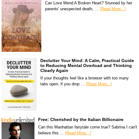
Can Love Mend A Broken Heart? Stunned by her
parents' unexpected death, …
[Read More...]
Declutter Your Mind: A Calm, Practical Guide
to Reducing Mental Overload and Thinking
Clearly Again
If your thoughts feel like a browser with too many
tabs open, if you drop …
[Read More...]
Free: Cherished by the Italian Billionaire
Can this Manhattan fairytale come true? Sabrina I can't
believe this …
[Read More...]