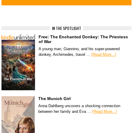
IN THE SPOTLIGHT
Free: The Enchanted Donkey: The Priestess
of War
A young man, Giannino, and his super-powered
donkey, Archimedes, travel …
[Read More...]
The Munich Girl
Anna Dahlberg uncovers a shocking connection
between her family and Eva …
[Read More...]