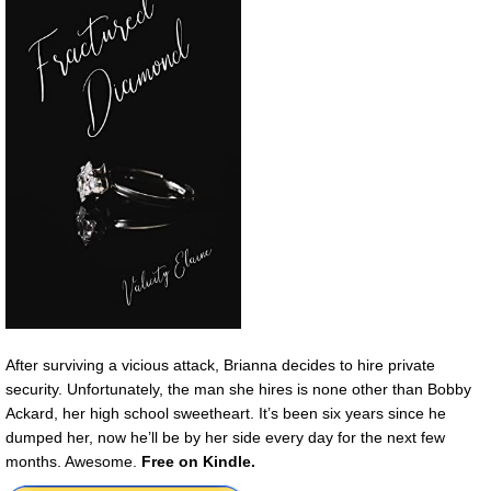
After surviving a vicious attack, Brianna decides to hire private
security. Unfortunately, the man she hires is none other than Bobby
Ackard, her high school sweetheart. It’s been six years since he
dumped her, now he’ll be by her side every day for the next few
months. Awesome.
Free on Kindle.