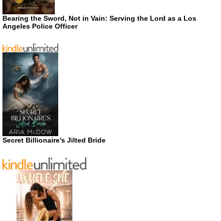
Bearing the Sword, Not in Vain: Serving the Lord as a Los
Angeles Police Officer
Secret Billionaire’s Jilted Bride