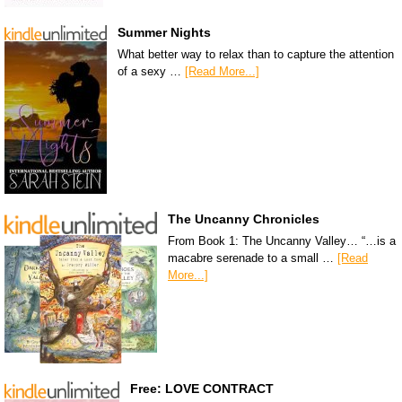
Summer Nights
What better way to relax than to capture the attention
of a sexy …
[Read More...]
The Uncanny Chronicles
From Book 1: The Uncanny Valley… “…is a
macabre serenade to a small …
[Read
More...]
Free: LOVE CONTRACT