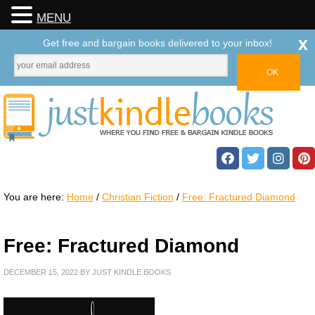
MENU
x
Get free and bargain books delivered to your inbox!
You are here:
Home
/
Christian Fiction
/
Free: Fractured Diamond
Free: Fractured Diamond
DECEMBER 15, 2022
BY
JUST KINDLE BOOKS