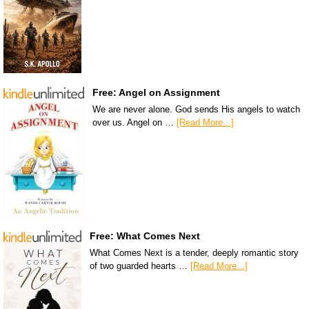
Free: Angel on Assignment
We are never alone. God sends His angels to watch
over us. Angel on …
[Read More...]
Free: What Comes Next
What Comes Next is a tender, deeply romantic story
of two guarded hearts …
[Read More...]