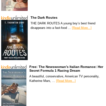
The Dark Routes
THE DARK ROUTES A young boy’s best friend
disappears into a fast-food …
[Read More...]
Free: The Newswoman’s Italian Romance: Her
Secret Formula 1 Racing Dream
A beautiful, conservative, American TV personality,
Katherine Mars, …
[Read More...]