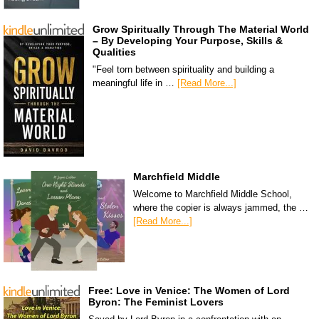
Grow Spiritually Through The Material World
– By Developing Your Purpose, Skills &
Qualities
"Feel torn between spirituality and building a
meaningful life in …
[Read More...]
Marchfield Middle
Welcome to Marchfield Middle School,
where the copier is always jammed, the …
[Read More...]
Free: Love in Venice: The Women of Lord
Byron: The Feminist Lovers