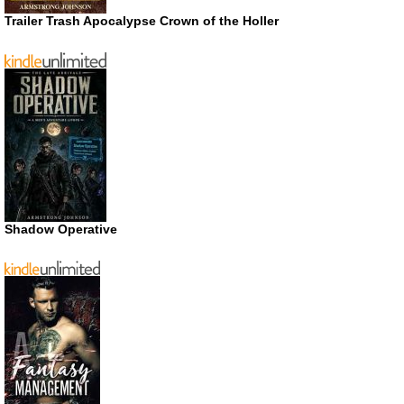
Trailer Trash Apocalypse Crown of the Holler
Shadow Operative