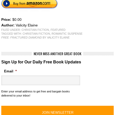
Price:
$0.00
Author:
Valicity Elaine
FILED UNDER:
CHRISTIAN FICTION
,
FEATURED
TAGGED WITH:
CHRISTIAN FICTION
,
ROMANTIC SUSPENSE
FREE: FRACTURED DIAMOND
BY VALICITY ELAINE
NEVER MISS ANOTHER GREAT BOOK
Sign Up for Our Daily Free Book Updates
Email
*
Enter your email address to get free and bargain books
delivered to your inbox!